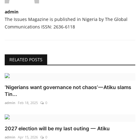
admin
The Issues Magazine is published in Nigeria by The Global
Communications ISSN: 2636-6118
RELATED POSTS
‘Nigerians want governance not chaos’ — Atiku slams
Tin...
admin
Feb 18, 2025
0
2027 election will be my last outing — Atiku
admin
Apr 15, 2026
0