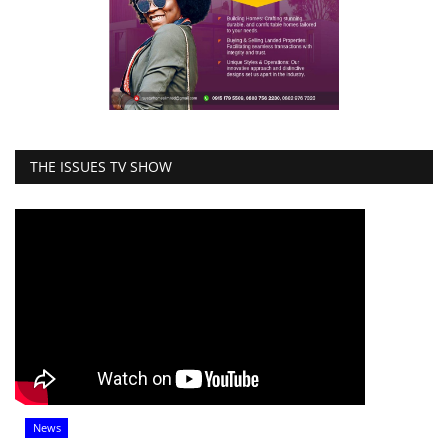
THE ISSUES TV SHOW
News