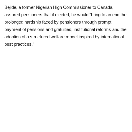
Bejide, a former Nigerian High Commissioner to Canada,
Business
assured pensioners that if elected, he would “bring to an end the
prolonged hardship faced by pensioners through prompt
International News
payment of pensions and gratuities, institutional reforms and the
adoption of a structured welfare model inspired by international
Loan & Government Grants
best practices.”
Sport
News
Technology
Jobs
Education