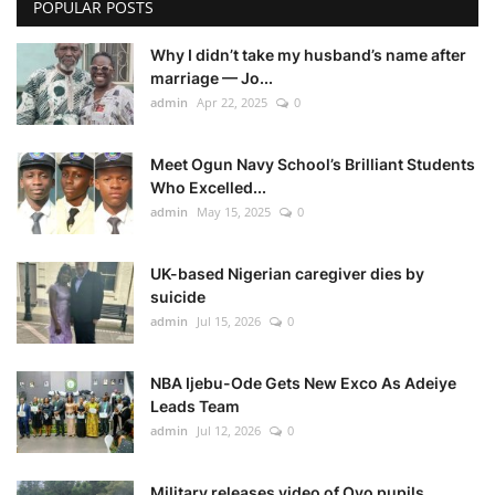
POPULAR POSTS
Why I didn’t take my husband’s name after
marriage — Jo...
admin
Apr 22, 2025
0
Meet Ogun Navy School’s Brilliant Students
Who Excelled...
admin
May 15, 2025
0
UK-based Nigerian caregiver dies by
suicide
admin
Jul 15, 2026
0
NBA Ijebu-Ode Gets New Exco As Adeiye
Leads Team
admin
Jul 12, 2026
0
Military releases video of Oyo pupils,