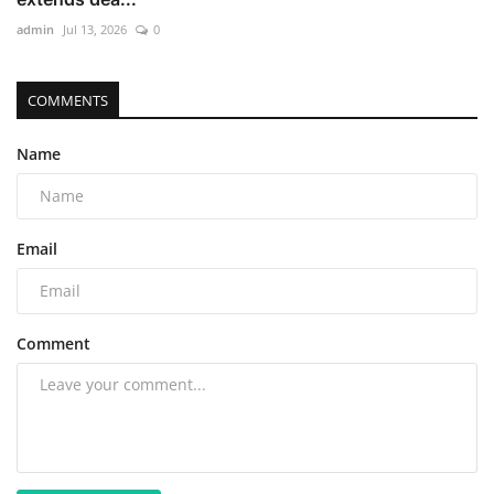
admin
Jul 13, 2026
0
COMMENTS
Name
Email
Comment