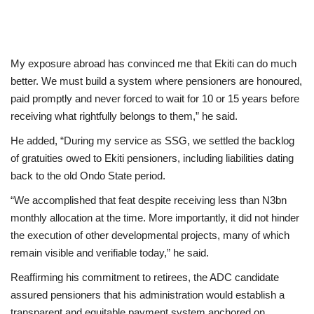
My exposure abroad has convinced me that Ekiti can do much
better. We must build a system where pensioners are honoured,
paid promptly and never forced to wait for 10 or 15 years before
receiving what rightfully belongs to them,” he said.
He added, “During my service as SSG, we settled the backlog
of gratuities owed to Ekiti pensioners, including liabilities dating
back to the old Ondo State period.
“We accomplished that feat despite receiving less than N3bn
monthly allocation at the time. More importantly, it did not hinder
the execution of other developmental projects, many of which
remain visible and verifiable today,” he said.
Reaffirming his commitment to retirees, the ADC candidate
assured pensioners that his administration would establish a
transparent and equitable payment system anchored on