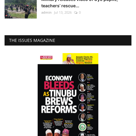
teachers’ rescue...
admin
Jul 13, 2026
0
THE ISSUES MAGAZINE