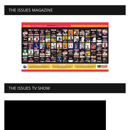
THE ISSUES MAGAZINE
THE ISSUES TV SHOW