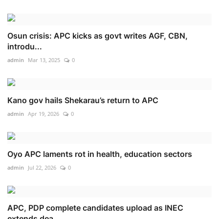
Osun crisis: APC kicks as govt writes AGF, CBN,
introdu...
admin
Mar 13, 2025
0
Kano gov hails Shekarau’s return to APC
admin
Apr 19, 2026
0
Oyo APC laments rot in health, education sectors
admin
Jul 22, 2026
0
APC, PDP complete candidates upload as INEC
extends dea...