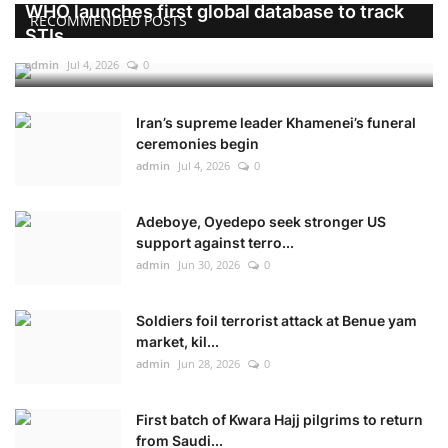
WHO launches first global database to track
RECOMMENDED POSTS
STIs
admin
Jul 4, 2026
0
Iran’s supreme leader Khamenei’s funeral
ceremonies begin
admin
Jul 4, 2026
0
Adeboye, Oyedepo seek stronger US
support against terro...
admin
Jun 30, 2026
0
Soldiers foil terrorist attack at Benue yam
market, kil...
admin
Jun 28, 2026
0
First batch of Kwara Hajj pilgrims to return
from Saudi...