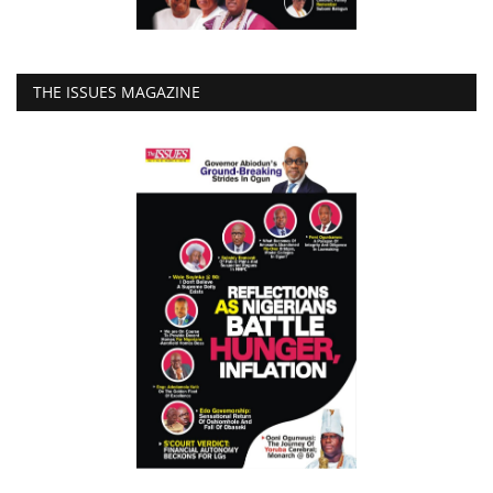
THE ISSUES MAGAZINE