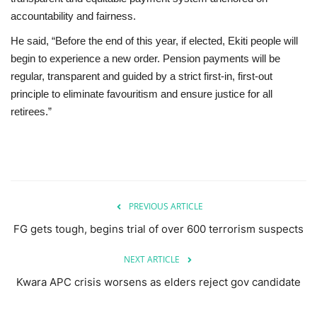
accountability and fairness.
He said, “Before the end of this year, if elected, Ekiti people will
begin to experience a new order. Pension payments will be
regular, transparent and guided by a strict first-in, first-out
principle to eliminate favouritism and ensure justice for all
retirees.”
PREVIOUS ARTICLE
FG gets tough, begins trial of over 600 terrorism suspects
NEXT ARTICLE
Kwara APC crisis worsens as elders reject gov candidate