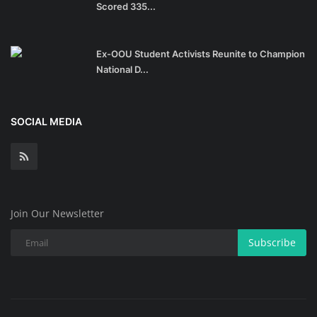
Scored 335...
Ex-OOU Student Activists Reunite to Champion
National D...
SOCIAL MEDIA
Join Our Newsletter
Subscribe