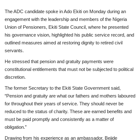
The ADC candidate spoke in Ado Ekiti on Monday during an
engagement with the leadership and members of the Nigeria
Union of Pensioners, Ekiti State Council, where he presented
his governance vision, highlighted his public service record, and
outlined measures aimed at restoring dignity to retired civil
servants.
He stressed that pension and gratuity payments were
constitutional entitlements that must not be subjected to political
discretion.
The former Secretary to the Ekiti State Government said,
“Pension and gratuity are what our fathers and mothers laboured
for throughout their years of service. They should never be
reduced to the status of charity. These are earned benefits and
must be paid promptly and consistently as a matter of
obligation.”
Drawing from his experience as an ambassador, Bejide