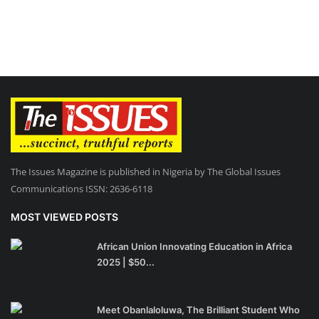
The Issues Magazine is published in Nigeria by The Global Issues
Communications ISSN: 2636-6118
MOST VIEWED POSTS
African Union Innovating Education in Africa
2025 | $50...
Meet Obanlaloluwa, The Brilliant Student Who