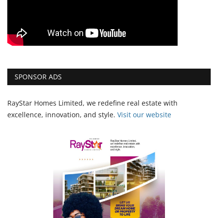
SPONSOR ADS
RayStar Homes Limited, we redefine real estate with
excellence, innovation, and style.
Vi
sit our website