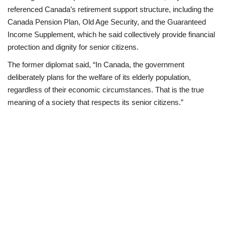
referenced Canada’s retirement support structure, including the
Canada Pension Plan, Old Age Security, and the Guaranteed
Income Supplement, which he said collectively provide financial
protection and dignity for senior citizens.
The former diplomat said, “In Canada, the government
deliberately plans for the welfare of its elderly population,
regardless of their economic circumstances. That is the true
meaning of a society that respects its senior citizens.”