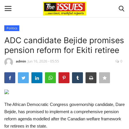
Politics
Login
Register
ADC candidate Bejide promises
pension reform for Ekiti retiree
Home
admin
Jun 16, 2026 - 05:55
0
Issues
Politics
Entertainment
The African Democratic Congress governorship candidate, Dare
Crime
Bejide, has promised to implement a comprehensive pension
reform agenda modelled after the Canadian welfare framework
Scholarships
for retirees in the state.