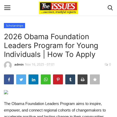
Scholarships
Login
Register
2026 Obama Foundation
Leaders Program for Young
Home
Individuals | How To Apply
Entertainment
admin
Nov 16, 2025 - 07:01
0
Crime
Scholarships
Business
The Obama Foundation Leaders Program aims to inspire,
empower, and connect regional cohorts of changemakers to
International News
accelerate positive and lasting change in their communities