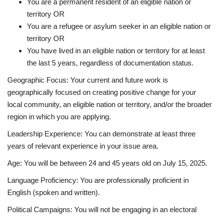
You are a permanent resident of an eligible nation or
territory OR
You are a refugee or asylum seeker in an eligible nation or
territory OR
You have lived in an eligible nation or territory for at least
the last 5 years, regardless of documentation status.
Geographic Focus
:
Your current and future work is
geographically focused on creating positive change for your
local community, an eligible nation or territory, and/or the broader
region in which you are applying.
Leadership Experience
:
You can demonstrate at least three
years of relevant experience in your issue area.
Age
:
You will be between 24 and 45 years old on July 15, 2025.
Language Proficiency
:
You are professionally proficient in
English (spoken and written).
Political Campaigns
:
You will not be engaging in an electoral