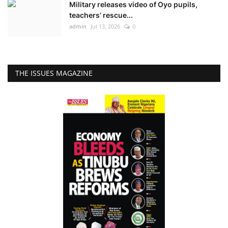
Military releases video of Oyo pupils,
teachers’ rescue...
admin
Jul 13, 2026
0
THE ISSUES MAGAZINE