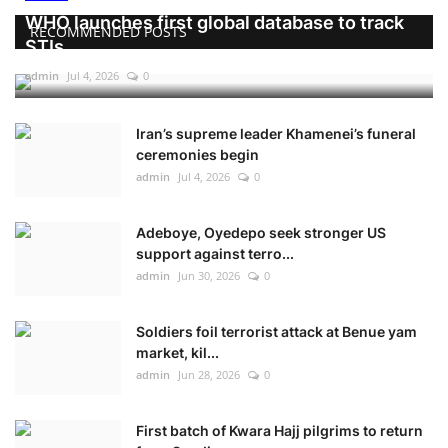
WHO launches first global database to track
RECOMMENDED POSTS
STIs
admin
Jul 4, 2026
0
Iran’s supreme leader Khamenei’s funeral
ceremonies begin
admin
Jul 4, 2026
0
Adeboye, Oyedepo seek stronger US
support against terro...
admin
Jun 30, 2026
0
Soldiers foil terrorist attack at Benue yam
market, kil...
admin
Jun 28, 2026
0
First batch of Kwara Hajj pilgrims to return