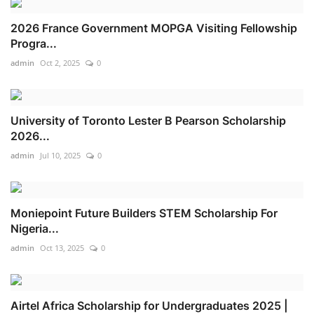
2026 France Government MOPGA Visiting Fellowship
Progra...
admin
Oct 2, 2025
0
University of Toronto Lester B Pearson Scholarship
2026...
admin
Jul 10, 2025
0
Moniepoint Future Builders STEM Scholarship For
Nigeria...
admin
Oct 13, 2025
0
Airtel Africa Scholarship for Undergraduates 2025 |