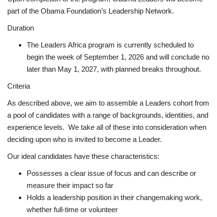
part of the Obama Foundation’s Leadership Network.
Duration
The Leaders Africa program is currently scheduled to
begin the week of September 1, 2026 and will conclude no
later than May 1, 2027, with planned breaks throughout.
Criteria
As described above, we aim to assemble a Leaders cohort from
a pool of candidates with a range of backgrounds, identities, and
experience levels. We take all of these into consideration when
deciding upon who is invited to become a Leader.
Our ideal candidates have these characteristics:
Possesses a clear issue of focus and can describe or
measure their impact so far
Holds a leadership position in their changemaking work,
whether full-time or volunteer