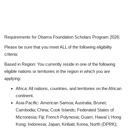
Requirements for Obama Foundation Scholars Program 2026:
Please be sure that you meet ALL of the following eligibility
criteria:
Based in Region
:
You currently reside in one of the following
eligible nations or territories in the region in which you are
applying:
Africa
: All nations, countries, and territories on the African
continent.
Asia-Pacific:
American Samoa; Australia; Brunei;
Cambodia; China; Cook Islands; Federated States of
Micronesia; Fiji; French Polynesia; Guam; Hawai`i; Hong
Kong; Indonesia; Japan; Kiribati; Korea, North (DPRK);