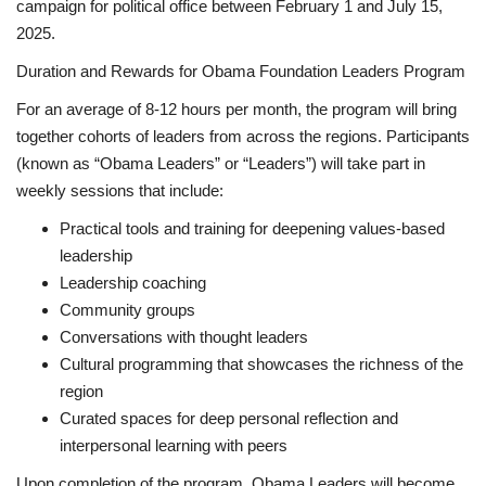
campaign for political office between February 1 and July 15,
2025.
Duration and Rewards for Obama Foundation Leaders Program
For an average of 8-12 hours per month, the program will bring
together cohorts of leaders from across the regions. Participants
(known as “Obama Leaders” or “Leaders”) will take part in
weekly sessions that include:
Practical tools and training for deepening values-based
leadership
Leadership coaching
Community groups
Conversations with thought leaders
Cultural programming that showcases the richness of the
region
Curated spaces for deep personal reflection and
interpersonal learning with peers
Upon completion of the program, Obama Leaders will become