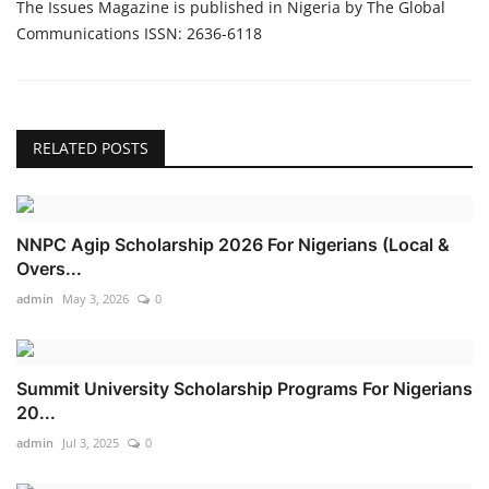
The Issues Magazine is published in Nigeria by The Global
Communications ISSN: 2636-6118
RELATED POSTS
NNPC Agip Scholarship 2026 For Nigerians (Local &
Overs...
admin
May 3, 2026
0
Summit University Scholarship Programs For Nigerians
20...
admin
Jul 3, 2025
0