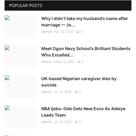
POPULAR POSTS
Why I didn’t take my husband’s name after
marriage — Jo...
admin
Apr 22, 2025
0
Meet Ogun Navy School’s Brilliant Students
Who Excelled...
admin
May 15, 2025
0
UK-based Nigerian caregiver dies by
suicide
admin
Jul 15, 2026
0
NBA Ijebu-Ode Gets New Exco As Adeiye
Leads Team
admin
Jul 12, 2026
0