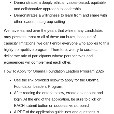
Demonstrates a deeply ethical, values-based, equitable,
and collaborative approach to leadership
Demonstrates a willingness to learn from and share with
other leaders in a group setting
We have learned over the years that while many candidates
may possess most or all of these attributes, because of
capacity limitations, we can’t enroll everyone who applies to this
highly competitive program. Therefore, we try to curate a
deliberate mix of participants whose perspectives and
experiences will complement each other.
How To Apply for Obama Foundation Leaders Program 2026
Use the link provided below to apply for the Obama
Foundation Leaders Program.
After reading the criteria below, create an account and
login. At the end of the application, be sure to click on
EACH submit button on successive screens!
A PDF of the application guidelines and questions is