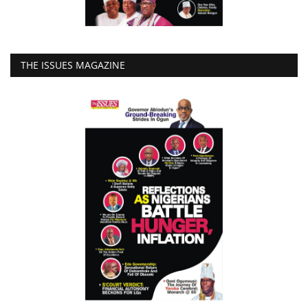
THE ISSUES MAGAZINE