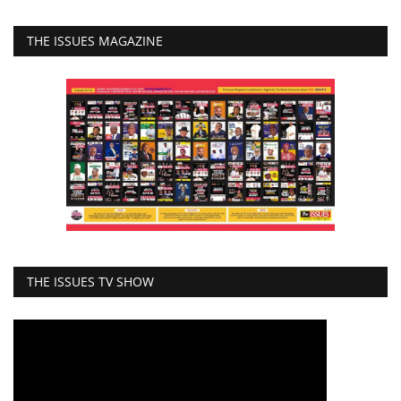
THE ISSUES MAGAZINE
THE ISSUES TV SHOW