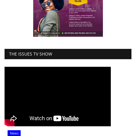
THE ISSUES TV SHOW
News