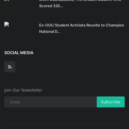
Scored 335...
Ex-OOU Student Activists Reunite to Champion
National D...
SOCIAL MEDIA
Join Our Newsletter
Subscribe