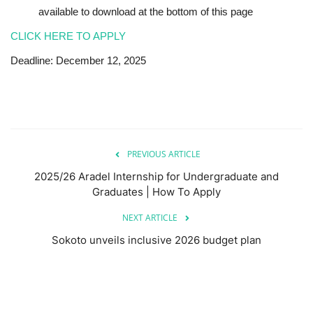
available to download at the bottom of this page
CLICK HERE TO APPLY
Deadline: December 12, 2025
PREVIOUS ARTICLE
2025/26 Aradel Internship for Undergraduate and
Graduates | How To Apply
NEXT ARTICLE
Sokoto unveils inclusive 2026 budget plan