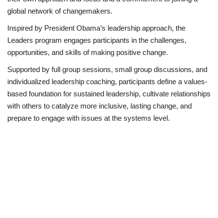
global network of changemakers.
Inspired by President Obama’s leadership approach, the
Leaders program engages participants in the challenges,
opportunities, and skills of making positive change.
Supported by full group sessions, small group discussions, and
individualized leadership coaching, participants define a values-
based foundation for sustained leadership, cultivate relationships
with others to catalyze more inclusive, lasting change, and
prepare to engage with issues at the systems level.