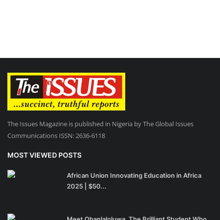
The Issues Magazine is published in Nigeria by The Global Issues
Communications ISSN: 2636-6118
MOST VIEWED POSTS
African Union Innovating Education in Africa
2025 | $50...
Meet Obanlaloluwa, The Brilliant Student Who