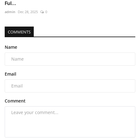
Ful...
admin
Dec 28, 2025
0
COMMENTS
Name
Email
Comment