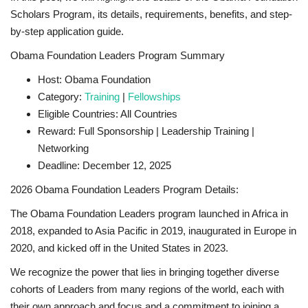
Scholars Program, its details, requirements, benefits, and step-
by-step application guide.
Obama Foundation Leaders Program Summary
Host: Obama Foundation
Category:
Training
|
Fellowships
Eligible Countries: All Countries
Reward: Full Sponsorship | Leadership Training |
Networking
Deadline: December 12, 2025
2026 Obama Foundation Leaders Program Details:
The Obama Foundation Leaders program launched in Africa in
2018, expanded to Asia Pacific in 2019, inaugurated in Europe in
2020, and kicked off in the United States in 2023.
We recognize the power that lies in bringing together diverse
cohorts of Leaders from many regions of the world, each with
their own approach and focus and a commitment to joining a