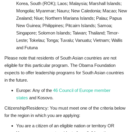
Korea, South (ROK); Laos; Malaysia; Marshall Islands;
Mongolia; Myanmar; Nauru; New Caledonia; Macao; New
Zealand; Niue; Northern Mariana Islands; Palau; Papua
New Guinea; Philippines; Pitcairn Islands; Samoa;
Singapore; Solomon Islands; Taiwan; Thailand; Timor-
Leste; Tokelau; Tonga; Tuvalu; Vanuatu; Vietnam; Wallis
and Futuna
Please note that residents of South Asian countries are not
eligible for this particular program. The Obama Foundation
expects to offer leadership programs for South Asian countries
in the future.
Europe:
Any of the
46 Council of Europe member
states
and Kosovo.
Citizenship/Residency
:
You must meet one of the criteria below
for the region in which you are applying:
You are a citizen of an eligible nation or territory OR