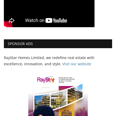
SPONSOR ADS
RayStar Homes Limited, we redefine real estate with
excellence, innovation, and style.
Vi
sit our website