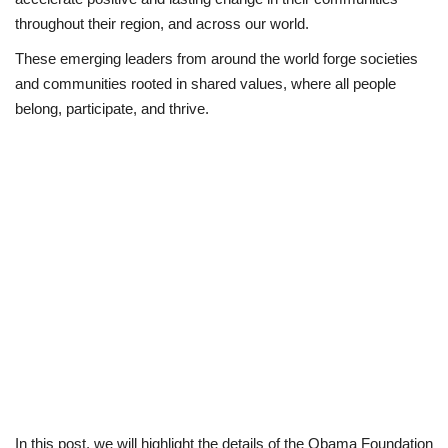
throughout their region, and across our world.
Loan & Government Grants
These emerging leaders from around the world forge societies
and communities rooted in shared values, where all people
Sport
belong, participate, and thrive.
Issues
Politics
News
Technology
Jobs
Education
In this post, we will highlight the details of the Obama Foundation