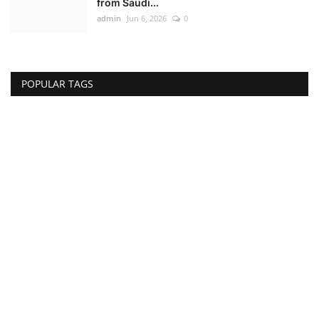
from Saudi...
admin
Jun 6, 2026
0
POPULAR TAGS