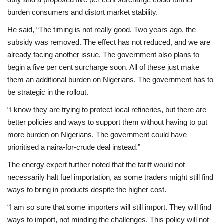
burden consumers and distort market stability.
He said, “The timing is not really good. Two years ago, the
subsidy was removed. The effect has not reduced, and we are
already facing another issue. The government also plans to
begin a five per cent surcharge soon. All of these just make
them an additional burden on Nigerians. The government has to
be strategic in the rollout.
“I know they are trying to protect local refineries, but there are
better policies and ways to support them without having to put
more burden on Nigerians. The government could have
prioritised a naira-for-crude deal instead.”
The energy expert further noted that the tariff would not
necessarily halt fuel importation, as some traders might still find
ways to bring in products despite the higher cost.
“I am so sure that some importers will still import. They will find
ways to import, not minding the challenges. This policy will not