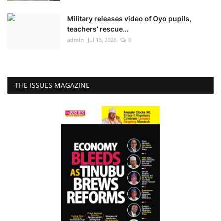
Military releases video of Oyo pupils,
teachers’ rescue...
admin
Jul 13, 2026
0
THE ISSUES MAGAZINE