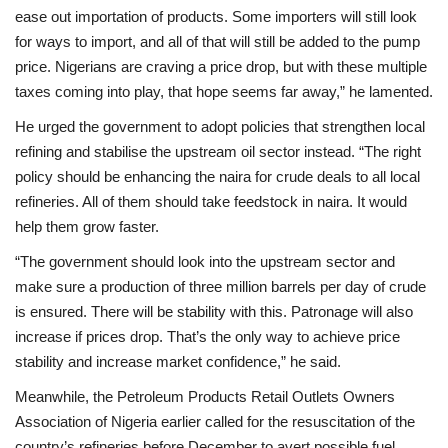
ease out importation of products. Some importers will still look
for ways to import, and all of that will still be added to the pump
price. Nigerians are craving a price drop, but with these multiple
taxes coming into play, that hope seems far away,” he lamented.
He urged the government to adopt policies that strengthen local
refining and stabilise the upstream oil sector instead. “The right
policy should be enhancing the naira for crude deals to all local
refineries. All of them should take feedstock in naira. It would
help them grow faster.
“The government should look into the upstream sector and
make sure a production of three million barrels per day of crude
is ensured. There will be stability with this. Patronage will also
increase if prices drop. That’s the only way to achieve price
stability and increase market confidence,” he said.
Meanwhile, the Petroleum Products Retail Outlets Owners
Association of Nigeria earlier called for the resuscitation of the
country’s refineries before December to avert possible fuel