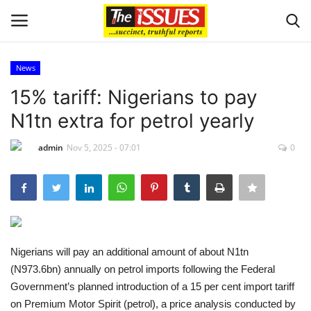
News
Login
Register
15% tariff: Nigerians to pay
N1tn extra for petrol yearly
Home
admin
Nov 5, 2025 - 07:01
0
Entertainment
Crime
Scholarships
Nigerians will pay an additional amount of about N1tn
Business
(N973.6bn) annually on petrol imports following the Federal
Government’s planned introduction of a 15 per cent import tariff
International News
on Premium Motor Spirit (petrol), a price analysis conducted by