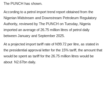
The PUNCH has shown.
Loan & Government Grants
According to a petrol import trend report obtained from the
Nigerian Midstream and Downstream Petroleum Regulatory
Sport
Authority, reviewed by The PUNCH on Tuesday, Nigeria
imported an average of 26.75 million litres of petrol daily
Issues
between January and September 2025.
At a projected import tariff rate of N99.72 per litre, as stated in
Politics
the presidential approval letter for the 15% tariff, the amount that
would be spent as tariff for the 26.75 million litres would be
News
about N2.67bn daily.
Technology
Jobs
Education