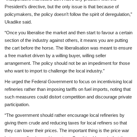
President’s directive, but the only issue is that because of
policymakers, the policy doesn’t follow the spirit of deregulation,”
Ukadike said.
“Once you liberalise the market and then start to favour a certain
section of the industry against others, it means you are putting
the cart before the horse. The liberalisation was meant to ensure
a free market driven by a willing buyer, willing seller
arrangement. The policy should not be an impediment for those
who want to import to challenge the local industry.”
He urged the Federal Government to focus on incentivising local
refineries rather than imposing tariffs on fuel imports, noting that
such measures could distort competition and discourage private
participation.
“The government should rather encourage local refineries by
giving them crude and reducing taxes for local refiners so that
they can lower their prices. The important thing is the price war