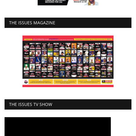
THE ISSUES MAGAZINE
THE ISSUES TV SHOW