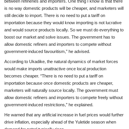
between refineries and importers. One thing I know is that there
is no way domestic products will be cheaper, and marketers will
still decide to import. There is no need to put a tariff on
importation because they would know importing is not lucrative
and would source products locally. So we must do everything to
boost our market and solve issues. The government has to
allow domestic refiners and importers to compete without
government-induced favouritism,” he advised.
According to Ukadike, the natural dynamics of market forces
would make imports unattractive once local production
becomes cheaper. “There is no need to put a tariff on
importation because once domestic products are cheaper,
marketers will naturally source locally. The government must
allow domestic refiners and importers to compete freely without
government-induced restrictions,” he explained.
He warned that any artificial increase in fuel prices would further
drive inflation, especially ahead of the Yuletide season when