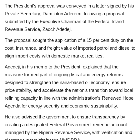
The President’s approval was conveyed in a letter signed by his
Private Secretary, Damilotun Aderemi, following a proposal
submitted by the Executive Chairman of the Federal Inland
Revenue Service, Zacch Adedeji.
The proposal sought the application of a 15 per cent duty on the
cost, insurance, and freight value of imported petrol and diesel to
align import costs with domestic market realities.
Adedeji, in his memo to the President, explained that the
measure formed part of ongoing fiscal and energy reforms
designed to strengthen the naira-based oil economy, ensure
price stability, and accelerate the nation’s transition toward local
refining capacity in line with the administration’s Renewed Hope
Agenda for energy security and economic sustainability.
He also advised the government to ensure transparency by
creating a designated Federal Government revenue account
managed by the Nigeria Revenue Service, with verification and