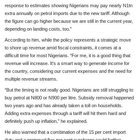
response to estimates showing Nigerians may pay nearly N1tn
extra annually on petrol imports due to the new tariff. Although
the figure can go higher because we are still in the current year,
depending on landing costs, too.”
According to him, while the policy represents a strategic move
to shore up revenue amid fiscal constraints, it comes at a
difficult time for most Nigerians. “For me, it is a good thing that
revenue will increase. It’s a smart way to generate income for
the country, considering our current expenses and the need for
multiple revenue streams.
“But the timing is not really good. Nigerians are still struggling to
buy petrol at N800 or N900 per litre. Subsidy removal happened
two years ago and has already taken a toll on households.
Adding extra expenses through a tariff will hit them hard and
definitely push up inflation,” he explained.
He also warned that a combination of the 15 per cent import
duty and a proposed five per cent surcharge could further