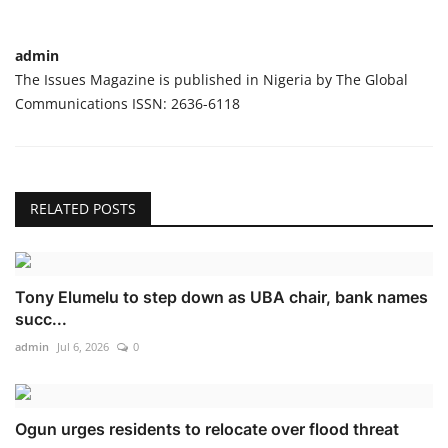
admin
The Issues Magazine is published in Nigeria by The Global
Communications ISSN: 2636-6118
RELATED POSTS
Tony Elumelu to step down as UBA chair, bank names
succ...
admin
Jul 6, 2026
0
Ogun urges residents to relocate over flood threat