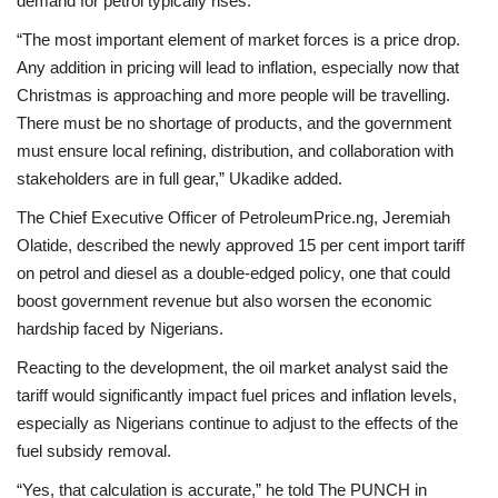
demand for petrol typically rises.
“The most important element of market forces is a price drop.
Any addition in pricing will lead to inflation, especially now that
Christmas is approaching and more people will be travelling.
There must be no shortage of products, and the government
must ensure local refining, distribution, and collaboration with
stakeholders are in full gear,” Ukadike added.
The Chief Executive Officer of PetroleumPrice.ng, Jeremiah
Olatide, described the newly approved 15 per cent import tariff
on petrol and diesel as a double-edged policy, one that could
boost government revenue but also worsen the economic
hardship faced by Nigerians.
Reacting to the development, the oil market analyst said the
tariff would significantly impact fuel prices and inflation levels,
especially as Nigerians continue to adjust to the effects of the
fuel subsidy removal.
“Yes, that calculation is accurate,” he told The PUNCH in