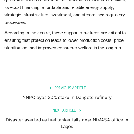
low-cost financing, affordable and reliable energy supply,
strategic infrastructure investment, and streamlined regulatory
processes.
According to the centre, these support structures are critical to
ensuring that protection leads to lower production costs, price
stabilisation, and improved consumer welfare in the long run.
PREVIOUS ARTICLE
NNPC eyes 20% stake in Dangote refinery
NEXT ARTICLE
Disaster averted as fuel tanker falls near NIMASA office in
Lagos