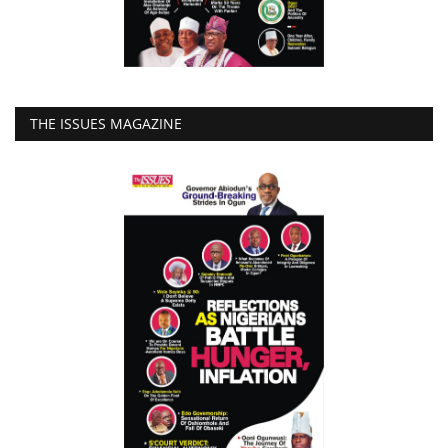
THE ISSUES MAGAZINE