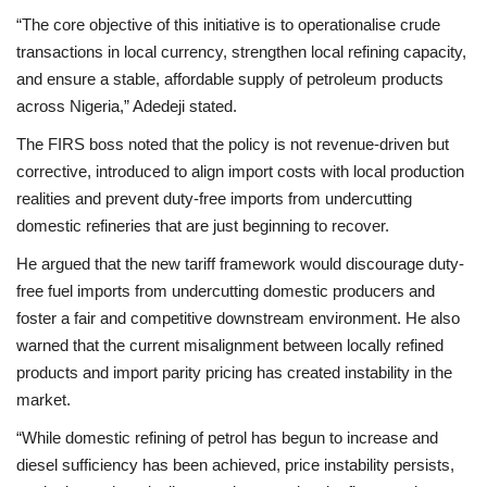
“The core objective of this initiative is to operationalise crude
transactions in local currency, strengthen local refining capacity,
and ensure a stable, affordable supply of petroleum products
across Nigeria,” Adedeji stated.
The FIRS boss noted that the policy is not revenue-driven but
corrective, introduced to align import costs with local production
realities and prevent duty-free imports from undercutting
domestic refineries that are just beginning to recover.
He argued that the new tariff framework would discourage duty-
free fuel imports from undercutting domestic producers and
foster a fair and competitive downstream environment. He also
warned that the current misalignment between locally refined
products and import parity pricing has created instability in the
market.
“While domestic refining of petrol has begun to increase and
diesel sufficiency has been achieved, price instability persists,