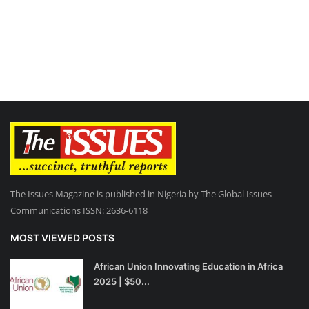
The Issues Magazine is published in Nigeria by The Global Issues
Communications ISSN: 2636-6118
MOST VIEWED POSTS
African Union Innovating Education in Africa
2025 | $50...