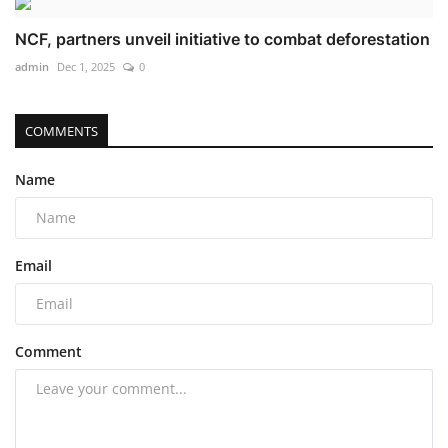
NCF, partners unveil initiative to combat deforestation
admin
Dec 1, 2025
0
COMMENTS
Name
Email
Comment