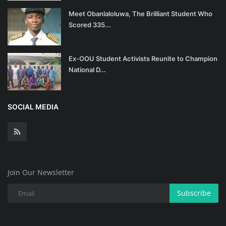
Meet Obanlaloluwa, The Brilliant Student Who
Scored 335...
Ex-OOU Student Activists Reunite to Champion
National D...
SOCIAL MEDIA
Join Our Newsletter
Subscribe