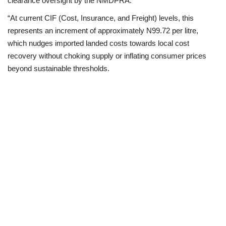
clearance oversight by the NMDPRA.
“At current CIF (Cost, Insurance, and Freight) levels, this
represents an increment of approximately N99.72 per litre,
which nudges imported landed costs towards local cost
recovery without choking supply or inflating consumer prices
beyond sustainable thresholds.