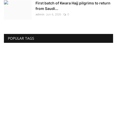
First batch of Kwara Hajj pilgrims to return
from Saudi...
admin
Jun 6, 2026
0
POPULAR TAGS