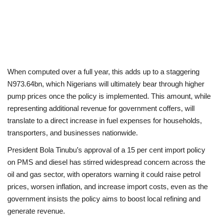
When computed over a full year, this adds up to a staggering
N973.64bn, which Nigerians will ultimately bear through higher
pump prices once the policy is implemented. This amount, while
representing additional revenue for government coffers, will
translate to a direct increase in fuel expenses for households,
transporters, and businesses nationwide.
President Bola Tinubu’s approval of a 15 per cent import policy
on PMS and diesel has stirred widespread concern across the
oil and gas sector, with operators warning it could raise petrol
prices, worsen inflation, and increase import costs, even as the
government insists the policy aims to boost local refining and
generate revenue.