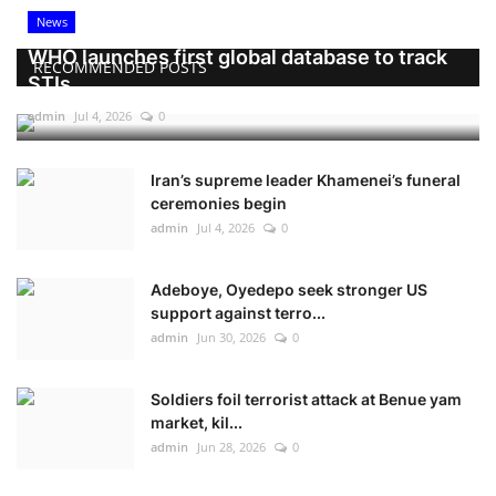
News
WHO launches first global database to track
RECOMMENDED POSTS
STIs
admin
Jul 4, 2026
0
Iran’s supreme leader Khamenei’s funeral
ceremonies begin
admin
Jul 4, 2026
0
Adeboye, Oyedepo seek stronger US
support against terro...
admin
Jun 30, 2026
0
Soldiers foil terrorist attack at Benue yam
market, kil...
admin
Jun 28, 2026
0