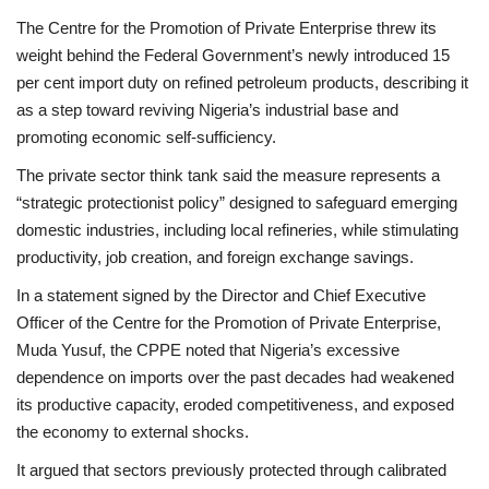
The Centre for the Promotion of Private Enterprise threw its
weight behind the Federal Government’s newly introduced 15
per cent import duty on refined petroleum products, describing it
as a step toward reviving Nigeria’s industrial base and
promoting economic self-sufficiency.
The private sector think tank said the measure represents a
“strategic protectionist policy” designed to safeguard emerging
domestic industries, including local refineries, while stimulating
productivity, job creation, and foreign exchange savings.
In a statement signed by the Director and Chief Executive
Officer of the Centre for the Promotion of Private Enterprise,
Muda Yusuf, the CPPE noted that Nigeria’s excessive
dependence on imports over the past decades had weakened
its productive capacity, eroded competitiveness, and exposed
the economy to external shocks.
It argued that sectors previously protected through calibrated