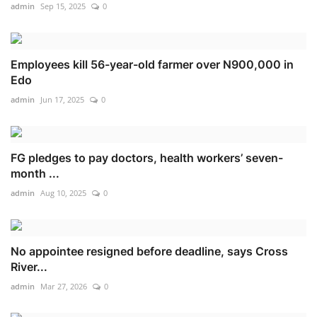
admin
Sep 15, 2025
0
Employees kill 56-year-old farmer over N900,000 in
Edo
admin
Jun 17, 2025
0
FG pledges to pay doctors, health workers’ seven-
month ...
admin
Aug 10, 2025
0
No appointee resigned before deadline, says Cross
River...
admin
Mar 27, 2026
0