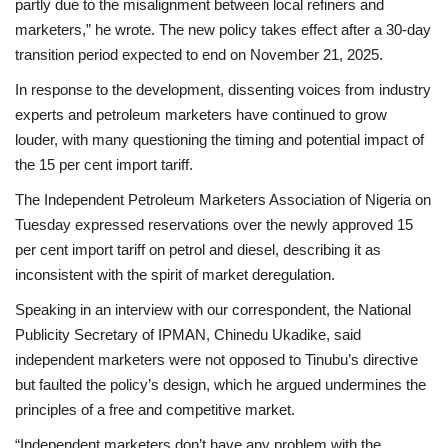
partly due to the misalignment between local refiners and
marketers,” he wrote. The new policy takes effect after a 30-day
transition period expected to end on November 21, 2025.
In response to the development, dissenting voices from industry
experts and petroleum marketers have continued to grow
louder, with many questioning the timing and potential impact of
the 15 per cent import tariff.
The Independent Petroleum Marketers Association of Nigeria on
Tuesday expressed reservations over the newly approved 15
per cent import tariff on petrol and diesel, describing it as
inconsistent with the spirit of market deregulation.
Speaking in an interview with our correspondent, the National
Publicity Secretary of IPMAN, Chinedu Ukadike, said
independent marketers were not opposed to Tinubu’s directive
but faulted the policy’s design, which he argued undermines the
principles of a free and competitive market.
“Independent marketers don’t have any problem with the