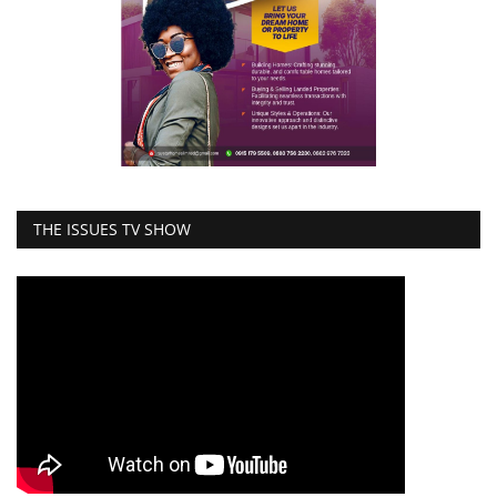
THE ISSUES TV SHOW