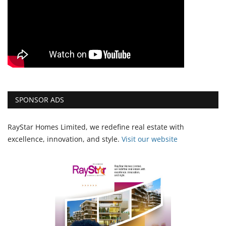
SPONSOR ADS
RayStar Homes Limited, we redefine real estate with
excellence, innovation, and style.
Vi
sit our website