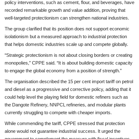
policy interventions, such as cement, flour, and beverages, have
recorded remarkable growth and value addition, proving that
well-targeted protectionism can strengthen national industries.
The group clarified that its position does not support economic
isolationism but a measured approach to industrial protection
that helps domestic industries scale up and compete globally.
“Strategic protectionism is not about closing borders or creating
monopolies,” CPPE said. “It is about building domestic capacity
to engage the global economy from a position of strength.”
The organisation described the 15 per cent import tariff on petrol
and diesel as a progressive and corrective policy, adding that it
could help level the playing field for domestic refiners such as
the Dangote Refinery, NNPCL refineries, and modular plants
currently struggling to compete with cheaper imports.
While commending the tariff, CPPE stressed that protection
alone would not guarantee industrial success. It urged the
government to complement the measure with fiscal incentives,