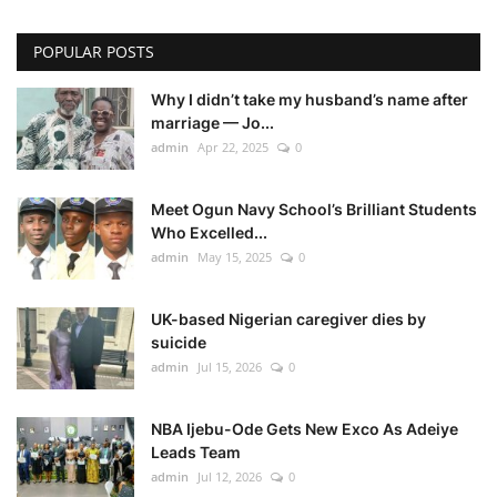
POPULAR POSTS
Why I didn’t take my husband’s name after
marriage — Jo...
admin
Apr 22, 2025
0
Meet Ogun Navy School’s Brilliant Students
Who Excelled...
admin
May 15, 2025
0
UK-based Nigerian caregiver dies by
suicide
admin
Jul 15, 2026
0
NBA Ijebu-Ode Gets New Exco As Adeiye
Leads Team
admin
Jul 12, 2026
0