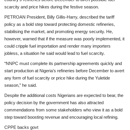
scarcity and price hikes during the festive season.
PETROAN President, Billy Gillis-Harry, described the tariff
policy as a bold step toward protecting domestic refineries,
stabilising the market, and promoting energy security. He,
however, warned that if the measure was poorly implemented, it
could cripple fuel importation and render many importers
jobless, a situation he said would lead to fuel scarcity.
“NNPC must complete its partnership agreements quickly and
start production at Nigeria’s refineries before December to avert
any form of fuel scarcity or price hike during the Yuletide
season,” he said.
Despite the additional costs Nigerians are expected to bear, the
policy decision by the government has also attracted
commendations from some stakeholders who view it as a bold
step toward boosting revenue and encouraging local refining.
CPPE backs govt