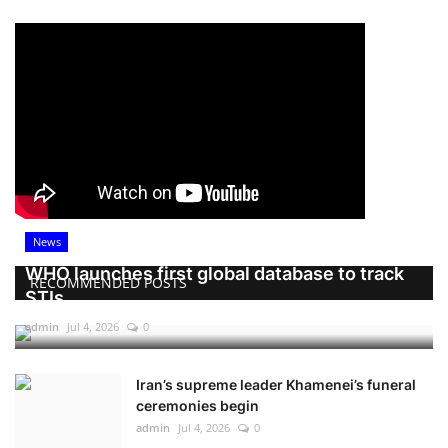
News
WHO launches first global database to track
RECOMMENDED POSTS
STIs
admin
Jul 4, 2026
0
Iran’s supreme leader Khamenei’s funeral
ceremonies begin
admin
Jul 4, 2026
0