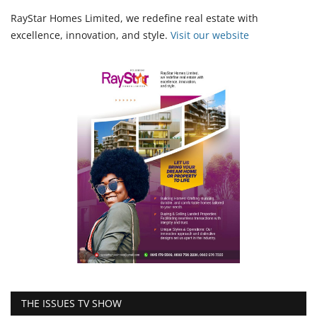
RayStar Homes Limited, we redefine real estate with
excellence, innovation, and style.
Vi
sit our website
THE ISSUES TV SHOW