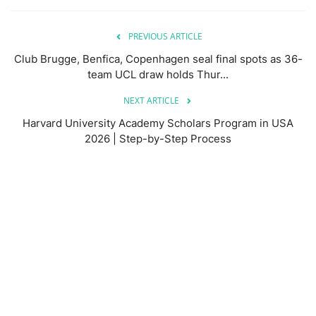
PREVIOUS ARTICLE
Club Brugge, Benfica, Copenhagen seal final spots as 36-
team UCL draw holds Thur...
NEXT ARTICLE
Harvard University Academy Scholars Program in USA
2026 | Step-by-Step Process