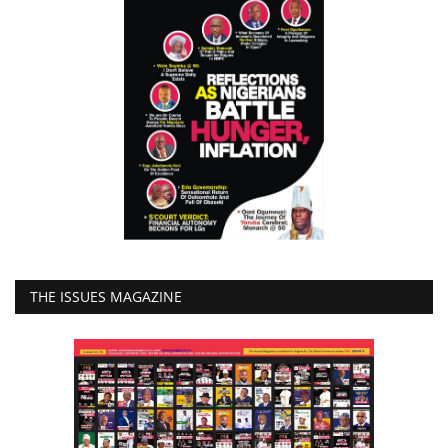
THE ISSUES MAGAZINE