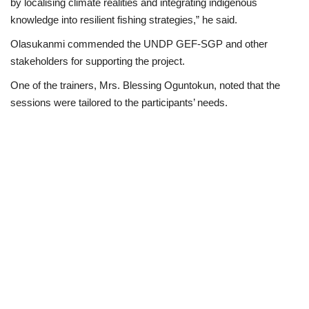
by localising climate realities and integrating indigenous
knowledge into resilient fishing strategies,” he said.
Olasukanmi commended the UNDP GEF-SGP and other
stakeholders for supporting the project.
One of the trainers, Mrs. Blessing Oguntokun, noted that the
sessions were tailored to the participants’ needs.