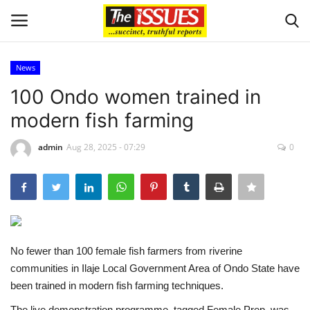
News
Login
Register
100 Ondo women trained in
modern fish farming
Home
admin
Aug 28, 2025 - 07:29
0
Business
International News
Loan & Government Grants
No fewer than 100 female fish farmers from riverine
Sport
communities in Ilaje Local Government Area of Ondo State have
been trained in modern fish farming techniques.
Issues
The live demonstration programme, tagged Female Prep, was