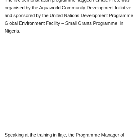
organised by the Aquaworld Community Development Initiative
Politics
and sponsored by the United Nations Development Programme
Global Environment Facility – Small Grants Programme in
Entertainment
Nigeria.
Crime
Scholarships
News
Technology
Jobs
Education
Speaking at the training in Ilaje, the Programme Manager of