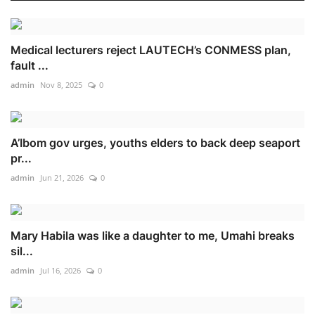
Medical lecturers reject LAUTECH’s CONMESS plan,
fault ...
admin
Nov 8, 2025
0
A’Ibom gov urges, youths elders to back deep seaport
pr...
admin
Jun 21, 2026
0
Mary Habila was like a daughter to me, Umahi breaks
sil...
admin
Jul 16, 2026
0