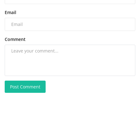
Email
Comment
Post Comment