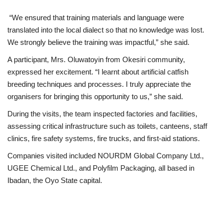
“We ensured that training materials and language were
translated into the local dialect so that no knowledge was lost.
We strongly believe the training was impactful,” she said.
A participant, Mrs. Oluwatoyin from Okesiri community,
expressed her excitement. “I learnt about artificial catfish
breeding techniques and processes. I truly appreciate the
organisers for bringing this opportunity to us,” she said.
During the visits, the team inspected factories and facilities,
assessing critical infrastructure such as toilets, canteens, staff
clinics, fire safety systems, fire trucks, and first-aid stations.
Companies visited included NOURDM Global Company Ltd.,
UGEE Chemical Ltd., and Polyfilm Packaging, all based in
Ibadan, the Oyo State capital.