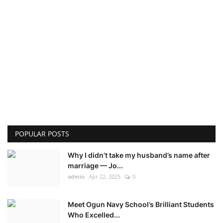
POPULAR POSTS
Why I didn’t take my husband’s name after
marriage — Jo...
admin
Apr 22, 2025
0
Meet Ogun Navy School’s Brilliant Students
Who Excelled...