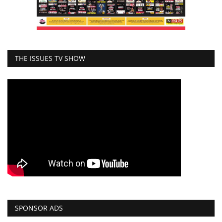
THE ISSUES TV SHOW
SPONSOR ADS