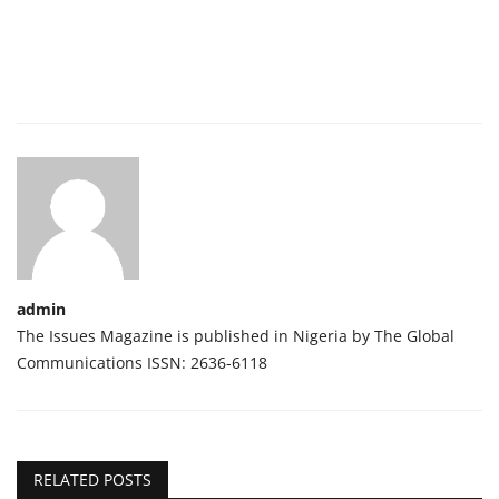
admin
The Issues Magazine is published in Nigeria by The Global
Communications ISSN: 2636-6118
RELATED POSTS