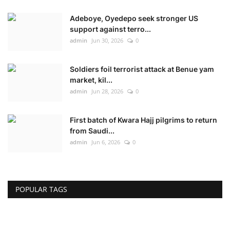
Adeboye, Oyedepo seek stronger US
support against terro...
admin
Jun 30, 2026
0
Soldiers foil terrorist attack at Benue yam
market, kil...
admin
Jun 28, 2026
0
First batch of Kwara Hajj pilgrims to return
from Saudi...
admin
Jun 6, 2026
0
POPULAR TAGS