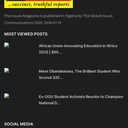
The Issues Magazine is published in Nigeria by The Global Issues
Communications ISSN: 2636-6118
MOST VIEWED POSTS
African Union Innovating Education in Africa
2025 | $50...
Meet Obanlaloluwa, The Brilliant Student Who
Scored 335...
Ex-OOU Student Activists Reunite to Champion
National D...
SOCIAL MEDIA