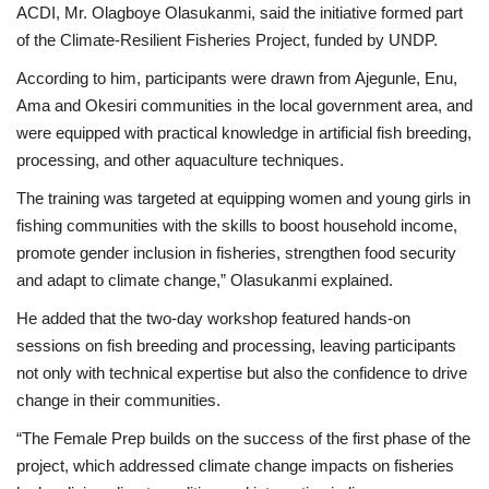
ACDI, Mr. Olagboye Olasukanmi, said the initiative formed part
of the Climate-Resilient Fisheries Project, funded by UNDP.
According to him, participants were drawn from Ajegunle, Enu,
Ama and Okesiri communities in the local government area, and
were equipped with practical knowledge in artificial fish breeding,
processing, and other aquaculture techniques.
The training was targeted at equipping women and young girls in
fishing communities with the skills to boost household income,
promote gender inclusion in fisheries, strengthen food security
and adapt to climate change,” Olasukanmi explained.
He added that the two-day workshop featured hands-on
sessions on fish breeding and processing, leaving participants
not only with technical expertise but also the confidence to drive
change in their communities.
“The Female Prep builds on the success of the first phase of the
project, which addressed climate change impacts on fisheries