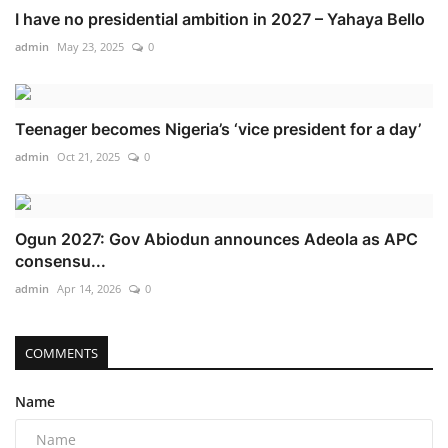
I have no presidential ambition in 2027 – Yahaya Bello
admin
May 23, 2025
0
Teenager becomes Nigeria’s ‘vice president for a day’
admin
Oct 21, 2025
0
Ogun 2027: Gov Abiodun announces Adeola as APC
consensu...
admin
Apr 14, 2026
0
COMMENTS
Name