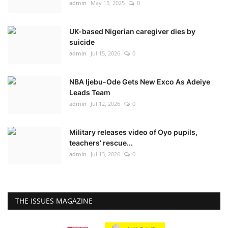
admin
May 15, 2025
0
UK-based Nigerian caregiver dies by
suicide
admin
Jul 15, 2026
0
NBA Ijebu-Ode Gets New Exco As Adeiye
Leads Team
admin
Jul 12, 2026
0
Military releases video of Oyo pupils,
teachers’ rescue...
admin
Jul 13, 2026
0
THE ISSUES MAGAZINE