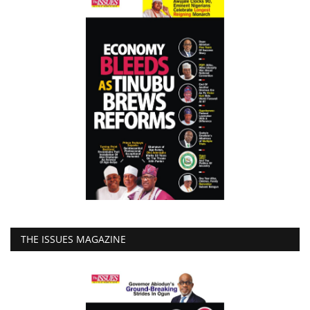
THE ISSUES MAGAZINE