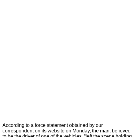
According to a force statement obtained by our
correspondent on its website on Monday, the man, believed
to be the driver of one of the vehicles, “left the scene holding