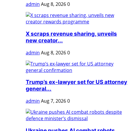
admin
Aug 8, 2026
0
X scraps revenue sharing, unveils
new creator...
admin
Aug 8, 2026
0
Trump’s ex-lawyer set for US attorney
general...
admin
Aug 7, 2026
0
Ukraine pushes AI combat robots