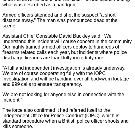
what was described as a handgun.”
Armed officers attended and shot the suspect “a short
distance away.” The man was pronounced dead at the
scene.
Assistant Chief Constable David Buckley said: “We
understand this incident will cause concern in the community.
Our highly trained armed officers deploy to hundreds of
firearms related calls each year, but incidents where police
discharge firearms are thankfully incredibly rare.
“A full and independent investigation is already underway.
We are of course cooperating fully with the IOPC
investigation and will be handing over all bodyworn footage
and 999 calls to ensure transparency.
We are not looking for anyone else in connection with the
incident.”
The force also confirmed it had referred itself to the
Independent Office for Police Conduct (IOPC), which is
standard procedure when a British police officer shoots and
kills someone.