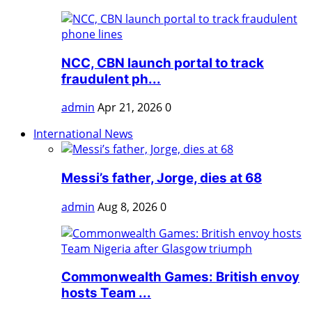
NCC, CBN launch portal to track
fraudulent ph...
admin
Apr 21, 2026
0
International News
Messi’s father, Jorge, dies at 68
admin
Aug 8, 2026
0
Commonwealth Games: British envoy
hosts Team ...