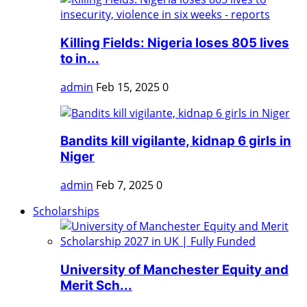
Killing Fields: Nigeria loses 805 lives
to in...
admin
Feb 15, 2025
0
Bandits kill vigilante, kidnap 6 girls in
Niger
admin
Feb 7, 2025
0
Scholarships
University of Manchester Equity and
Merit Sch...