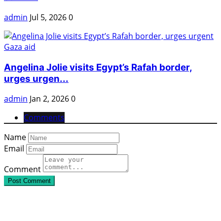
admin
Jul 5, 2026
0
Angelina Jolie visits Egypt’s Rafah border,
urges urgen...
admin
Jan 2, 2026
0
Comments
Name
Email
Comment
Post Comment