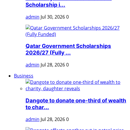
Scholarship i...
admin
Jul 30, 2026
0
Qatar Government Scholarships
2026/27 (Fully ...
admin
Jul 28, 2026
0
Business
Dangote to donate one-third of wealth
to char...
admin
Jul 28, 2026
0