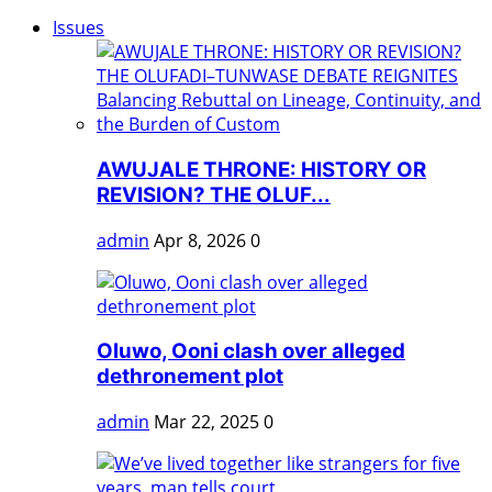
Issues
AWUJALE THRONE: HISTORY OR
REVISION? THE OLUF...
admin
Apr 8, 2026
0
Oluwo, Ooni clash over alleged
dethronement plot
admin
Mar 22, 2025
0