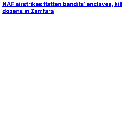
NAF airstrikes flatten bandits’ enclaves, kill
dozens in Zamfara