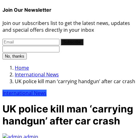
Join Our Newsletter
Join our subscribers list to get the latest news, updates
and special offers directly in your inbox
Subscribe
No, thanks
Home
International News
UK police kill man ‘carrying handgun’ after car crash
International News
UK police kill man ‘carrying
handgun’ after car crash
admin