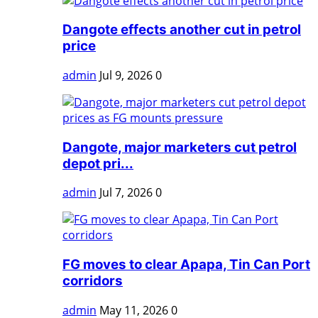
Dangote effects another cut in petrol
price
admin
Jul 9, 2026
0
Dangote, major marketers cut petrol
depot pri...
admin
Jul 7, 2026
0
FG moves to clear Apapa, Tin Can Port
corridors
admin
May 11, 2026
0