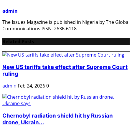
admin
The Issues Magazine is published in Nigeria by The Global
Communications ISSN: 2636-6118
Related Posts
New US tariffs take effect after Supreme Court
ruling
admin
Feb 24, 2026
0
Chernobyl radiation shield hit by Russian
drone, Ukrain...