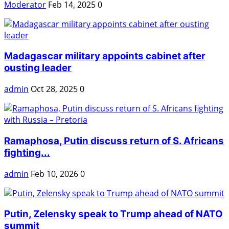
Moderator
Feb 14, 2025
0
Madagascar military appoints cabinet after
ousting leader
admin
Oct 28, 2025
0
Ramaphosa, Putin discuss return of S. Africans
fighting...
admin
Feb 10, 2026
0
Putin, Zelensky speak to Trump ahead of NATO
summit