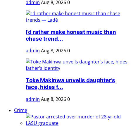
admin
Aug 8, 2026
0
I’d rather make honest music than
chase trend...
admin
Aug 8, 2026
0
Toke Makinwa unveils daughter’s
face, hides f...
admin
Aug 8, 2026
0
Crime