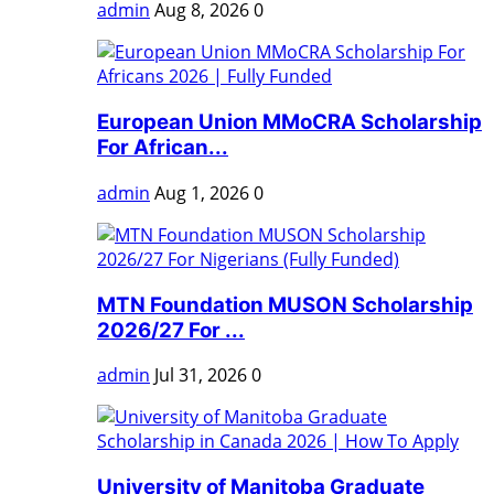
admin
Aug 8, 2026
0
European Union MMoCRA Scholarship
For African...
admin
Aug 1, 2026
0
MTN Foundation MUSON Scholarship
2026/27 For ...
admin
Jul 31, 2026
0
University of Manitoba Graduate