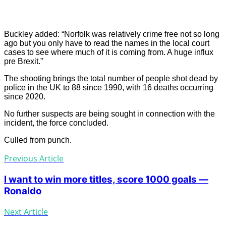
Buckley added: “Norfolk was relatively crime free not so long
ago but you only have to read the names in the local court
cases to see where much of it is coming from. A huge influx
pre Brexit.”
The shooting brings the total number of people shot dead by
police in the UK to 88 since 1990, with 16 deaths occurring
since 2020.
No further suspects are being sought in connection with the
incident, the force concluded.
Culled from punch.
Previous Article
I want to win more titles, score 1000 goals —
Ronaldo
Next Article