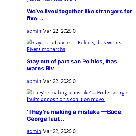
We’ve lived together like strangers for
five ...
admin
Mar 22, 2025
0
Stay out of partisan Politics, Ibas
warns Riv...
admin
Mar 22, 2025
0
‘They’re making a mistake’ — Bode
George faul...
admin
Mar 22, 2025
0