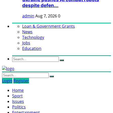
despite defen...
admin
Aug 7, 2026
0
Loan & Government Grants
News
Technology
Jobs
Education
Login
Register
Home
Sport
Issues
Politics
Entertainment