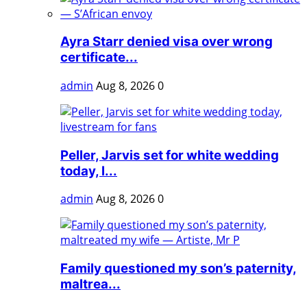
Ayra Starr denied visa over wrong
certificate...
admin
Aug 8, 2026
0
Peller, Jarvis set for white wedding
today, l...
admin
Aug 8, 2026
0
Family questioned my son’s paternity,
maltrea...