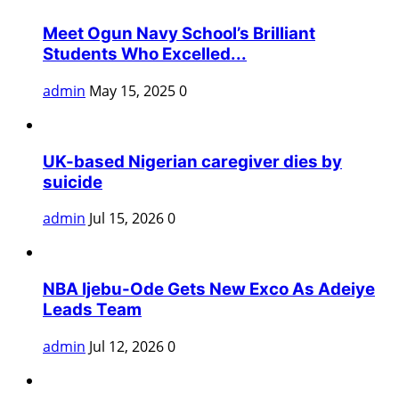
Meet Ogun Navy School’s Brilliant
Students Who Excelled...
admin
May 15, 2025
0
UK-based Nigerian caregiver dies by
suicide
admin
Jul 15, 2026
0
NBA Ijebu-Ode Gets New Exco As Adeiye
Leads Team
admin
Jul 12, 2026
0