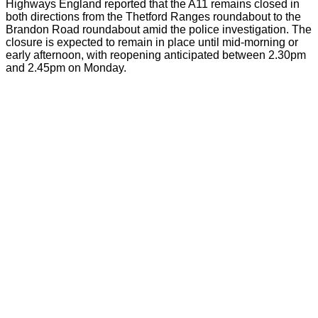
Highways England reported that the A11 remains closed in
both directions from the Thetford Ranges roundabout to the
Brandon Road roundabout amid the police investigation. The
closure is expected to remain in place until mid-morning or
early afternoon, with reopening anticipated between 2.30pm
and 2.45pm on Monday.