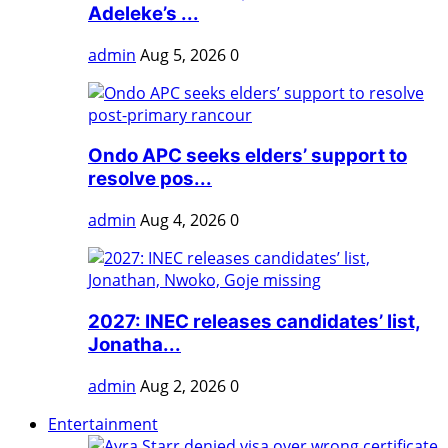
Adeleke’s ...
admin
Aug 5, 2026
0
Ondo APC seeks elders’ support to
resolve pos...
admin
Aug 4, 2026
0
2027: INEC releases candidates’ list,
Jonatha...
admin
Aug 2, 2026
0
Entertainment