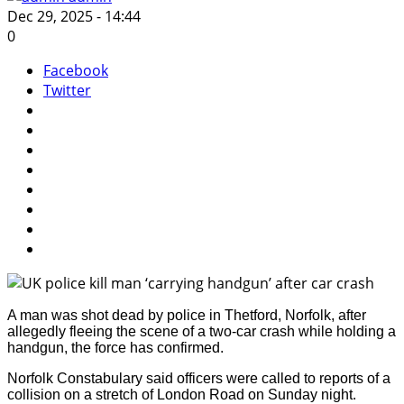
Dec 29, 2025 - 14:44
0
Facebook
Twitter
A man was shot dead by police in Thetford, Norfolk, after
allegedly fleeing the scene of a two-car crash while holding a
handgun, the force has confirmed.
Norfolk Constabulary said officers were called to reports of a
collision on a stretch of London Road on Sunday night.