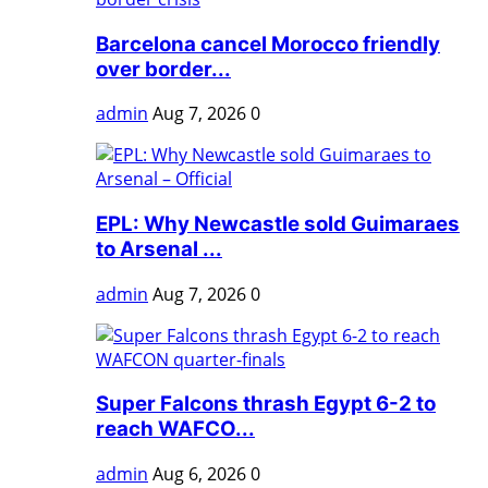
Barcelona cancel Morocco friendly
over border...
admin
Aug 7, 2026
0
EPL: Why Newcastle sold Guimaraes
to Arsenal ...
admin
Aug 7, 2026
0
Super Falcons thrash Egypt 6-2 to
reach WAFCO...
admin
Aug 6, 2026
0