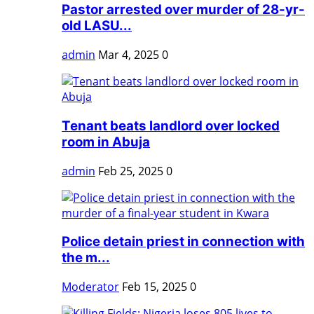
Pastor arrested over murder of 28-yr-
old LASU...
admin
Mar 4, 2025
0
Tenant beats landlord over locked
room in Abuja
admin
Feb 25, 2025
0
Police detain priest in connection with
the m...
Moderator
Feb 15, 2025
0