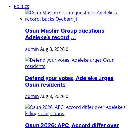
Politics
Osun Muslim Group questions
Adeleke’s record,...
admin
Aug 8, 2026
0
Defend your votes, Adeleke urges
Osun residents
admin
Aug 8, 2026
0
Osun 2026: APC, Accord differ over