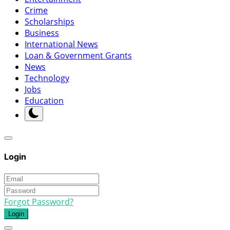
Crime
Scholarships
Business
International News
Loan & Government Grants
News
Technology
Jobs
Education
Login
Forgot Password?
Login