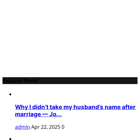
Popular Posts
Why I didn’t take my husband’s name after
marriage — Jo...
admin
Apr 22, 2025
0