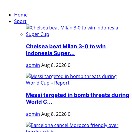
Home
Sport
Chelsea beat Milan 3-0 to win
Indonesia Super...
admin
Aug 8, 2026
0
Messi targeted in bomb threats during
World C...
admin
Aug 8, 2026
0