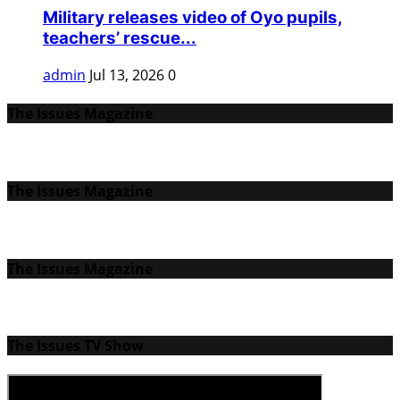
Military releases video of Oyo pupils,
teachers’ rescue...
admin
Jul 13, 2026
0
The Issues Magazine
The Issues Magazine
The Issues Magazine
The Issues TV Show