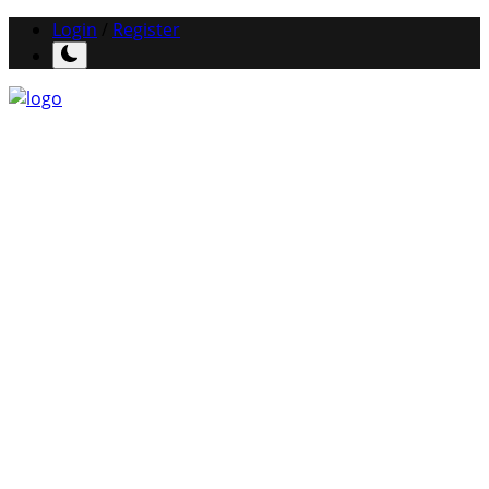
Login
/
Register