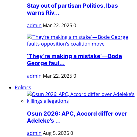
Stay out of partisan Politics, Ibas
warns Riv...
admin
Mar 22, 2025
0
‘They’re making a mistake’ — Bode
George faul...
admin
Mar 22, 2025
0
Politics
Osun 2026: APC, Accord differ over
Adeleke’s ...
admin
Aug 5, 2026
0