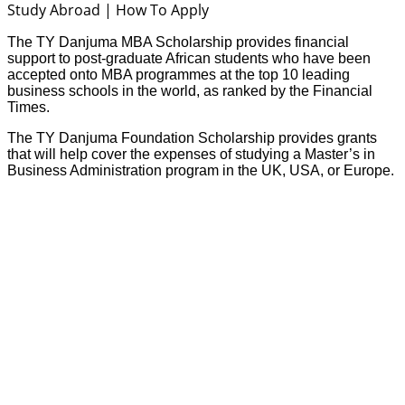
The TY Danjuma MBA Scholarship provides financial
support to post-graduate African students who have been
accepted onto MBA programmes at the top
10 leading
business schools in the world,
as ranked by the Financial
Times.
The TY Danjuma Foundation Scholarship provides grants
that will help cover the expenses of studying a Master’s in
Business Administration program in the UK, USA, or Europe.