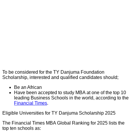
To be considered for the TY Danjuma Foundation
Scholarship, interested and qualified candidates should;
Be an African
Have been accepted to study MBA at one of the top 10
leading Business Schools in the world, according to the
Financial Times
.
Eligible Universities for TY Danjuma Scholarship 2025
The Financial Times MBA Global Ranking for 2025 lists the
top ten schools as: