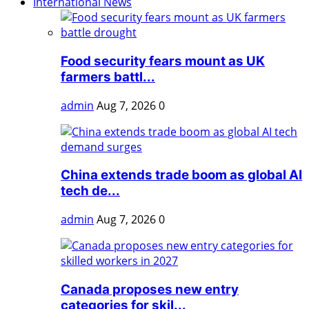
International News
Food security fears mount as UK
farmers battl...
admin
Aug 7, 2026
0
China extends trade boom as global AI
tech de...
admin
Aug 7, 2026
0
Canada proposes new entry
categories for skil...