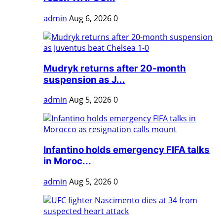
admin
Aug 6, 2026
0
Mudryk returns after 20-month
suspension as J...
admin
Aug 5, 2026
0
Infantino holds emergency FIFA talks
in Moroc...
admin
Aug 5, 2026
0