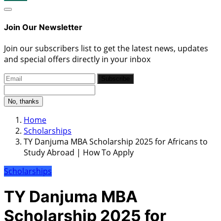
Join Our Newsletter
Join our subscribers list to get the latest news, updates
and special offers directly in your inbox
Subscribe
No, thanks
Home
Scholarships
TY Danjuma MBA Scholarship 2025 for Africans to
Study Abroad | How To Apply
Scholarships
TY Danjuma MBA
Scholarship 2025 for