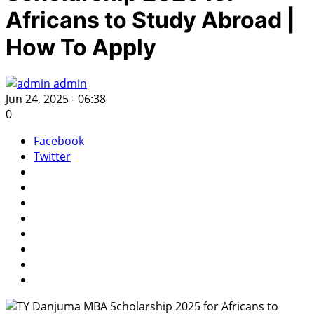
Africans to Study Abroad |
How To Apply
admin
Jun 24, 2025 - 06:38
0
Facebook
Twitter