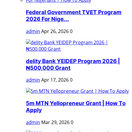
Federal Government TVET Program
2026 For Nige...
admin
Apr 26, 2026
0
delity Bank YEIDEP Program 2026 |
₦500,000 Grant
admin
Apr 17, 2026
0
5m MTN Yellopreneur Grant | How To
Apply
admin
Mar 29, 2026
0