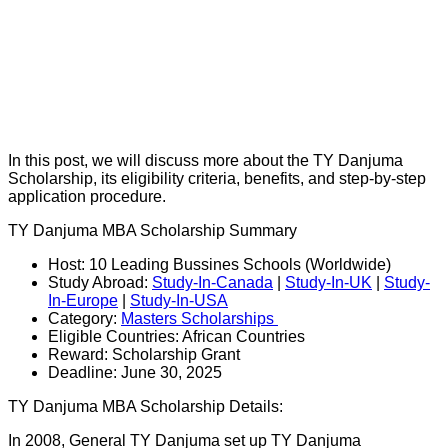
In this post, we will discuss more about the TY Danjuma
Scholarship, its eligibility criteria, benefits, and step-by-step
application procedure.
TY Danjuma MBA Scholarship Summary
Host: 10 Leading Bussines Schools (Worldwide)
Study Abroad:
Study-In-Canada
|
Study-In-UK
|
Study-
In-Europe
|
Study-In-USA
Category:
Masters Scholarships
Eligible Countries: African Countries
Reward: Scholarship Grant
Deadline: June 30, 2025
TY Danjuma MBA Scholarship Details:
In 2008, General TY Danjuma set up TY Danjuma