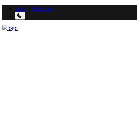
Login
/
Register