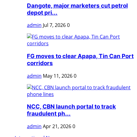
Dangote, major marketers cut petrol
depot pri...
admin
Jul 7, 2026
0
FG moves to clear Apapa, Tin Can Port
corridors
admin
May 11, 2026
0
NCC, CBN launch portal to track
fraudulent ph...
admin
Apr 21, 2026
0