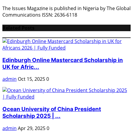
The Issues Magazine is published in Nigeria by The Global
Communications ISSN: 2636-6118
Related Posts
Edinburgh Online Mastercard Scholarship in
UK for Afric...
admin
Oct 15, 2025
0
Ocean University of China President
Scholarship 2025 | ...
admin
Apr 29, 2025
0