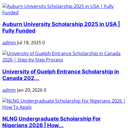
Auburn University Scholarship 2025 in USA |
Fully Funded
admin
Jul 18, 2025
0
University of Guelph Entrance Scholarship in
Canada 202...
admin
Jan 20, 2026
0
NLNG Undergraduate Scholarship For
Nigerians 2026 | How...