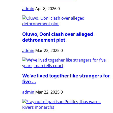
admin
Apr 8, 2026
0
Oluwo, Ooni clash over alleged
dethronement plot
admin
Mar 22, 2025
0
We’ve lived together like strangers for
five ...
admin
Mar 22, 2025
0