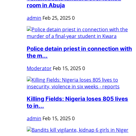
room in Abuja
admin
Feb 25, 2025
0
Police detain priest in connection with
the m...
Moderator
Feb 15, 2025
0
Killing Fields: Nigeria loses 805 lives
to in...
admin
Feb 15, 2025
0