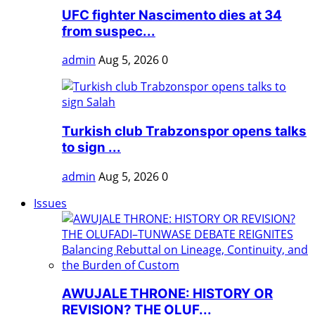
UFC fighter Nascimento dies at 34
from suspec...
admin
Aug 5, 2026
0
Turkish club Trabzonspor opens talks
to sign ...
admin
Aug 5, 2026
0
Issues
AWUJALE THRONE: HISTORY OR
REVISION? THE OLUF...