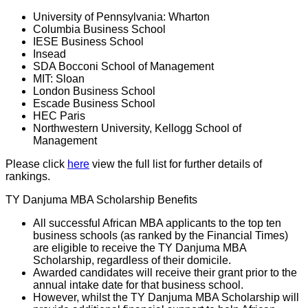
University of Pennsylvania: Wharton
Columbia Business School
IESE Business School
Insead
SDA Bocconi School of Management
MIT: Sloan
London Business School
Escade Business School
HEC Paris
Northwestern University, Kellogg School of
Management
Please click
here
view the full list for further details of
rankings.
TY Danjuma MBA Scholarship Benefits
All successful African MBA applicants to the top ten
business schools (as ranked by the Financial Times)
are eligible to receive the TY Danjuma MBA
Scholarship, regardless of their domicile.
Awarded candidates will receive their grant prior to the
annual intake date for that business school.
However, whilst the TY Danjuma MBA Scholarship will