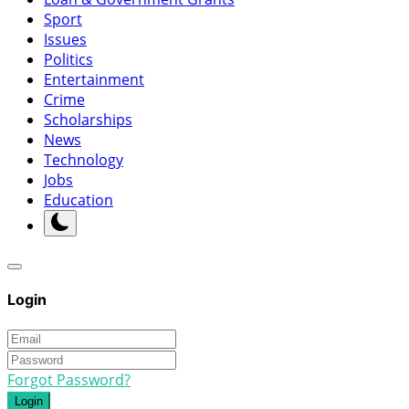
Sport
Issues
Politics
Entertainment
Crime
Scholarships
News
Technology
Jobs
Education
Login
Forgot Password?
Login