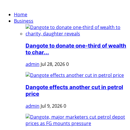
Home
Business
Dangote to donate one-third of wealth
to char...
admin
Jul 28, 2026
0
Dangote effects another cut in petrol
price
admin
Jul 9, 2026
0