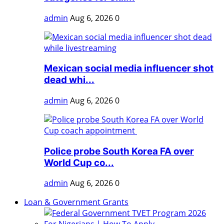
admin
Aug 6, 2026
0
Mexican social media influencer shot
dead whi...
admin
Aug 6, 2026
0
Police probe South Korea FA over
World Cup co...
admin
Aug 6, 2026
0
Loan & Government Grants