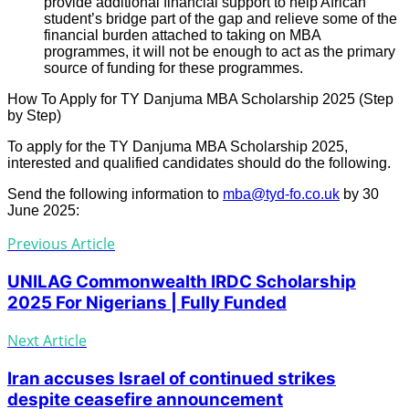
provide additional financial support to help African
student’s bridge part of the gap and relieve some of the
financial burden attached to taking on MBA
programmes, it will not be enough to act as the primary
source of funding for these programmes.
How To Apply for TY Danjuma MBA Scholarship 2025 (Step
by Step)
To apply for the TY Danjuma MBA Scholarship 2025,
interested and qualified candidates should do the following.
Send the following information to
mba@tyd-fo.co.uk
by 30
June 2025:
Previous Article
UNILAG Commonwealth IRDC Scholarship
2025 For Nigerians | Fully Funded
Next Article
Iran accuses Israel of continued strikes
despite ceasefire announcement