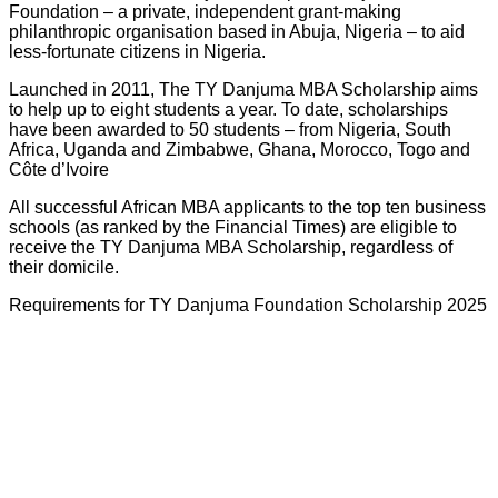
Foundation – a private, independent grant-making
philanthropic organisation based in Abuja, Nigeria – to aid
less-fortunate citizens in Nigeria.
Launched in 2011, The TY Danjuma MBA Scholarship aims
to help up to eight students a year. To date, scholarships
have been awarded to 50 students – from Nigeria, South
Africa, Uganda and Zimbabwe, Ghana, Morocco, Togo and
Côte d’Ivoire
All successful African MBA applicants to the top ten business
schools (as ranked by the Financial Times) are eligible to
receive the TY Danjuma MBA Scholarship, regardless of
their domicile.
Requirements for TY Danjuma Foundation Scholarship 2025