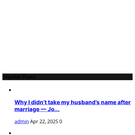
Popular Posts
Why I didn’t take my husband’s name after
marriage — Jo...
admin
Apr 22, 2025
0