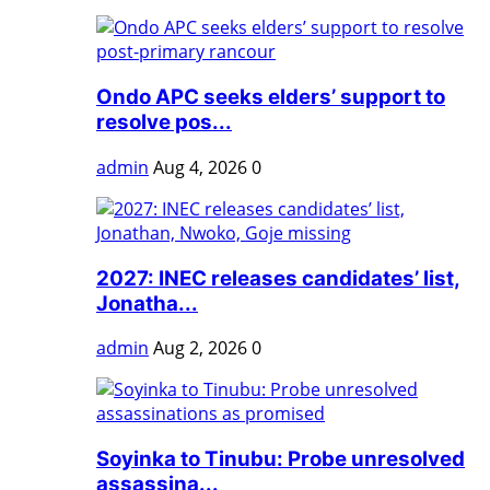
Ondo APC seeks elders’ support to
resolve pos...
admin
Aug 4, 2026
0
2027: INEC releases candidates’ list,
Jonatha...
admin
Aug 2, 2026
0
Soyinka to Tinubu: Probe unresolved
assassina...