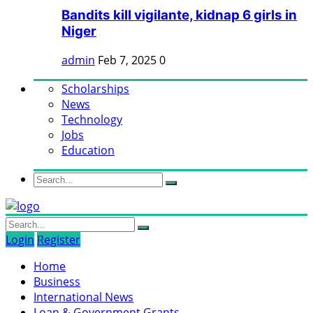
Bandits kill vigilante, kidnap 6 girls in
Niger
admin
Feb 7, 2025
0
Scholarships
News
Technology
Jobs
Education
Login
Register
Home
Business
International News
Loan & Government Grants