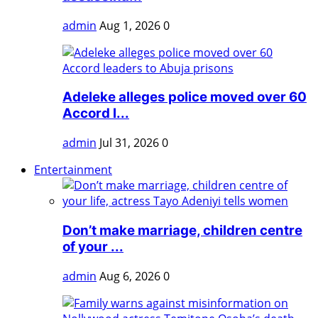
admin
Aug 1, 2026
0
Adeleke alleges police moved over 60
Accord l...
admin
Jul 31, 2026
0
Entertainment
Don’t make marriage, children centre
of your ...
admin
Aug 6, 2026
0