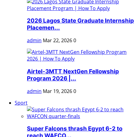
2026 Lagos State Graduate Internship
Placemen...
admin
Mar 22, 2026
0
Airtel-3MTT NextGen Fellowship
Program 2026 |...
admin
Mar 19, 2026
0
Sport
Super Falcons thrash Egypt 6-2 to
reach WAFCO...