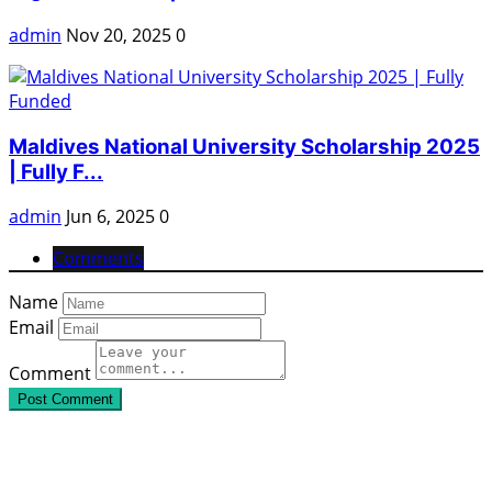
admin
Nov 20, 2025
0
Maldives National University Scholarship 2025
| Fully F...
admin
Jun 6, 2025
0
Comments
Name
Email
Comment
Post Comment