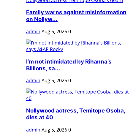
Family warns against misinformation
on Nollyw...
admin
Aug 6, 2026
0
I’m not intimidated by Rihanna’s
Billions, sa...
admin
Aug 6, 2026
0
Nollywood actress, Temitope Osoba,
dies at 40
admin
Aug 5, 2026
0