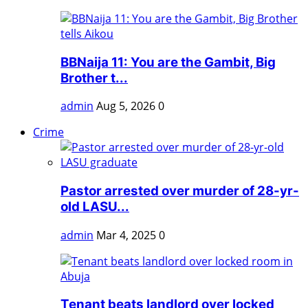
BBNaija 11: You are the Gambit, Big
Brother t...
admin
Aug 5, 2026
0
Crime
Pastor arrested over murder of 28-yr-
old LASU...
admin
Mar 4, 2025
0
Tenant beats landlord over locked