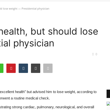
ld lose weight — Presidential physician
health, but should lose
ial physician
0
xcellent health” but advised him to lose weight, according to
erwent a routine medical check.
rating strong cardiac, pulmonary, neurological, and overall