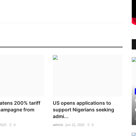
atens 200% tariff
US opens applications to
champagne from
support Nigerians seeking
admi...
2025
0
admin
Jun 22, 2026
0