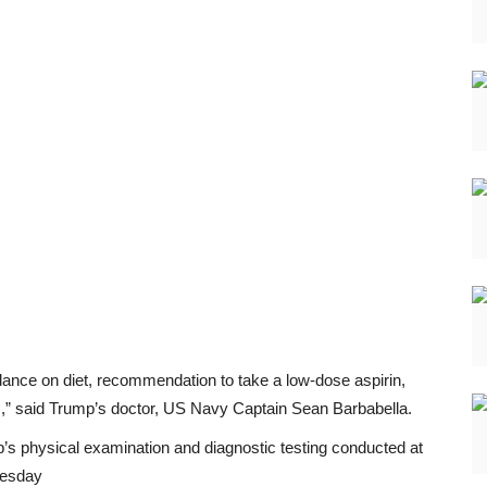
dance on diet, recommendation to take a low-dose aspirin,
ss,” said Trump’s doctor, US Navy Captain Sean Barbabella.
s physical examination and diagnostic testing conducted at
uesday