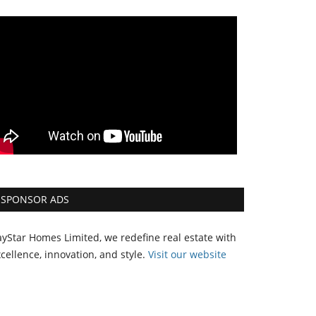
SPONSOR ADS
yStar Homes Limited, we redefine real estate with
cellence, innovation, and style.
Vi
sit our website