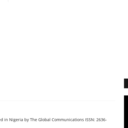
ed in Nigeria by The Global Communications ISSN: 2636-