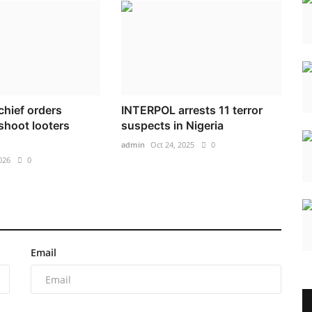
 chief orders
INTERPOL arrests 11 terror
 shoot looters
suspects in Nigeria
admin
Oct 24, 2025
0
026
0
Email