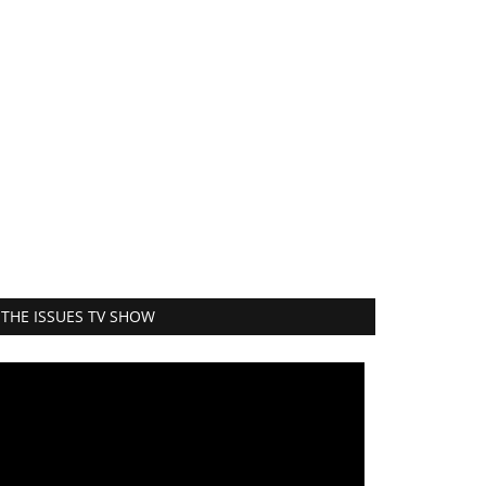
THE ISSUES TV SHOW