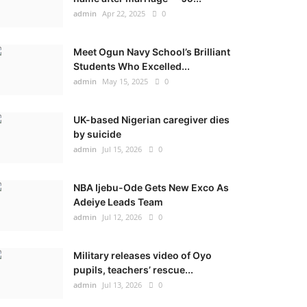
admin
Apr 22, 2025
0
Meet Ogun Navy School’s Brilliant
Students Who Excelled...
admin
May 15, 2025
0
UK-based Nigerian caregiver dies
by suicide
admin
Jul 15, 2026
0
NBA Ijebu-Ode Gets New Exco As
Adeiye Leads Team
admin
Jul 12, 2026
0
Military releases video of Oyo
pupils, teachers’ rescue...
admin
Jul 13, 2026
0