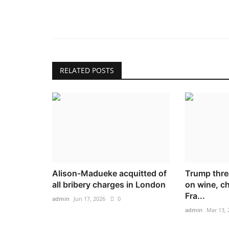
RELATED POSTS
Alison-Madueke acquitted of
Trump thre
all bribery charges in London
on wine, 
Fra...
admin
Jun 17, 2026
0
admin
Mar 13, 