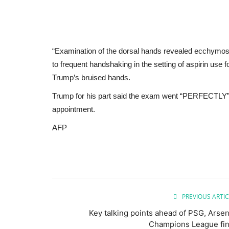
“Examination of the dorsal hands revealed ecchymosis (
to frequent handshaking in the setting of aspirin use
Trump’s bruised hands.
Trump for his part said the exam went “PERFECTLY” in 
appointment.
AFP
PREVIOUS ARTIC
Key talking points ahead of PSG, Arsen
Champions League fin