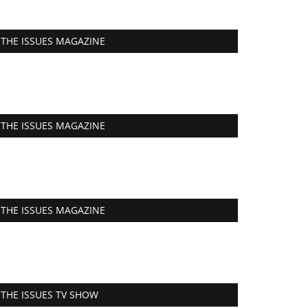
THE ISSUES MAGAZINE
THE ISSUES MAGAZINE
THE ISSUES MAGAZINE
THE ISSUES TV SHOW