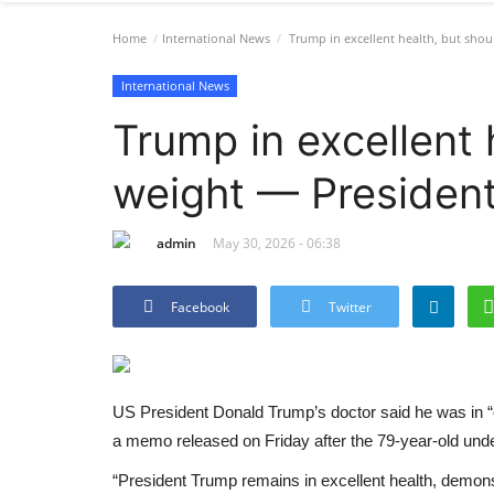
Home
International News
Trump in excellent health, but shou
International News
Trump in excellent 
weight — President
admin
May 30, 2026 - 06:38
Facebook
Twitter
US President Donald Trump’s doctor said he was in “e
a memo released on Friday after the 79-year-old und
“President Trump remains in excellent health, demonst