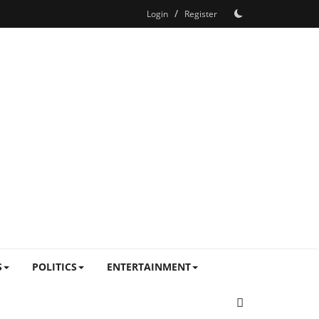
/
Login
Register
S
POLITICS
ENTERTAINMENT