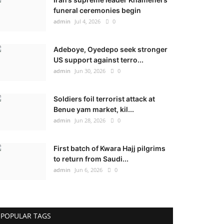
funeral ceremonies begin
admin
Jul 4, 2026
0
Adeboye, Oyedepo seek stronger
US support against terro...
admin
Jun 30, 2026
0
Soldiers foil terrorist attack at
Benue yam market, kil...
admin
Jun 28, 2026
0
First batch of Kwara Hajj pilgrims
to return from Saudi...
admin
Jun 6, 2026
0
POPULAR TAGS