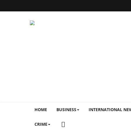
HOME
BUSINESS
INTERNATIONAL NE
CRIME