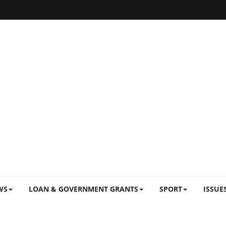
WS
LOAN & GOVERNMENT GRANTS
SPORT
ISSUE