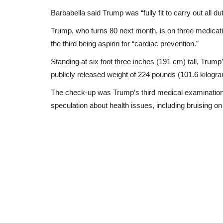
Barbabella said Trump was “fully fit to carry out all 
Trump, who turns 80 next month, is on three medicatio
the third being aspirin for “cardiac prevention.”
Standing at six foot three inches (191 cm) tall, Trum
publicly released weight of 224 pounds (101.6 kilograms
The check-up was Trump’s third medical examination s
speculation about health issues, including bruising 