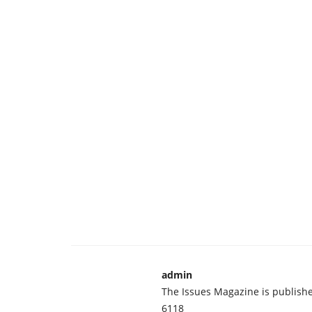
admin
The Issues Magazine is publish
6118