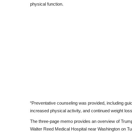
physical function.
“Preventative counseling was provided, including gui
increased physical activity, and continued weight lo
The three-page memo provides an overview of Trump’
Walter Reed Medical Hospital near Washington on T