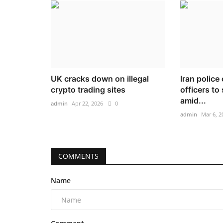
UK cracks down on illegal
Iran police
crypto trading sites
officers to
amid...
admin
Apr 22, 2026
0
admin
Mar 6, 2
COMMENTS
Name