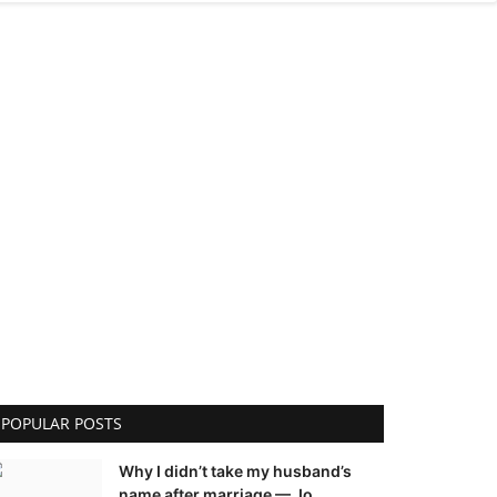
POPULAR POSTS
Why I didn’t take my husband’s
name after marriage — Jo...