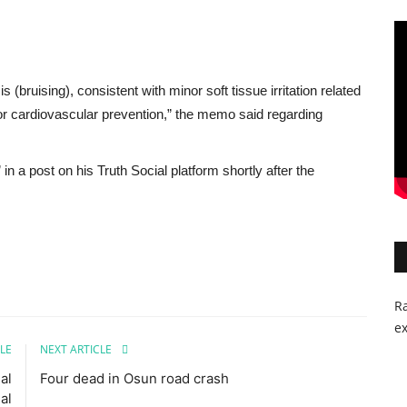
bruising), consistent with minor soft tissue irritation related
 for cardiovascular prevention,” the memo said regarding
a post on his Truth Social platform shortly after the
Ra
ex
LE
NEXT ARTICLE
al
Four dead in Osun road crash
al