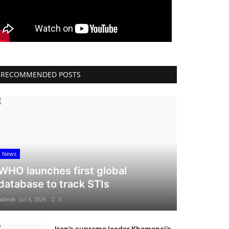
RECOMMENDED POSTS
News
WHO launches first global
database to track STIs
admin
Jul 4, 2026
0
Iran’s supreme leader Khamenei’s