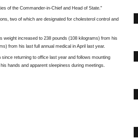
duties of the Commander-in-Chief and Head of State.”
ns, two of which are designated for cholesterol control and
p’s weight increased to 238 pounds (108 kilograms) from his
) from his last full annual medical in April last year.
ince returning to office last year and follows mounting
on his hands and apparent sleepiness during meetings.