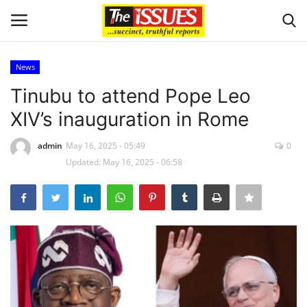
News
Login
Register
Tinubu to attend Pope Leo
XIV’s inauguration in Rome
Home
admin
May 16, 2025 - 05:49
0
Sport
Updated: May 16, 2025 - 06:58
Issues
Politics
Entertainment
Crime