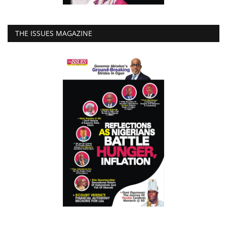
THE ISSUES MAGAZINE