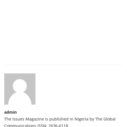
admin
The Issues Magazine is published in Nigeria by The Global
Communications ISSN: 2636-6118