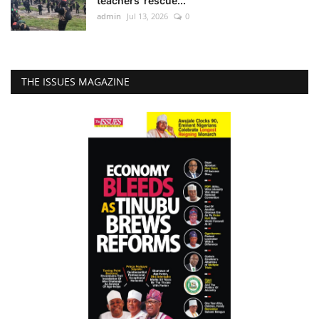
teachers’ rescue...
admin
Jul 13, 2026
0
THE ISSUES MAGAZINE