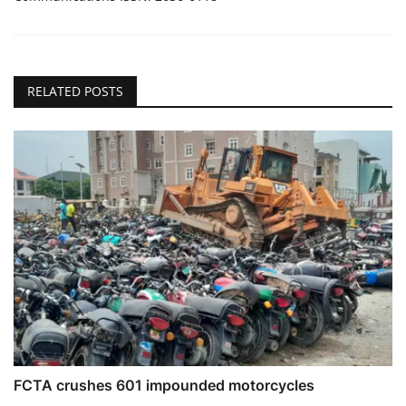
RELATED POSTS
FCTA crushes 601 impounded motorcycles