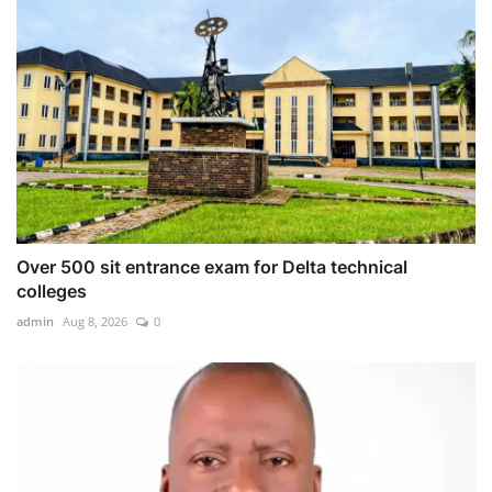
Over 500 sit entrance exam for Delta technical
colleges
admin
Aug 8, 2026
0