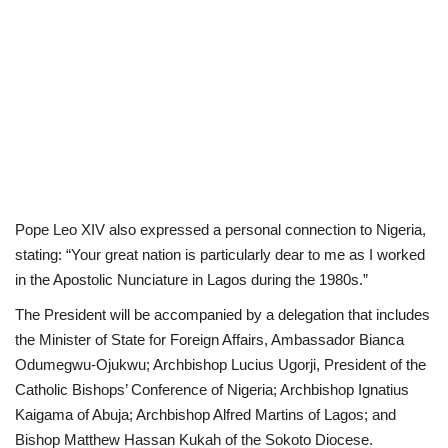
Pope Leo XIV also expressed a personal connection to Nigeria,
stating: “Your great nation is particularly dear to me as I worked
in the Apostolic Nunciature in Lagos during the 1980s.”
The President will be accompanied by a delegation that includes
the Minister of State for Foreign Affairs, Ambassador Bianca
Odumegwu-Ojukwu; Archbishop Lucius Ugorji, President of the
Catholic Bishops’ Conference of Nigeria; Archbishop Ignatius
Kaigama of Abuja; Archbishop Alfred Martins of Lagos; and
Bishop Matthew Hassan Kukah of the Sokoto Diocese.