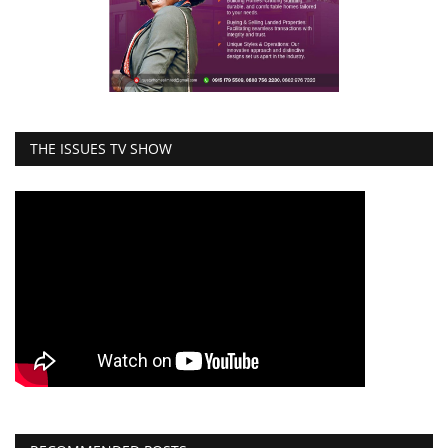
THE ISSUES TV SHOW