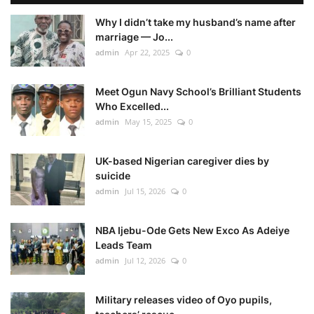
Why I didn’t take my husband’s name after
marriage — Jo...
admin
Apr 22, 2025
0
Meet Ogun Navy School’s Brilliant Students
Who Excelled...
admin
May 15, 2025
0
UK-based Nigerian caregiver dies by
suicide
admin
Jul 15, 2026
0
NBA Ijebu-Ode Gets New Exco As Adeiye
Leads Team
admin
Jul 12, 2026
0
Military releases video of Oyo pupils,