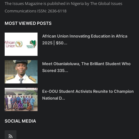
The Issues Magazine is published in Nigeria by The Global Issues
Communications ISSN: 2636-6118
MOST VIEWED POSTS
African Union Innovating Education in Africa
2025 | $50...
Meet Obanlaloluwa, The Brilliant Student Who
Scored 335...
Ex-OOU Student Activists Reunite to Champion
National D...
SOCIAL MEDIA