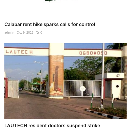
Calabar rent hike sparks calls for control
admin
Oct 9, 2025
0
LAUTECH resident doctors suspend strike