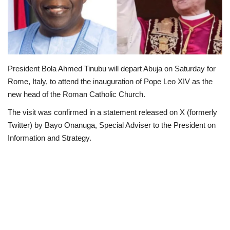
Scholarships
Business
President Bola Ahmed Tinubu will depart Abuja on Saturday for
International News
Rome, Italy, to attend the inauguration of Pope Leo XIV as the
new head of the Roman Catholic Church.
Loan & Government Grants
The visit was confirmed in a statement released on X (formerly
News
Twitter) by Bayo Onanuga, Special Adviser to the President on
Information and Strategy.
Technology
Jobs
Education