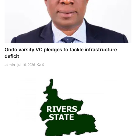
Ondo varsity VC pledges to tackle infrastructure
deficit
admin
Jul 16, 2026
0