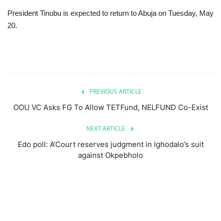
President Tinubu is expected to return to Abuja on Tuesday, May
20.
PREVIOUS ARTICLE
OOU VC Asks FG To Allow TETFund, NELFUND Co-Exist
NEXT ARTICLE
Edo poll: A’Court reserves judgment in Ighodalo’s suit
against Okpebholo