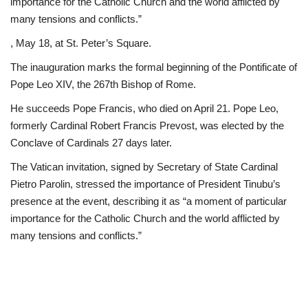
importance for the Catholic Church and the world afflicted by
many tensions and conflicts.”
, May 18, at St. Peter’s Square.
The inauguration marks the formal beginning of the Pontificate of
Pope Leo XIV, the 267th Bishop of Rome.
He succeeds Pope Francis, who died on April 21. Pope Leo,
formerly Cardinal Robert Francis Prevost, was elected by the
Conclave of Cardinals 27 days later.
The Vatican invitation, signed by Secretary of State Cardinal
Pietro Parolin, stressed the importance of President Tinubu’s
presence at the event, describing it as “a moment of particular
importance for the Catholic Church and the world afflicted by
many tensions and conflicts.”