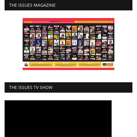
THE ISSUES MAGAZINE
THE ISSUES TV SHOW