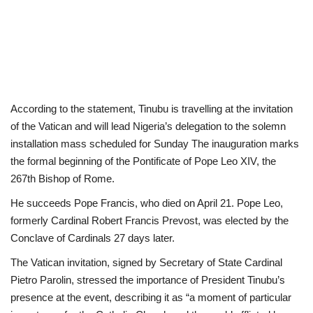
According to the statement, Tinubu is travelling at the invitation
of the Vatican and will lead Nigeria’s delegation to the solemn
installation mass scheduled for Sunday The inauguration marks
the formal beginning of the Pontificate of Pope Leo XIV, the
267th Bishop of Rome.
He succeeds Pope Francis, who died on April 21. Pope Leo,
formerly Cardinal Robert Francis Prevost, was elected by the
Conclave of Cardinals 27 days later.
The Vatican invitation, signed by Secretary of State Cardinal
Pietro Parolin, stressed the importance of President Tinubu’s
presence at the event, describing it as “a moment of particular