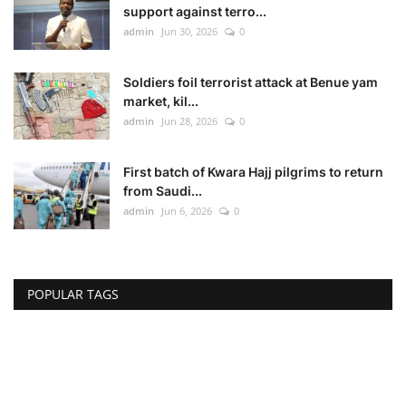
support against terro...
admin
Jun 30, 2026
0
Soldiers foil terrorist attack at Benue yam
market, kil...
admin
Jun 28, 2026
0
First batch of Kwara Hajj pilgrims to return
from Saudi...
admin
Jun 6, 2026
0
POPULAR TAGS