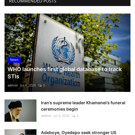
RECOMMENDED POSTS
News
WHO launches first global database to track
STIs
admin
Jul 4, 2026
0
Iran’s supreme leader Khamenei’s funeral
ceremonies begin
admin
Jul 4, 2026
0
Adeboye, Oyedepo seek stronger US