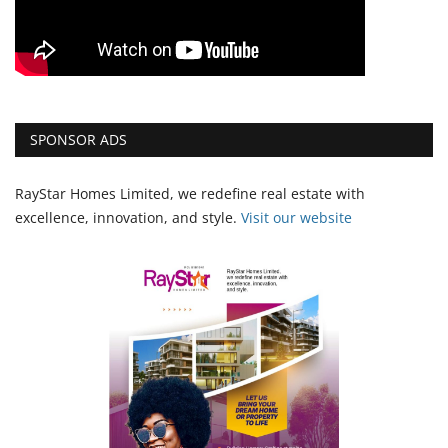
SPONSOR ADS
RayStar Homes Limited, we redefine real estate with
excellence, innovation, and style.
Vi
sit our website