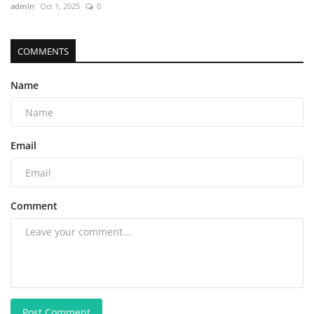
admin
Oct 1, 2025
0
COMMENTS
Name
Email
Comment
Post Comment