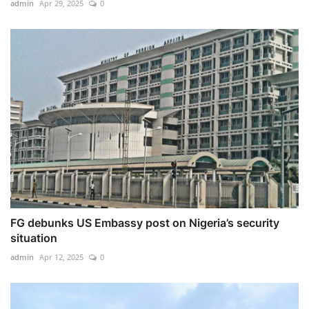
admin
Apr 29, 2025
0
FG debunks US Embassy post on Nigeria’s security
situation
admin
Apr 12, 2025
0