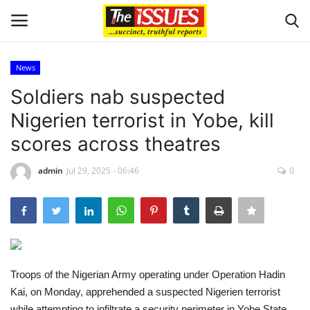
News
Login
Register
Soldiers nab suspected
Nigerien terrorist in Yobe, kill
Home
scores across theatres
Issues
admin
Jul 29, 2025 - 06:46
0
Politics
Entertainment
Crime
Troops of the Nigerian Army operating under Operation Hadin
Kai, on Monday, apprehended a suspected Nigerien terrorist
Scholarships
while attempting to infiltrate a security perimeter in Yobe State.