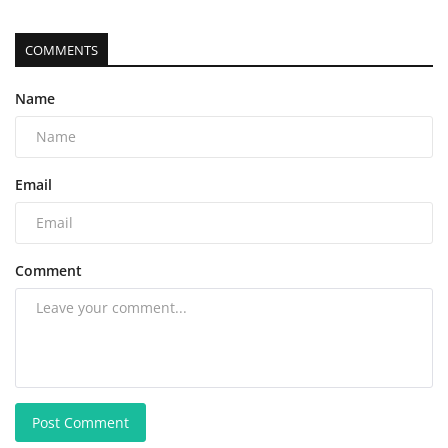
COMMENTS
Name
Email
Comment
Post Comment