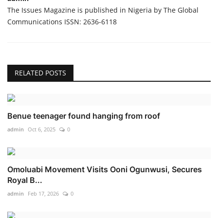
The Issues Magazine is published in Nigeria by The Global
Communications ISSN: 2636-6118
RELATED POSTS
Benue teenager found hanging from roof
admin
Oct 6, 2025
0
Omoluabi Movement Visits Ooni Ogunwusi, Secures
Royal B...
admin
Feb 17, 2026
0