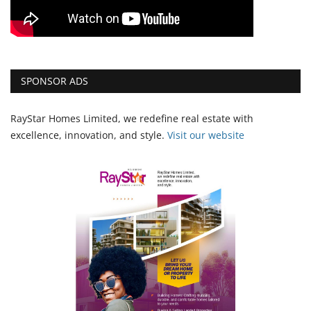
SPONSOR ADS
RayStar Homes Limited, we redefine real estate with
excellence, innovation, and style.
Vi
sit our website