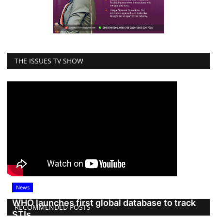
THE ISSUES TV SHOW
News
WHO launches first global database to track
RECOMMENDED POSTS
STIs