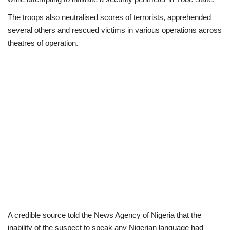
The troops also neutralised scores of terrorists, apprehended
Business
several others and rescued victims in various operations across
theatres of operation.
International News
Loan & Government Grants
Sport
News
Technology
Jobs
Education
A credible source told the News Agency of Nigeria that the
inability of the suspect to speak any Nigerian language had