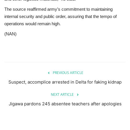
The source reaffirmed army’s commitment to maintaining
internal security and public order, assuring that the tempo of
operations would remain high.
(NAN)
PREVIOUS ARTICLE
Suspect, accomplice arrested in Delta for faking kidnap
NEXT ARTICLE
Jigawa pardons 245 absentee teachers after apologies