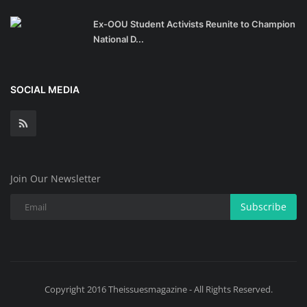
Ex-OOU Student Activists Reunite to Champion
National D...
SOCIAL MEDIA
Join Our Newsletter
Subscribe
Copyright 2016 Theissuesmagazine - All Rights Reserved.