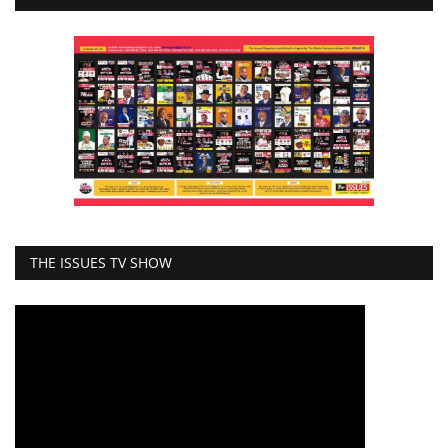
THE ISSUES TV SHOW