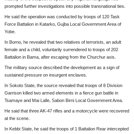
prompted further investigations into possible transnational ties.
He said the operation was conducted by troops of 120 Task
Force Battalion in Katarko, Gujba Local Government Area of
Yobe.
In Borno, he revealed that two relatives of terrorists, an adult
female and a child, voluntarily surrendered to troops of 202
Battalion in Bama, after escaping from the Churchur axis.
The military source described the development as a sign of
sustained pressure on insurgent enclaves.
In Sokoto State, the source revealed that troops of 8 Division
Garrison killed two armed elements in a fierce gun battle in
Tsamaye and Mai Lalle, Sabon Birni Local Government Area.
He said that three AK-47 rifles and a motorcycle were recovered
at the scene.
In Kebbi State, he said the troops of 1 Battalion Rear intercepted