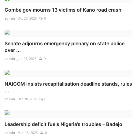
Gombe gov mourns 13 victims of Kano road crash
admin
Oct 26, 2025
0
Senate adjourns emergency plenary on state police
over ...
admin
Jun 23, 2026
0
NAICOM insists recapitalisation deadline stands, rules
...
admin
Dec 30, 2025
0
Leadership deficit fuels Nigeria’s troubles – Badejo
admin
Mar 16, 2025
0