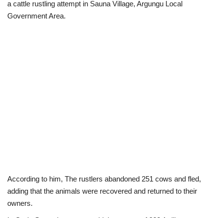
a cattle rustling attempt in Sauna Village, Argungu Local
Government Area.
According to him, The rustlers abandoned 251 cows and fled,
adding that the animals were recovered and returned to their
owners.