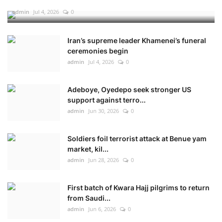
admin
Jul 4, 2026
0
Iran’s supreme leader Khamenei’s funeral
ceremonies begin
admin
Jul 4, 2026
0
Adeboye, Oyedepo seek stronger US
support against terro...
admin
Jun 30, 2026
0
Soldiers foil terrorist attack at Benue yam
market, kil...
admin
Jun 28, 2026
0
First batch of Kwara Hajj pilgrims to return
from Saudi...
admin
Jun 6, 2026
0