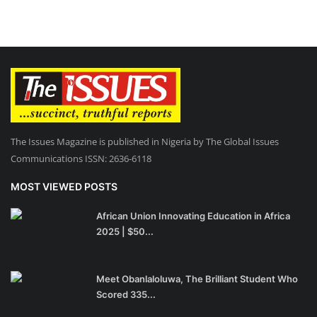
The Issues Magazine is published in Nigeria by The Global Issues
Communications ISSN: 2636-6118
MOST VIEWED POSTS
African Union Innovating Education in Africa
2025 | $50...
Meet Obanlaloluwa, The Brilliant Student Who
Scored 335...