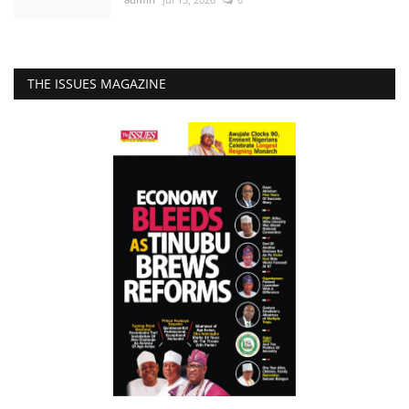
THE ISSUES MAGAZINE