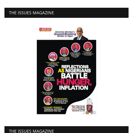
THE ISSUES MAGAZINE
THE ISSUES MAGAZINE