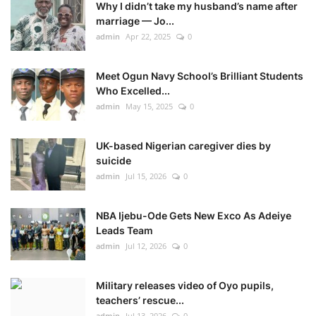
Why I didn’t take my husband’s name after
marriage — Jo...
admin
Apr 22, 2025
0
Meet Ogun Navy School’s Brilliant Students
Who Excelled...
admin
May 15, 2025
0
UK-based Nigerian caregiver dies by
suicide
admin
Jul 15, 2026
0
NBA Ijebu-Ode Gets New Exco As Adeiye
Leads Team
admin
Jul 12, 2026
0
Military releases video of Oyo pupils,
teachers’ rescue...
admin
Jul 13, 2026
0