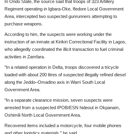
In Ondo State, the source said that troops of 323 Artillery
Regiment operating in Igbara-Oke, Ifedore Local Government
Area, intercepted two suspected gunrunners attempting to
purchase weapons.
According to him, the suspects were working under the
instruction of an inmate at Kirikiri Correctional Facility in Lagos,
who allegedly coordinated the illicit transaction to fuel criminal
activities in Zamfara.
“In a related operation in Delta, troops discovered a tricycle
loaded with about 200 litres of suspected illegally refined diesel
along the Jeddo–Omadino axis in Warri South Local
Government Area.
“In a separate clearance mission, seven suspects were
arrested from a suspected IPOB/ESN hideout in Okpanam,
Oshimili North Local Government Area.
Recovered items included a motorcycle, four mobile phones
and other logistics materials,” he said.