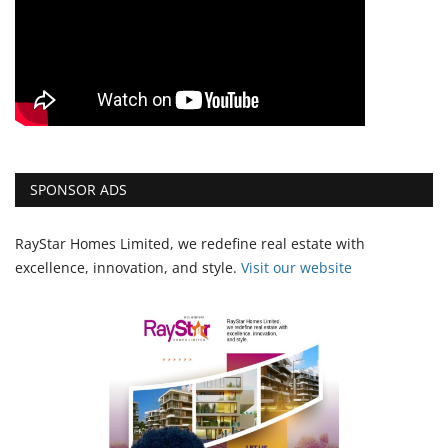
SPONSOR ADS
RayStar Homes Limited, we redefine real estate with
excellence, innovation, and style.
Vi
sit our website