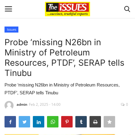
Issues
Login
Register
Probe ‘missing N26bn in
Ministry of Petroleum
Home
Resources, PTDF’, SERAP tells
Sport
Tinubu
Issues
Probe ‘missing N26bn in Ministry of Petroleum Resources,
PTDF’, SERAP tells Tinubu
Politics
admin
Feb 2, 2025 - 14:00
0
Entertainment
Crime