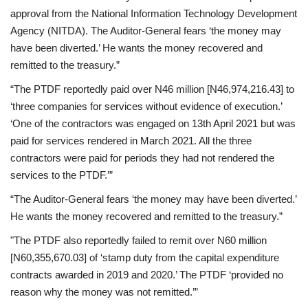
approval from the National Information Technology Development
Agency (NITDA). The Auditor-General fears ‘the money may
have been diverted.’ He wants the money recovered and
remitted to the treasury.”
“The PTDF reportedly paid over N46 million [N46,974,216.43] to
‘three companies for services without evidence of execution.’
‘One of the contractors was engaged on 13th April 2021 but was
paid for services rendered in March 2021. All the three
contractors were paid for periods they had not rendered the
services to the PTDF.’”
“The Auditor-General fears ‘the money may have been diverted.’
He wants the money recovered and remitted to the treasury.”
"The PTDF also reportedly failed to remit over N60 million
[N60,355,670.03] of ‘stamp duty from the capital expenditure
contracts awarded in 2019 and 2020.’ The PTDF ‘provided no
reason why the money was not remitted.’”