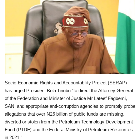
Scholarships
Business
International News
Loan & Government Grants
News
Socio-Economic Rights and Accountability Project (SERAP)
Technology
has urged President Bola Tinubu “to direct the Attorney General
of the Federation and Minister of Justice Mr Lateef Fagbemi,
SAN, and appropriate anti-corruption agencies to promptly probe
Jobs
allegations that over N26 billion of public funds are missing,
diverted or stolen from the Petroleum Technology Development
Education
Fund (PTDF) and the Federal Ministry of Petroleum Resources
in 2021.”