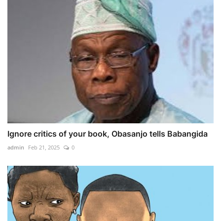
Ignore critics of your book, Obasanjo tells Babangida
admin
Feb 21, 2025
0