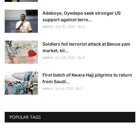
Adeboye, Oyedepo seek stronger US
support against terro...
admin
Jun 30, 2026
0
Soldiers foil terrorist attack at Benue yam
market, kil...
admin
Jun 28, 2026
0
First batch of Kwara Hajj pilgrims to return
from Saudi...
admin
Jun 6, 2026
0
POPULAR TAGS