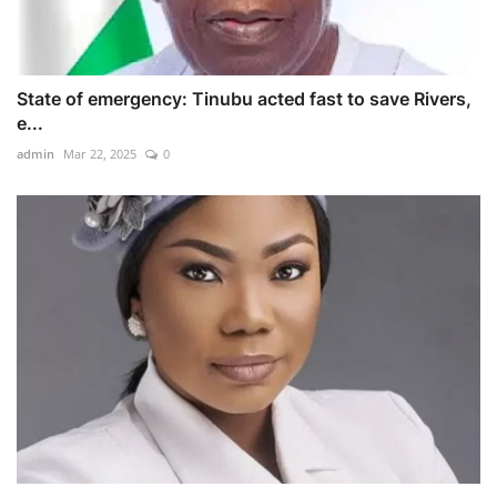
State of emergency: Tinubu acted fast to save Rivers,
e...
admin
Mar 22, 2025
0