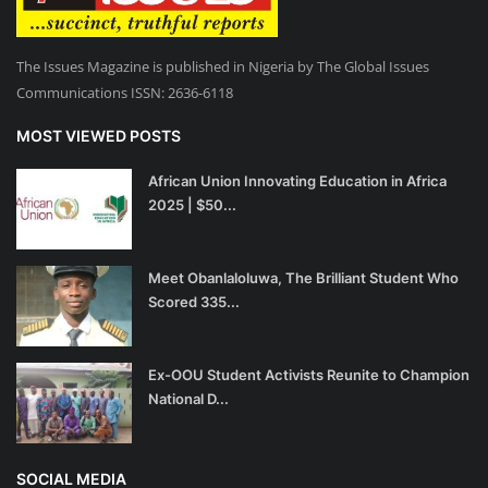
The Issues Magazine is published in Nigeria by The Global Issues
Communications ISSN: 2636-6118
MOST VIEWED POSTS
African Union Innovating Education in Africa
2025 | $50...
Meet Obanlaloluwa, The Brilliant Student Who
Scored 335...
Ex-OOU Student Activists Reunite to Champion
National D...
SOCIAL MEDIA