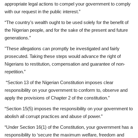
appropriate legal actions to compel your government to comply
with our request in the public interest.”
“The country’s wealth ought to be used solely for the benefit of
the Nigerian people, and for the sake of the present and future
generations.”
"These allegations can promptly be investigated and fairly
prosecuted. Taking these steps would advance the right of
Nigerians to restitution, compensation and guarantee of non-
repetition.”
“Section 13 of the Nigerian Constitution imposes clear
responsibility on your government to conform to, observe and
apply the provisions of Chapter 2 of the constitution.”
“Section 15(5) imposes the responsibility on your government to
abolish all corrupt practices and abuse of power.”
“Under Section 16(1) of the Constitution, your government has a
responsibility to ‘secure the maximum welfare, freedom and