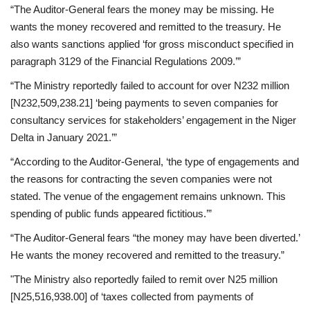
“The Auditor-General fears the money may be missing. He
wants the money recovered and remitted to the treasury. He
also wants sanctions applied ‘for gross misconduct specified in
paragraph 3129 of the Financial Regulations 2009.’”
“The Ministry reportedly failed to account for over N232 million
[N232,509,238.21] ‘being payments to seven companies for
consultancy services for stakeholders’ engagement in the Niger
Delta in January 2021.’”
“According to the Auditor-General, ‘the type of engagements and
the reasons for contracting the seven companies were not
stated. The venue of the engagement remains unknown. This
spending of public funds appeared fictitious.’”
“The Auditor-General fears “the money may have been diverted.’
He wants the money recovered and remitted to the treasury.”
"The Ministry also reportedly failed to remit over N25 million
[N25,516,938.00] of ‘taxes collected from payments of