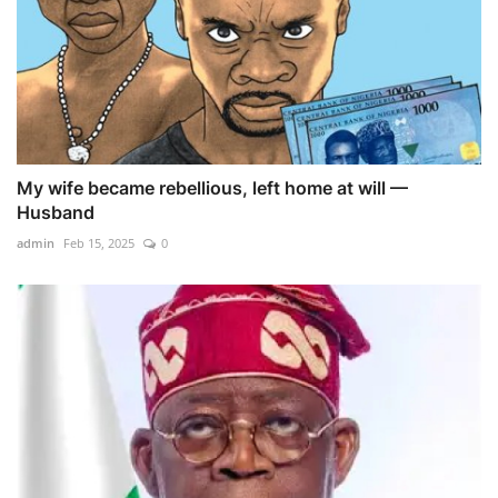
My wife became rebellious, left home at will —
Husband
admin
Feb 15, 2025
0