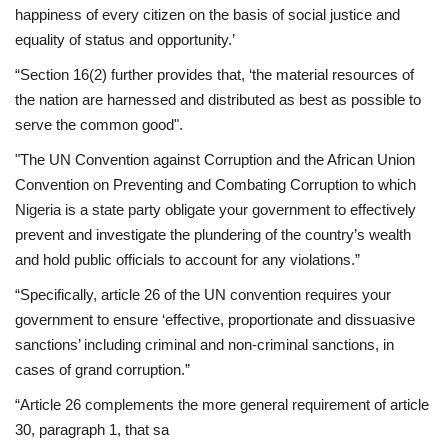
happiness of every citizen on the basis of social justice and
equality of status and opportunity.’
“Section 16(2) further provides that, ‘the material resources of
the nation are harnessed and distributed as best as possible to
serve the common good".
"The UN Convention against Corruption and the African Union
Convention on Preventing and Combating Corruption to which
Nigeria is a state party obligate your government to effectively
prevent and investigate the plundering of the country’s wealth
and hold public officials to account for any violations.”
“Specifically, article 26 of the UN convention requires your
government to ensure ‘effective, proportionate and dissuasive
sanctions’ including criminal and non-criminal sanctions, in
cases of grand corruption.”
“Article 26 complements the more general requirement of article
30, paragraph 1, that sa