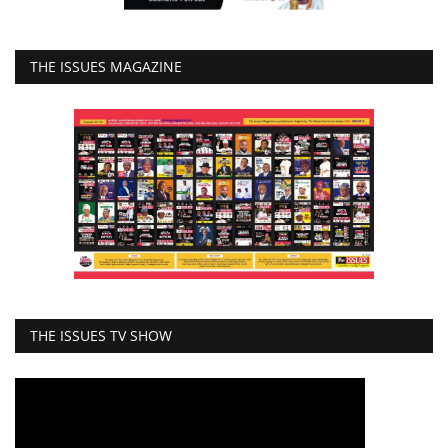
THE ISSUES MAGAZINE
THE ISSUES TV SHOW