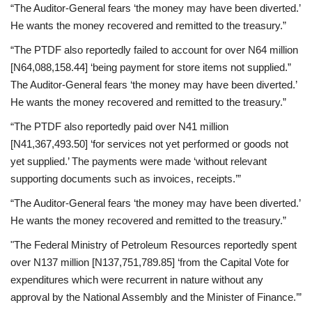
“The Auditor-General fears ‘the money may have been diverted.’
He wants the money recovered and remitted to the treasury.”
“The PTDF also reportedly failed to account for over N64 million
[N64,088,158.44] ‘being payment for store items not supplied.”
The Auditor-General fears ‘the money may have been diverted.’
He wants the money recovered and remitted to the treasury.”
“The PTDF also reportedly paid over N41 million
[N41,367,493.50] ‘for services not yet performed or goods not
yet supplied.’ The payments were made ‘without relevant
supporting documents such as invoices, receipts.’”
“The Auditor-General fears ‘the money may have been diverted.’
He wants the money recovered and remitted to the treasury.”
"The Federal Ministry of Petroleum Resources reportedly spent
over N137 million [N137,751,789.85] ‘from the Capital Vote for
expenditures which were recurrent in nature without any
approval by the National Assembly and the Minister of Finance.’”