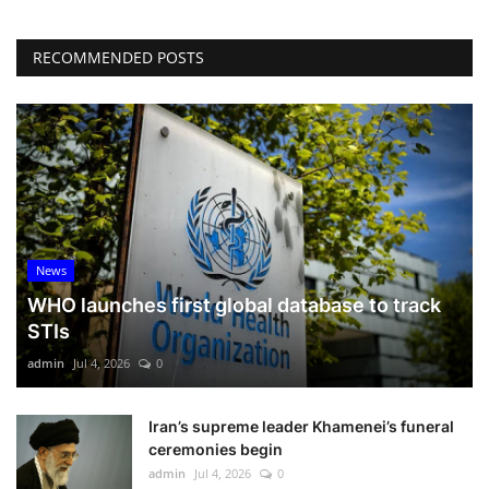
RECOMMENDED POSTS
News
WHO launches first global database to track
STIs
admin
Jul 4, 2026
0
Iran’s supreme leader Khamenei’s funeral
ceremonies begin
admin
Jul 4, 2026
0