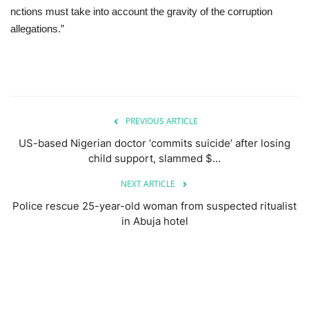
nctions must take into account the gravity of the corruption
allegations.”
PREVIOUS ARTICLE
US-based Nigerian doctor ‘commits suicide’ after losing
child support, slammed $...
NEXT ARTICLE
Police rescue 25-year-old woman from suspected ritualist
in Abuja hotel