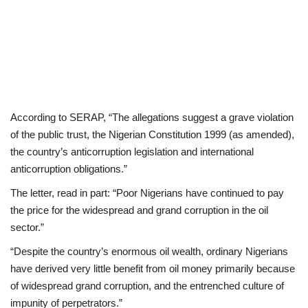
According to SERAP, “The allegations suggest a grave violation
of the public trust, the Nigerian Constitution 1999 (as amended),
the country’s anticorruption legislation and international
anticorruption obligations.”
The letter, read in part: “Poor Nigerians have continued to pay
the price for the widespread and grand corruption in the oil
sector.”
“Despite the country’s enormous oil wealth, ordinary Nigerians
have derived very little benefit from oil money primarily because
of widespread grand corruption, and the entrenched culture of
impunity of perpetrators.”