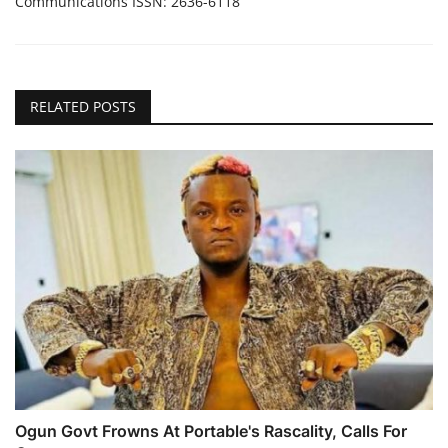
Communications ISSN: 2636-6118
RELATED POSTS
Ogun Govt Frowns At Portable's Rascality, Calls For