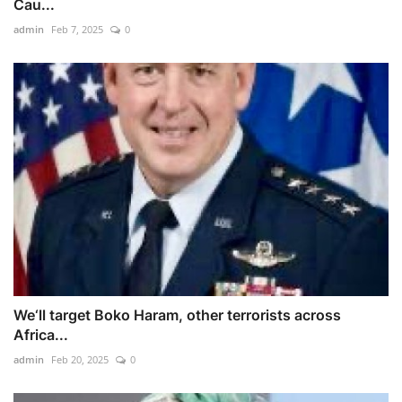
Cau...
admin
Feb 7, 2025
0
We‘ll target Boko Haram, other terrorists across
Africa...
admin
Feb 20, 2025
0