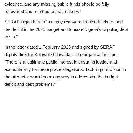
evidence, and any missing public funds should be fully
recovered and remitted to the treasury.”
SERAP urged him to “use any recovered stolen funds to fund
the deficit in the 2025 budget and to ease Nigeria’s crippling debt
crisis.”
In the letter dated 1 February 2025 and signed by SERAP
deputy director Kolawole Oluwadare, the organisation said:
“There is a legitimate public interest in ensuring justice and
accountability for these grave allegations. Tackling corruption in
the oil sector would go a long way in addressing the budget
deficit and debt problems.”