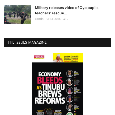
Military releases video of Oyo pupils,
teachers’ rescue...
admin
Jul 13, 2026
0
THE ISSUES MAGAZINE