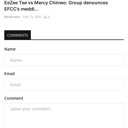
EeZee Tee vs Mercy Chinwo: Group denounces
EFCC’s meddl...
Moderator
Feb 13, 2025
0
COMMENTS
Name
Email
Comment