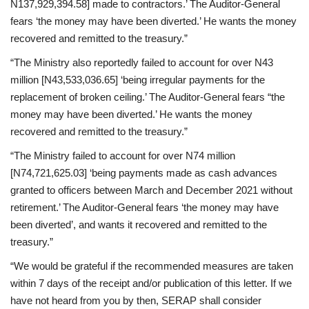
N137,929,394.58] made to contractors.’ The Auditor-General
fears ‘the money may have been diverted.’ He wants the money
recovered and remitted to the treasury.”
“The Ministry also reportedly failed to account for over N43
million [N43,533,036.65] ‘being irregular payments for the
replacement of broken ceiling.’ The Auditor-General fears “the
money may have been diverted.’ He wants the money
recovered and remitted to the treasury.”
“The Ministry failed to account for over N74 million
[N74,721,625.03] ‘being payments made as cash advances
granted to officers between March and December 2021 without
retirement.’ The Auditor-General fears ‘the money may have
been diverted’, and wants it recovered and remitted to the
treasury.”
“We would be grateful if the recommended measures are taken
within 7 days of the receipt and/or publication of this letter. If we
have not heard from you by then, SERAP shall consider