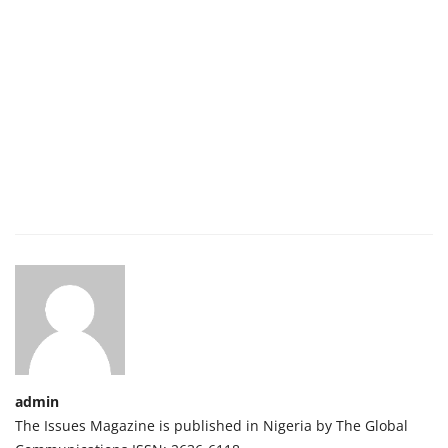
admin
The Issues Magazine is published in Nigeria by The Global