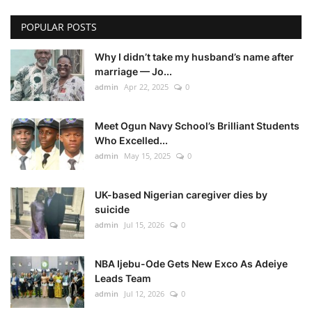
POPULAR POSTS
Why I didn’t take my husband’s name after
marriage — Jo...
admin
Apr 22, 2025
0
Meet Ogun Navy School’s Brilliant Students
Who Excelled...
admin
May 15, 2025
0
UK-based Nigerian caregiver dies by
suicide
admin
Jul 15, 2026
0
NBA Ijebu-Ode Gets New Exco As Adeiye
Leads Team
admin
Jul 12, 2026
0