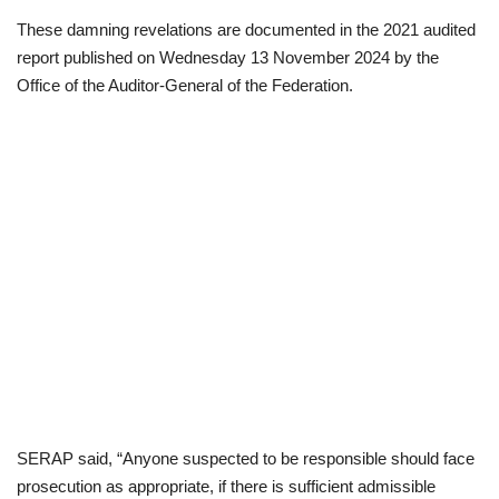
These damning revelations are documented in the 2021 audited
report published on Wednesday 13 November 2024 by the
Office of the Auditor-General of the Federation.
SERAP said, “Anyone suspected to be responsible should face
prosecution as appropriate, if there is sufficient admissible