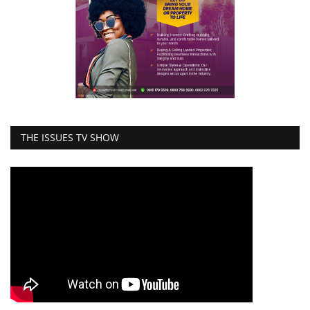
THE ISSUES TV SHOW