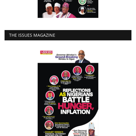
THE ISSUES MAGAZINE