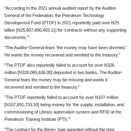
“According to the 2021 annual audited report by the Auditor-
General of the Federation, the Petroleum Technology
Development Fund (PTDF) in 2021 reportedly paid over N25
billion [N25,607,890,403.11] for ‘contracts without any supporting
documents.’”
“The Auditor-General fears ‘the money may have been diverted.’
He wants the money recovered and remitted to the treasury.”
“The PTDF also reportedly failed to account for over N326
million [N326,065,638.00] deposited in two banks. The Auditor-
General fears the money may be missing and wants it
recovered and remitted to the treasury.”
"The PTDF reportedly failed to account for over N107 million
[N107,691,733.93] being money for ‘the supply, installation, and
commissioning of Library automation system and RFID at the
Petroleum Training Institute (PTI).’”
“The contract for the library ‘was awarded without the prior