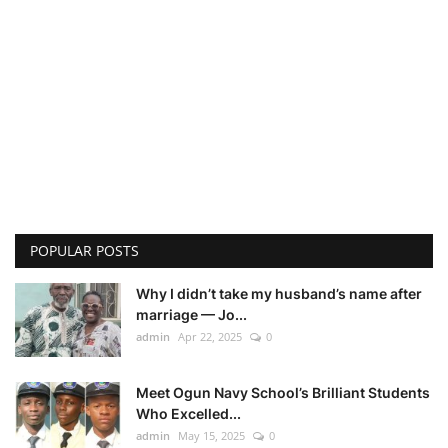
POPULAR POSTS
Why I didn’t take my husband’s name after
marriage — Jo...
admin
Apr 22, 2025
0
Meet Ogun Navy School’s Brilliant Students
Who Excelled...
admin
May 15, 2025
0