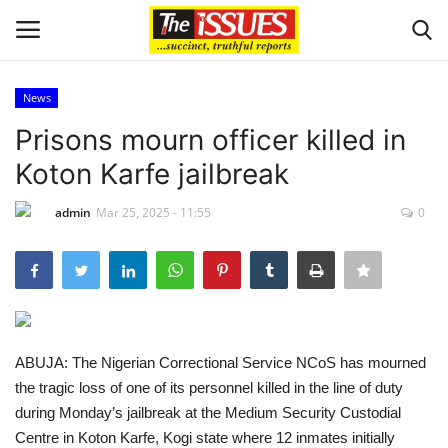
News
Login
Register
Prisons mourn officer killed in
Koton Karfe jailbreak
Home
admin
Mar 25, 2025 - 11:55
0
Sport
Issues
Politics
ABUJA: The Nigerian Correctional Service NCoS has mourned
Entertainment
the tragic loss of one of its personnel killed in the line of duty
during Monday’s jailbreak at the Medium Security Custodial
Crime
Centre in Koton Karfe, Kogi state where 12 inmates initially