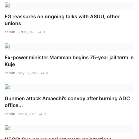
FG reassures on ongoing talks with ASUU, other
unions
admin
Oct 8, 2025
0
Ex-power minister Mamman begins 75-year jail term in
Kuje
admin
May 27, 2026
0
Gunmen attack Amaechi’s convoy after burning ADC
office...
admin
Mar 6, 2026
0