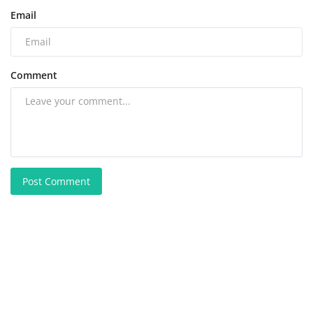
Email
Comment
Post Comment