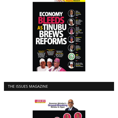
THE ISSUES MAGAZINE