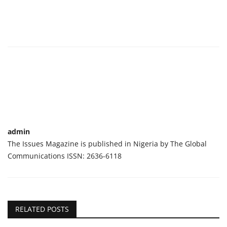
admin
The Issues Magazine is published in Nigeria by The Global
Communications ISSN: 2636-6118
RELATED POSTS