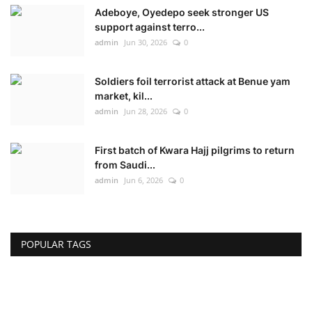
Adeboye, Oyedepo seek stronger US
support against terro...
admin
Jun 30, 2026
0
Soldiers foil terrorist attack at Benue yam
market, kil...
admin
Jun 28, 2026
0
First batch of Kwara Hajj pilgrims to return
from Saudi...
admin
Jun 6, 2026
0
POPULAR TAGS