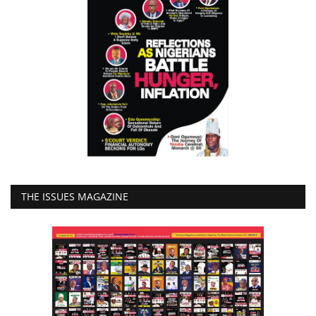
THE ISSUES MAGAZINE