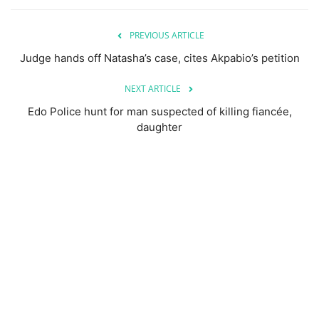
PREVIOUS ARTICLE
Judge hands off Natasha’s case, cites Akpabio’s petition
NEXT ARTICLE
Edo Police hunt for man suspected of killing fiancée,
daughter