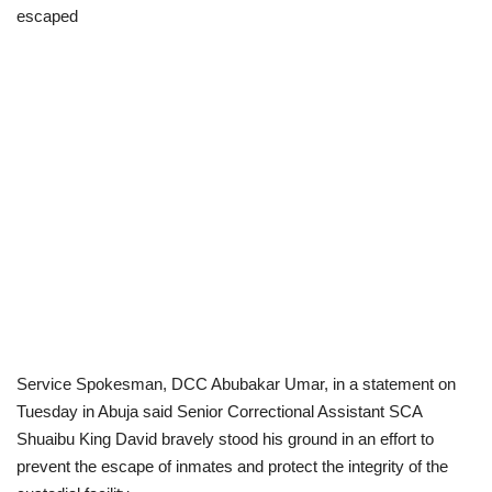
escaped
Scholarships
Business
International News
Loan & Government Grants
News
Technology
Jobs
Service Spokesman, DCC Abubakar Umar, in a statement on
Tuesday in Abuja said Senior Correctional Assistant SCA
Education
Shuaibu King David bravely stood his ground in an effort to
prevent the escape of inmates and protect the integrity of the