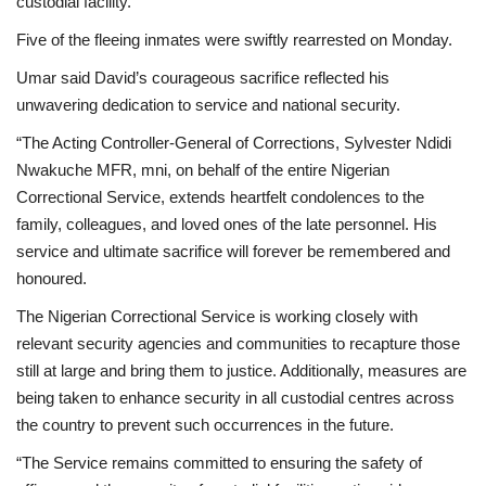
custodial facility.
Five of the fleeing inmates were swiftly rearrested on Monday.
Umar said David’s courageous sacrifice reflected his
unwavering dedication to service and national security.
“The Acting Controller-General of Corrections, Sylvester Ndidi
Nwakuche MFR, mni, on behalf of the entire Nigerian
Correctional Service, extends heartfelt condolences to the
family, colleagues, and loved ones of the late personnel. His
service and ultimate sacrifice will forever be remembered and
honoured.
The Nigerian Correctional Service is working closely with
relevant security agencies and communities to recapture those
still at large and bring them to justice. Additionally, measures are
being taken to enhance security in all custodial centres across
the country to prevent such occurrences in the future.
“The Service remains committed to ensuring the safety of