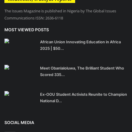
The Issues Magazine is published in Nigeria by The Global Issues
Communications ISSN: 2636-6118
MOST VIEWED POSTS
African Union Innovating Education in Africa
2025 | $50...
Meet Obanlaloluwa, The Brilliant Student Who
Scored 335...
Ex-OOU Student Activists Reunite to Champion
National D...
SOCIAL MEDIA