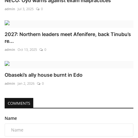
NECO: Oyo warns against exam malpractices
admin
Jul 3, 2025
0
2027: Northern leaders meet Afenifere, back Tinubu’s
re...
admin
Oct 13, 2025
0
Obaseki’s ally house burnt in Edo
admin
Jan 2, 2026
0
COMMENTS
Name