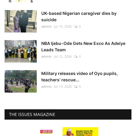
UK-based Nigerian caregiver dies by
suicide
admin
Jul 15, 2026
0
NBA Ijebu-Ode Gets New Exco As Adeiye
Leads Team
admin
Jul 12, 2026
0
Military releases video of Oyo pupils,
teachers’ rescue...
admin
Jul 13, 2026
0
THE ISSUES MAGAZINE