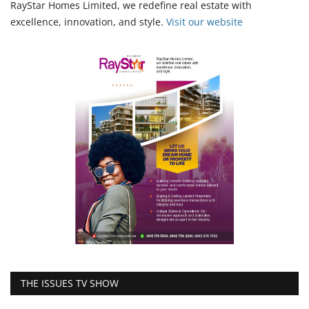
RayStar Homes Limited, we redefine real estate with
excellence, innovation, and style.
Vi
sit our website
THE ISSUES TV SHOW