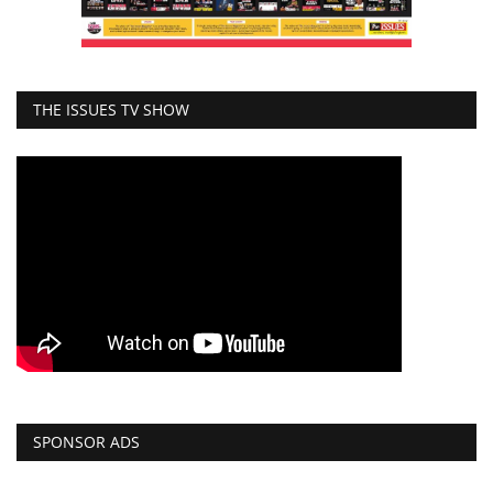
THE ISSUES TV SHOW
SPONSOR ADS