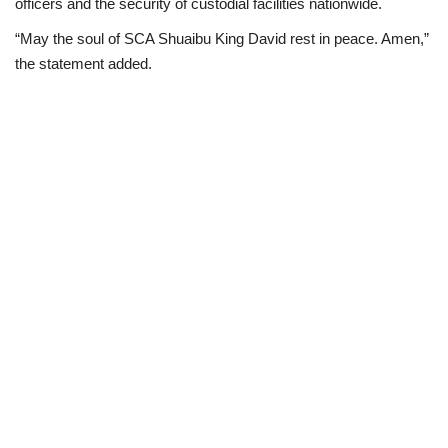
officers and the security of custodial facilities nationwide.
“May the soul of SCA Shuaibu King David rest in peace. Amen,”
the statement added.