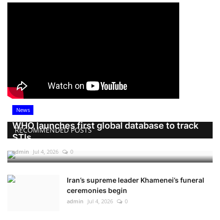
News
WHO launches first global database to track
RECOMMENDED POSTS
STIs
admin
Jul 4, 2026
0
Iran’s supreme leader Khamenei’s funeral
ceremonies begin
admin
Jul 4, 2026
0