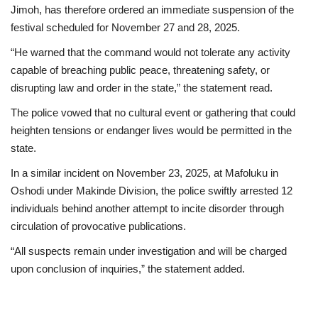
Jimoh, has therefore ordered an immediate suspension of the
festival scheduled for November 27 and 28, 2025.
“He warned that the command would not tolerate any activity
capable of breaching public peace, threatening safety, or
disrupting law and order in the state,” the statement read.
The police vowed that no cultural event or gathering that could
heighten tensions or endanger lives would be permitted in the
state.
In a similar incident on November 23, 2025, at Mafoluku in
Oshodi under Makinde Division, the police swiftly arrested 12
individuals behind another attempt to incite disorder through
circulation of provocative publications.
“All suspects remain under investigation and will be charged
upon conclusion of inquiries,” the statement added.