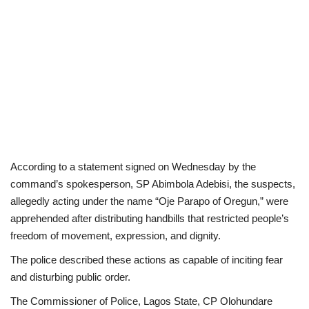
According to a statement signed on Wednesday by the
command’s spokesperson, SP Abimbola Adebisi, the suspects,
allegedly acting under the name “Oje Parapo of Oregun,” were
apprehended after distributing handbills that restricted people’s
freedom of movement, expression, and dignity.
The police described these actions as capable of inciting fear
and disturbing public order.
The Commissioner of Police, Lagos State, CP Olohundare