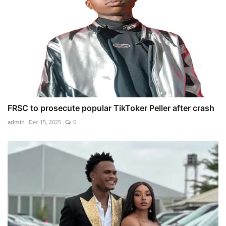
FRSC to prosecute popular TikToker Peller after crash
admin
Dec 15, 2025
0