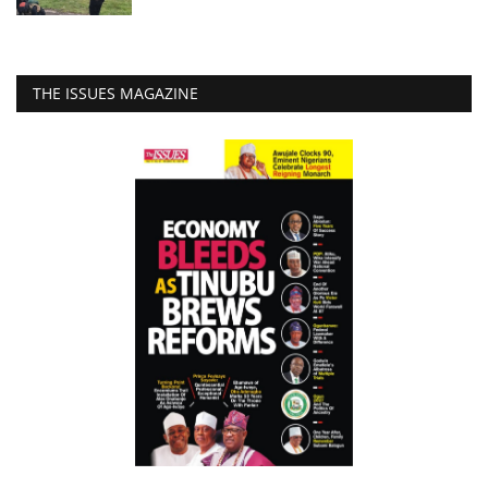
THE ISSUES MAGAZINE