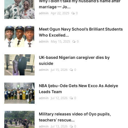
Why I didn’t take my husband’s name after
marriage — Jo...
admin
Apr 22, 2025
0
Meet Ogun Navy School’s Brilliant Students
Who Excelled...
admin
May 15, 2025
0
UK-based Nigerian caregiver dies by
suicide
admin
Jul 15, 2026
0
NBA Ijebu-Ode Gets New Exco As Adeiye
Leads Team
admin
Jul 12, 2026
0
Military releases video of Oyo pupils,
teachers’ rescue...
admin
Jul 13, 2026
0