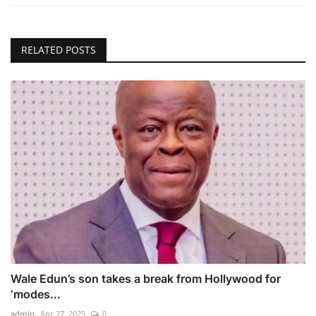
RELATED POSTS
Wale Edun’s son takes a break from Hollywood for
‘modes...
admin
Apr 27, 2025
0