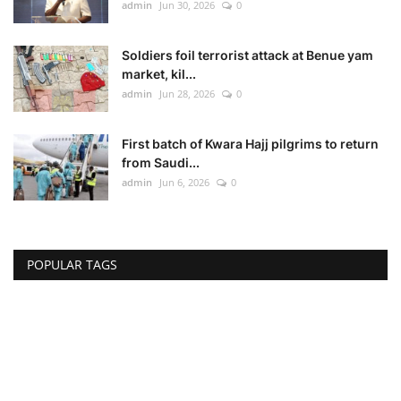
admin
Jun 30, 2026
0
Soldiers foil terrorist attack at Benue yam
market, kil...
admin
Jun 28, 2026
0
First batch of Kwara Hajj pilgrims to return
from Saudi...
admin
Jun 6, 2026
0
POPULAR TAGS