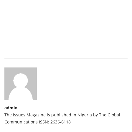
admin
The Issues Magazine is published in Nigeria by The Global
Communications ISSN: 2636-6118