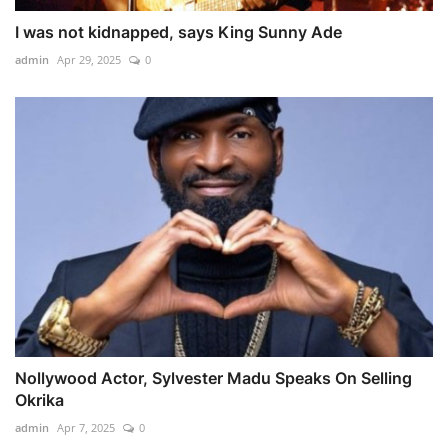
I was not kidnapped, says King Sunny Ade
admin
Apr 29, 2025
0
Nollywood Actor, Sylvester Madu Speaks On Selling
Okrika
admin
Apr 7, 2025
0