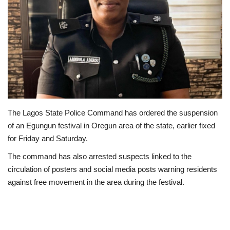
Business
International News
Loan & Government Grants
Sport
The Lagos State Police Command has ordered the suspension
News
of an Egungun festival in Oregun area of the state, earlier fixed
for Friday and Saturday.
Technology
The command has also arrested suspects linked to the
circulation of posters and social media posts warning residents
Jobs
against free movement in the area during the festival.
Education