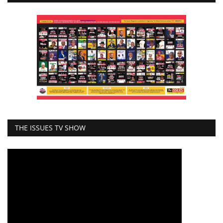
THE ISSUES TV SHOW