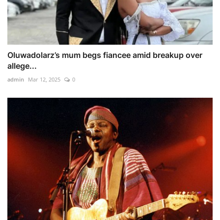
Oluwadolarz’s mum begs fiancee amid breakup over
allege...
admin
Mar 12, 2025
0