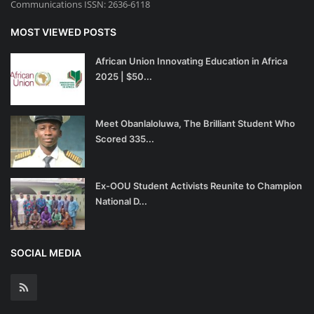
Communications ISSN: 2636-6118
MOST VIEWED POSTS
African Union Innovating Education in Africa
2025 | $50...
Meet Obanlaloluwa, The Brilliant Student Who
Scored 335...
Ex-OOU Student Activists Reunite to Champion
National D...
SOCIAL MEDIA