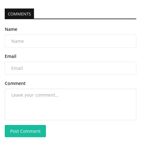
COMMENTS
Name
Email
Comment
Post Comment