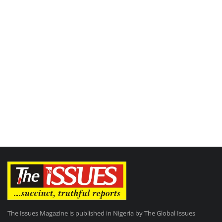
The Issues Magazine is published in Nigeria by The Global Issues