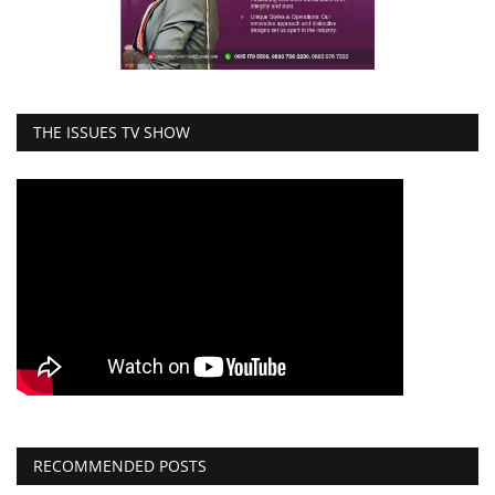
THE ISSUES TV SHOW
RECOMMENDED POSTS