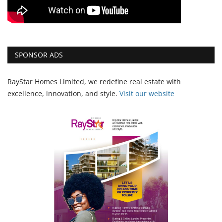
SPONSOR ADS
RayStar Homes Limited, we redefine real estate with
excellence, innovation, and style.
Vi
sit our website