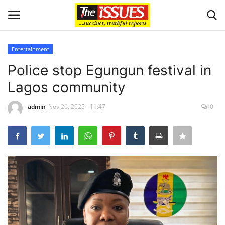
Entertainment
Login
Register
Police stop Egungun festival in
Lagos community
Home
admin
Nov 26, 2025 - 11:47
0
Issues
Politics
Entertainment
Crime
Scholarships