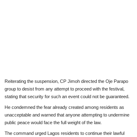
Reiterating the suspension, CP Jimoh directed the Oje Parapo
group to desist from any attempt to proceed with the festival,
stating that security for such an event could not be guaranteed.
He condemned the fear already created among residents as
unacceptable and warned that anyone attempting to undermine
public peace would face the full weight of the law.
The command urged Lagos residents to continue their lawful