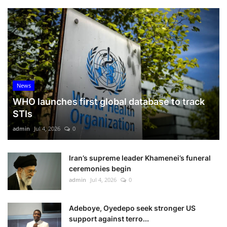
News
WHO launches first global database to track
STIs
admin
Jul 4, 2026
0
Iran’s supreme leader Khamenei’s funeral
ceremonies begin
admin
Jul 4, 2026
0
Adeboye, Oyedepo seek stronger US
support against terro...