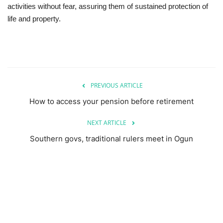
activities without fear, assuring them of sustained protection of
life and property.
PREVIOUS ARTICLE
How to access your pension before retirement
NEXT ARTICLE
Southern govs, traditional rulers meet in Ogun