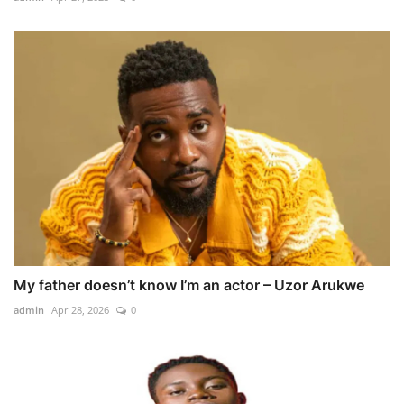
My father doesn’t know I’m an actor – Uzor Arukwe
admin
Apr 28, 2026
0