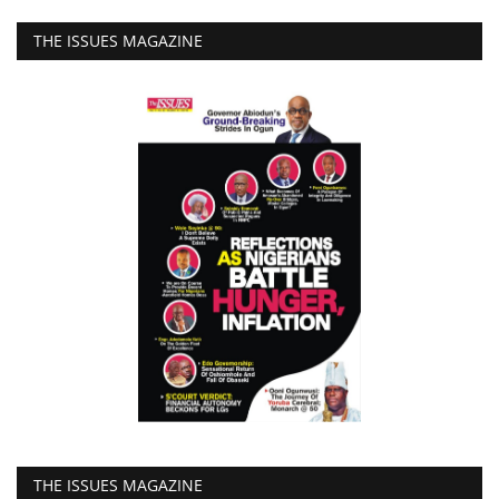
THE ISSUES MAGAZINE
THE ISSUES MAGAZINE