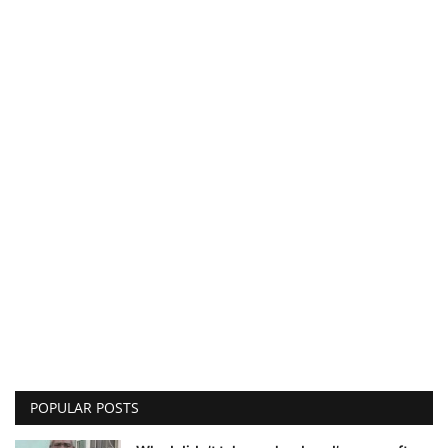
POPULAR POSTS