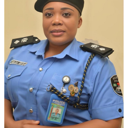
Loan & Government Grants
Sport
Issues
Politics
News
Technology
Jobs
Education