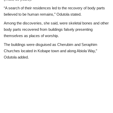
“A search of their residences led to the recovery of body parts
believed to be human remains,” Odutola stated.
Among the discoveries, she said, were skeletal bones and other
body parts recovered from buildings falsely presenting
themselves as places of worship.
The buildings were disguised as Cherubim and Seraphim
Churches located in Kobape town and along Abiola Way,”
Odutola added.