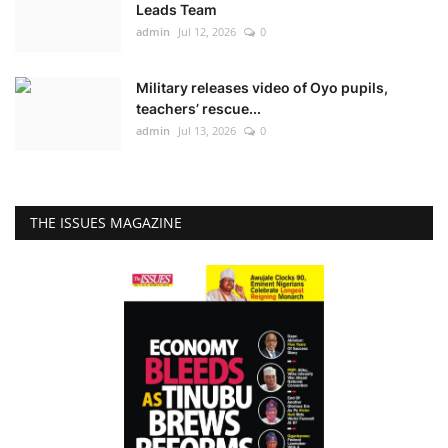
Leads Team
admin
Jul 12, 2026
0
Military releases video of Oyo pupils,
teachers’ rescue...
admin
Jul 13, 2026
0
THE ISSUES MAGAZINE