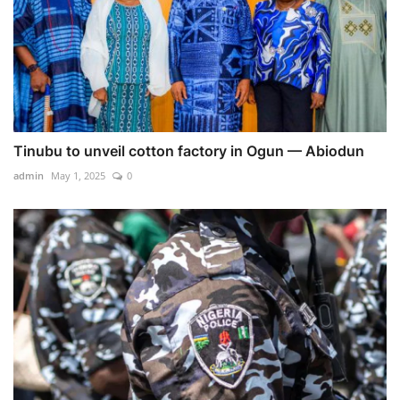
Tinubu to unveil cotton factory in Ogun — Abiodun
admin
May 1, 2025
0