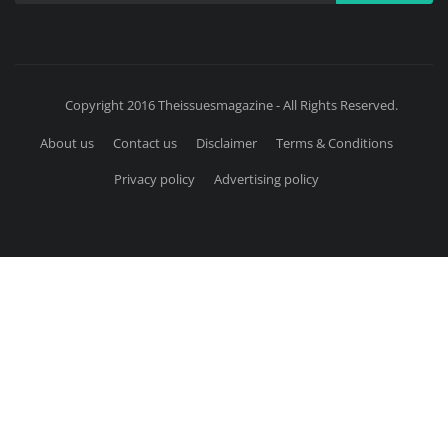
Copyright 2016 Theissuesmagazine - All Rights Reserved.
About us
Contact us
Disclaimer
Terms & Conditions
Privacy policy
Advertising policy