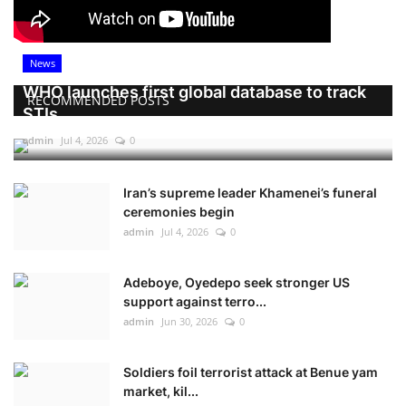
News
WHO launches first global database to track
RECOMMENDED POSTS
STIs
admin
Jul 4, 2026
0
Iran’s supreme leader Khamenei’s funeral
ceremonies begin
admin
Jul 4, 2026
0
Adeboye, Oyedepo seek stronger US
support against terro...
admin
Jun 30, 2026
0
Soldiers foil terrorist attack at Benue yam
market, kil...