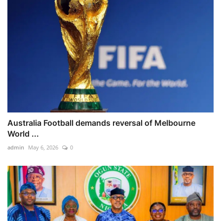
Australia Football demands reversal of Melbourne
World ...
admin
May 6, 2026
0