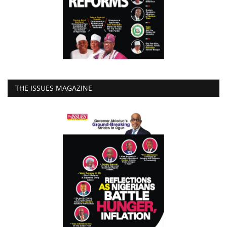
THE ISSUES MAGAZINE