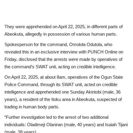
They were apprehended on April 22, 2025, in different parts of
Abeokuta, allegedly in possession of various human parts.
Spokesperson for the command, Omolola Odutola, who
revealed this in an exclusive interview with PUNCH Online on
Friday, disclosed that the arrests were made by operatives of
the command’s SWAT unit, acting on credible intelligence.
On April 22, 2025, at about 8am, operatives of the Ogun State
Police Command, through its SWAT unit, acted on credible
intelligence and apprehended one Sunday Akintobi (male, 36
years), a resident of the Itoku area in Abeokuta, suspected of
trading in human body parts.
“Further investigation led to the arrest of two additional
individuals: Oladimeji Olaniran (male, 40 years) and Isaiah Tijani
(male, 38 years).