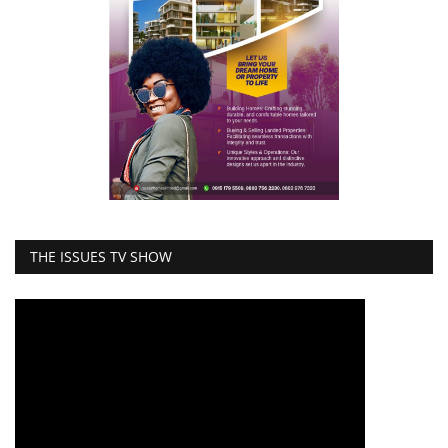
THE ISSUES TV SHOW