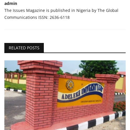
admin
The Issues Magazine is published in Nigeria by The Global
Communications ISSN: 2636-6118
RELATED POSTS