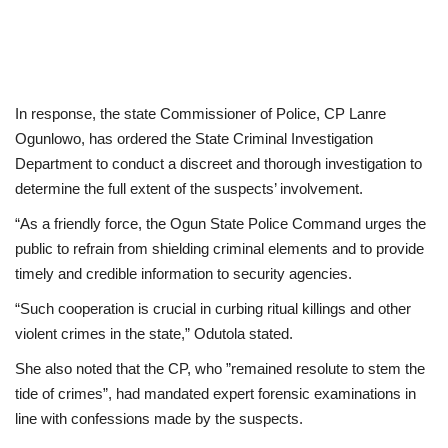
In response, the state Commissioner of Police, CP Lanre
Ogunlowo, has ordered the State Criminal Investigation
Department to conduct a discreet and thorough investigation to
determine the full extent of the suspects’ involvement.
“As a friendly force, the Ogun State Police Command urges the
public to refrain from shielding criminal elements and to provide
timely and credible information to security agencies.
“Such cooperation is crucial in curbing ritual killings and other
violent crimes in the state,” Odutola stated.
She also noted that the CP, who ”remained resolute to stem the
tide of crimes”, had mandated expert forensic examinations in
line with confessions made by the suspects.