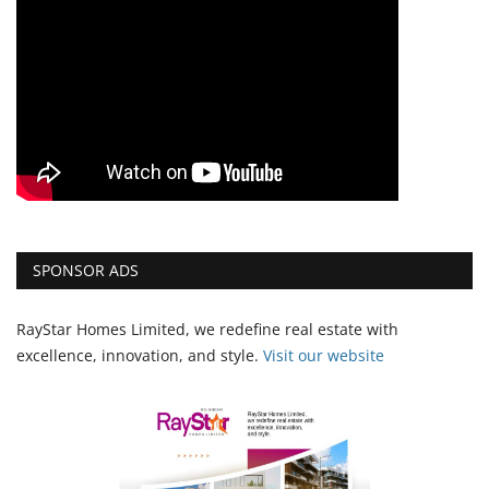
SPONSOR ADS
RayStar Homes Limited, we redefine real estate with
excellence, innovation, and style.
Vi
sit our website