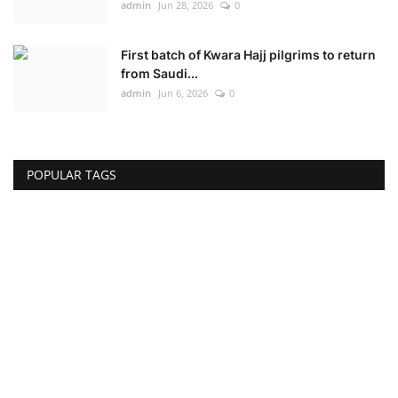
admin
Jun 28, 2026
0
First batch of Kwara Hajj pilgrims to return
from Saudi...
admin
Jun 6, 2026
0
POPULAR TAGS