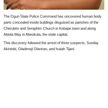
The Ogun State Police Command has uncovered human body
parts concealed inside buildings disguised as parishes of the
Cherubim and Seraphim Church in Kobape town and along
Abiola Way in Abeokuta, the state capital.
This discovery followed the arrest of three suspects, Sunday
Akintobi, Oladimeji Olaniran, and Isaiah Tijani.