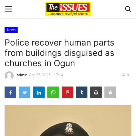
News
Login
Register
Police recover human parts
from buildings disguised as
Home
churches in Ogun
Entertainment
admin
Apr 25, 2025 - 17:14
0
Crime
Scholarships
Business
International News