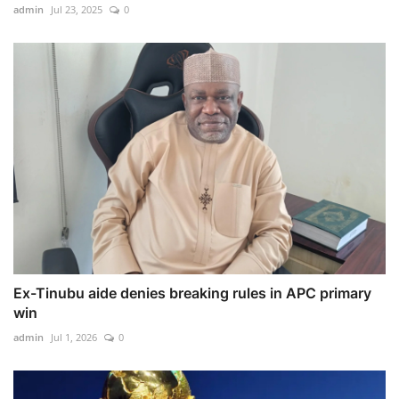
admin
Jul 23, 2025
0
Ex-Tinubu aide denies breaking rules in APC primary
win
admin
Jul 1, 2026
0