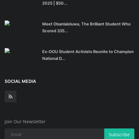
2025 | $50...
Meet Obanlaloluwa, The Brilliant Student Who
Scored 335...
Ex-OOU Student Activists Reunite to Champion
National D...
SOCIAL MEDIA
Join Our Newsletter
Subscribe