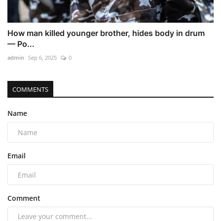
How man killed younger brother, hides body in drum
— Po...
admin
Sep 6, 2025
0
COMMENTS
Name
Email
Comment