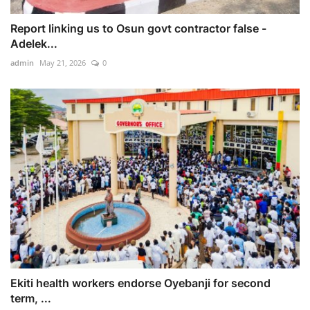
Report linking us to Osun govt contractor false -
Adelek...
admin
May 21, 2026
0
Ekiti health workers endorse Oyebanji for second
term, ...