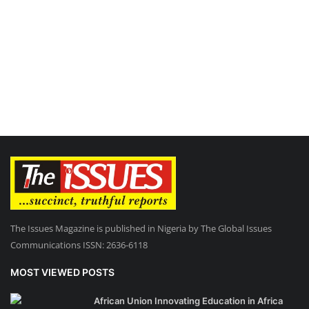
The Issues Magazine is published in Nigeria by The Global Issues
Communications ISSN: 2636-6118
MOST VIEWED POSTS
African Union Innovating Education in Africa