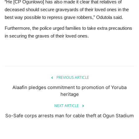
“He [CP Ogunlowo] has also made it clear that relatives of
deceased should secure graveyards of their loved ones in the
best way possible to repress grave robbers,” Odutola said.
Furthermore, the police urged families to take extra precautions
in securing the graves of their loved ones.
PREVIOUS ARTICLE
Alaafin pledges commitment to promotion of Yoruba
heritage
NEXT ARTICLE
So-Safe corps arrests man for cable theft at Ogun Stadium