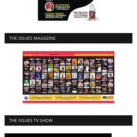
THE ISSUES MAGAZINE
THE ISSUES TV SHOW