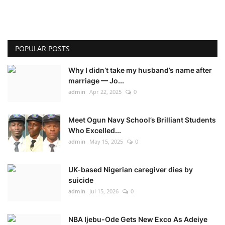
POPULAR POSTS
Why I didn’t take my husband’s name after
marriage — Jo...
admin
Apr 22, 2025
0
Meet Ogun Navy School’s Brilliant Students
Who Excelled...
admin
May 15, 2025
0
UK-based Nigerian caregiver dies by
suicide
admin
Jul 15, 2026
0
NBA Ijebu-Ode Gets New Exco As Adeiye