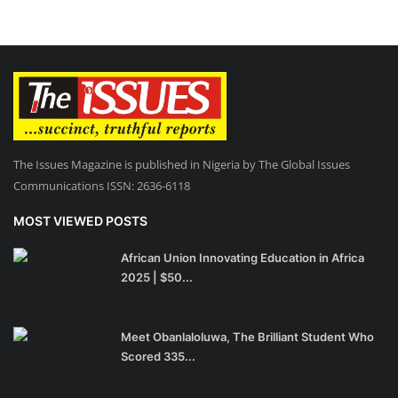
The Issues Magazine is published in Nigeria by The Global Issues
Communications ISSN: 2636-6118
MOST VIEWED POSTS
African Union Innovating Education in Africa
2025 | $50...
Meet Obanlaloluwa, The Brilliant Student Who
Scored 335...