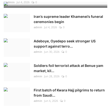
admin
Jul 4, 2026
0
Iran’s supreme leader Khamenei’s funeral
ceremonies begin
admin
Jul 4, 2026
0
Adeboye, Oyedepo seek stronger US
support against terro...
admin
Jun 30, 2026
0
Soldiers foil terrorist attack at Benue yam
market, kil...
admin
Jun 28, 2026
0
First batch of Kwara Hajj pilgrims to return
from Saudi...
admin
Jun 6, 2026
0