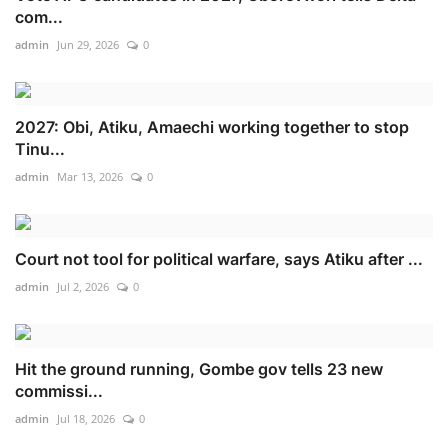
com...
admin
Jun 29, 2026
0
2027: Obi, Atiku, Amaechi working together to stop
Tinu...
admin
Mar 13, 2026
0
Court not tool for political warfare, says Atiku after ...
admin
Jul 2, 2026
0
Hit the ground running, Gombe gov tells 23 new
commissi...
admin
Jul 18, 2026
0