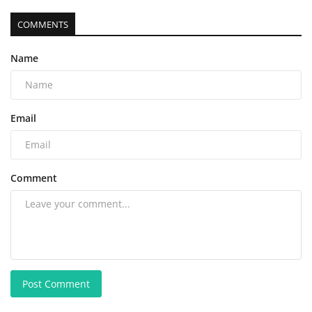
COMMENTS
Name
Email
Comment
Post Comment