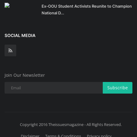
Ex-OOU Student Activists Reunite to Champion
National D...
SOCIAL MEDIA
Join Our Newsletter
Subscribe
Copyright 2016 Theissuesmagazine - All Rights Reserved.
Disclaimer
Terms & Conditions
Privacy policy