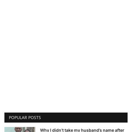
POPULAR POSTS
Why I didn’t take my husband’s name after