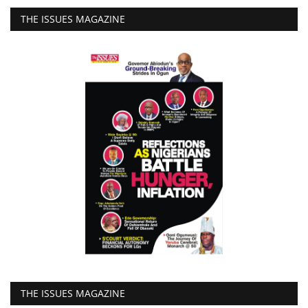
THE ISSUES MAGAZINE
THE ISSUES MAGAZINE