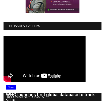
THE ISSUES TV SHOW
News
WHO launches first global database to track
RECOMMENDED POSTS
STIs