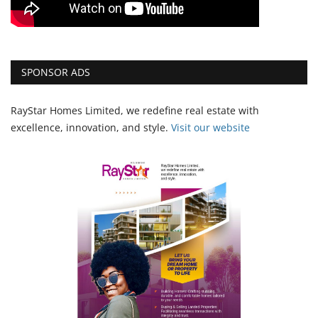
SPONSOR ADS
RayStar Homes Limited, we redefine real estate with
excellence, innovation, and style.
Vi
sit our website