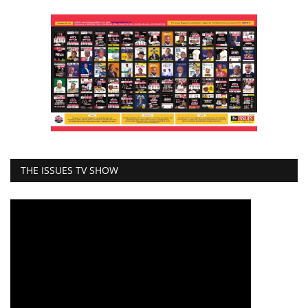
THE ISSUES TV SHOW