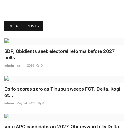
RELATED POSTS
SDP, Obidients seek electoral reforms before 2027
polls
admin
Jun 14, 2026
0
Osifo scores zero as Tinubu sweeps FCT, Delta, Kogi,
ot...
admin
May 24, 2026
0
Vote APC candidates in 2027, Oborevwori tells Delta