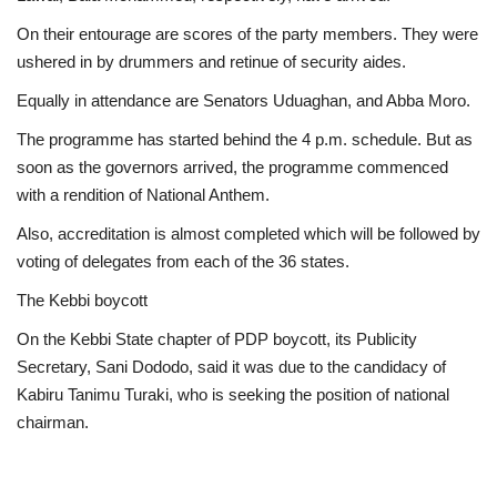
On their entourage are scores of the party members. They were
ushered in by drummers and retinue of security aides.
Equally in attendance are Senators Uduaghan, and Abba Moro.
The programme has started behind the 4 p.m. schedule. But as
soon as the governors arrived, the programme commenced
with a rendition of National Anthem.
Also, accreditation is almost completed which will be followed by
voting of delegates from each of the 36 states.
The Kebbi boycott
On the Kebbi State chapter of PDP boycott, its Publicity
Secretary, Sani Dododo, said it was due to the candidacy of
Kabiru Tanimu Turaki, who is seeking the position of national
chairman.