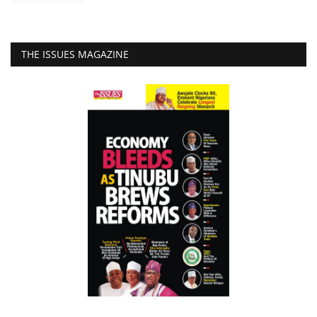
THE ISSUES MAGAZINE