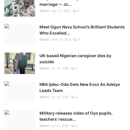
marriage — Jo...
admin
Apr 22, 2025
0
Meet Ogun Navy School’s Brilliant Students
Who Excelled...
admin
May 15, 2025
0
UK-based Nigerian caregiver dies by
suicide
admin
Jul 15, 2026
0
NBA Ijebu-Ode Gets New Exco As Adeiye
Leads Team
admin
Jul 12, 2026
0
Military releases video of Oyo pupils,
teachers’ rescue...
admin
Jul 13, 2026
0