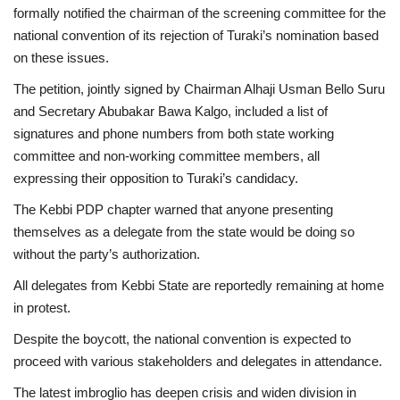
formally notified the chairman of the screening committee for the
national convention of its rejection of Turaki’s nomination based
on these issues.
The petition, jointly signed by Chairman Alhaji Usman Bello Suru
and Secretary Abubakar Bawa Kalgo, included a list of
signatures and phone numbers from both state working
committee and non-working committee members, all
expressing their opposition to Turaki’s candidacy.
The Kebbi PDP chapter warned that anyone presenting
themselves as a delegate from the state would be doing so
without the party’s authorization.
All delegates from Kebbi State are reportedly remaining at home
in protest.
Despite the boycott, the national convention is expected to
proceed with various stakeholders and delegates in attendance.
The latest imbroglio has deepen crisis and widen division in