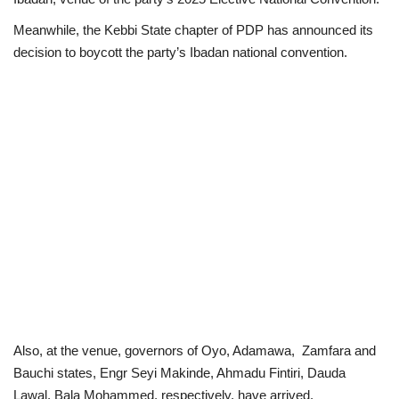
Meanwhile, the Kebbi State chapter of PDP has announced its
Politics
decision to boycott the party’s Ibadan national convention.
Entertainment
Crime
Scholarships
News
Technology
Jobs
Education
Also, at the venue, governors of Oyo, Adamawa, Zamfara and
Bauchi states, Engr Seyi Makinde, Ahmadu Fintiri, Dauda
Lawal, Bala Mohammed, respectively, have arrived.