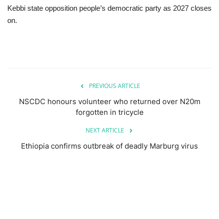
Kebbi state opposition people’s democratic party as 2027 closes
on.
PREVIOUS ARTICLE
NSCDC honours volunteer who returned over N20m
forgotten in tricycle
NEXT ARTICLE
Ethiopia confirms outbreak of deadly Marburg virus