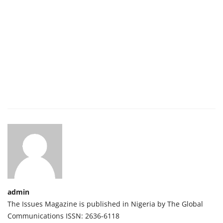
admin
The Issues Magazine is published in Nigeria by The Global
Communications ISSN: 2636-6118