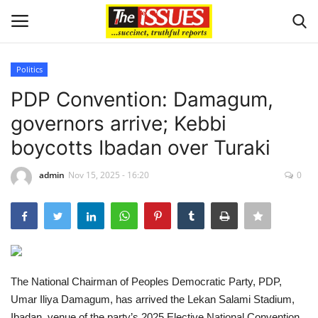
Politics
Login
Register
PDP Convention: Damagum,
governors arrive; Kebbi
Home
boycotts Ibadan over Turaki
Business
admin
Nov 15, 2025 - 16:20
0
International News
Loan & Government Grants
Sport
The National Chairman of Peoples Democratic Party, PDP,
Umar Iliya Damagum, has arrived the Lekan Salami Stadium,
Issues
Ibadan, venue of the party’s 2025 Elective National Convention.