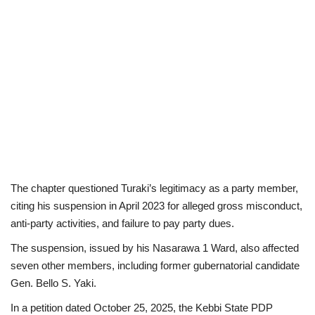
The chapter questioned Turaki’s legitimacy as a party member,
citing his suspension in April 2023 for alleged gross misconduct,
anti-party activities, and failure to pay party dues.
The suspension, issued by his Nasarawa 1 Ward, also affected
seven other members, including former gubernatorial candidate
Gen. Bello S. Yaki.
In a petition dated October 25, 2025, the Kebbi State PDP