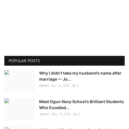
POPULAR POSTS
Why I didn’t take my husband’s name after
marriage — Jo...
admin
Apr 22, 2025
0
Meet Ogun Navy School’s Brilliant Students
Who Excelled...
admin
May 15, 2025
0