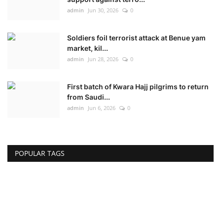
admin
Jun 30, 2026
0
Soldiers foil terrorist attack at Benue yam
market, kil...
admin
Jun 28, 2026
0
First batch of Kwara Hajj pilgrims to return
from Saudi...
admin
Jun 6, 2026
0
POPULAR TAGS