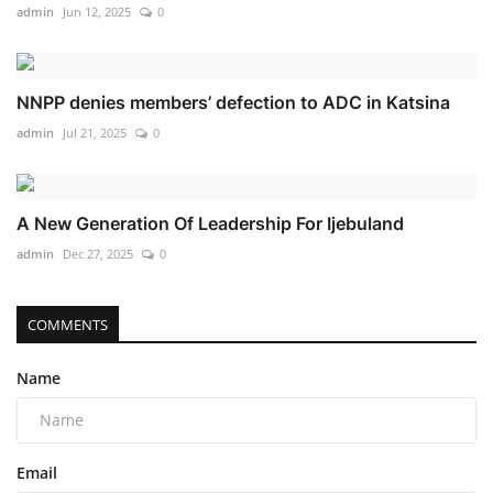
admin
Jun 12, 2025
0
NNPP denies members’ defection to ADC in Katsina
admin
Jul 21, 2025
0
A New Generation Of Leadership For Ijebuland
admin
Dec 27, 2025
0
COMMENTS
Name
Email