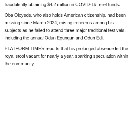
fraudulently obtaining $4.2 million in COVID-19 relief funds.
Loan & Government Grants
Oba Oloyede, who also holds American citizenship, had been
missing since March 2024, raising concerns among his
Sport
subjects as he failed to attend three major traditional festivals,
including the annual Odun Egungun and Odun Edi.
Issues
PLATFORM TIMES reports that his prolonged absence left the
royal stool vacant for nearly a year, sparking speculation within
Politics
the community.
News
Technology
Jobs
Education