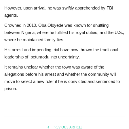
However, upon arrival, he was swiftly apprehended by FBI
agents.
Crowned in 2019, Oba Oloyede was known for shuttling
between Nigeria, where he fulfilled his royal duties, and the U.S.,
where he maintained family ties.
His arrest and impending trial have now thrown the traditional
leadership of Ipetumodu into uncertainty.
It remains unclear whether the town was aware of the
allegations before his arrest and whether the community will
move to select a new ruler if he is convicted and sentenced to
prison.
PREVIOUS ARTICLE