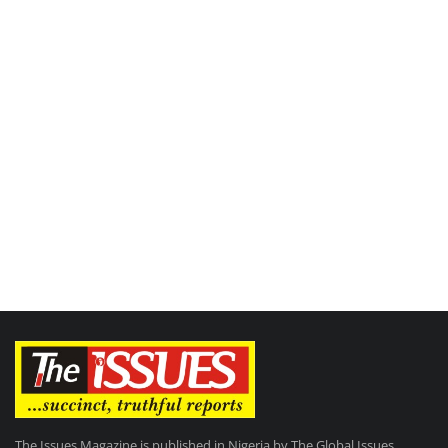
The Issues Magazine is published in Nigeria by The Global Issues