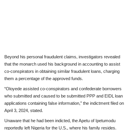
Beyond his personal fraudulent claims, investigators revealed
that the monarch used his background in accounting to assist
co-conspirators in obtaining similar fraudulent loans, charging
them a percentage of the approved funds.
“Oloyede assisted co-conspirators and confederate borrowers
who submitted and caused to be submitted PPP and EIDL loan
applications containing false information,” the indictment filed on
April 3, 2024, stated.
Unaware that he had been indicted, the Apetu of Ipetumodu
reportedly left Nigeria for the U.S., where his family resides.