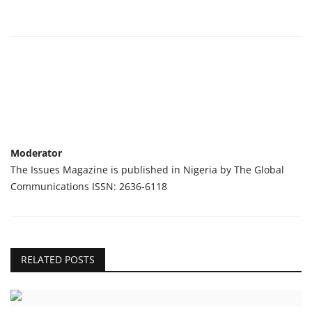
Moderator
The Issues Magazine is published in Nigeria by The Global
Communications ISSN: 2636-6118
RELATED POSTS