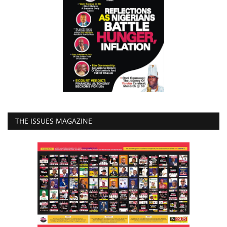
THE ISSUES MAGAZINE