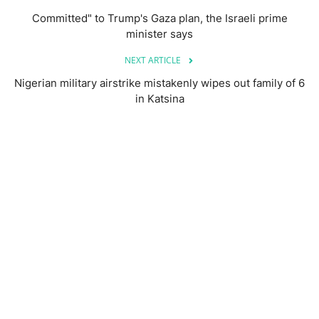
Committed" to Trump's Gaza plan, the Israeli prime
minister says
NEXT ARTICLE
Nigerian military airstrike mistakenly wipes out family of 6
in Katsina