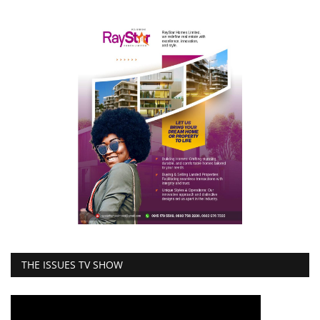
THE ISSUES TV SHOW