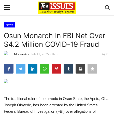
News
Login
Register
Osun Monarch In FBI Net Over
$4.2 Million COVID-19 Fraud
Home
Moderator
Feb 17, 2025 - 16:36
0
Entertainment
Crime
Scholarships
Business
The traditional ruler of Ipetumodu in Osun State, the Apetu, Oba
Joseph Oloyede, has been arrested by the United States
International News
Federal Bureau of Investigation (FBI) over allegations of