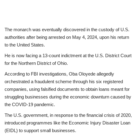
The monarch was eventually discovered in the custody of U.S.
authorities after being arrested on May 4, 2024, upon his return
to the United States.
He is now facing a 13-count indictment at the U.S. District Court
for the Northern District of Ohio.
According to FBI investigations, Oba Oloyede allegedly
orchestrated a fraudulent scheme through his six registered
companies, using falsified documents to obtain loans meant for
struggling businesses during the economic downturn caused by
the COVID-19 pandemic.
The U.S. government, in response to the financial crisis of 2020,
introduced programmes like the Economic Injury Disaster Loan
(EIDL) to support small businesses.