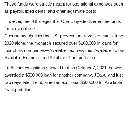
These funds were strictly meant for operational expenses such
as payroll, fixed debts, and other legitimate costs.
However, the FBI alleges that Oba Oloyede diverted the funds
for personal use.
Documents obtained by U.S. prosecutors revealed that in June
2020 alone, the monarch secured over $100,000 in loans for
four of his companies—Available Tax Services, Available Tutors,
Available Financial, and Available Transportation.
Further investigations showed that on October 7, 2021, he was
awarded a $500,000 loan for another company, JO&A, and just
two days later, he obtained an additional $500,000 for Available
Transportation.