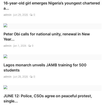
16-year-old girl emerges Nigeria’s youngest chartered
a...
admin
Jun 29, 2026
0
Peter Obi calls for national unity, renewal in New
Year...
admin
Jan 1, 2026
0
Lagos monarch unveils JAMB training for 500
students
admin
Jun 28, 2026
0
JUNE 12: Police, CSOs agree on peaceful protest,
single...