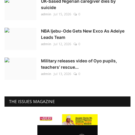
UK-based Nigerian caregiver dies by
suicide
admin
Jul 15, 2026
0
NBA Ijebu-Ode Gets New Exco As Adeiye
Leads Team
admin
Jul 12, 2026
0
Military releases video of Oyo pupils,
teachers’ rescue...
admin
Jul 13, 2026
0
THE ISSUES MAGAZINE