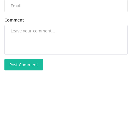
Comment
Post Comment