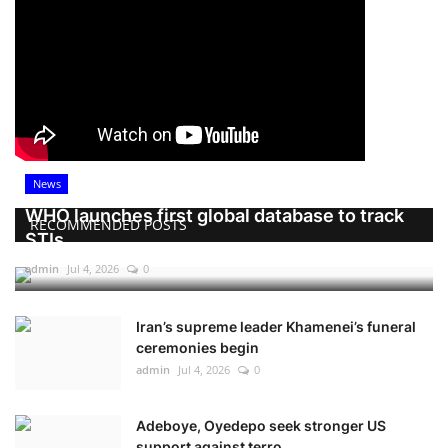
News
WHO launches first global database to track
RECOMMENDED POSTS
STIs
admin
Jul 4, 2026
0
Iran’s supreme leader Khamenei’s funeral
ceremonies begin
admin
Jul 4, 2026
0
Adeboye, Oyedepo seek stronger US
support against terro...