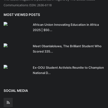
Communications ISSN: 2636-6118
MOST VIEWED POSTS
African Union Innovating Education in Africa
2025 | $50...
Meet Obanlaloluwa, The Brilliant Student Who
Scored 335...
Ex-OOU Student Activists Reunite to Champion
National D...
SOCIAL MEDIA