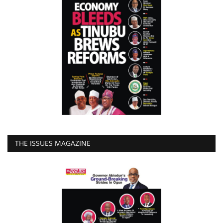
THE ISSUES MAGAZINE