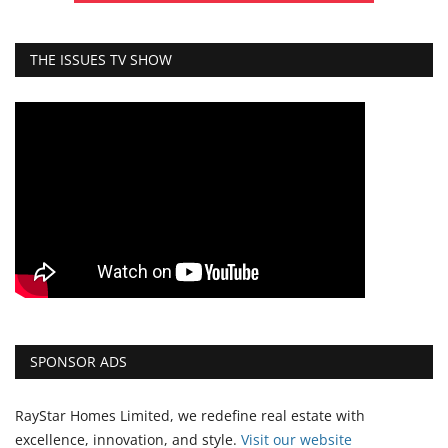
THE ISSUES TV SHOW
SPONSOR ADS
RayStar Homes Limited, we redefine real estate with
excellence, innovation, and style.
Vi
sit our website