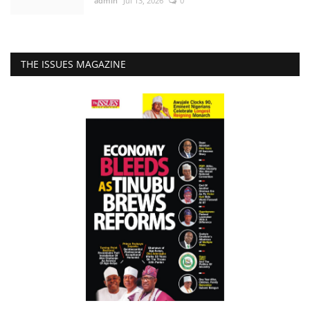
admin
Jul 13, 2026
0
THE ISSUES MAGAZINE