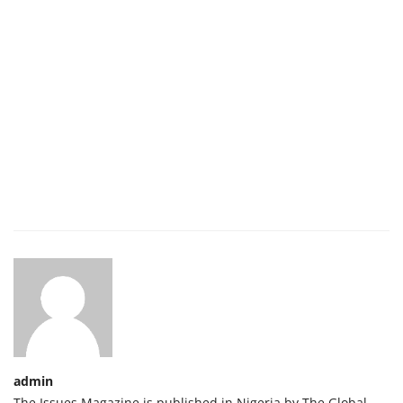
admin
The Issues Magazine is published in Nigeria by The Global