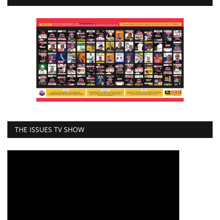
THE ISSUES TV SHOW