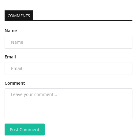
COMMENTS
Name
Email
Comment
Post Comment