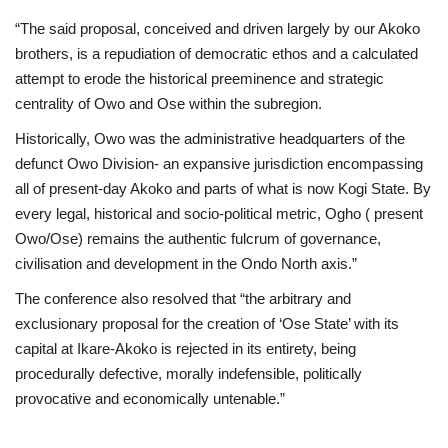
“The said proposal, conceived and driven largely by our Akoko
brothers, is a repudiation of democratic ethos and a calculated
attempt to erode the historical preeminence and strategic
centrality of Owo and Ose within the subregion.
Historically, Owo was the administrative headquarters of the
defunct Owo Division- an expansive jurisdiction encompassing
all of present-day Akoko and parts of what is now Kogi State. By
every legal, historical and socio-political metric, Ogho ( present
Owo/Ose) remains the authentic fulcrum of governance,
civilisation and development in the Ondo North axis.”
The conference also resolved that “the arbitrary and
exclusionary proposal for the creation of ‘Ose State’ with its
capital at Ikare-Akoko is rejected in its entirety, being
procedurally defective, morally indefensible, politically
provocative and economically untenable.”