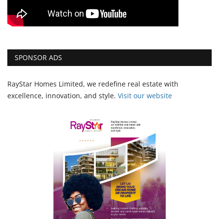
SPONSOR ADS
RayStar Homes Limited, we redefine real estate with
excellence, innovation, and style.
Vi
sit our website