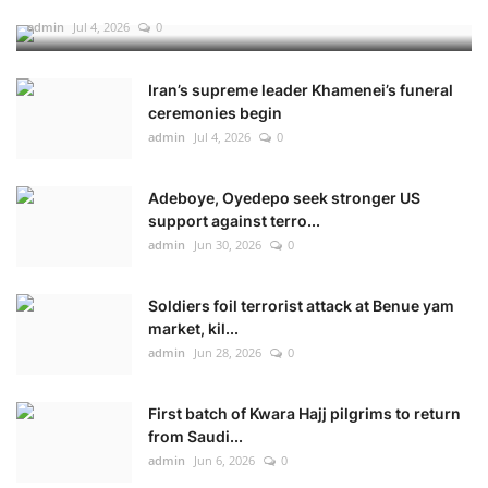
admin
Jul 4, 2026
0
Iran’s supreme leader Khamenei’s funeral
ceremonies begin
admin
Jul 4, 2026
0
Adeboye, Oyedepo seek stronger US
support against terro...
admin
Jun 30, 2026
0
Soldiers foil terrorist attack at Benue yam
market, kil...
admin
Jun 28, 2026
0
First batch of Kwara Hajj pilgrims to return
from Saudi...
admin
Jun 6, 2026
0