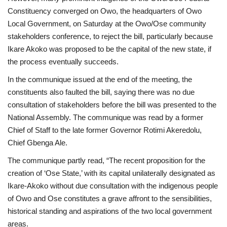
Constituency converged on Owo, the headquarters of Owo
Local Government, on Saturday at the Owo/Ose community
stakeholders conference, to reject the bill, particularly because
Ikare Akoko was proposed to be the capital of the new state, if
the process eventually succeeds.
In the communique issued at the end of the meeting, the
constituents also faulted the bill, saying there was no due
consultation of stakeholders before the bill was presented to the
National Assembly. The communique was read by a former
Chief of Staff to the late former Governor Rotimi Akeredolu,
Chief Gbenga Ale.
The communique partly read, “The recent proposition for the
creation of ‘Ose State,’ with its capital unilaterally designated as
Ikare-Akoko without due consultation with the indigenous people
of Owo and Ose constitutes a grave affront to the sensibilities,
historical standing and aspirations of the two local government
areas.