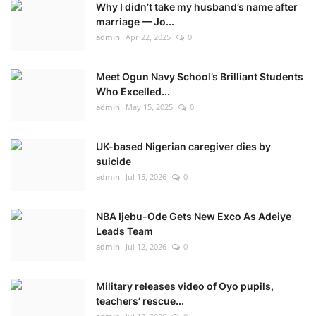
Why I didn’t take my husband’s name after
marriage — Jo...
admin
Apr 22, 2025
0
Meet Ogun Navy School’s Brilliant Students
Who Excelled...
admin
May 15, 2025
0
UK-based Nigerian caregiver dies by
suicide
admin
Jul 15, 2026
0
NBA Ijebu-Ode Gets New Exco As Adeiye
Leads Team
admin
Jul 12, 2026
0
Military releases video of Oyo pupils,
teachers’ rescue...