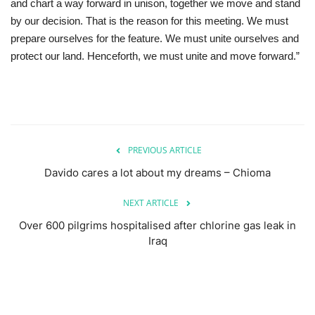
and chart a way forward in unison, together we move and stand
by our decision. That is the reason for this meeting. We must
prepare ourselves for the feature. We must unite ourselves and
protect our land. Henceforth, we must unite and move forward.”
PREVIOUS ARTICLE
Davido cares a lot about my dreams – Chioma
NEXT ARTICLE
Over 600 pilgrims hospitalised after chlorine gas leak in
Iraq