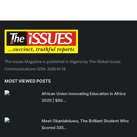
The Issues Magazine is published in Nigeria by The Global Issues
Communications ISSN: 2636-6118
MOST VIEWED POSTS
African Union Innovating Education in Africa
2025 | $50...
Meet Obanlaloluwa, The Brilliant Student Who
Scored 335...