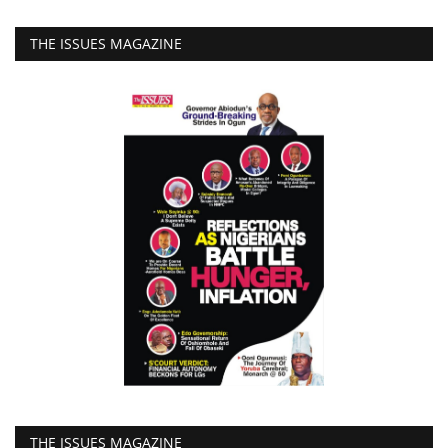
THE ISSUES MAGAZINE
THE ISSUES MAGAZINE