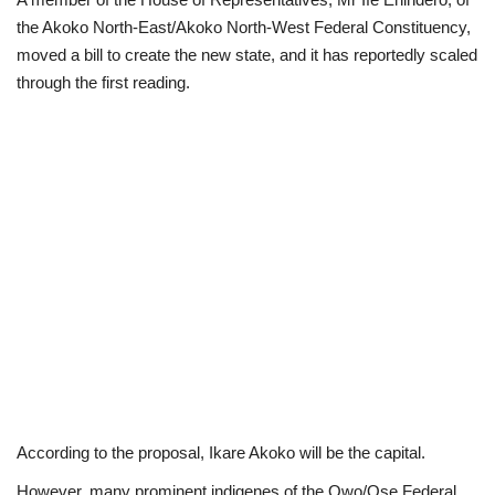
the Akoko North-East/Akoko North-West Federal Constituency,
Politics
moved a bill to create the new state, and it has reportedly scaled
through the first reading.
Entertainment
Crime
Scholarships
News
Technology
Jobs
Education
According to the proposal, Ikare Akoko will be the capital.
However, many prominent indigenes of the Owo/Ose Federal