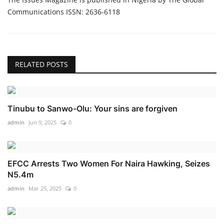
Communications ISSN: 2636-6118
RELATED POSTS
Tinubu to Sanwo-Olu: Your sins are forgiven
admin
Jun 9, 2025
0
EFCC Arrests Two Women For Naira Hawking, Seizes
N5.4m
admin
Mar 25, 2025
0