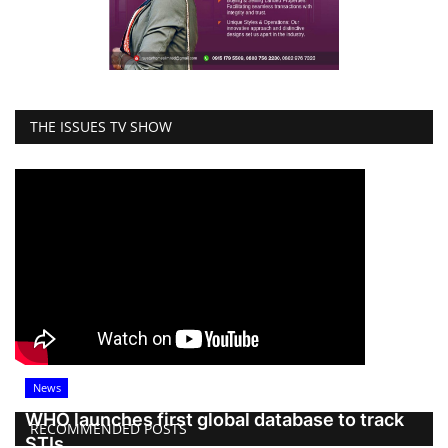
THE ISSUES TV SHOW
News
WHO launches first global database to track
RECOMMENDED POSTS
STIs