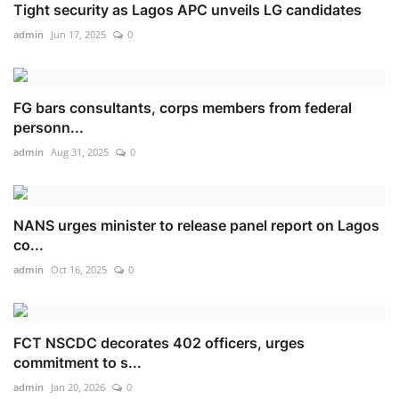
Tight security as Lagos APC unveils LG candidates
admin
Jun 17, 2025
0
FG bars consultants, corps members from federal
personn...
admin
Aug 31, 2025
0
NANS urges minister to release panel report on Lagos
co...
admin
Oct 16, 2025
0
FCT NSCDC decorates 402 officers, urges
commitment to s...
admin
Jan 20, 2026
0