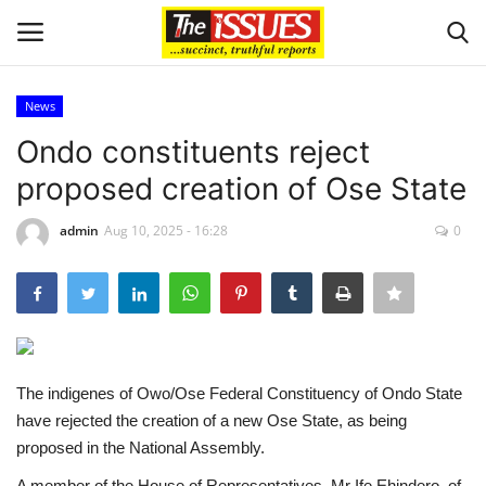
News
Login
Register
Ondo constituents reject
proposed creation of Ose State
Home
admin
Aug 10, 2025 - 16:28
0
Business
International News
Loan & Government Grants
The indigenes of Owo/Ose Federal Constituency of Ondo State
Sport
have rejected the creation of a new Ose State, as being
proposed in the National Assembly.
Issues
A member of the House of Representatives, Mr Ife Ehindero, of