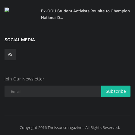
Ex-OOU Student Activists Reunite to Champion
National D...
SOCIAL MEDIA
Join Our Newsletter
Subscribe
Copyright 2016 Theissuesmagazine - All Rights Reserved.