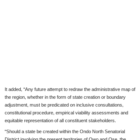
It added, “Any future attempt to redraw the administrative map of
the region, whether in the form of state creation or boundary
adjustment, must be predicated on inclusive consultations,
constitutional procedure, empirical viability assessments and
equitable representation of all constituent stakeholders.
“Should a state be created within the Ondo North Senatorial
District involving the present territories of Owo and Ose, the