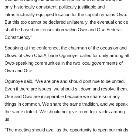
only historically consistent, politically justifiable and
infrastructurally equipped location for the capital remains Owo.
But this too cannot be declared unilaterally, the eventual choice
shall be based on consultation within Owo and Ose Federal
Constituency”
Speaking at the conference, the chairman of the occasion and
Olowo of Owo Oba Ajibade Ogunoye, called for unity among all
Owo-speaking communities in the two local governments of
Owo and Ose.
Ogunoye said, “We are one and should continue to be united.
Even if there are issues, we should sit down and resolve them.
Ose and Owo are inseparable because we share so many
things in common. We share the same tradition, and we speak
the same dialect. We should not give room for cracks among
us.
“The meeting should avail us the opportunity to open our minds