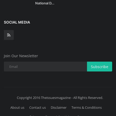
National D...
SOCIAL MEDIA
Join Our Newsletter
Subscribe
Copyright 2016 Theissuesmagazine - All Rights Reserved.
About us
Contact us
Disclaimer
Terms & Conditions