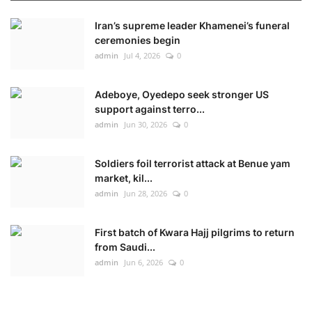
Iran’s supreme leader Khamenei’s funeral
ceremonies begin
admin
Jul 4, 2026
0
Adeboye, Oyedepo seek stronger US
support against terro...
admin
Jun 30, 2026
0
Soldiers foil terrorist attack at Benue yam
market, kil...
admin
Jun 28, 2026
0
First batch of Kwara Hajj pilgrims to return
from Saudi...
admin
Jun 6, 2026
0