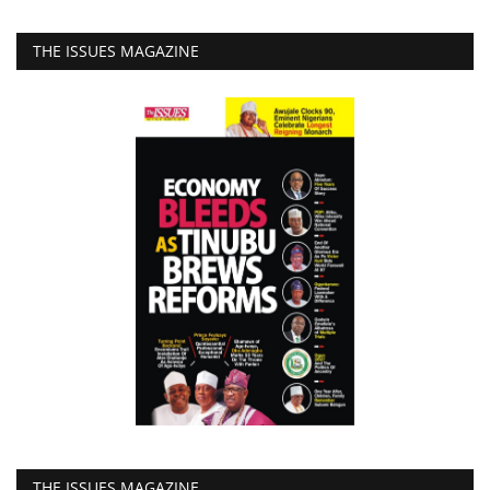
THE ISSUES MAGAZINE
THE ISSUES MAGAZINE