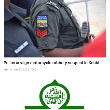
Police arraign motorcycle robbery suspect in Kebbi
admin
Jan 22, 2026
0