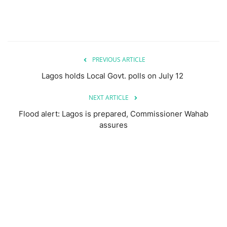
PREVIOUS ARTICLE
Lagos holds Local Govt. polls on July 12
NEXT ARTICLE
Flood alert: Lagos is prepared, Commissioner Wahab
assures