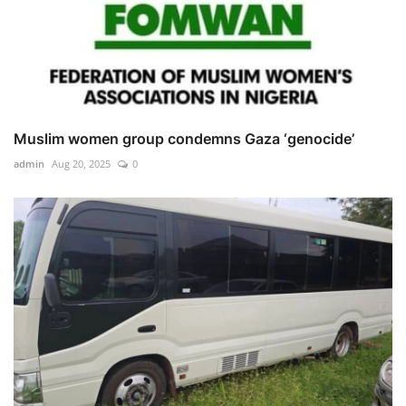
Muslim women group condemns Gaza ‘genocide’
admin
Aug 20, 2025
0