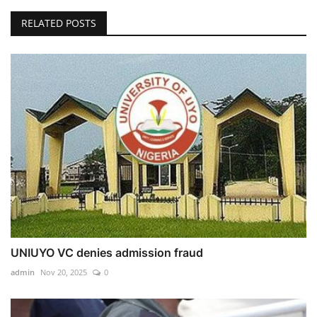
RELATED POSTS
UNIUYO VC denies admission fraud
admin
Nov 20, 2025
0