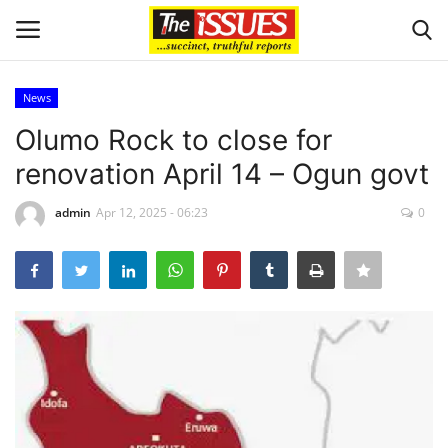
News
Login
Register
Olumo Rock to close for
renovation April 14 – Ogun govt
Home
admin
Apr 12, 2025 - 06:23
0
Entertainment
Crime
Scholarships
Business
International News