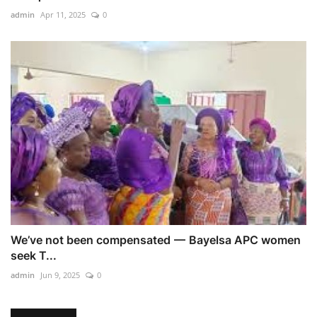
admin
Apr 11, 2025
0
We’ve not been compensated — Bayelsa APC women
seek T...
admin
Jun 9, 2025
0