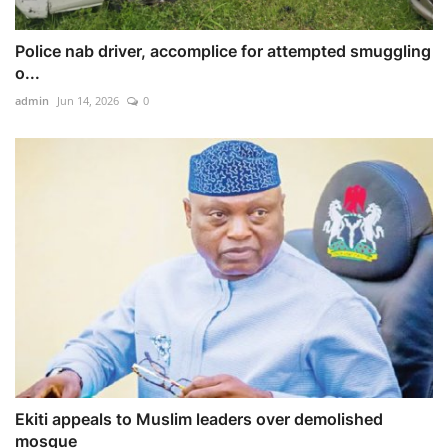
Police nab driver, accomplice for attempted smuggling
o...
admin
Jun 14, 2026
0
Ekiti appeals to Muslim leaders over demolished
mosque