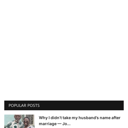
POPULAR POSTS
Why I didn’t take my husband’s name after
marriage — Jo...