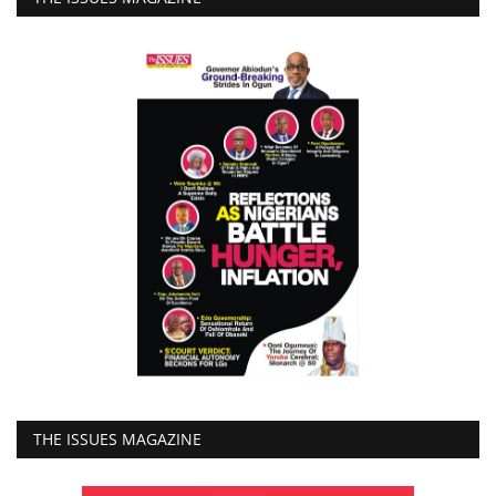
THE ISSUES MAGAZINE