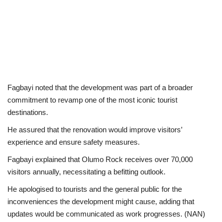
Fagbayi noted that the development was part of a broader
commitment to revamp one of the most iconic tourist
destinations.
He assured that the renovation would improve visitors’
experience and ensure safety measures.
Fagbayi explained that Olumo Rock receives over 70,000
visitors annually, necessitating a befitting outlook.
He apologised to tourists and the general public for the
inconveniences the development might cause, adding that
updates would be communicated as work progresses. (NAN)