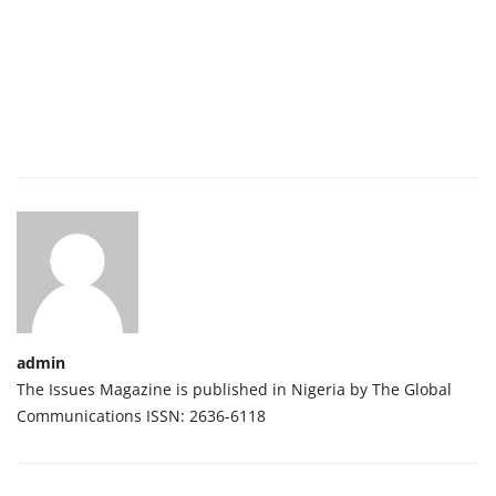
admin
The Issues Magazine is published in Nigeria by The Global
Communications ISSN: 2636-6118