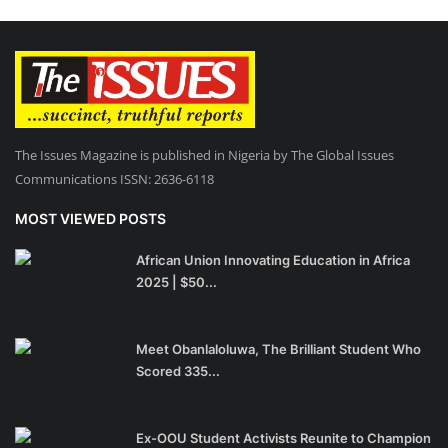
The Issues Magazine is published in Nigeria by The Global Issues
Communications ISSN: 2636-6118
MOST VIEWED POSTS
African Union Innovating Education in Africa
2025 | $50...
Meet Obanlaloluwa, The Brilliant Student Who
Scored 335...
Ex-OOU Student Activists Reunite to Champion