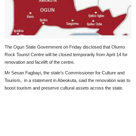
Loan & Government Grants
Sport
Issues
The Ogun State Government on Friday disclosed that Olumo
Rock Tourist Centre will be closed temporarily from April 14 for
Politics
renovation and facelift of the centre.
News
Mr Sesan Fagbayi, the state’s Commissioner for Culture and
Tourism, in a statement in Abeokuta, said the renovation was to
Technology
boost tourism and preserve cultural assets across the state.
Jobs
Education