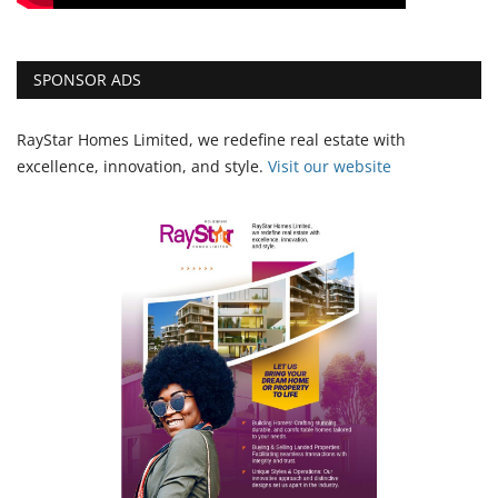
SPONSOR ADS
RayStar Homes Limited, we redefine real estate with
excellence, innovation, and style.
Vi
sit our website