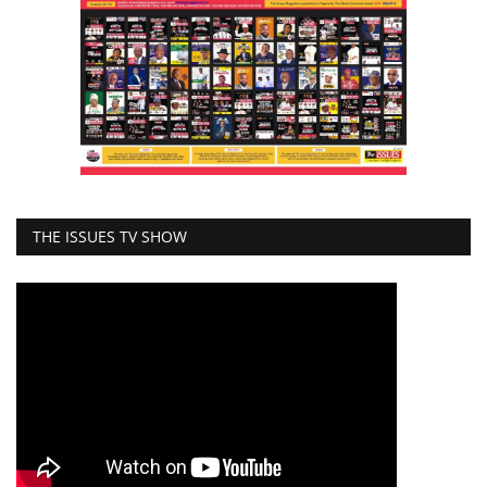
THE ISSUES TV SHOW