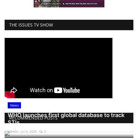
THE ISSUES TV SHOW
News
WHO launches first global database to track
RECOMMENDED POSTS
STIs
admin
Jul 4, 2026
0