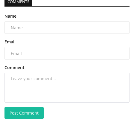
COMMENTS
Name
Email
Comment
Post Comment