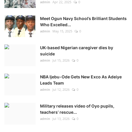
admin
Apr 22, 2025
0
Meet Ogun Navy School’s Brilliant Students
Who Excelled...
admin
May 15, 2025
0
UK-based Nigerian caregiver dies by
suicide
admin
Jul 15, 2026
0
NBA Ijebu-Ode Gets New Exco As Adeiye
Leads Team
admin
Jul 12, 2026
0
Military releases video of Oyo pupils,
teachers’ rescue...
admin
Jul 13, 2026
0