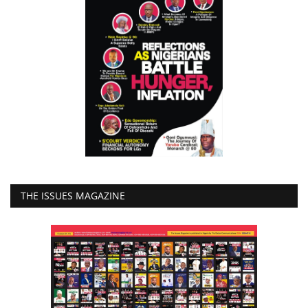
THE ISSUES MAGAZINE