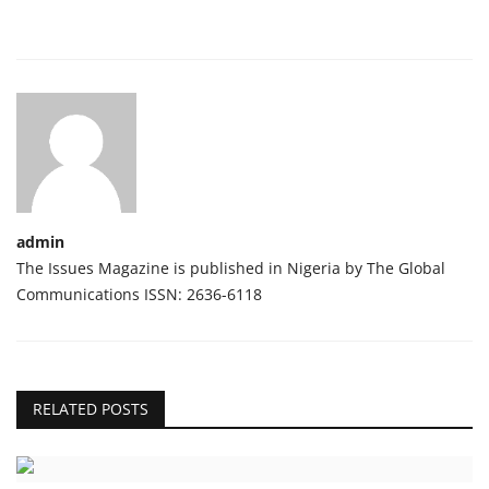
admin
The Issues Magazine is published in Nigeria by The Global
Communications ISSN: 2636-6118
RELATED POSTS