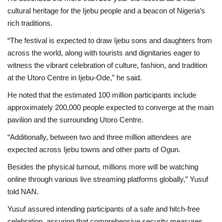
cultural heritage for the Ijebu people and a beacon of Nigeria’s
rich traditions.
“The festival is expected to draw Ijebu sons and daughters from
across the world, along with tourists and dignitaries eager to
witness the vibrant celebration of culture, fashion, and tradition
at the Utoro Centre in Ijebu-Ode,” he said.
He noted that the estimated 100 million participants include
approximately 200,000 people expected to converge at the main
pavilion and the surrounding Utoro Centre.
“Additionally, between two and three million attendees are
expected across Ijebu towns and other parts of Ogun.
Besides the physical turnout, millions more will be watching
online through various live streaming platforms globally,” Yusuf
told NAN.
Yusuf assured intending participants of a safe and hitch-free
celebration, assuring that comprehensive security measures