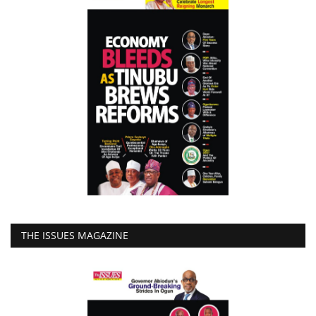
THE ISSUES MAGAZINE