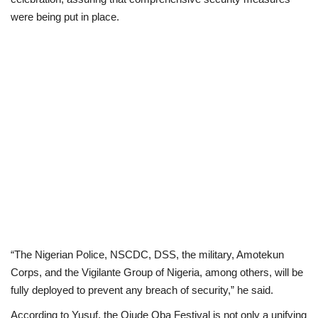
were being put in place.
“The Nigerian Police, NSCDC, DSS, the military, Amotekun
Corps, and the Vigilante Group of Nigeria, among others, will be
fully deployed to prevent any breach of security,” he said.
According to Yusuf, the Ojude Oba Festival is not only a unifying