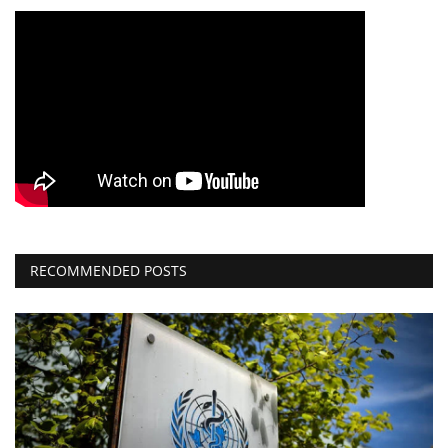
RECOMMENDED POSTS