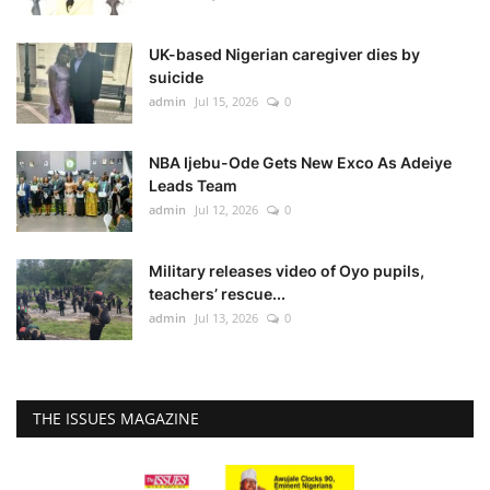
UK-based Nigerian caregiver dies by
suicide
admin
Jul 15, 2026
0
NBA Ijebu-Ode Gets New Exco As Adeiye
Leads Team
admin
Jul 12, 2026
0
Military releases video of Oyo pupils,
teachers’ rescue...
admin
Jul 13, 2026
0
THE ISSUES MAGAZINE