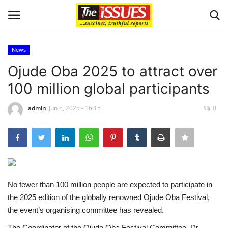
News
Login
Register
Ojude Oba 2025 to attract over
100 million global participants
Home
admin
Jun 6, 2025 - 16:15
0
Entertainment
Crime
Scholarships
No fewer than 100 million people are expected to participate in
Business
the 2025 edition of the globally renowned Ojude Oba Festival,
the event’s organising committee has revealed.
International News
The Coordinator of the Ojude Oba Festival Committee, Dr