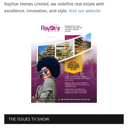
RayStar Homes Limited, we redefine real estate with
excellence, innovation, and style.
Vi
sit our website
THE ISSUES TV SHOW