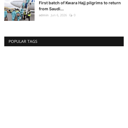
First batch of Kwara Hajj pilgrims to return
from Saudi...
admin
Jun 6, 2026
0
POPULAR TAGS