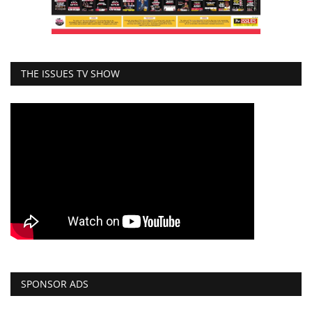
THE ISSUES TV SHOW
SPONSOR ADS