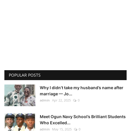
POPULAR POSTS
Why I didn’t take my husband’s name after
marriage — Jo...
admin
Apr 22, 2025
0
Meet Ogun Navy School’s Brilliant Students
Who Excelled...
admin
May 15, 2025
0