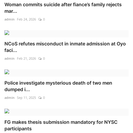
Woman commits suicide after fiance’s family rejects
mar...
admin
Feb 24, 2026
0
NCoS refutes misconduct in inmate admission at Oyo
faci...
admin
Feb 21, 2026
0
Police investigate mysterious death of two men
dumped i...
admin
Sep 11, 2025
0
FG makes thesis submission mandatory for NYSC
participants