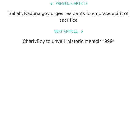
PREVIOUS ARTICLE
Sallah: Kaduna gov urges residents to embrace spirit of
sacrifice
NEXT ARTICLE
CharlyBoy to unveil historic memoir “999”