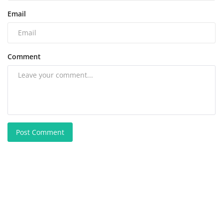
Email
Comment
Post Comment