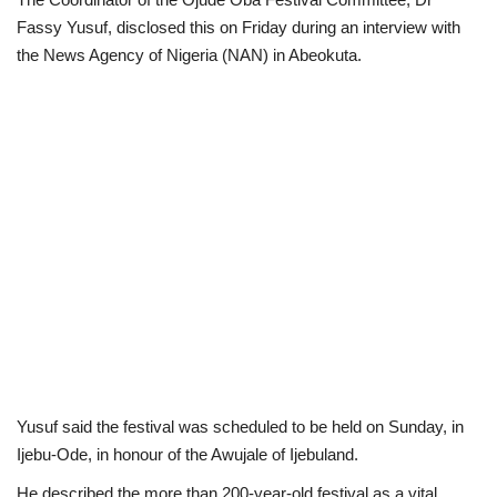
Fassy Yusuf, disclosed this on Friday during an interview with
Loan & Government Grants
the News Agency of Nigeria (NAN) in Abeokuta.
Sport
Issues
Politics
News
Technology
Jobs
Yusuf said the festival was scheduled to be held on Sunday, in
Education
Ijebu-Ode, in honour of the Awujale of Ijebuland.
He described the more than 200-year-old festival as a vital