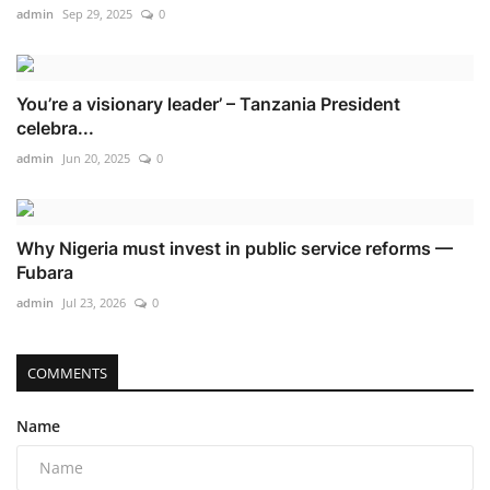
admin
Sep 29, 2025
0
You’re a visionary leader’ – Tanzania President
celebra...
admin
Jun 20, 2025
0
Why Nigeria must invest in public service reforms —
Fubara
admin
Jul 23, 2026
0
COMMENTS
Name