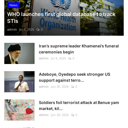
News
WHO launches first global database to track
STIs
admin
Jul 4, 2026
0
Iran’s supreme leader Khamenei’s funeral
ceremonies begin
admin
Jul 4, 2026
0
Adeboye, Oyedepo seek stronger US
support against terro...
admin
Jun 30, 2026
0
Soldiers foil terrorist attack at Benue yam
market, kil...
admin
Jun 28, 2026
0