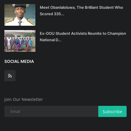
Meet Obanlaloluwa, The Brilliant Student Who
Scored 335...
Ex-OOU Student Activists Reunite to Champion
National D...
SOCIAL MEDIA
Join Our Newsletter
Subscribe