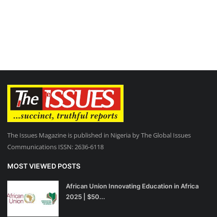
The Issues Magazine is published in Nigeria by The Global Issues
Communications ISSN: 2636-6118
MOST VIEWED POSTS
African Union Innovating Education in Africa
2025 | $50...