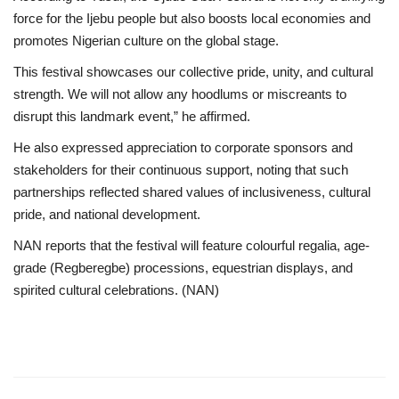
force for the Ijebu people but also boosts local economies and
promotes Nigerian culture on the global stage.
This festival showcases our collective pride, unity, and cultural
strength. We will not allow any hoodlums or miscreants to
disrupt this landmark event,” he affirmed.
He also expressed appreciation to corporate sponsors and
stakeholders for their continuous support, noting that such
partnerships reflected shared values of inclusiveness, cultural
pride, and national development.
NAN reports that the festival will feature colourful regalia, age-
grade (Regberegbe) processions, equestrian displays, and
spirited cultural celebrations. (NAN)