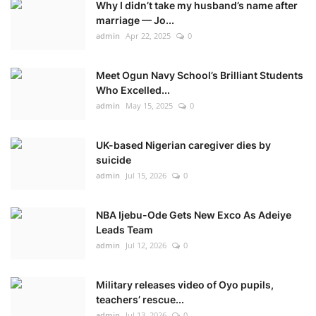
Why I didn’t take my husband’s name after
marriage — Jo...
admin
Apr 22, 2025
0
Meet Ogun Navy School’s Brilliant Students
Who Excelled...
admin
May 15, 2025
0
UK-based Nigerian caregiver dies by
suicide
admin
Jul 15, 2026
0
NBA Ijebu-Ode Gets New Exco As Adeiye
Leads Team
admin
Jul 12, 2026
0
Military releases video of Oyo pupils,
teachers’ rescue...
admin
Jul 13, 2026
0