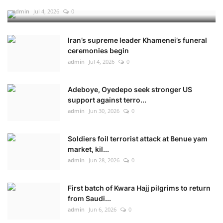
admin
Jul 4, 2026
0
Iran’s supreme leader Khamenei’s funeral
ceremonies begin
admin
Jul 4, 2026
0
Adeboye, Oyedepo seek stronger US
support against terro...
admin
Jun 30, 2026
0
Soldiers foil terrorist attack at Benue yam
market, kil...
admin
Jun 28, 2026
0
First batch of Kwara Hajj pilgrims to return
from Saudi...
admin
Jun 6, 2026
0