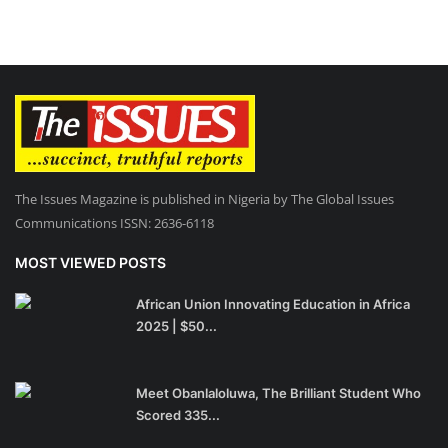
The Issues Magazine is published in Nigeria by The Global Issues
Communications ISSN: 2636-6118
MOST VIEWED POSTS
African Union Innovating Education in Africa
2025 | $50...
Meet Obanlaloluwa, The Brilliant Student Who
Scored 335...