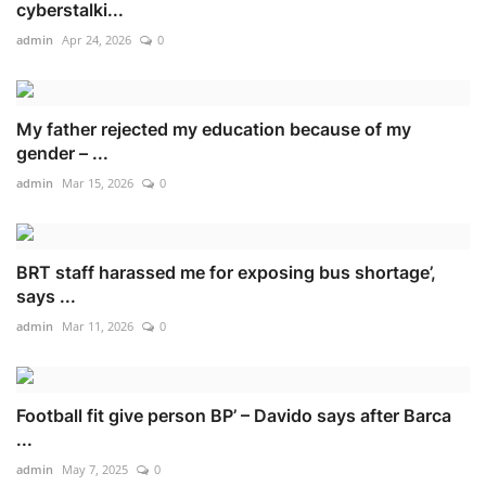
cyberstalki...
admin
Apr 24, 2026
0
My father rejected my education because of my
gender – ...
admin
Mar 15, 2026
0
BRT staff harassed me for exposing bus shortage’,
says ...
admin
Mar 11, 2026
0
Football fit give person BP’ – Davido says after Barca
...
admin
May 7, 2025
0