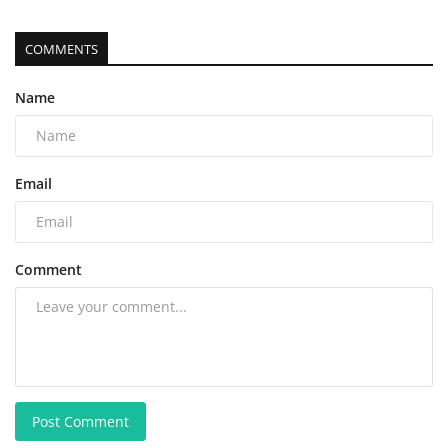
COMMENTS
Name
Email
Comment
Post Comment