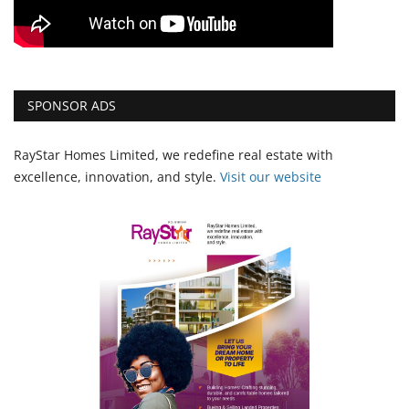
SPONSOR ADS
RayStar Homes Limited, we redefine real estate with
excellence, innovation, and style.
Vi
sit our website