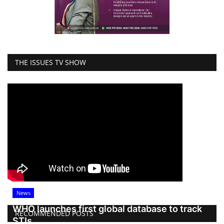
THE ISSUES TV SHOW
News
WHO launches first global database to track
RECOMMENDED POSTS
STIs