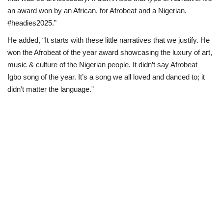
an award won by an African, for Afrobeat and a Nigerian.
#headies2025.”
He added, “It starts with these little narratives that we justify. He
won the Afrobeat of the year award showcasing the luxury of art,
music & culture of the Nigerian people. It didn’t say Afrobeat
Igbo song of the year. It’s a song we all loved and danced to; it
didn’t matter the language.”