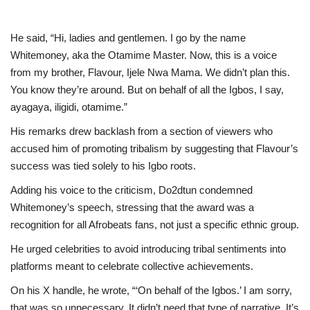
He said, “Hi, ladies and gentlemen. I go by the name
Whitemoney, aka the Otamime Master. Now, this is a voice
from my brother, Flavour, Ijele Nwa Mama. We didn’t plan this.
You know they’re around. But on behalf of all the Igbos, I say,
ayagaya, iligidi, otamime.”
His remarks drew backlash from a section of viewers who
accused him of promoting tribalism by suggesting that Flavour’s
success was tied solely to his Igbo roots.
Adding his voice to the criticism, Do2dtun condemned
Whitemoney’s speech, stressing that the award was a
recognition for all Afrobeats fans, not just a specific ethnic group.
He urged celebrities to avoid introducing tribal sentiments into
platforms meant to celebrate collective achievements.
On his X handle, he wrote, “‘On behalf of the Igbos.’ I am sorry,
that was so unnecessary. It didn’t need that type of narrative. It’s