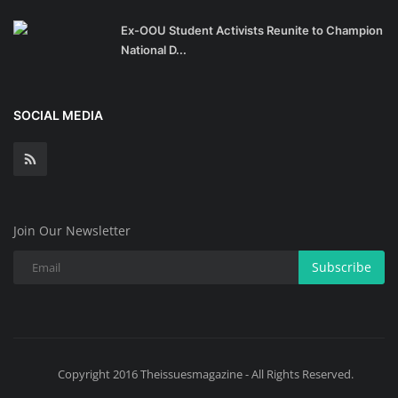
Ex-OOU Student Activists Reunite to Champion
National D...
SOCIAL MEDIA
Join Our Newsletter
Subscribe
Copyright 2016 Theissuesmagazine - All Rights Reserved.