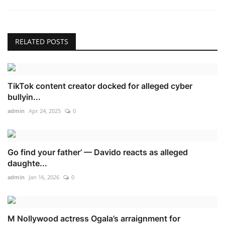
RELATED POSTS
TikTok content creator docked for alleged cyber
bullyin...
admin
Apr 24, 2025
0
Go find your father’ — Davido reacts as alleged
daughte...
admin
Jan 16, 2026
0
M Nollywood actress Ogala’s arraignment for