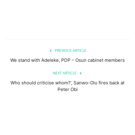
PREVIOUS ARTICLE
We stand with Adeleke, PDP – Osun cabinet members
NEXT ARTICLE
Who should criticise whom?’, Sanwo-Olu fires back at
Peter Obi