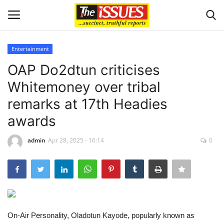
Entertainment
Login
Register
OAP Do2dtun criticises
Whitemoney over tribal
Home
remarks at 17th Headies
Entertainment
awards
Crime
admin
Apr 28, 2025 - 16:14
0
Scholarships
Business
On-Air Personality, Oladotun Kayode, popularly known as
International News