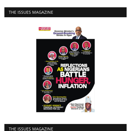
THE ISSUES MAGAZINE
THE ISSUES MAGAZINE