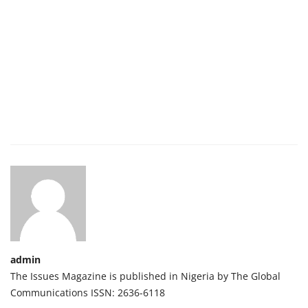
admin
The Issues Magazine is published in Nigeria by The Global
Communications ISSN: 2636-6118