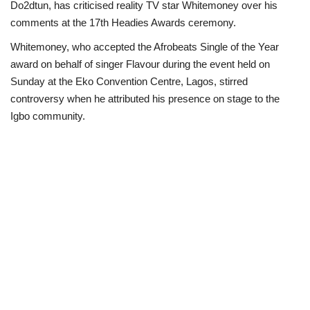
Do2dtun, has criticised reality TV star Whitemoney over his
comments at the 17th Headies Awards ceremony.
Loan & Government Grants
Whitemoney, who accepted the Afrobeats Single of the Year
Sport
award on behalf of singer Flavour during the event held on
Sunday at the Eko Convention Centre, Lagos, stirred
Issues
controversy when he attributed his presence on stage to the
Igbo community.
Politics
News
Technology
Jobs
Education