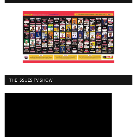
THE ISSUES TV SHOW