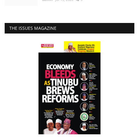
THE ISSUES MAGAZINE