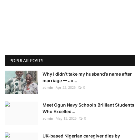
POPULAR POSTS
Why I didn’t take my husband’s name after
marriage — Jo...
admin
Apr 22, 2025
0
Meet Ogun Navy School’s Brilliant Students
Who Excelled...
admin
May 15, 2025
0
UK-based Nigerian caregiver dies by