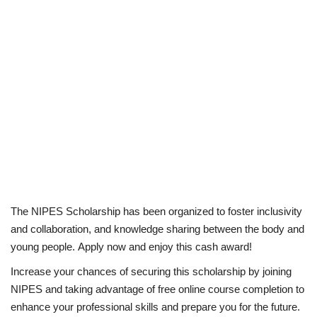
The NIPES Scholarship has been organized to foster inclusivity
and collaboration, and knowledge sharing between the body and
young people. Apply now and enjoy this cash award!
Increase your chances of securing this scholarship by joining
NIPES and taking advantage of free online course completion to
enhance your professional skills and prepare you for the future.