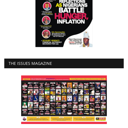
THE ISSUES MAGAZINE