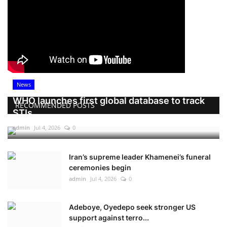
News
WHO launches first global database to track
RECOMMENDED POSTS
STIs
admin
Jul 4, 2026
0
Iran’s supreme leader Khamenei’s funeral
ceremonies begin
admin
Jul 4, 2026
0
Adeboye, Oyedepo seek stronger US
support against terro...