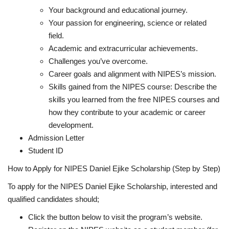
Your background and educational journey.
Your passion for engineering, science or related
field.
Academic and extracurricular achievements.
Challenges you’ve overcome.
Career goals and alignment with NIPES’s mission.
Skills gained from the NIPES course
: Describe the
skills you learned from the free NIPES courses and
how they contribute to your academic or career
development.
Admission Letter
Student ID
How to Apply for NIPES Daniel Ejike Scholarship (Step by Step)
To apply for the NIPES Daniel Ejike Scholarship, interested and
qualified candidates should;
Click the button below to visit the program’s website.