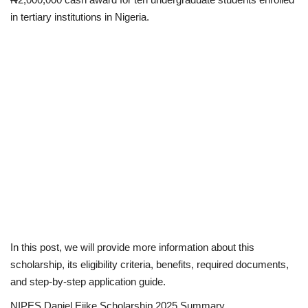
in tertiary institutions in Nigeria.
Scholarships
Business
International News
Loan & Government Grants
News
Technology
Jobs
In this post, we will provide more information about this
scholarship, its eligibility criteria, benefits, required documents,
Education
and step-by-step application guide.
NIPES Daniel Ejike Scholarship 2025 Summary