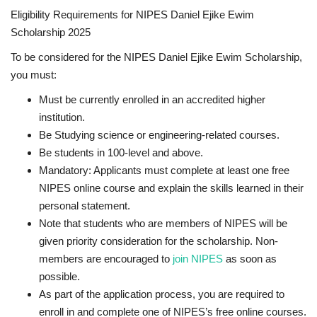
Eligibility Requirements for NIPES Daniel Ejike Ewim
Scholarship 2025
To be considered for the NIPES Daniel Ejike Ewim Scholarship,
you must:
Must be currently enrolled in an accredited higher
institution.
Be Studying science or engineering-related courses.
Be students in 100-level and above.
Mandatory
: Applicants must complete at least one free
NIPES online course and explain the skills learned in their
personal statement.
Note that students who are members of NIPES will be
given priority consideration for the scholarship. Non-
members are encouraged to
join NIPES
as soon as
possible.
As part of the application process, you are required to
enroll in and complete one of NIPES’s
free online courses
.