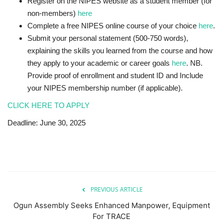
Register
on the NIPES website as a student member (for
non-members)
here
Complete a
free NIPES online course
of your choice
here
.
Submit your
personal statement
(500-750 words),
explaining the skills you learned from the course and how
they apply to your academic or career goals
he
r
e
. NB.
Provide
proof of enrollment
and
student ID
and Include
your
NIPES membership number
(if applicable).
CLICK HERE TO APPLY
Deadline: June 30, 2025
PREVIOUS ARTICLE
Ogun Assembly Seeks Enhanced Manpower, Equipment
For TRACE