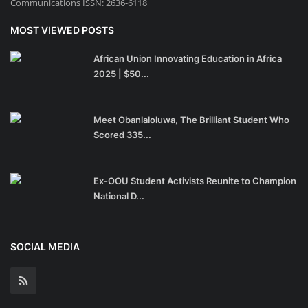
Communications ISSN: 2636-6118
MOST VIEWED POSTS
African Union Innovating Education in Africa
2025 | $50...
Meet Obanlaloluwa, The Brilliant Student Who
Scored 335...
Ex-OOU Student Activists Reunite to Champion
National D...
SOCIAL MEDIA