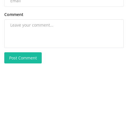
Comment
Post Comment