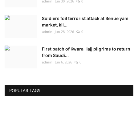
admin
Jun 30, 2026
0
Soldiers foil terrorist attack at Benue yam
market, kil...
admin
Jun 28, 2026
0
First batch of Kwara Hajj pilgrims to return
from Saudi...
admin
Jun 6, 2026
0
POPULAR TAGS