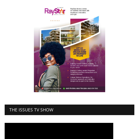
THE ISSUES TV SHOW