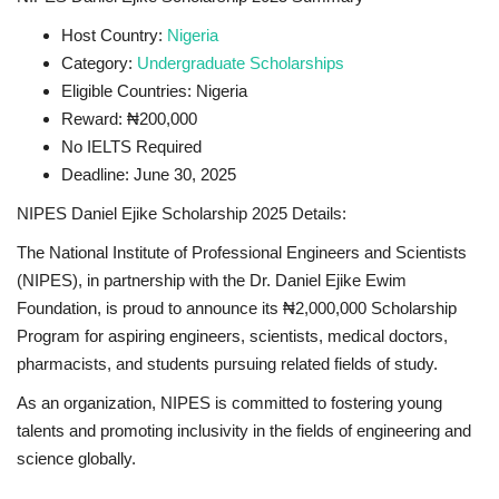
Host Country:
Nigeria
Category:
Undergraduate Scholarships
Eligible Countries: Nigeria
Reward: ₦200,000
No IELTS Required
Deadline: June 30, 2025
NIPES Daniel Ejike Scholarship 2025 Details:
The National Institute of Professional Engineers and Scientists
(NIPES), in partnership with the Dr. Daniel Ejike Ewim
Foundation, is proud to announce its ₦2,000,000 Scholarship
Program for aspiring engineers, scientists, medical doctors,
pharmacists, and students pursuing related fields of study.
As an organization, NIPES is committed to fostering young
talents and promoting inclusivity in the fields of engineering and
science globally.