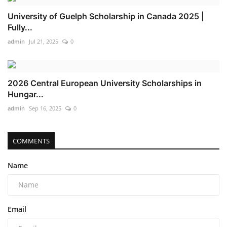
University of Guelph Scholarship in Canada 2025 |
Fully...
admin
Jul 21, 2025
0
2026 Central European University Scholarships in
Hungar...
admin
Sep 16, 2025
0
COMMENTS
Name
Email