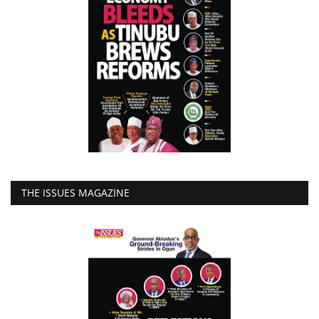
THE ISSUES MAGAZINE