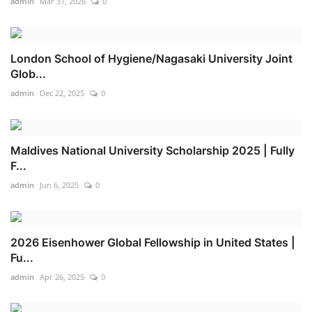
admin
Mar 31, 2026
0
London School of Hygiene/Nagasaki University Joint
Glob...
admin
Dec 22, 2025
0
Maldives National University Scholarship 2025 | Fully
F...
admin
Jun 6, 2025
0
2026 Eisenhower Global Fellowship in United States |
Fu...
admin
Apr 26, 2025
0