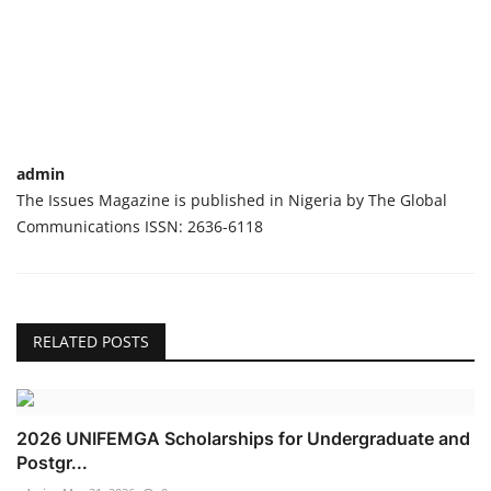
admin
The Issues Magazine is published in Nigeria by The Global
Communications ISSN: 2636-6118
RELATED POSTS
2026 UNIFEMGA Scholarships for Undergraduate and
Postgr...