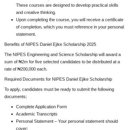
These courses are designed to develop practical skills
and creative thinking.
Upon completing the course, you will receive a certificate
of completion, which you must reference in your personal
statement.
Benefits of NIPES Daniel Ejike Scholarship 2025
The NIPES Engineering and Science Scholarship will award a
sum of ₦2m for five selected candidates to be distributed at a
rate of ₦200,000 each.
Required Documents for NIPES Daniel Ejike Scholarship
To apply, candidates must be ready to submit the following
documents;
Complete Application Form
Academic Transcripts
Personal Statement – Your personal statement should
cover: