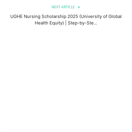
NEXT ARTICLE
UGHE Nursing Scholarship 2025 (University of Global
Health Equity) | Step-by-Ste...