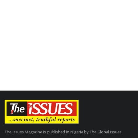
The Issues Magazine is published in Nigeria by The Global Issues