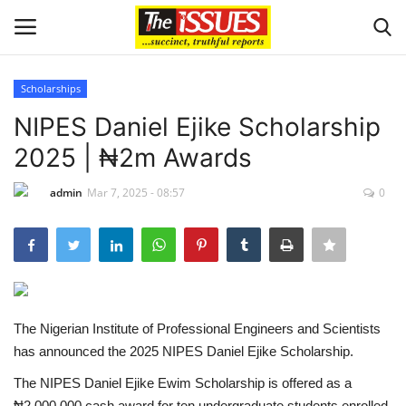
Scholarships
Login
Register
NIPES Daniel Ejike Scholarship
2025 | ₦2m Awards
Home
admin
Mar 7, 2025 - 08:57
0
Sport
Issues
Politics
The Nigerian Institute of Professional Engineers and Scientists
Entertainment
has announced the 2025 NIPES Daniel Ejike Scholarship.
The NIPES Daniel Ejike Ewim Scholarship is offered as a
Crime
₦2,000,000 cash award for ten undergraduate students enrolled