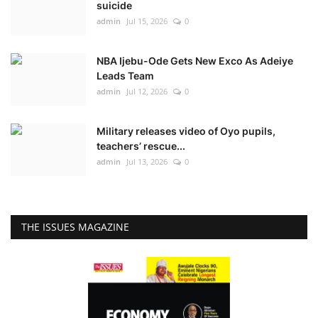
suicide
admin
Jul 15, 2026
0
NBA Ijebu-Ode Gets New Exco As Adeiye
Leads Team
admin
Jul 12, 2026
0
Military releases video of Oyo pupils,
teachers’ rescue...
admin
Jul 13, 2026
0
THE ISSUES MAGAZINE