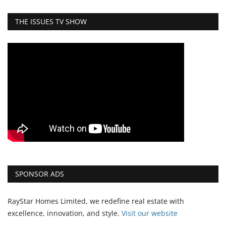
THE ISSUES TV SHOW
SPONSOR ADS
RayStar Homes Limited, we redefine real estate with
excellence, innovation, and style.
Vi
sit our website