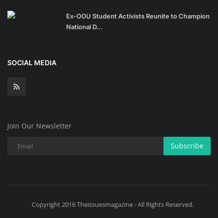
Ex-OOU Student Activists Reunite to Champion
National D...
SOCIAL MEDIA
Join Our Newsletter
Subscribe
Copyright 2016 Theissuesmagazine - All Rights Reserved.