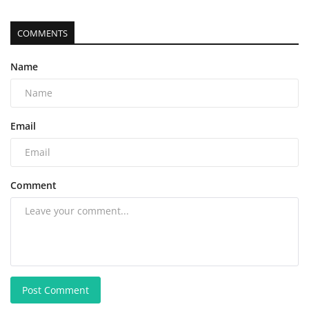
COMMENTS
Name
Email
Comment
Post Comment