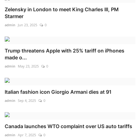
Zelensky in London to meet King Charles III, PM
Starmer
admin
Jun 23, 2025
0
Trump threatens Apple with 25% tariff on iPhones
made o...
admin
May 23, 2025
0
Italian fashion icon Giorgio Armani dies at 91
admin
Sep 4, 2025
0
Canada launches WTO complaint over US auto tariffs
admin
Apr 7, 2025
0