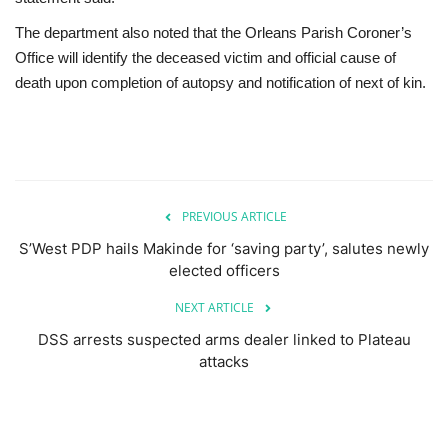
The department also noted that the Orleans Parish Coroner’s
Office will identify the deceased victim and official cause of
death upon completion of autopsy and notification of next of kin.
PREVIOUS ARTICLE
S’West PDP hails Makinde for ‘saving party’, salutes newly
elected officers
NEXT ARTICLE
DSS arrests suspected arms dealer linked to Plateau
attacks