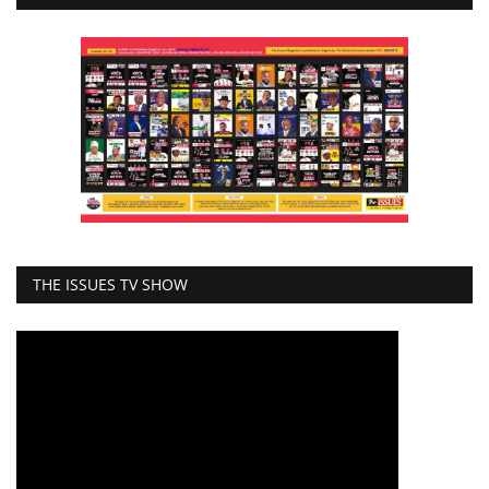
THE ISSUES TV SHOW