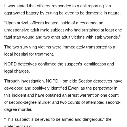
It was stated that officers responded to a call reporting “an
aggravated battery by cutting believed to be domestic in nature.
“Upon arrival, officers located inside of a residence an
unresponsive adult male subject who had sustained at least one
fatal stab wound and two other adult victims with stab wounds.”
The two surviving victims were immediately transported to a
local hospital for treatment.
NOPD detectives confirmed the suspect’s identification and
legal charges.
Through investigation, NOPD Homicide Section detectives have
developed and positively identified Eweni as the perpetrator in
this incident and have obtained an arrest warrant on one count
of second-degree murder and two counts of attempted second-
degree murder.
“This suspect is believed to be armed and dangerous,” the
statement said.