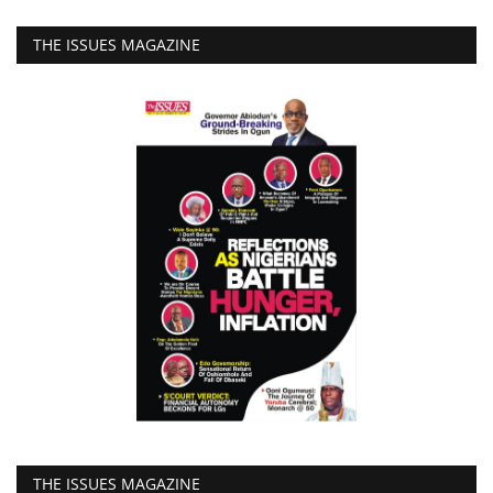
THE ISSUES MAGAZINE
THE ISSUES MAGAZINE