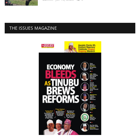
THE ISSUES MAGAZINE