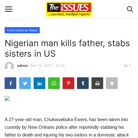
International News
Login
Register
Nigerian man kills father, stabs
sisters in US
Home
admin
Nov 16, 2025 - 16:29
0
Issues
Politics
Entertainment
Crime
A 27-year-old man, Chukwuebuka Eweni, has been taken into
custody by New Orleans police after reportedly stabbing his
Scholarships
father to death and injuring his two sisters in a domestic attack