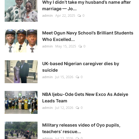
Why I didn’t take my husband’s name after
marriage — Jo...
admin
Apr 22, 2025
0
Meet Ogun Navy School’s Brilliant Students
Who Excelled...
admin
May 15, 2025
0
UK-based Nigerian caregiver dies by
suicide
admin
Jul 15, 2026
0
NBA Ijebu-Ode Gets New Exco As Adeiye
Leads Team
admin
Jul 12, 2026
0
Military releases video of Oyo pupils,
teachers’ rescue...
admin
Jul 13, 2026
0