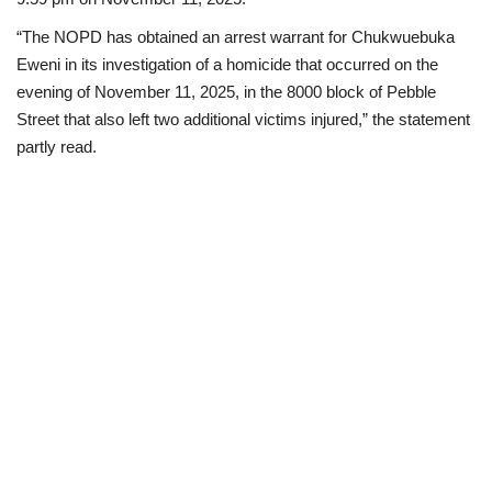
“The NOPD has obtained an arrest warrant for Chukwuebuka
Eweni in its investigation of a homicide that occurred on the
evening of November 11, 2025, in the 8000 block of Pebble
Street that also left two additional victims injured,” the statement
partly read.