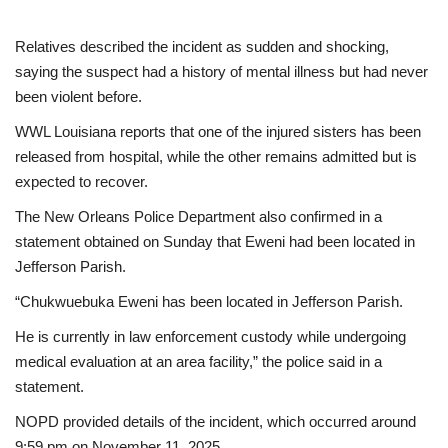
Relatives described the incident as sudden and shocking,
saying the suspect had a history of mental illness but had never
been violent before.
WWL Louisiana reports that one of the injured sisters has been
released from hospital, while the other remains admitted but is
expected to recover.
The New Orleans Police Department also confirmed in a
statement obtained on Sunday that Eweni had been located in
Jefferson Parish.
“Chukwuebuka Eweni has been located in Jefferson Parish.
He is currently in law enforcement custody while undergoing
medical evaluation at an area facility,” the police said in a
statement.
NOPD provided details of the incident, which occurred around
9:59 pm on November 11, 2025.