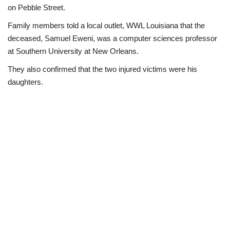
on Pebble Street.
Business
Family members told a local outlet, WWL Louisiana that the
deceased, Samuel Eweni, was a computer sciences professor
International News
at Southern University at New Orleans.
They also confirmed that the two injured victims were his
Loan & Government Grants
daughters.
Sport
News
Technology
Jobs
Education