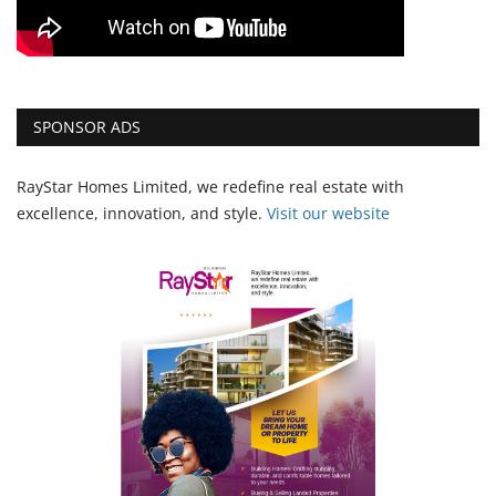
SPONSOR ADS
RayStar Homes Limited, we redefine real estate with
excellence, innovation, and style.
Vi
sit our website