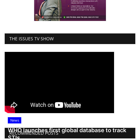
THE ISSUES TV SHOW
News
WHO launches first global database to track
RECOMMENDED POSTS
STIs