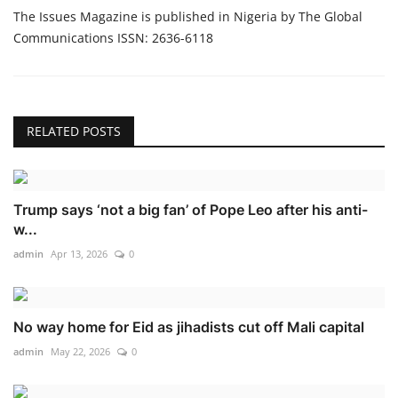
The Issues Magazine is published in Nigeria by The Global
Communications ISSN: 2636-6118
RELATED POSTS
Trump says ‘not a big fan’ of Pope Leo after his anti-
w...
admin
Apr 13, 2026
0
No way home for Eid as jihadists cut off Mali capital
admin
May 22, 2026
0