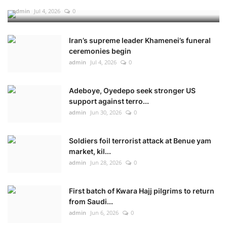
admin
Jul 4, 2026
0
Iran’s supreme leader Khamenei’s funeral
ceremonies begin
admin
Jul 4, 2026
0
Adeboye, Oyedepo seek stronger US
support against terro...
admin
Jun 30, 2026
0
Soldiers foil terrorist attack at Benue yam
market, kil...
admin
Jun 28, 2026
0
First batch of Kwara Hajj pilgrims to return
from Saudi...
admin
Jun 6, 2026
0