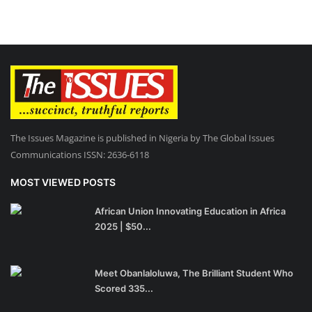
The Issues Magazine is published in Nigeria by The Global Issues
Communications ISSN: 2636-6118
MOST VIEWED POSTS
African Union Innovating Education in Africa
2025 | $50...
Meet Obanlaloluwa, The Brilliant Student Who
Scored 335...