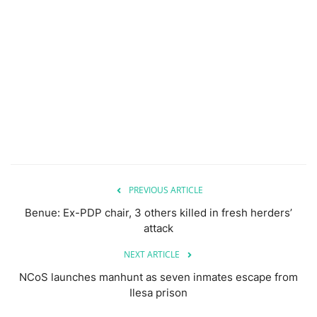
PREVIOUS ARTICLE
Benue: Ex-PDP chair, 3 others killed in fresh herders’
attack
NEXT ARTICLE
NCoS launches manhunt as seven inmates escape from
Ilesa prison