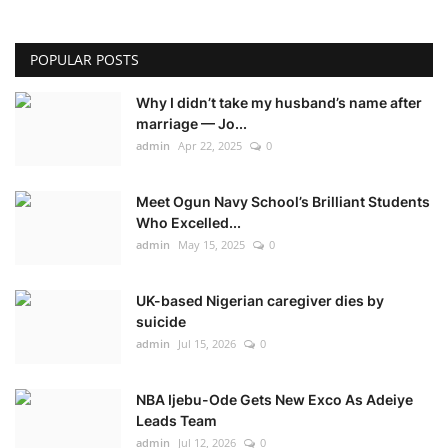
POPULAR POSTS
Why I didn’t take my husband’s name after
marriage — Jo...
admin
Apr 22, 2025
0
Meet Ogun Navy School’s Brilliant Students
Who Excelled...
admin
May 15, 2025
0
UK-based Nigerian caregiver dies by
suicide
admin
Jul 15, 2026
0
NBA Ijebu-Ode Gets New Exco As Adeiye
Leads Team
admin
Jul 12, 2026
0