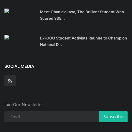
Meet Obanlaloluwa, The Brilliant Student Who
Scored 335...
Ex-OOU Student Activists Reunite to Champion
National D...
SOCIAL MEDIA
Join Our Newsletter
Subscribe