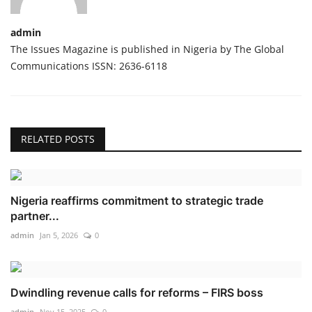
admin
The Issues Magazine is published in Nigeria by The Global
Communications ISSN: 2636-6118
RELATED POSTS
Nigeria reaffirms commitment to strategic trade
partner...
admin
Jan 5, 2026
0
Dwindling revenue calls for reforms – FIRS boss
admin
Nov 15, 2025
0