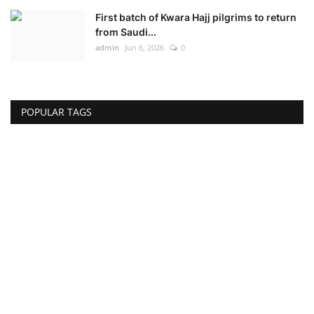
First batch of Kwara Hajj pilgrims to return
from Saudi...
admin
Jun 6, 2026
0
POPULAR TAGS