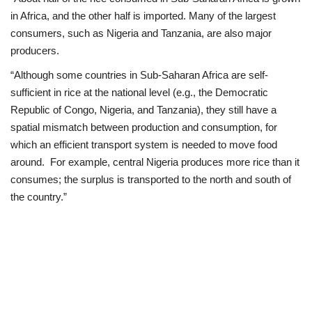
in Africa, and the other half is imported. Many of the largest
consumers, such as Nigeria and Tanzania, are also major
producers.
“Although some countries in Sub-Saharan Africa are self-
sufficient in rice at the national level (e.g., the Democratic
Republic of Congo, Nigeria, and Tanzania), they still have a
spatial mismatch between production and consumption, for
which an efficient transport system is needed to move food
around. For example, central Nigeria produces more rice than it
consumes; the surplus is transported to the north and south of
the country.”