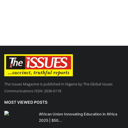
The Issues Magazine is published in Nigeria by The Global Issues
Communications ISSN: 2636-6118
MOST VIEWED POSTS
African Union Innovating Education in Africa
2025 | $50...