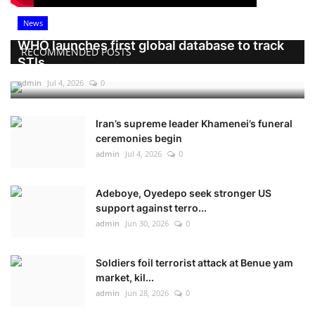
News
WHO launches first global database to track
RECOMMENDED POSTS
STIs
admin
Jul 4, 2026
0
Iran’s supreme leader Khamenei’s funeral
ceremonies begin
admin
Jul 4, 2026
0
Adeboye, Oyedepo seek stronger US
support against terro...
admin
Jun 30, 2026
0
Soldiers foil terrorist attack at Benue yam
market, kil...
admin
Jun 28, 2026
0