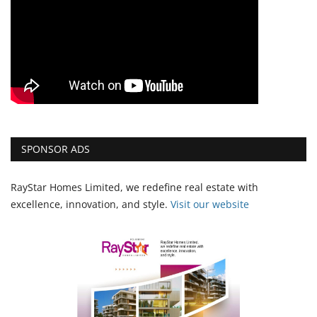
SPONSOR ADS
RayStar Homes Limited, we redefine real estate with
excellence, innovation, and style.
Vi
sit our website