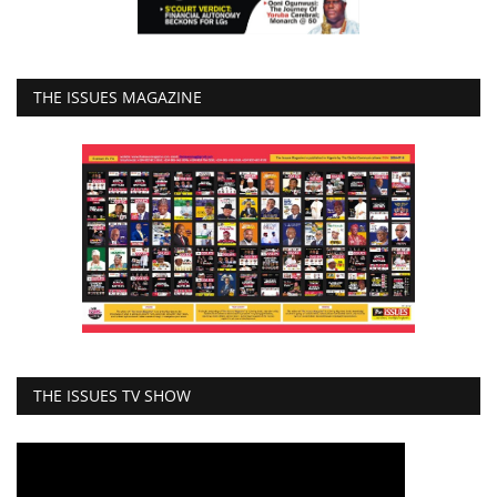
THE ISSUES MAGAZINE
THE ISSUES TV SHOW