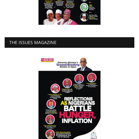
THE ISSUES MAGAZINE