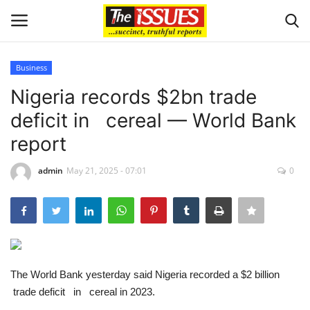
Business
Login
Register
Nigeria records $2bn trade
deficit in cereal — World Bank
Home
report
Entertainment
admin
May 21, 2025 - 07:01
0
Crime
Scholarships
Business
The World Bank yesterday said Nigeria recorded a $2 billion
trade deficit in cereal in 2023.
International News