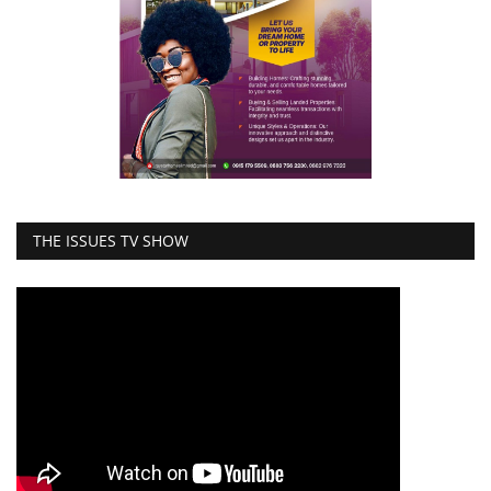
THE ISSUES TV SHOW