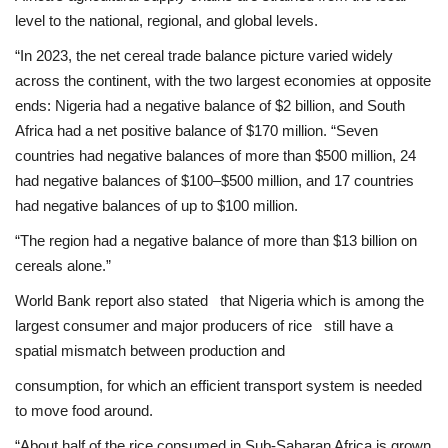
level to the national, regional, and global levels.
“In 2023, the net cereal trade balance picture varied widely
across the continent, with the two largest economies at opposite
ends: Nigeria had a negative balance of $2 billion, and South
Africa had a net positive balance of $170 million. “Seven
countries had negative balances of more than $500 million, 24
had negative balances of $100–$500 million, and 17 countries
had negative balances of up to $100 million.
“The region had a negative balance of more than $13 billion on
cereals alone.”
World Bank report also stated that Nigeria which is among the
largest consumer and major producers of rice still have a
spatial mismatch between production and
consumption, for which an efficient transport system is needed
to move food around.
“About half of the rice consumed in Sub-Saharan Africa is grown