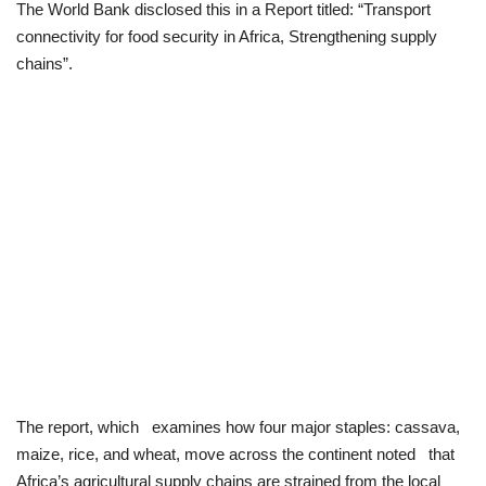
The World Bank disclosed this in a Report titled: “Transport
connectivity for food security in Africa, Strengthening supply
Loan & Government Grants
chains”.
Sport
Issues
Politics
News
Technology
Jobs
Education
The report, which examines how four major staples: cassava,
maize, rice, and wheat, move across the continent noted that
Africa’s agricultural supply chains are strained from the local