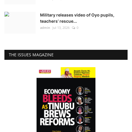
Military releases video of Oyo pupils,
teachers’ rescue...
admin
Jul 13, 2026
0
THE ISSUES MAGAZINE