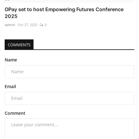
OPay set to host Empowering Futures Conference
2025
admin
Oct 27, 2025
0
COMMENTS
Name
Email
Comment