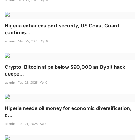
Nigeria enhances port security, US Coast Guard
confirms...
admin
Mar 25, 2025
0
Crypto: Bitcoin slips below $90,000 as Bybit hack
deepe...
admin
Feb 25, 2025
0
Nigeria needs oil money for economic diversification,
d...
admin
Feb 21, 2025
0