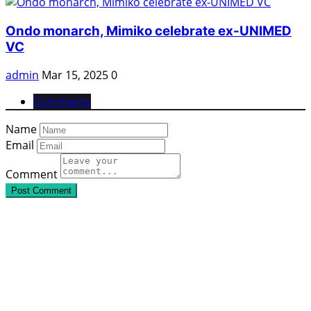
Ondo monarch, Mimiko celebrate ex-UNIMED
VC
admin
Mar 15, 2025
0
Comments
Name
Email
Comment
Post Comment