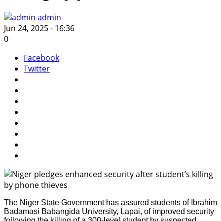
admin
Jun 24, 2025 - 16:36
0
Facebook
Twitter
The Niger State Government has assured students of Ibrahim
Badamasi Babangida University, Lapai, of improved security
following the killing of a 300-level student by suspected