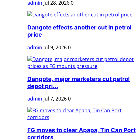
admin
Jul 28, 2026
0
Dangote effects another cut in petrol
price
admin
Jul 9, 2026
0
Dangote, major marketers cut petrol
depot pri...
admin
Jul 7, 2026
0
FG moves to clear Apapa, Tin Can Port
corridors