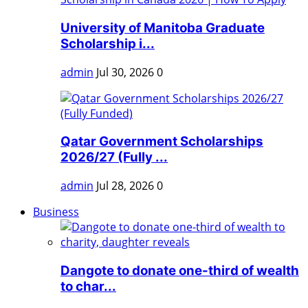
University of Manitoba Graduate
Scholarship i...
admin
Jul 30, 2026
0
Qatar Government Scholarships
2026/27 (Fully ...
admin
Jul 28, 2026
0
Business
Dangote to donate one-third of wealth
to char...