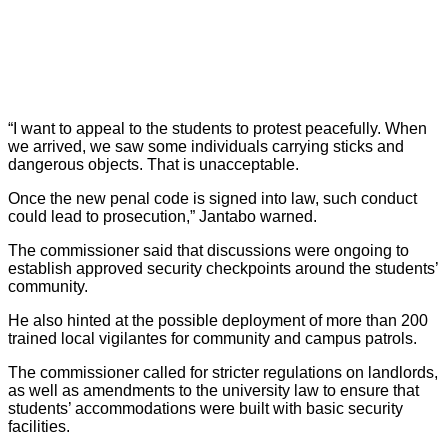
“I want to appeal to the students to protest peacefully. When
we arrived, we saw some individuals carrying sticks and
dangerous objects. That is unacceptable.
Once the new penal code is signed into law, such conduct
could lead to prosecution,” Jantabo warned.
The commissioner said that discussions were ongoing to
establish approved security checkpoints around the students’
community.
He also hinted at the possible deployment of more than 200
trained local vigilantes for community and campus patrols.
The commissioner called for stricter regulations on landlords,
as well as amendments to the university law to ensure that
students’ accommodations were built with basic security
facilities.