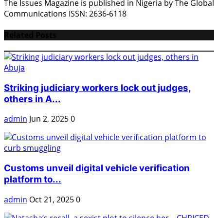
The Issues Magazine is published in Nigeria by The Global
Communications ISSN: 2636-6118
Related Posts
Striking judiciary workers lock out judges,
others in A...
admin
Jun 2, 2025
0
Customs unveil digital vehicle verification
platform to...
admin
Oct 21, 2025
0