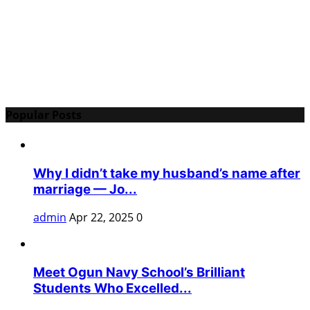
Popular Posts
Why I didn’t take my husband’s name after
marriage — Jo...
admin
Apr 22, 2025
0
Meet Ogun Navy School’s Brilliant
Students Who Excelled...