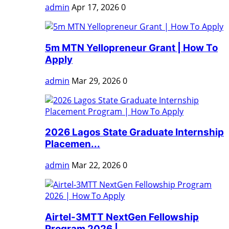
admin
Apr 17, 2026
0
5m MTN Yellopreneur Grant | How To
Apply
admin
Mar 29, 2026
0
2026 Lagos State Graduate Internship
Placemen...
admin
Mar 22, 2026
0
Airtel-3MTT NextGen Fellowship
Program 2026 |...