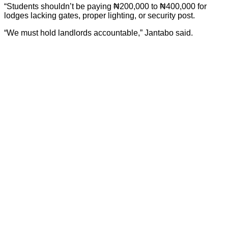
“Students shouldn’t be paying ₦200,000 to ₦400,000 for
lodges lacking gates, proper lighting, or security post.
“We must hold landlords accountable,” Jantabo said.