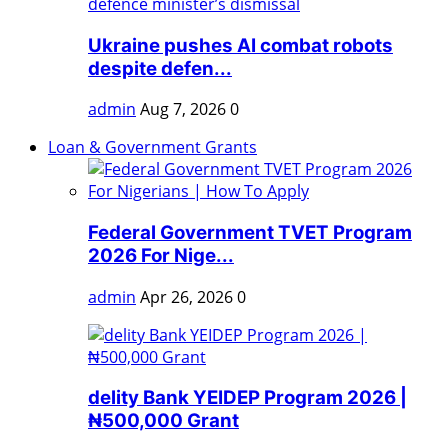
Ukraine pushes AI combat robots
despite defen...
admin
Aug 7, 2026
0
Loan & Government Grants
Federal Government TVET Program
2026 For Nige...
admin
Apr 26, 2026
0
delity Bank YEIDEP Program 2026 |
₦500,000 Grant