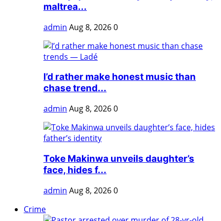
maltrea...
admin
Aug 8, 2026
0
I’d rather make honest music than
chase trend...
admin
Aug 8, 2026
0
Toke Makinwa unveils daughter’s
face, hides f...
admin
Aug 8, 2026
0
Crime