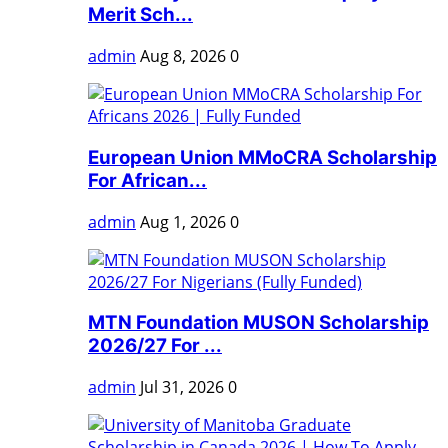
Merit Sch...
admin
Aug 8, 2026
0
European Union MMoCRA Scholarship
For African...
admin
Aug 1, 2026
0
MTN Foundation MUSON Scholarship
2026/27 For ...
admin
Jul 31, 2026
0