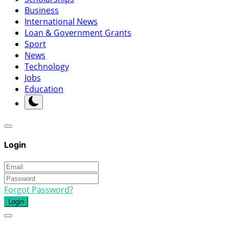
Business
International News
Loan & Government Grants
Sport
News
Technology
Jobs
Education
Login
Forgot Password?
Login