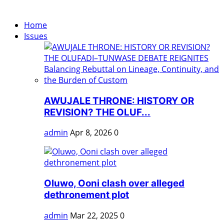
Home
Issues
AWUJALE THRONE: HISTORY OR
REVISION? THE OLUF...
admin
Apr 8, 2026
0
Oluwo, Ooni clash over alleged
dethronement plot
admin
Mar 22, 2025
0