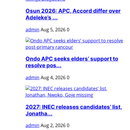
Osun 2026: APC, Accord differ over
Adeleke’s ...
admin
Aug 5, 2026
0
Ondo APC seeks elders’ support to
resolve pos...
admin
Aug 4, 2026
0
2027: INEC releases candidates’ list,
Jonatha...
admin
Aug 2, 2026
0