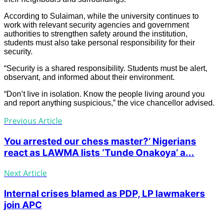
According to Sulaiman, while the university continues to
work with relevant security agencies and government
authorities to strengthen safety around the institution,
students must also take personal responsibility for their
security.
“Security is a shared responsibility. Students must be alert,
observant, and informed about their environment.
“Don’t live in isolation. Know the people living around you
and report anything suspicious,” the vice chancellor advised.
Previous Article
You arrested our chess master?’ Nigerians
react as LAWMA lists ‘Tunde Onakoya’ a...
Next Article
Internal crises blamed as PDP, LP lawmakers
join APC