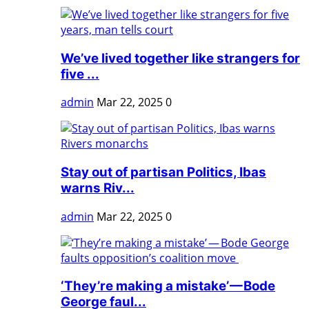
We’ve lived together like strangers for
five ...
admin
Mar 22, 2025
0
Stay out of partisan Politics, Ibas
warns Riv...
admin
Mar 22, 2025
0
‘They’re making a mistake’ — Bode
George faul...