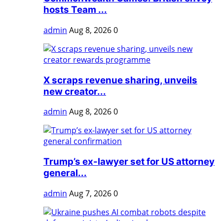
hosts Team ...
admin
Aug 8, 2026
0
X scraps revenue sharing, unveils
new creator...
admin
Aug 8, 2026
0
Trump’s ex-lawyer set for US attorney
general...
admin
Aug 7, 2026
0