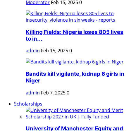
Moderator
Feb 15, 2025
0
Killing Fields: Nigeria loses 805 lives
to in...
admin
Feb 15, 2025
0
Bandits kill vigilante, kidnap 6 girls in
Niger
admin
Feb 7, 2025
0
Scholarships
University of Manchester Equity and