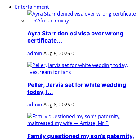
Entertainment
Ayra Starr denied visa over wrong
certificate...
admin
Aug 8, 2026
0
Peller, Jarvis set for white wedding
today, l...
admin
Aug 8, 2026
0
Family questioned my son’s paternity,