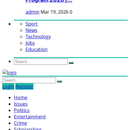
admin
Mar 19, 2026
0
Sport
News
Technology
Jobs
Education
Login
Register
Home
Issues
Politics
Entertainment
Crime
Scholarships