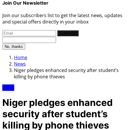
Join Our Newsletter
Join our subscribers list to get the latest news, updates
and special offers directly in your inbox
Subscribe
No, thanks
Home
News
Niger pledges enhanced security after student’s
killing by phone thieves
News
Niger pledges enhanced
security after student’s
killing by phone thieves