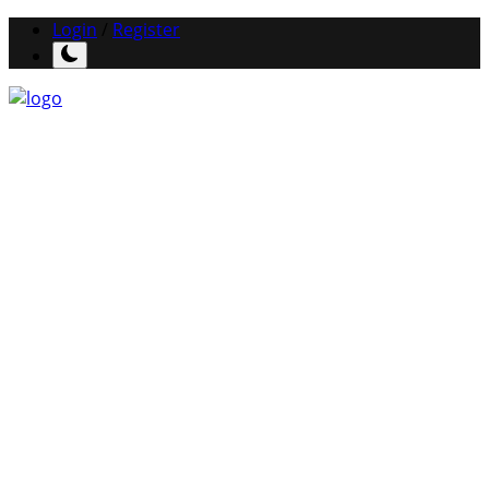
Login
/
Register