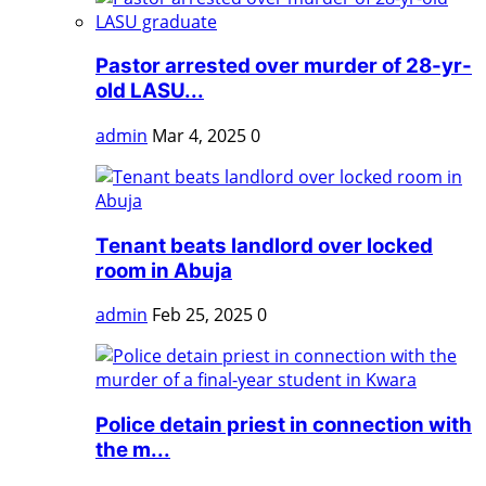
Pastor arrested over murder of 28-yr-
old LASU...
admin
Mar 4, 2025
0
Tenant beats landlord over locked
room in Abuja
admin
Feb 25, 2025
0
Police detain priest in connection with
the m...