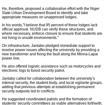
He, therefore, proposed a collaborative effort with the Niger
State Urban Development Board to identify and take
appropriate measures on unapproved lodges.
In his words,”I believe that 95 percent of these lodges lack
official approval. NUDB can verify these structures, and
where necessary, enforce closure to ensure that students are
not living in unsafe environments.”
On infrastructure, Jantabo pledged immediate support to
resolve power issues affecting the university by providing a
new transformer and fixing the fault along the Minna-Lapai
power line.
He also offered logistic assistance such as motorcycles and
electronic logs to boost security patrol.
Jantabo called for collaboration between the university’s
internal security, the student body, and local vigilante groups,
adding that previous attempts at establishing permanent
security outposts led to conflicts.
He suggested coordinated patrols and the formation of
students’ security committees as viable alternatives forthwith.