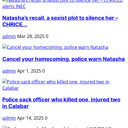
Natasha’s recall, a sexist plot to silence her –
CHRICE...
admin
Mar 28, 2025
0
Cancel your homecoming, police warn Natasha
admin
Apr 1, 2025
0
Police sack officer who killed one, injured two
in Calabar
admin
Apr 14, 2025
0