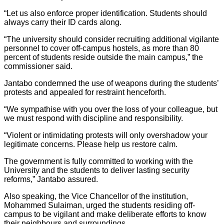
“Let us also enforce proper identification. Students should
always carry their ID cards along.
“The university should consider recruiting additional vigilante
personnel to cover off-campus hostels, as more than 80
percent of students reside outside the main campus,” the
commissioner said.
Jantabo condemned the use of weapons during the students’
protests and appealed for restraint henceforth.
“We sympathise with you over the loss of your colleague, but
we must respond with discipline and responsibility.
“Violent or intimidating protests will only overshadow your
legitimate concerns. Please help us restore calm.
The government is fully committed to working with the
University and the students to deliver lasting security
reforms,” Jantabo assured.
Also speaking, the Vice Chancellor of the institution,
Mohammed Sulaiman, urged the students residing off-
campus to be vigilant and make deliberate efforts to know
their neighbours and surroundings.