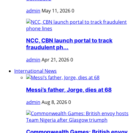
admin
May 11, 2026
0
NCC, CBN launch portal to track
fraudulent ph...
admin
Apr 21, 2026
0
International News
Messi’s father, Jorge, dies at 68
admin
Aug 8, 2026
0
Commonwealth Games: British envoy