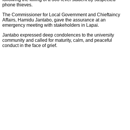
phone thieves.
The Commissioner for Local Government and Chieftaincy
Affairs, Hamidu Jantabo, gave the assurance at an
emergency meeting with stakeholders in Lapai.
Jantabo expressed deep condolences to the university
community and called for maturity, calm, and peaceful
conduct in the face of grief.