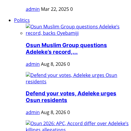
admin
Mar 22, 2025
0
Politics
Osun Muslim Group questions
Adeleke’s record,...
admin
Aug 8, 2026
0
Defend your votes, Adeleke urges
Osun residents
admin
Aug 8, 2026
0