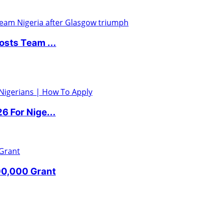
sts Team ...
 For Nige...
00,000 Grant