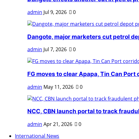
admin
Jul 9, 2026
0
Dangote, major marketers cut petrol dep
admin
Jul 7, 2026
0
FG moves to clear Apapa, Tin Can Port 
admin
May 11, 2026
0
NCC, CBN launch portal to track fraudul
admin
Apr 21, 2026
0
International News