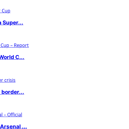
 Super...
World C...
 border...
rsenal ...