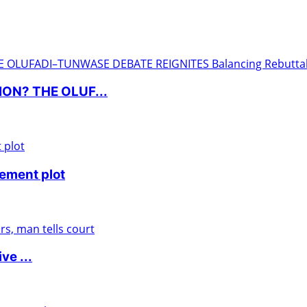
ON? THE OLUF...
nement plot
ve ...