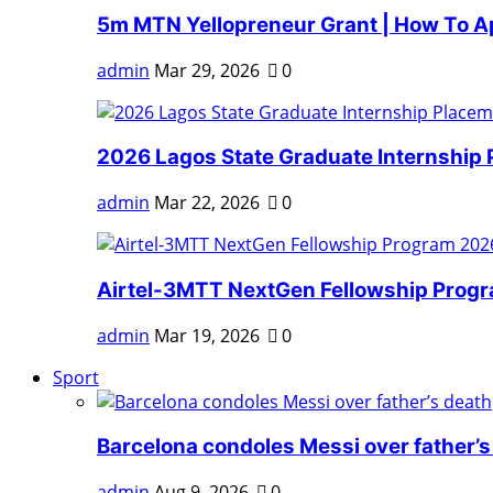
5m MTN Yellopreneur Grant | How To A
admin
Mar 29, 2026
0
2026 Lagos State Graduate Internship 
admin
Mar 22, 2026
0
Airtel-3MTT NextGen Fellowship Progra
admin
Mar 19, 2026
0
Sport
Barcelona condoles Messi over father’s
admin
Aug 9, 2026
0