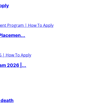
pply
Placemen...
m 2026 |...
 death