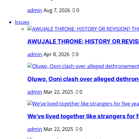
admin
Aug 7, 2026
0
Issues
AWUJALE THRONE: HISTORY OR REVISI
admin
Apr 8, 2026
0
Oluwo, Ooni clash over alleged dethro
admin
Mar 22, 2025
0
We’ve lived together like strangers for fi
admin
Mar 22, 2025
0