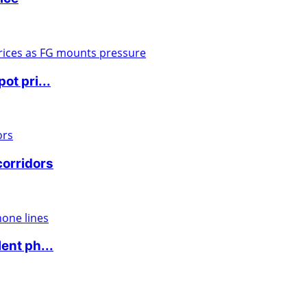
ot pri...
corridors
ent ph...