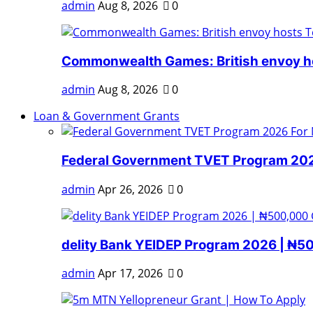
admin
Aug 8, 2026
0
Commonwealth Games: British envoy ho
admin
Aug 8, 2026
0
Loan & Government Grants
Federal Government TVET Program 2026
admin
Apr 26, 2026
0
delity Bank YEIDEP Program 2026 | ₦5
admin
Apr 17, 2026
0