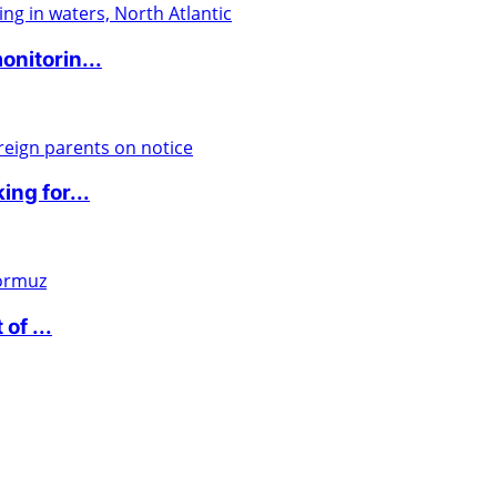
nitorin...
ng for...
of ...