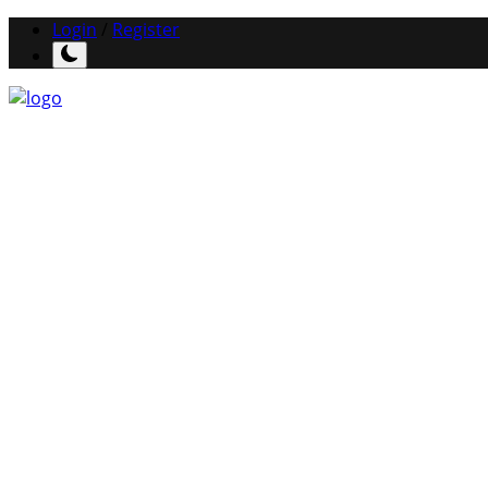
Login
/
Register