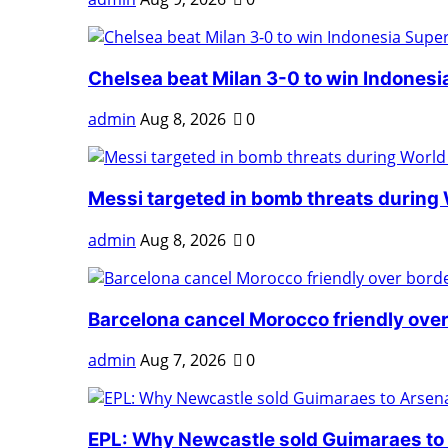
Chelsea beat Milan 3-0 to win Indonesia
admin
Aug 8, 2026
0
Messi targeted in bomb threats during 
admin
Aug 8, 2026
0
Barcelona cancel Morocco friendly over
admin
Aug 7, 2026
0
EPL: Why Newcastle sold Guimaraes to A