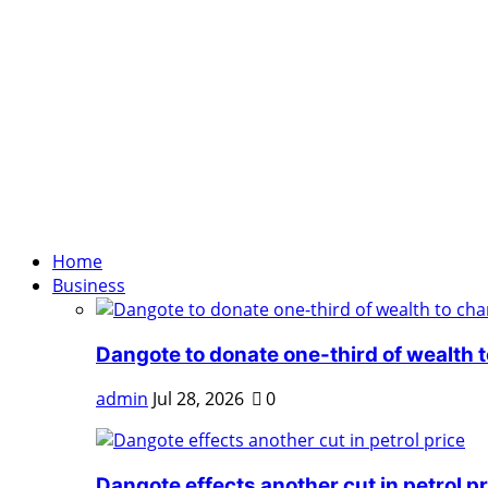
Home
Business
Dangote to donate one-third of wealth to
admin
Jul 28, 2026
0
Dangote effects another cut in petrol pr