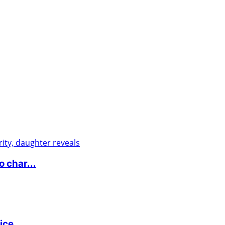
 char...
ice