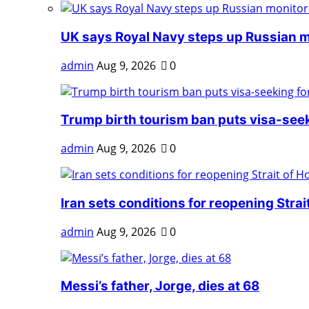
UK says Royal Navy steps up Russian mo
admin
Aug 9, 2026
0
Trump birth tourism ban puts visa-seeki
admin
Aug 9, 2026
0
Iran sets conditions for reopening Strait 
admin
Aug 9, 2026
0
Messi’s father, Jorge, dies at 68