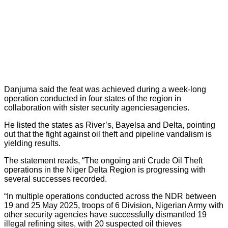
Danjuma said the feat was achieved during a week-long
operation conducted in four states of the region in
collaboration with sister security agenciesagencies.
He listed the states as River’s, Bayelsa and Delta, pointing
out that the fight against oil theft and pipeline vandalism is
yielding results.
The statement reads, “The ongoing anti Crude Oil Theft
operations in the Niger Delta Region is progressing with
several successes recorded.
“In multiple operations conducted across the NDR between
19 and 25 May 2025, troops of 6 Division, Nigerian Army with
other security agencies have successfully dismantled 19
illegal refining sites, with 20 suspected oil thieves