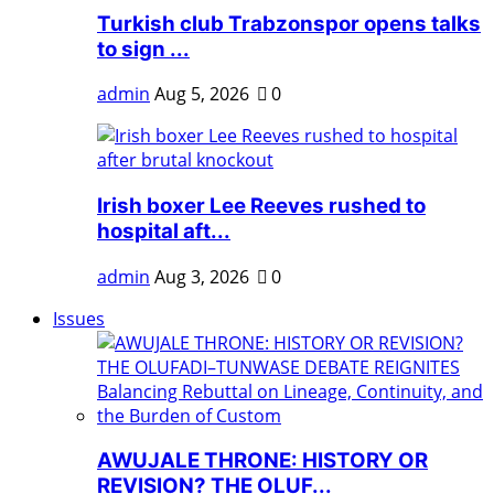
Turkish club Trabzonspor opens talks
to sign ...
admin
Aug 5, 2026
0
Irish boxer Lee Reeves rushed to
hospital aft...
admin
Aug 3, 2026
0
Issues
AWUJALE THRONE: HISTORY OR
REVISION? THE OLUF...