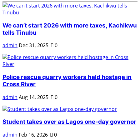
We can’t start 2026 with more taxes, Kachikwu
tells Tinubu
admin
Dec 31, 2025
0
Police rescue quarry workers held hostage in
Cross River
admin
Aug 14, 2025
0
Student takes over as Lagos one-day governor
admin
Feb 16, 2026
0