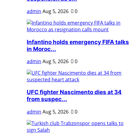
admin
Aug 5, 2026
0
Infantino holds emergency FIFA talks
in Moroc...
admin
Aug 5, 2026
0
UFC fighter Nascimento dies at 34
from suspec...
admin
Aug 5, 2026
0