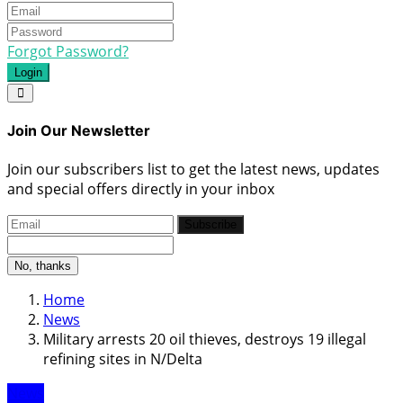
Forgot Password?
Login
Join Our Newsletter
Join our subscribers list to get the latest news, updates
and special offers directly in your inbox
Subscribe
No, thanks
Home
News
Military arrests 20 oil thieves, destroys 19 illegal
refining sites in N/Delta
News