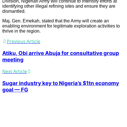
Division, Nigerian Army will continue to intensify efforts at
identifying other illegal refining sites and ensure they are
dismantled.
Maj. Gen. Emekah, stated that the Army will create an
enabling environment for legitimate exploration activities to
thrive in the region.
Previous Article
Atiku, Obi arrive Abuja for consultative group
meeting
Next Article
Sugar industry key to Nigeria’s $1tn economy
goal — FG