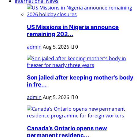
International News
US Missions in Nigeria announce
remaining 202...
admin
Aug 5, 2026
0
Son jailed after keeping mother’s body
in fre...
admin
Aug 5, 2026
0
Canada’s Ontario opens new
permanent residenc...