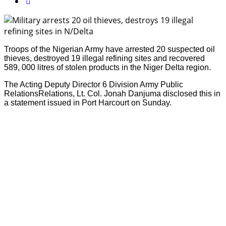
Troops of the Nigerian Army have arrested 20 suspected oil
thieves, destroyed 19 illegal refining sites and recovered
589, 000 litres of stolen products in the Niger Delta region.
The Acting Deputy Director 6 Division Army Public
RelationsRelations, Lt. Col. Jonah Danjuma disclosed this in
a statement issued in Port Harcourt on Sunday.