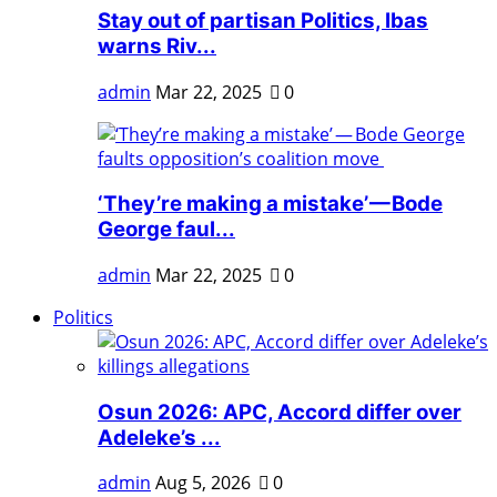
Stay out of partisan Politics, Ibas
warns Riv...
admin
Mar 22, 2025
0
‘They’re making a mistake’ — Bode
George faul...
admin
Mar 22, 2025
0
Politics
Osun 2026: APC, Accord differ over
Adeleke’s ...
admin
Aug 5, 2026
0