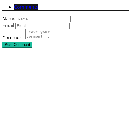
Comments
Name
Email
Comment
Post Comment