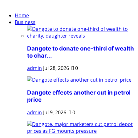
Home
Business
Dangote to donate one-third of wealth
to char...
admin
Jul 28, 2026
0
Dangote effects another cut in petrol
price
admin
Jul 9, 2026
0