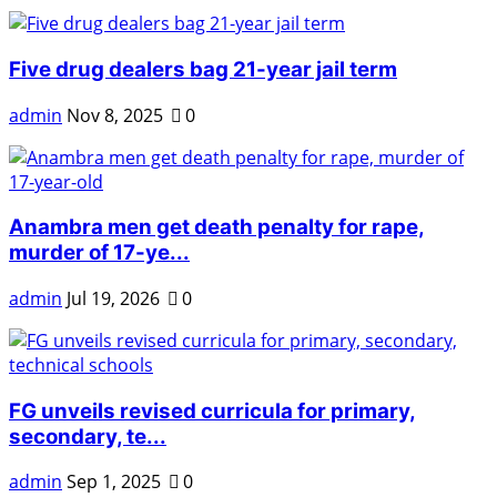
Five drug dealers bag 21-year jail term
admin
Nov 8, 2025
0
Anambra men get death penalty for rape,
murder of 17-ye...
admin
Jul 19, 2026
0
FG unveils revised curricula for primary,
secondary, te...
admin
Sep 1, 2025
0