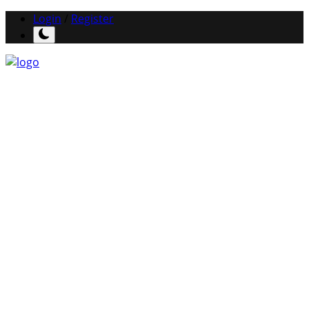
Login
/
Register