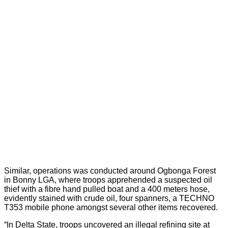
Similar, operations was conducted around Ogbonga Forest
in Bonny LGA, where troops apprehended a suspected oil
thief with a fibre hand pulled boat and a 400 meters hose,
evidently stained with crude oil, four spanners, a TECHNO
T353 mobile phone amongst several other items recovered.
“In Delta State, troops uncovered an illegal refining site at