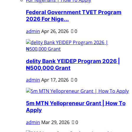
Federal Government TVET Program
2026 For Nige...
admin
Apr 26, 2026
0
delity Bank YEIDEP Program 2026 |
₦500,000 Grant
admin
Apr 17, 2026
0
5m MTN Yellopreneur Grant | How To
Apply
admin
Mar 29, 2026
0