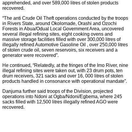
apprehended, and over 589,000 litres of stolen products
recovered.
“The anti Crude Oil Theft operations conducted by the troops
in Rivers State, around Okolomade, Orashi and Ozochi
Forests in Abua/Odual Local Government Area, uncovered
several illegal refining sites, eight cooking ovens and
massive storage facilities filled with over 300,000 litres of
illegally refined Automotive Gasoline Oil , over 250,000 litres
of stolen crude oil, seven reservoirs, six receivers and a
generator were recovered”.
He continued, “Relatedly, at the fringes of the Imo River, nine
illegal refining sites were taken out, with 23 drum pots, ten
drum receivers, 321 sacks and over 16, 000 litres of stolen
products handled in consonance with operational mandate”.
Danjuma further said troops of the Division, projected
operations into Ndoni at Ogba/Ndoni/Egbema, where 245
sacks filled with 12,500 litres illegally refined AGO were
recovered.