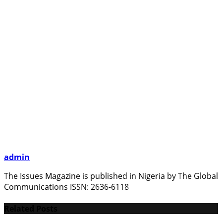
admin
The Issues Magazine is published in Nigeria by The Global
Communications ISSN: 2636-6118
Related Posts