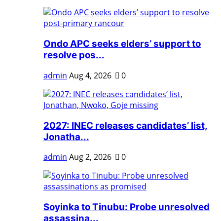
Ondo APC seeks elders’ support to
resolve pos...
admin
Aug 4, 2026
0
2027: INEC releases candidates’ list,
Jonatha...
admin
Aug 2, 2026
0
Soyinka to Tinubu: Probe unresolved
assassina...