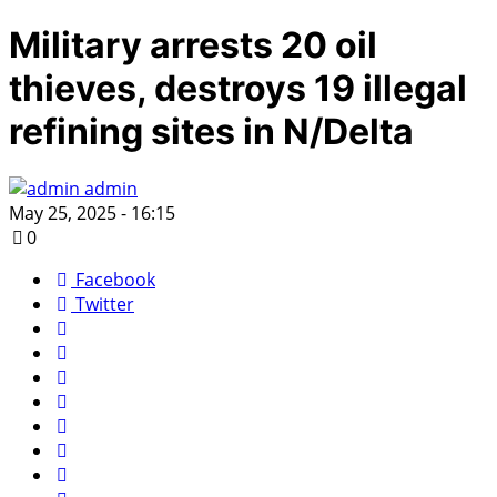
Military arrests 20 oil
thieves, destroys 19 illegal
refining sites in N/Delta
admin
May 25, 2025 - 16:15
0
Facebook
Twitter