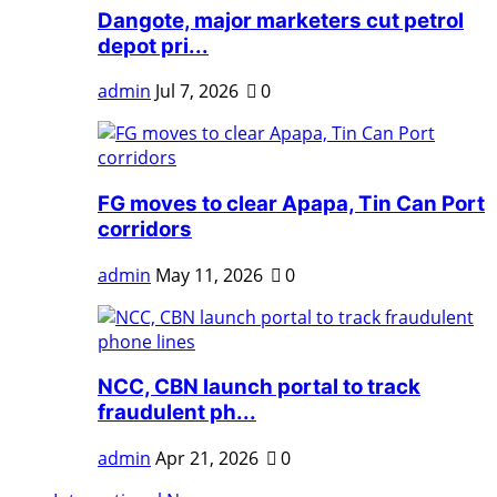
Dangote, major marketers cut petrol
depot pri...
admin
Jul 7, 2026
0
FG moves to clear Apapa, Tin Can Port
corridors
admin
May 11, 2026
0
NCC, CBN launch portal to track
fraudulent ph...
admin
Apr 21, 2026
0