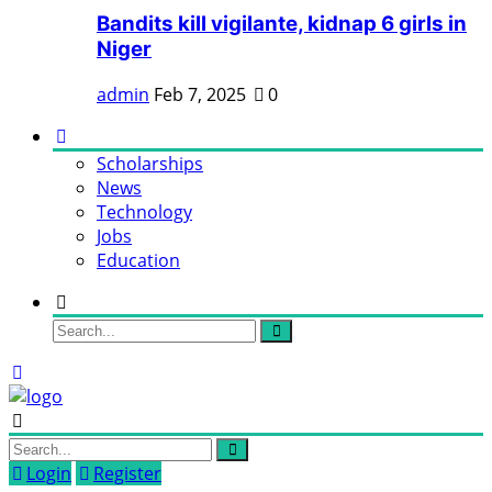
Bandits kill vigilante, kidnap 6 girls in
Niger
admin
Feb 7, 2025
0
Scholarships
News
Technology
Jobs
Education
Login
Register