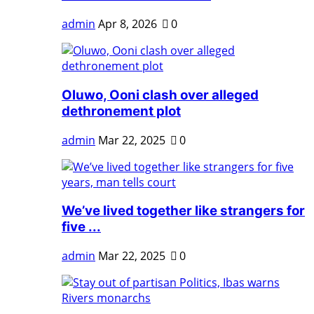
admin
Apr 8, 2026
0
Oluwo, Ooni clash over alleged
dethronement plot
admin
Mar 22, 2025
0
We’ve lived together like strangers for
five ...
admin
Mar 22, 2025
0