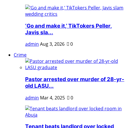
‘Go and make it,’ TikTokers Peller,
Javis sla...
admin
Aug 3, 2026
0
Crime
Pastor arrested over murder of 28-yr-
old LASU...
admin
Mar 4, 2025
0
Tenant beats landlord over locked