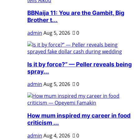
BBNaija 11: You are the Gambit, Big
Brother t...
admin
Aug 5, 2026
0
Is it by force?” — Peller reveals being
spray...
admin
Aug 5, 2026
0
How mum inspired my career in food
criticism ...
admin
Aug 4, 2026
0