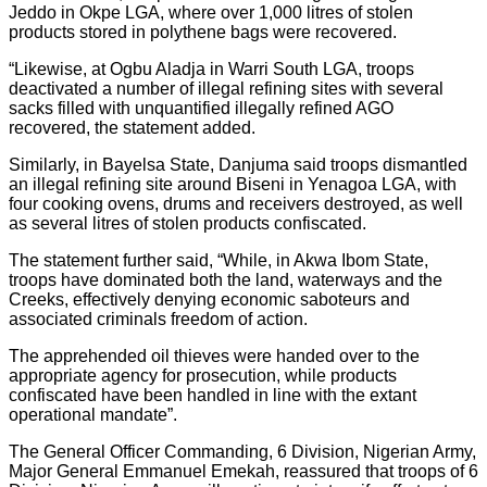
Jeddo in Okpe LGA, where over 1,000 litres of stolen
products stored in polythene bags were recovered.
“Likewise, at Ogbu Aladja in Warri South LGA, troops
deactivated a number of illegal refining sites with several
sacks filled with unquantified illegally refined AGO
recovered, the statement added.
Similarly, in Bayelsa State, Danjuma said troops dismantled
an illegal refining site around Biseni in Yenagoa LGA, with
four cooking ovens, drums and receivers destroyed, as well
as several litres of stolen products confiscated.
The statement further said, “While, in Akwa Ibom State,
troops have dominated both the land, waterways and the
Creeks, effectively denying economic saboteurs and
associated criminals freedom of action.
The apprehended oil thieves were handed over to the
appropriate agency for prosecution, while products
confiscated have been handled in line with the extant
operational mandate”.
The General Officer Commanding, 6 Division, Nigerian Army,
Major General Emmanuel Emekah, reassured that troops of 6