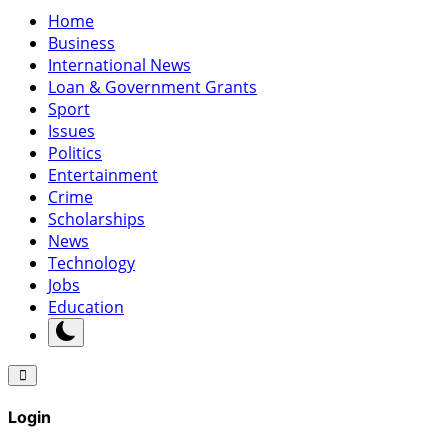
Home
Business
International News
Loan & Government Grants
Sport
Issues
Politics
Entertainment
Crime
Scholarships
News
Technology
Jobs
Education
Login