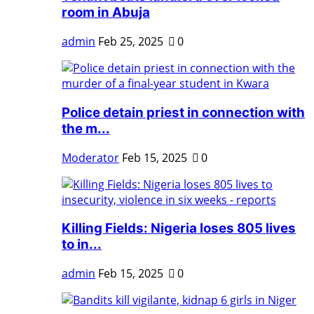
room in Abuja
admin
Feb 25, 2025
0
Police detain priest in connection with
the m...
Moderator
Feb 15, 2025
0
Killing Fields: Nigeria loses 805 lives
to in...
admin
Feb 15, 2025
0