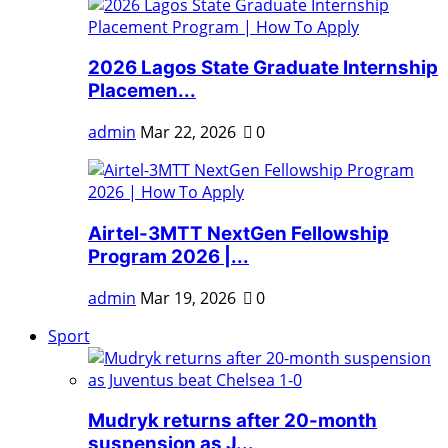
2026 Lagos State Graduate Internship
Placemen...
admin
Mar 22, 2026
0
Airtel-3MTT NextGen Fellowship
Program 2026 |...
admin
Mar 19, 2026
0
Sport
Mudryk returns after 20-month
suspension as J...