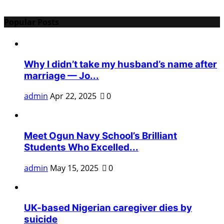
Popular Posts
Why I didn’t take my husband’s name after
marriage — Jo...
admin
Apr 22, 2025
0
Meet Ogun Navy School’s Brilliant
Students Who Excelled...
admin
May 15, 2025
0
UK-based Nigerian caregiver dies by
suicide