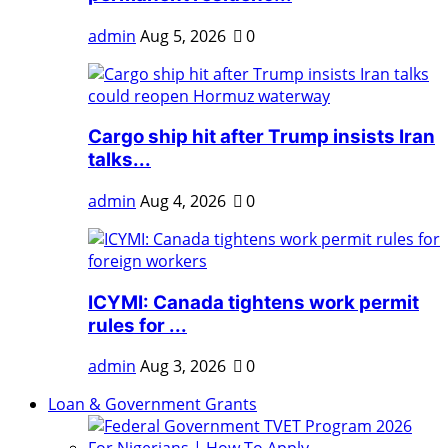
admin
Aug 5, 2026
0
Cargo ship hit after Trump insists Iran
talks...
admin
Aug 4, 2026
0
ICYMI: Canada tightens work permit
rules for ...
admin
Aug 3, 2026
0
Loan & Government Grants