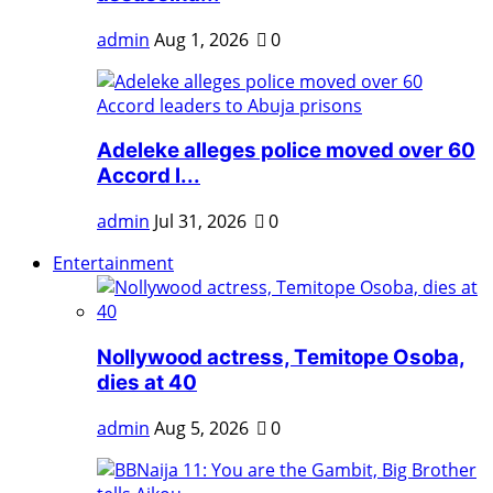
admin
Aug 1, 2026
0
Adeleke alleges police moved over 60
Accord l...
admin
Jul 31, 2026
0
Entertainment
Nollywood actress, Temitope Osoba,
dies at 40
admin
Aug 5, 2026
0