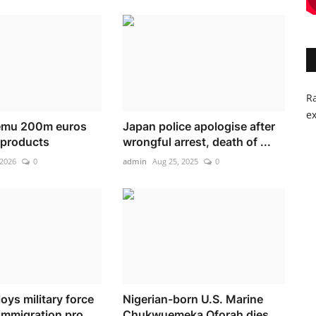
Ra
ex
Temu 200m euros
Japan police apologise after
l products
wrongful arrest, death of ...
 2026
0
admin
Aug 25, 2025
0
oys military force
Nigerian-born U.S. Marine
immigration pro...
Chukwuemeka Oforah dies