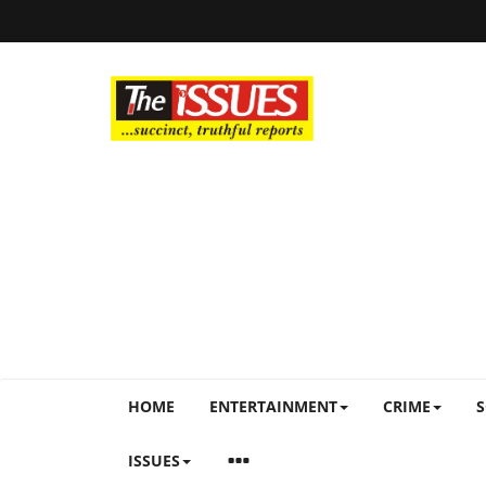
HOME
ENTERTAINMENT
CRIME
S
ISSUES