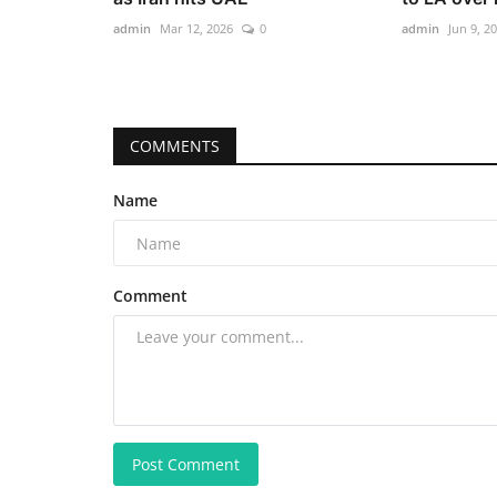
admin
Mar 12, 2026
0
admin
Jun 9, 2
COMMENTS
Name
Comment
Post Comment