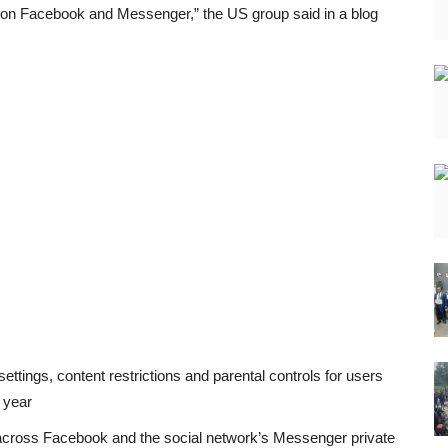
 on Facebook and Messenger,” the US group said in a blog
ettings, content restrictions and parental controls for users
 year
 across Facebook and the social network’s Messenger private