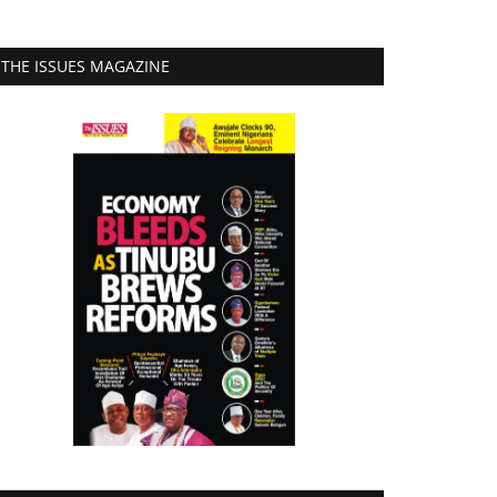
THE ISSUES MAGAZINE