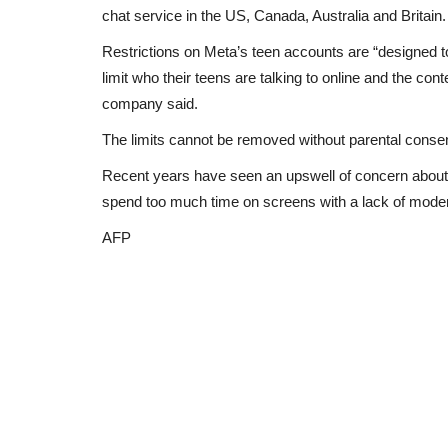
chat service in the US, Canada, Australia and Britain.
Restrictions on Meta’s teen accounts are “designed t
limit who their teens are talking to online and the cont
company said.
The limits cannot be removed without parental consen
Recent years have seen an upswell of concern about t
spend too much time on screens with a lack of mode
AFP