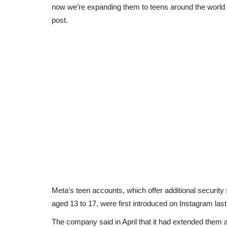
now we’re expanding them to teens around the world
post.
Meta’s teen accounts, which offer additional security s
aged 13 to 17, were first introduced on Instagram last
The company said in April that it had extended them