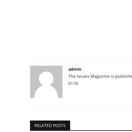
admin
The Issues Magazine is publish
6118
RELATED POSTS