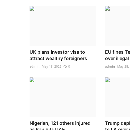
UK plans investor visa to
EU fines 
attract wealthy foreigners
over illega
admin
May 18, 2025
0
admin
May 28,
Nigerian, 121 others injured
Trump depl
as Iran hits UAE
to LA over 