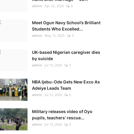
admin
Apr 22, 2025
0
Meet Ogun Navy School’s Brilliant
Students Who Excelled...
admin
May 15, 2025
0
UK-based Nigerian caregiver dies
by suicide
admin
Jul 15, 2026
0
NBA Ijebu-Ode Gets New Exco As
Adeiye Leads Team
admin
Jul 12, 2026
0
Military releases video of Oyo
pupils, teachers’ rescue...
admin
Jul 13, 2026
0