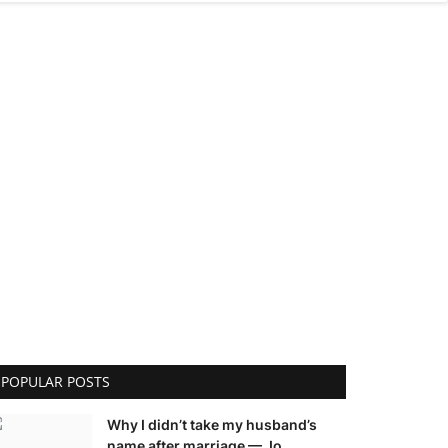
POPULAR POSTS
Why I didn’t take my husband’s
name after marriage — Jo...