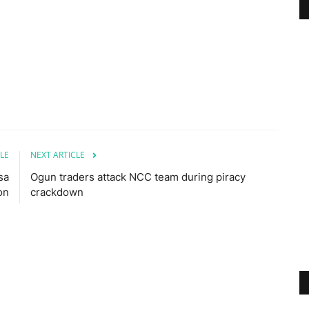
LE
NEXT ARTICLE
sa
Ogun traders attack NCC team during piracy
on
crackdown