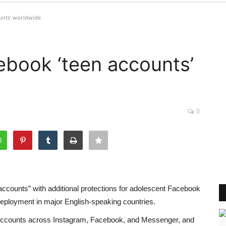
unts’ worldwide
book ‘teen accounts’
0
accounts” with additional protections for adolescent Facebook
eployment in major English-speaking countries.
n Accounts across Instagram, Facebook, and Messenger, and