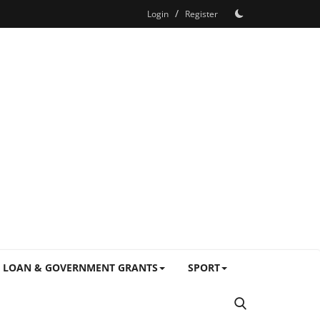
/
Login
Register
LOAN & GOVERNMENT GRANTS
SPORT