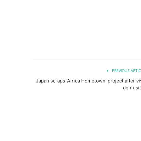
PREVIOUS ARTIC
Japan scraps ‘Africa Hometown’ project after vi
confusi