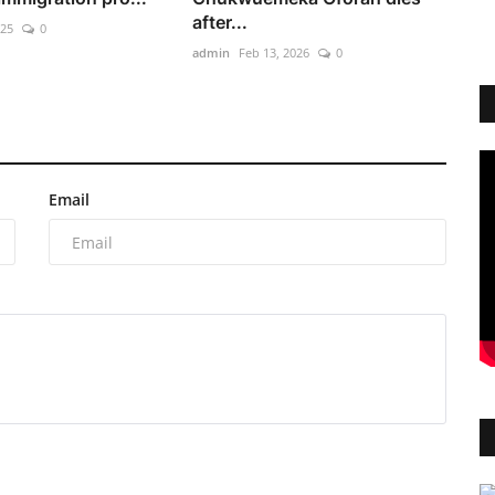
after...
025
0
admin
Feb 13, 2026
0
Email