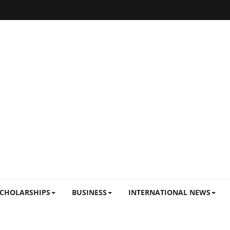
CHOLARSHIPS
BUSINESS
INTERNATIONAL NEWS