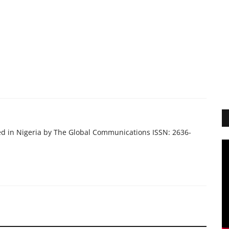
ed in Nigeria by The Global Communications ISSN: 2636-