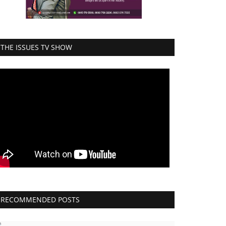
THE ISSUES TV SHOW
RECOMMENDED POSTS