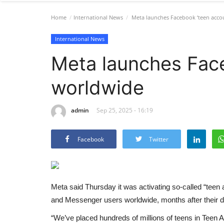
Home
International News
Meta launches Facebook ‘teen acco
International News
Meta launches Face
worldwide
admin
Sep 25, 2025 - 16:19
Facebook
Twitter
Meta said Thursday it was activating so-called “teen 
and Messenger users worldwide, months after their d
“We’ve placed hundreds of millions of teens in Tee