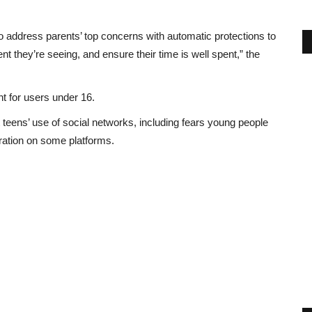
o address parents’ top concerns with automatic protections to
ent they’re seeing, and ensure their time is well spent,” the
t for users under 16.
eens’ use of social networks, including fears young people
ration on some platforms.