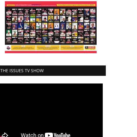
THE ISSUES TV SHOW