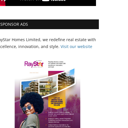
SPONSOR ADS
yStar Homes Limited, we redefine real estate with
cellence, innovation, and style.
Vi
sit our website