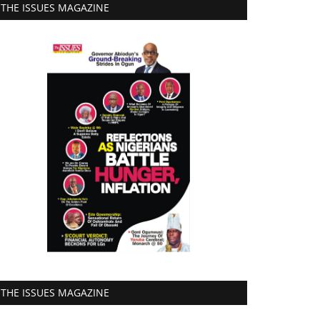
THE ISSUES MAGAZINE
THE ISSUES MAGAZINE