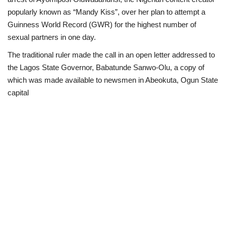
popularly known as “Mandy Kiss”, over her plan to attempt a
Business
Guinness World Record (GWR) for the highest number of
sexual partners in one day.
International News
The traditional ruler made the call in an open letter addressed to
the Lagos State Governor, Babatunde Sanwo-Olu, a copy of
Loan & Government Grants
which was made available to newsmen in Abeokuta, Ogun State
capital
Sport
News
Technology
Jobs
Education