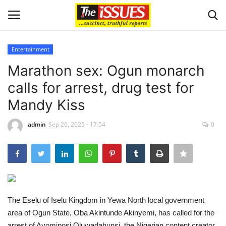
Entertainment
Login
Register
Marathon sex: Ogun monarch
calls for arrest, drug test for
Home
Mandy Kiss
Issues
admin
Sep 26, 2025 - 17:54
0
Politics
Entertainment
Crime
The Eselu of Iselu Kingdom in Yewa North local government
area of Ogun State, Oba Akintunde Akinyemi, has called for the
Scholarships
arrest of Ayomiposi Oluwadahunsi, the Nigerian content creator