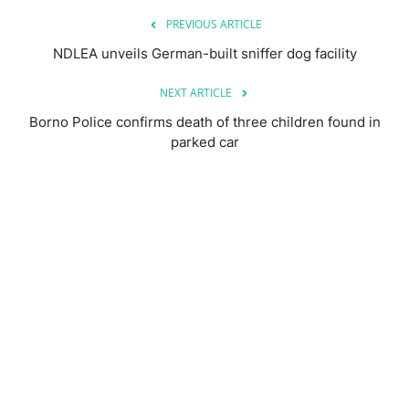
PREVIOUS ARTICLE
NDLEA unveils German-built sniffer dog facility
NEXT ARTICLE
Borno Police confirms death of three children found in
parked car