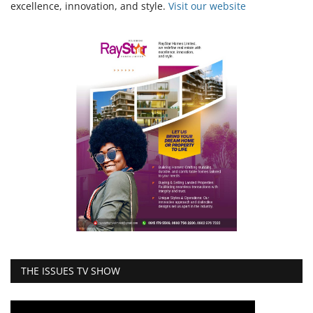
excellence, innovation, and style.
Vi
sit our website
THE ISSUES TV SHOW