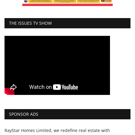
THE ISSUES TV SHOW
SPONSOR ADS
RayStar Homes Limited, we redefine real estate with