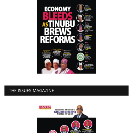
THE ISSUES MAGAZINE