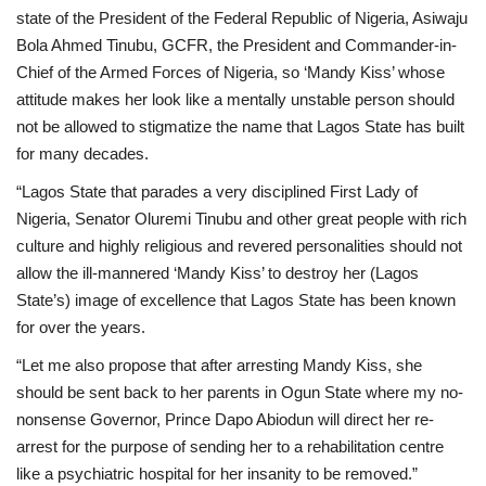
state of the President of the Federal Republic of Nigeria, Asiwaju
Bola Ahmed Tinubu, GCFR, the President and Commander-in-
Chief of the Armed Forces of Nigeria, so ‘Mandy Kiss’ whose
attitude makes her look like a mentally unstable person should
not be allowed to stigmatize the name that Lagos State has built
for many decades.
“Lagos State that parades a very disciplined First Lady of
Nigeria, Senator Oluremi Tinubu and other great people with rich
culture and highly religious and revered personalities should not
allow the ill-mannered ‘Mandy Kiss’ to destroy her (Lagos
State’s) image of excellence that Lagos State has been known
for over the years.
“Let me also propose that after arresting Mandy Kiss, she
should be sent back to her parents in Ogun State where my no-
nonsense Governor, Prince Dapo Abiodun will direct her re-
arrest for the purpose of sending her to a rehabilitation centre
like a psychiatric hospital for her insanity to be removed.”