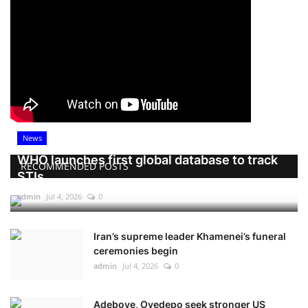
News
WHO launches first global database to track
RECOMMENDED POSTS
STIs
admin
Jul 4, 2026
0
Iran’s supreme leader Khamenei’s funeral
ceremonies begin
admin
Jul 4, 2026
0
Adeboye, Oyedepo seek stronger US