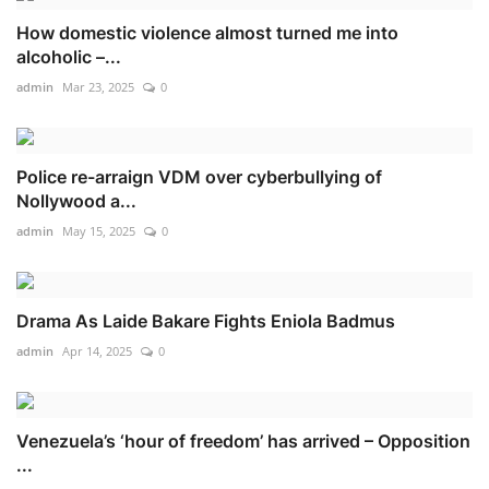
How domestic violence almost turned me into
alcoholic –...
admin
Mar 23, 2025
0
Police re-arraign VDM over cyberbullying of
Nollywood a...
admin
May 15, 2025
0
Drama As Laide Bakare Fights Eniola Badmus
admin
Apr 14, 2025
0
Venezuela’s ‘hour of freedom’ has arrived – Opposition
...