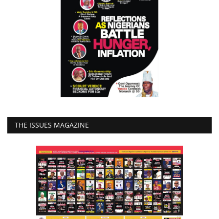
THE ISSUES MAGAZINE