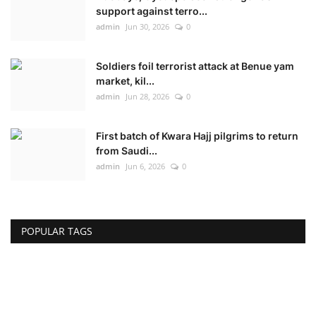
support against terro...
admin
Jun 30, 2026
0
Soldiers foil terrorist attack at Benue yam
market, kil...
admin
Jun 28, 2026
0
First batch of Kwara Hajj pilgrims to return
from Saudi...
admin
Jun 6, 2026
0
POPULAR TAGS