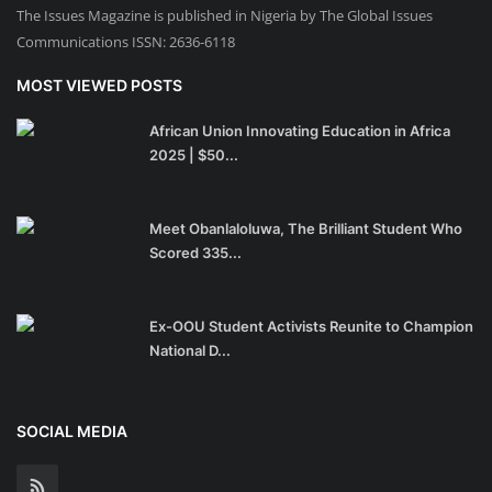
The Issues Magazine is published in Nigeria by The Global Issues
Communications ISSN: 2636-6118
MOST VIEWED POSTS
African Union Innovating Education in Africa
2025 | $50...
Meet Obanlaloluwa, The Brilliant Student Who
Scored 335...
Ex-OOU Student Activists Reunite to Champion
National D...
SOCIAL MEDIA