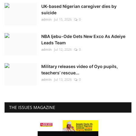
UK-based Nigerian caregiver dies by
suicide
admin
Jul 15, 2026
0
NBA Ijebu-Ode Gets New Exco As Adeiye
Leads Team
admin
Jul 12, 2026
0
Military releases video of Oyo pupils,
teachers’ rescue...
admin
Jul 13, 2026
0
THE ISSUES MAGAZINE