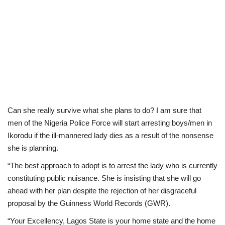
Can she really survive what she plans to do? I am sure that
men of the Nigeria Police Force will start arresting boys/men in
Ikorodu if the ill-mannered lady dies as a result of the nonsense
she is planning.
“The best approach to adopt is to arrest the lady who is currently
constituting public nuisance. She is insisting that she will go
ahead with her plan despite the rejection of her disgraceful
proposal by the Guinness World Records (GWR).
“Your Excellency, Lagos State is your home state and the home