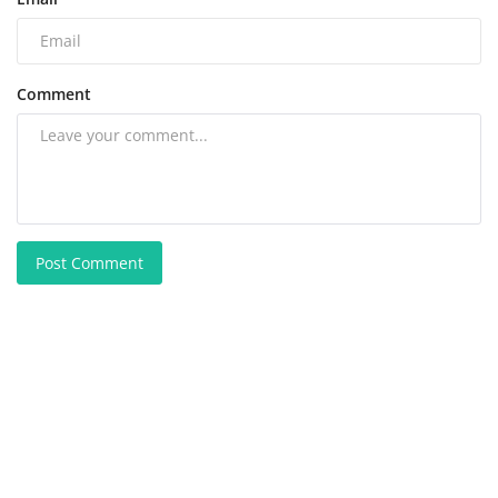
Comment
Post Comment