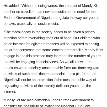
He added, “Without mincing words, the conduct of Mandy Kiss
and her co-travellers has now necessitated the need for the
Federal Government of Nigeria to regulate the way our youths
behave, especially on social media.
“The moral decay in the society needs to be given a priority
attention before everything goes out of hand. Our children who
go on internet for legitimate reasons will be exposed to seeing
the arrant nonsense that some content creators like Mandy Kiss
engage in and this practice may increase the number of youths
that will be engaging in social vices. As we all know, some
countries where socially unacceptable films are done regulate
activities of such practitioners on social media platforms, so
Nigeria will not be an exemption if she toes the noble way of
regulating activities of the morally deficient youths on the
internet.
“Finally, let me also admonish Lagos State Government to
consider the possibility of inviting the National Drug Law