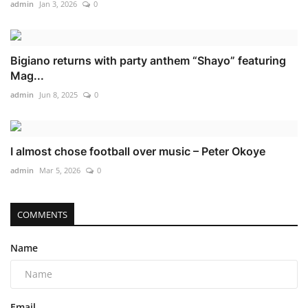
admin
Jan 3, 2026
0
Bigiano returns with party anthem “Shayo” featuring
Mag...
admin
Jun 8, 2025
0
I almost chose football over music – Peter Okoye
admin
Mar 5, 2026
0
COMMENTS
Name
Email