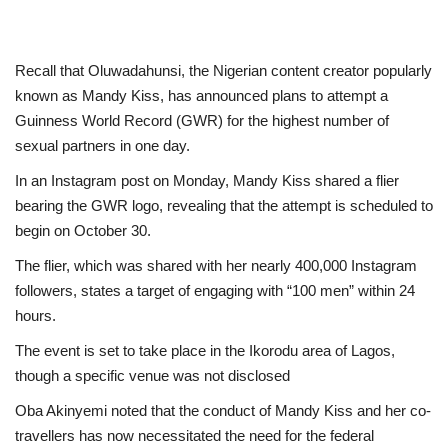
Recall that Oluwadahunsi, the Nigerian content creator popularly
known as Mandy Kiss, has announced plans to attempt a
Guinness World Record (GWR) for the highest number of
sexual partners in one day.
In an Instagram post on Monday, Mandy Kiss shared a flier
bearing the GWR logo, revealing that the attempt is scheduled to
begin on October 30.
The flier, which was shared with her nearly 400,000 Instagram
followers, states a target of engaging with “100 men” within 24
hours.
The event is set to take place in the Ikorodu area of Lagos,
though a specific venue was not disclosed
Oba Akinyemi noted that the conduct of Mandy Kiss and her co-
travellers has now necessitated the need for the federal