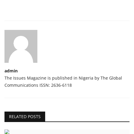
admin
The Issues Magazine is published in Nigeria by The Global
Communications ISSN: 2636-6118
RELATED POSTS