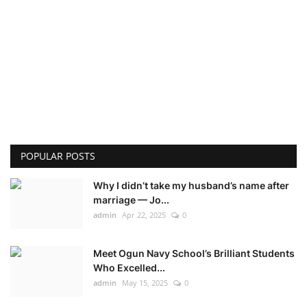
POPULAR POSTS
Why I didn’t take my husband’s name after
marriage — Jo...
admin
Apr 22, 2025
0
Meet Ogun Navy School’s Brilliant Students
Who Excelled...
admin
May 15, 2025
0