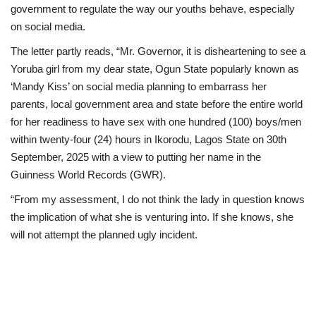
government to regulate the way our youths behave, especially
on social media.
The letter partly reads, “Mr. Governor, it is disheartening to see a
Yoruba girl from my dear state, Ogun State popularly known as
‘Mandy Kiss’ on social media planning to embarrass her
parents, local government area and state before the entire world
for her readiness to have sex with one hundred (100) boys/men
within twenty-four (24) hours in Ikorodu, Lagos State on 30th
September, 2025 with a view to putting her name in the
Guinness World Records (GWR).
“From my assessment, I do not think the lady in question knows
the implication of what she is venturing into. If she knows, she
will not attempt the planned ugly incident.