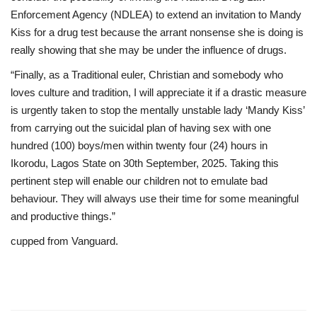
Enforcement Agency (NDLEA) to extend an invitation to Mandy
Kiss for a drug test because the arrant nonsense she is doing is
really showing that she may be under the influence of drugs.
“Finally, as a Traditional euler, Christian and somebody who
loves culture and tradition, I will appreciate it if a drastic measure
is urgently taken to stop the mentally unstable lady ‘Mandy Kiss’
from carrying out the suicidal plan of having sex with one
hundred (100) boys/men within twenty four (24) hours in
Ikorodu, Lagos State on 30th September, 2025. Taking this
pertinent step will enable our children not to emulate bad
behaviour. They will always use their time for some meaningful
and productive things.”
cupped from Vanguard.