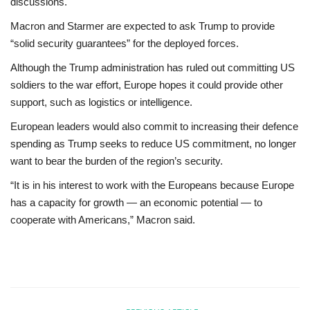
discussions.
Macron and Starmer are expected to ask Trump to provide
“solid security guarantees” for the deployed forces.
Although the Trump administration has ruled out committing US
soldiers to the war effort, Europe hopes it could provide other
support, such as logistics or intelligence.
European leaders would also commit to increasing their defence
spending as Trump seeks to reduce US commitment, no longer
want to bear the burden of the region’s security.
“It is in his interest to work with the Europeans because Europe
has a capacity for growth — an economic potential — to
cooperate with Americans,” Macron said.