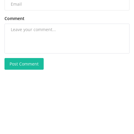
Comment
Post Comment