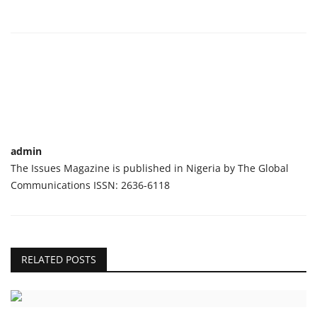
admin
The Issues Magazine is published in Nigeria by The Global
Communications ISSN: 2636-6118
RELATED POSTS