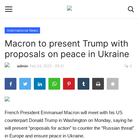
International News
Login
Register
Macron to present Trump with
proposals on peace in Ukraine
Home
admin
Feb 24, 2025 - 09:31
0
Sport
Issues
Politics
French President Emmanuel Macron will meet with his US
Entertainment
counterpart Donald Trump in Washington on Monday, saying he
will present “proposals for action” to counter the “Russian threat”
Crime
in Europe and ensure peace in Ukraine.