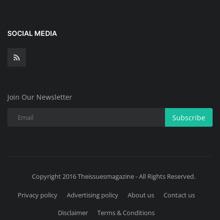
SOCIAL MEDIA
Join Our Newsletter
Subscribe
Copyright 2016 Theissuesmagazine - All Rights Reserved.
Privacy policy
Advertising policy
About us
Contact us
Disclaimer
Terms & Conditions