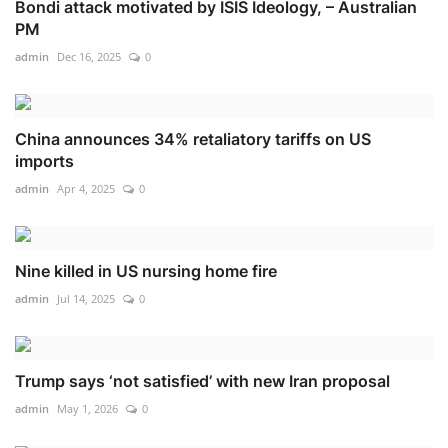
Bondi attack motivated by ISIS Ideology, – Australian
PM
admin
Dec 16, 2025
0
China announces 34% retaliatory tariffs on US
imports
admin
Apr 4, 2025
0
Nine killed in US nursing home fire
admin
Jul 14, 2025
0
Trump says ‘not satisfied’ with new Iran proposal
admin
May 1, 2026
0