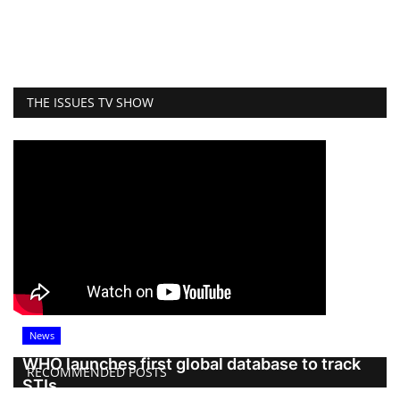
THE ISSUES TV SHOW
News
WHO launches first global database to track
RECOMMENDED POSTS
STIs