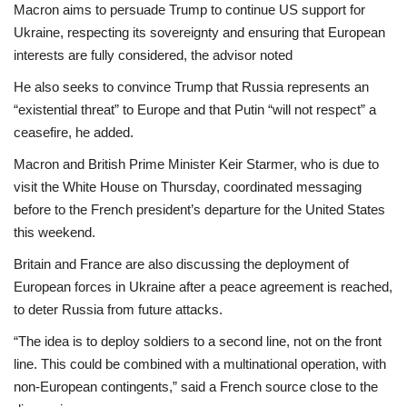
Macron aims to persuade Trump to continue US support for
Ukraine, respecting its sovereignty and ensuring that European
interests are fully considered, the advisor noted
He also seeks to convince Trump that Russia represents an
“existential threat” to Europe and that Putin “will not respect” a
ceasefire, he added.
Macron and British Prime Minister Keir Starmer, who is due to
visit the White House on Thursday, coordinated messaging
before to the French president’s departure for the United States
this weekend.
Britain and France are also discussing the deployment of
European forces in Ukraine after a peace agreement is reached,
to deter Russia from future attacks.
“The idea is to deploy soldiers to a second line, not on the front
line. This could be combined with a multinational operation, with
non-European contingents,” said a French source close to the