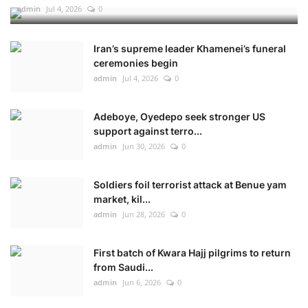
admin
Jul 4, 2026
0
Iran’s supreme leader Khamenei’s funeral
ceremonies begin
admin
Jul 4, 2026
0
Adeboye, Oyedepo seek stronger US
support against terro...
admin
Jun 30, 2026
0
Soldiers foil terrorist attack at Benue yam
market, kil...
admin
Jun 28, 2026
0
First batch of Kwara Hajj pilgrims to return
from Saudi...
admin
Jun 6, 2026
0