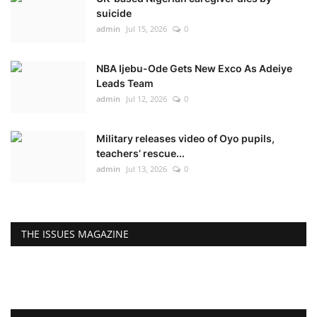
suicide
admin
Jul 15, 2026
0
NBA Ijebu-Ode Gets New Exco As Adeiye
Leads Team
admin
Jul 12, 2026
0
Military releases video of Oyo pupils,
teachers’ rescue...
admin
Jul 13, 2026
0
THE ISSUES MAGAZINE