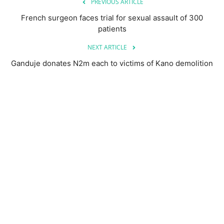
PREVIOUS ARTICLE
French surgeon faces trial for sexual assault of 300
patients
NEXT ARTICLE
Ganduje donates N2m each to victims of Kano demolition