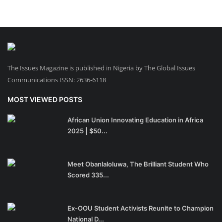
The Issues Magazine is published in Nigeria by The Global Issues
Communications ISSN: 2636-6118
MOST VIEWED POSTS
African Union Innovating Education in Africa
2025 | $50...
Meet Obanlaloluwa, The Brilliant Student Who
Scored 335...
Ex-OOU Student Activists Reunite to Champion
National D...