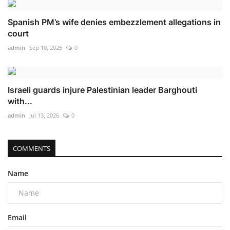
Spanish PM’s wife denies embezzlement allegations in
court
admin
Sep 10, 2025
0
Israeli guards injure Palestinian leader Barghouti
with...
admin
Jul 13, 2026
0
COMMENTS
Name
Email