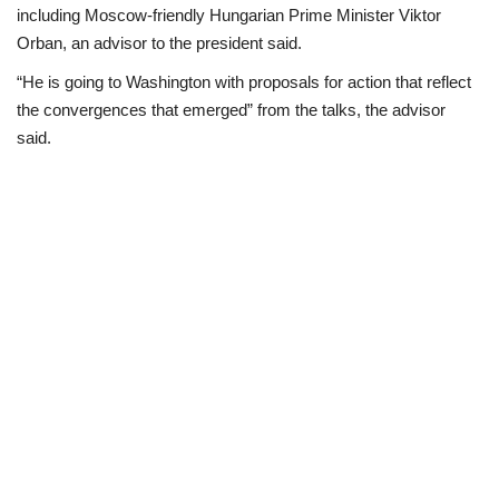
including Moscow-friendly Hungarian Prime Minister Viktor
Orban, an advisor to the president said.
“He is going to Washington with proposals for action that reflect
the convergences that emerged” from the talks, the advisor
said.