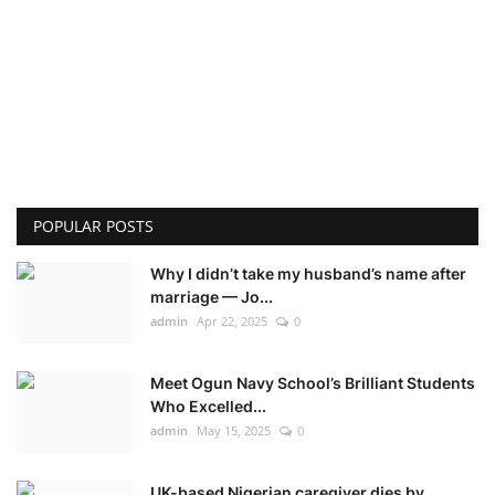
POPULAR POSTS
Why I didn’t take my husband’s name after
marriage — Jo...
admin
Apr 22, 2025
0
Meet Ogun Navy School’s Brilliant Students
Who Excelled...
admin
May 15, 2025
0
UK-based Nigerian caregiver dies by