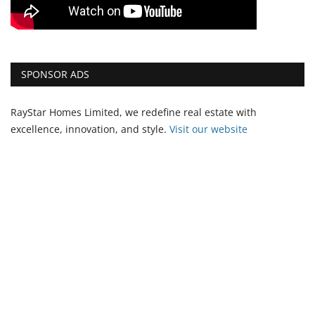
SPONSOR ADS
RayStar Homes Limited, we redefine real estate with
excellence, innovation, and style.
Vi
sit our website