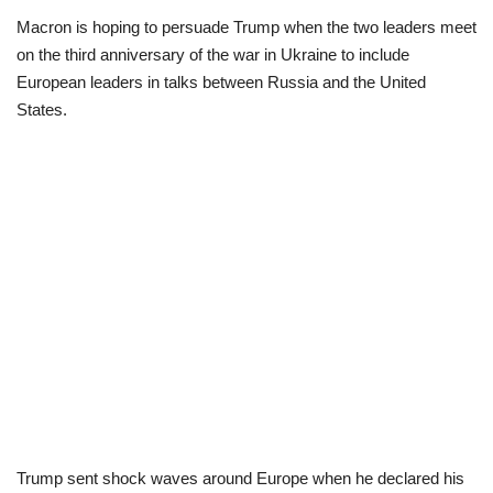
Macron is hoping to persuade Trump when the two leaders meet
Scholarships
on the third anniversary of the war in Ukraine to include
European leaders in talks between Russia and the United
Business
States.
International News
Loan & Government Grants
News
Technology
Jobs
Education
Trump sent shock waves around Europe when he declared his