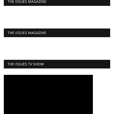
THE ISSUES MAGAZINE
THE ISSUES MAGAZINE
THE ISSUES TV SHOW