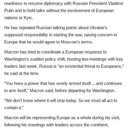
readiness to resume diplomacy with Russian President Vladimir
Putin and to hold talks without the involvement of European
nations or Kyiv.
He has repeated Russian talking points about Ukraine’s
supposed responsibility in starting the war, raising concern in
Europe that he would agree to Moscow’s terms.
Macron has tried to coordinate a European response to
Washington’s sudden policy shift, hosting two meetings with key
leaders last week. Russia is “an existential threat to Europeans,”
he said at the time.
“You have a power that has overly armed itself… and continues
to arm itself,” Macron said, before departing for Washington.
“We don’t know where it will stop today. So we must all act to
contain it.”
Macron will be representing Europe as a whole during his visit,
following his meetings with leaders across the continent,