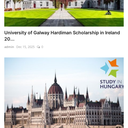
University of Galway Hardiman Scholarship in Ireland
20...
admin
Dec 15, 2025
0