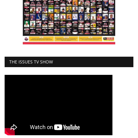
THE ISSUES TV SHOW