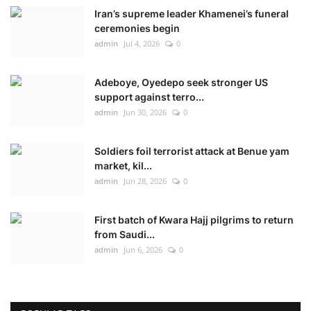
Iran’s supreme leader Khamenei’s funeral
ceremonies begin
admin
Jul 4, 2026
0
Adeboye, Oyedepo seek stronger US
support against terro...
admin
Jun 30, 2026
0
Soldiers foil terrorist attack at Benue yam
market, kil...
admin
Jun 28, 2026
0
First batch of Kwara Hajj pilgrims to return
from Saudi...
admin
Jun 6, 2026
0