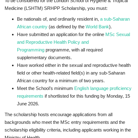
To be considered for the London School of Hygiene & Tropical
Medicine (LSHTM) SRHPP Scholarship, you must:
Be nationals of,
and
ordinarily resident in,
a sub-Saharan
African country
(as defined by the
World Bank
).
Have submitted an application for the online
MSc Sexual
and Reproductive Health Policy and
Programming
programme, with all required
supplementary documents.
Have worked either in the sexual and reproductive health
field or other health-related field(s) in any sub-Saharan
African country for a minimum of two years.
Meet the School’s minimum
English language proficiency
requirements
if shortlisted for this funding by
Monday, 15
June 2026.
The scholarship hosts encourage applications from all
backgrounds who meet the MSc entry requirements and the
scholarship eligibility criteria, including applicants working in the
Ministry of Health.