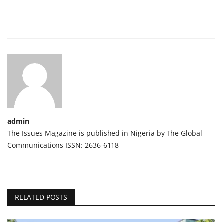
admin
The Issues Magazine is published in Nigeria by The Global
Communications ISSN: 2636-6118
RELATED POSTS