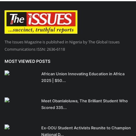
The Issues Magazine is published in Nigeria by The Global Issues
Communications ISSN: 2636-6118
MOST VIEWED POSTS
African Union Innovating Education in Africa
2025 | $50...
Meet Obanlaloluwa, The Brilliant Student Who
Scored 335...
Ex-OOU Student Activists Reunite to Champion
National D...