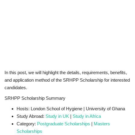
In this post, we will highlight the details, requirements, benefits,
and application method of the SRHPP Scholarship for interested
candidates.
SRHPP Scholarship Summary
Hosts: London School of Hygiene | University of Ghana
Study Abroad:
Study in UK
|
Study in Africa
Category:
Postgraduate Scholarships
|
Masters
Scholarships