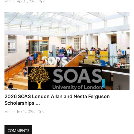
admin
Apr 15, 2025
0
2026 SOAS London Allan and Nesta Ferguson
Scholarships ...
admin
Jan 16, 2026
0
COMMENTS