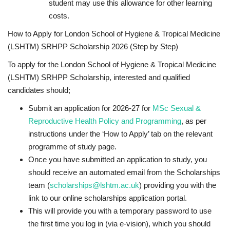
student may use this allowance for other learning
costs.
How to Apply for London School of Hygiene & Tropical Medicine
(LSHTM) SRHPP Scholarship 2026 (Step by Step)
To apply for the London School of Hygiene & Tropical Medicine
(LSHTM) SRHPP Scholarship, interested and qualified
candidates should;
Submit an application for 2026-27 for
MSc Sexual &
Reproductive Health Policy and Programming
, as per
instructions under the ‘How to Apply’ tab on the relevant
programme of study page.
Once you have submitted an application to study, you
should receive an automated email from the Scholarships
team (
scholarships@lshtm.ac.uk
) providing you with the
link to our online scholarships application portal.
This will provide you with a temporary password to use
the first time you log in (via e-vision), which you should