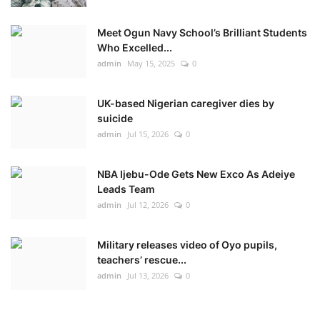
Meet Ogun Navy School’s Brilliant Students
Who Excelled...
admin
May 15, 2025
0
UK-based Nigerian caregiver dies by
suicide
admin
Jul 15, 2026
0
NBA Ijebu-Ode Gets New Exco As Adeiye
Leads Team
admin
Jul 12, 2026
0
Military releases video of Oyo pupils,
teachers’ rescue...
admin
Jul 13, 2026
0