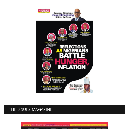
THE ISSUES MAGAZINE