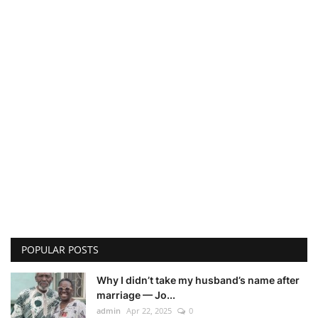
POPULAR POSTS
Why I didn’t take my husband’s name after
marriage — Jo...
admin
Apr 22, 2025
0