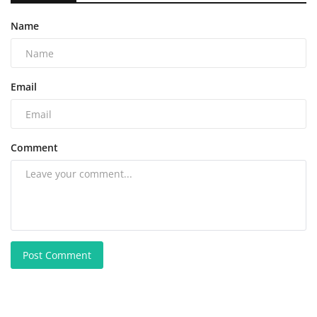
Name
Email
Comment
Post Comment