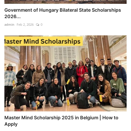
Government of Hungary Bilateral State Scholarships
2026...
admin
Feb 2, 2026
0
Master Mind Scholarship 2025 in Belgium | How to
Apply