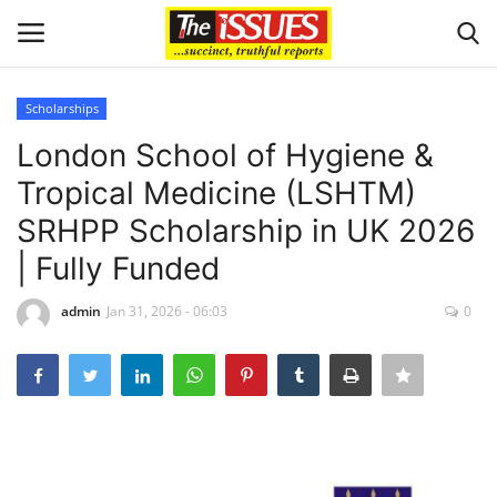
Scholarships
Login
Register
London School of Hygiene &
Tropical Medicine (LSHTM)
Home
SRHPP Scholarship in UK 2026
Issues
| Fully Funded
Politics
admin
Jan 31, 2026 - 06:03
0
Entertainment
Crime
Scholarships