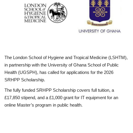
Business
International News
Loan & Government Grants
Sport
The London School of Hygiene and Tropical Medicine (LSHTM),
in partnership with the University of Ghana School of Public
News
Health (UGSPH), has called for applications for the 2026
SRHPP Scholarship.
Technology
The fully funded SRHPP Scholarship covers full tuition, a
£17,850 stipend, and a £1,000 grant for IT equipment for an
Jobs
online Master’s program in public health.
Education