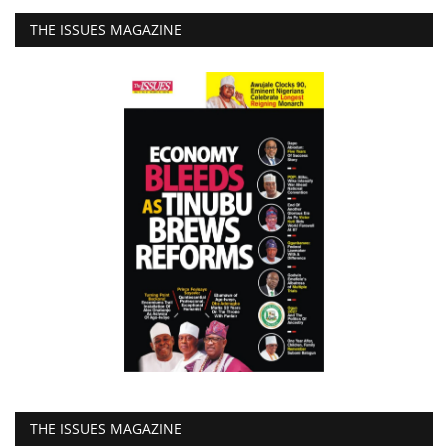
THE ISSUES MAGAZINE
THE ISSUES MAGAZINE