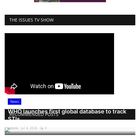
THE ISSUES TV SHOW
News
WHO launches first global database to track
RECOMMENDED POSTS
STIs
admin
Jul 4, 2026
0