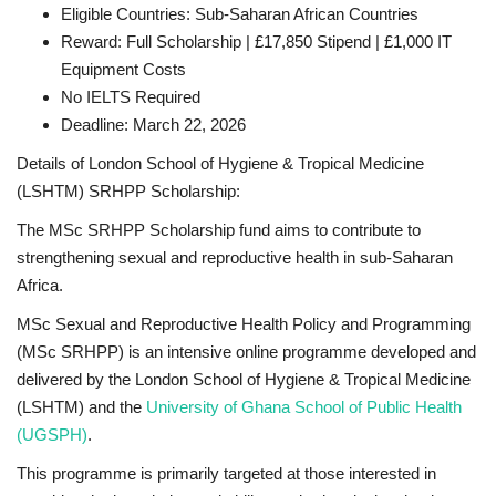
Eligible Countries: Sub-Saharan African Countries
Reward: Full Scholarship | £17,850 Stipend | £1,000 IT
Equipment Costs
No IELTS Required
Deadline: March 22, 2026
Details of London School of Hygiene & Tropical Medicine
(LSHTM) SRHPP Scholarship:
The MSc SRHPP Scholarship fund aims to contribute to
strengthening sexual and reproductive health in sub-Saharan
Africa.
MSc Sexual and Reproductive Health Policy and Programming
(MSc SRHPP) is an intensive online programme developed and
delivered by the London School of Hygiene & Tropical Medicine
(LSHTM) and the
University of Ghana School of Public Health
(UGSPH)
.
This programme is primarily targeted at those interested in