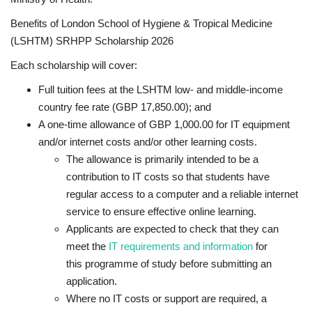
Benefits of London School of Hygiene & Tropical Medicine
(LSHTM) SRHPP Scholarship 2026
Each scholarship will cover:
Full tuition fees at the LSHTM low- and middle-income
country fee rate (GBP 17,850.00); and
A one-time allowance of GBP 1,000.00 for IT equipment
and/or internet costs and/or other learning costs.
The allowance is primarily intended to be a
contribution to IT costs so that students have
regular access to a computer and a reliable internet
service to ensure effective online learning.
Applicants are expected to check that they can
meet the
IT requirements and information
for
this programme of study before submitting an
application.
Where no IT costs or support are required, a