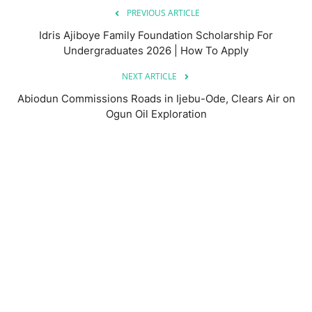
PREVIOUS ARTICLE
Idris Ajiboye Family Foundation Scholarship For
Undergraduates 2026 | How To Apply
NEXT ARTICLE
Abiodun Commissions Roads in Ijebu-Ode, Clears Air on
Ogun Oil Exploration