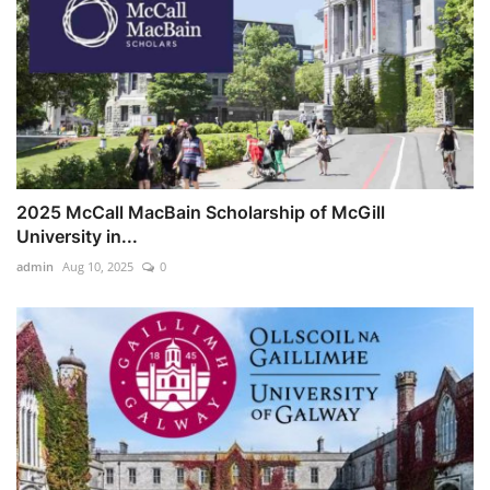
2025 McCall MacBain Scholarship of McGill
University in...
admin
Aug 10, 2025
0