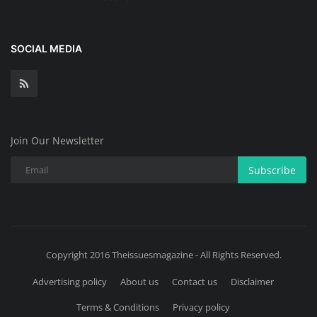
SOCIAL MEDIA
Join Our Newsletter
Subscribe
Copyright 2016 Theissuesmagazine - All Rights Reserved.
Advertising policy
About us
Contact us
Disclaimer
Terms & Conditions
Privacy policy