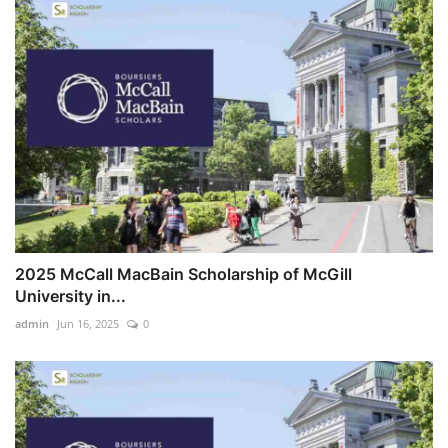
2025 McCall MacBain Scholarship of McGill
University in...
admin
Jun 16, 2025
0