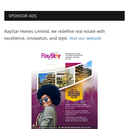
SPONSOR ADS
RayStar Homes Limited, we redefine real estate with
excellence, innovation, and style.
Vi
sit our website