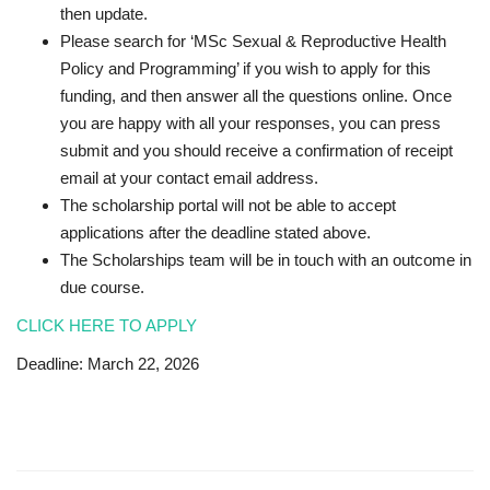
then update.
Please search for ‘MSc Sexual & Reproductive Health
Policy and Programming’ if you wish to apply for this
funding, and then answer all the questions online. Once
you are happy with all your responses, you can press
submit and you should receive a confirmation of receipt
email at your contact email address.
The scholarship portal will not be able to accept
applications after the deadline stated above.
The Scholarships team will be in touch with an outcome in
due course.
CLICK HERE TO APPLY
Deadline: March 22, 2026