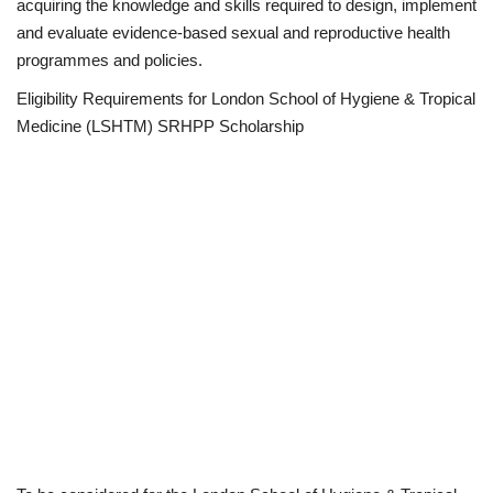
acquiring the knowledge and skills required to design, implement
and evaluate evidence-based sexual and reproductive health
programmes and policies.
Eligibility Requirements for London School of Hygiene & Tropical
Medicine (LSHTM) SRHPP Scholarship