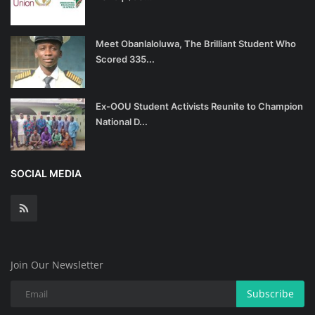
Meet Obanlaloluwa, The Brilliant Student Who
Scored 335...
Ex-OOU Student Activists Reunite to Champion
National D...
SOCIAL MEDIA
Join Our Newsletter
Subscribe