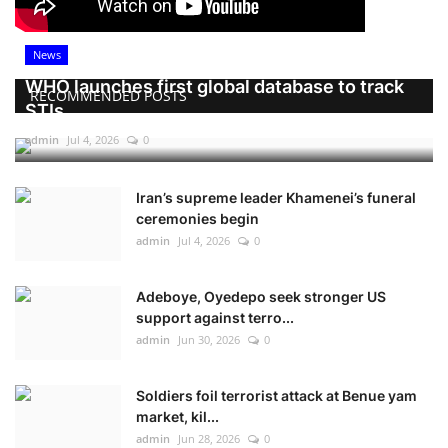
News
WHO launches first global database to track
RECOMMENDED POSTS
STIs
admin
Jul 4, 2026
0
Iran’s supreme leader Khamenei’s funeral
ceremonies begin
admin
Jul 4, 2026
0
Adeboye, Oyedepo seek stronger US
support against terro...
admin
Jun 30, 2026
0
Soldiers foil terrorist attack at Benue yam
market, kil...
admin
Jun 28, 2026
0