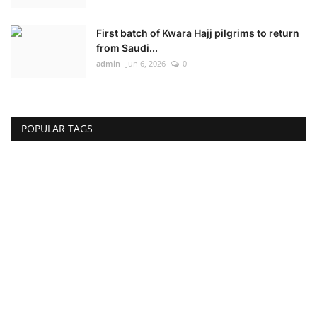
First batch of Kwara Hajj pilgrims to return
from Saudi...
admin
Jun 6, 2026
0
POPULAR TAGS