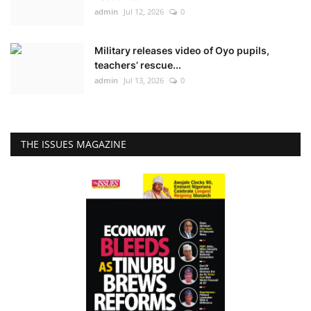
admin
Jul 12, 2026
0
Military releases video of Oyo pupils,
teachers’ rescue...
admin
Jul 13, 2026
0
THE ISSUES MAGAZINE