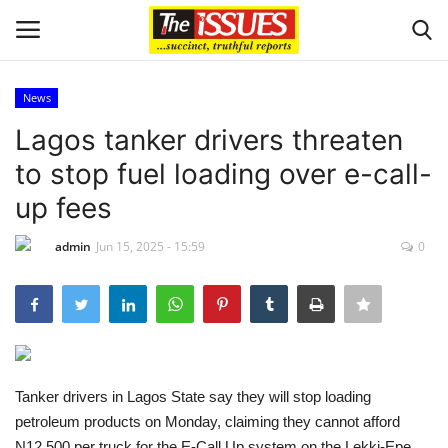
News
Login
Register
Lagos tanker drivers threaten
to stop fuel loading over e-call-
Home
up fees
Entertainment
admin
Jun 15, 2025 - 15:59
0
Crime
Scholarships
Business
Tanker drivers in Lagos State say they will stop loading
petroleum products on Monday, claiming they cannot afford
International News
N12,500 per truck for the E-Call Up system on the Lekki-Epe