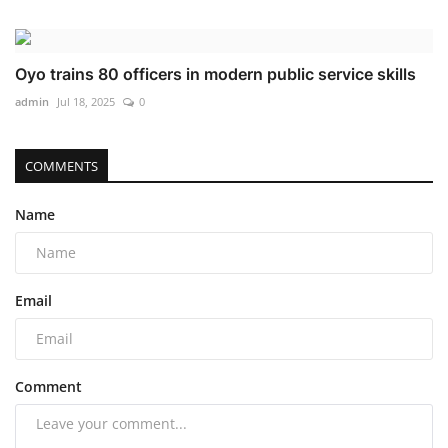
Oyo trains 80 officers in modern public service skills
admin
Jul 18, 2025
0
COMMENTS
Name
Email
Comment