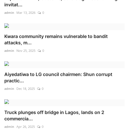
invitat...
admin
Mar 13, 2026
0
Kwara community remains vulnerable to bandit
attacks, m...
admin
Nov 25, 2025
0
Aiyedatiwa to LG council chairmen: Shun corrupt
practic...
admin
Dec 18, 2025
0
Truck plunges off bridge in Lagos, lands on 2
commercia...
admin
Apr 26, 2025
0