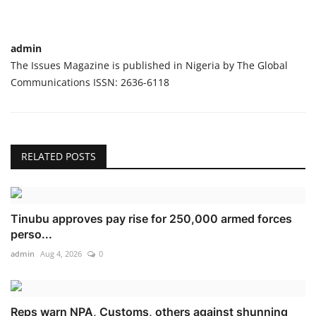
admin
The Issues Magazine is published in Nigeria by The Global
Communications ISSN: 2636-6118
RELATED POSTS
Tinubu approves pay rise for 250,000 armed forces
perso...
admin
Aug 4, 2026
0
Reps warn NPA, Customs, others against shunning