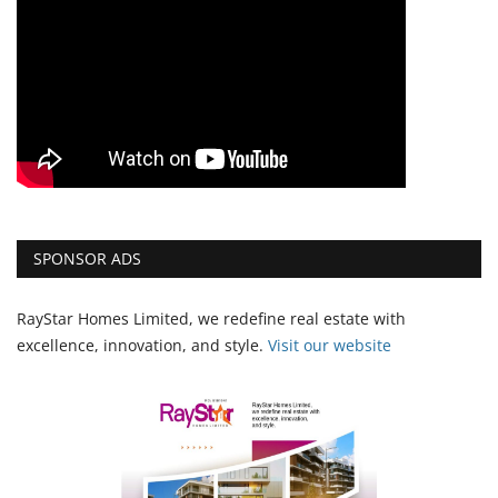
SPONSOR ADS
RayStar Homes Limited, we redefine real estate with
excellence, innovation, and style.
Vi
sit our website