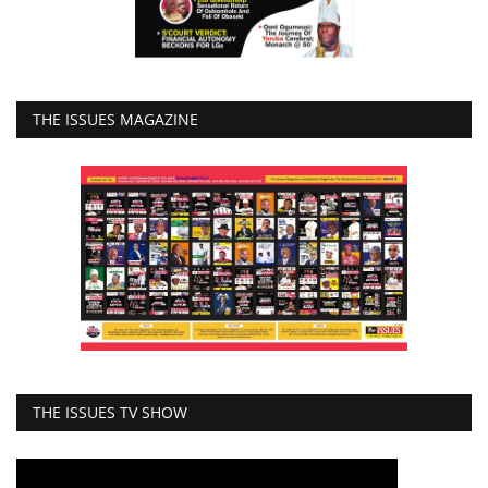
THE ISSUES MAGAZINE
THE ISSUES TV SHOW