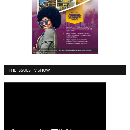
THE ISSUES TV SHOW