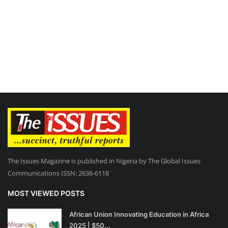
The Issues Magazine is published in Nigeria by The Global Issues
Communications ISSN: 2636-6118
MOST VIEWED POSTS
African Union Innovating Education in Africa
2025 | $50...