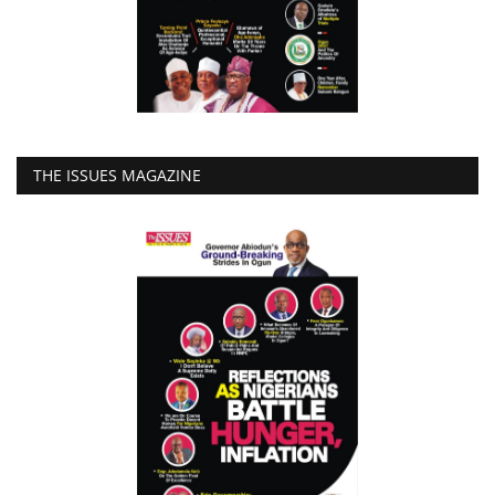
THE ISSUES MAGAZINE