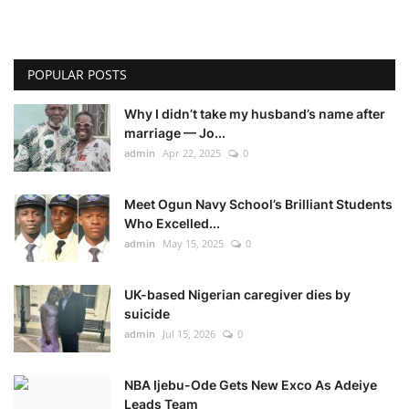
POPULAR POSTS
Why I didn’t take my husband’s name after
marriage — Jo...
admin
Apr 22, 2025
0
Meet Ogun Navy School’s Brilliant Students
Who Excelled...
admin
May 15, 2025
0
UK-based Nigerian caregiver dies by
suicide
admin
Jul 15, 2026
0
NBA Ijebu-Ode Gets New Exco As Adeiye
Leads Team