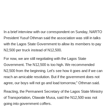
In a brief interview with our correspondent on Sunday, NARTO
President Yusuf Othman said the association was still in talks
with the Lagos State Government to allow its members to pay
N2,500 per truck instead of N12,500.
For now, we are still negotiating with the Lagos State
Government. The N12,500 is too high. We recommended
N2,500 from the beginning. Let’s see how it goes and if we can
reach an amicable resolution. But if the government does not
agree, our boys will not go and load tomorrow,” Othman said.
Reacting, the Permanent Secretary of the Lagos State Ministry
of Transportation, Olawale Musa, said the N12,500 was not
going into government coffers.