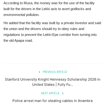
According to Musa, the money was for the use of the facility
built for the drivers in the Lekki axis to avert gridlocks and
environmental pollution.
He added that the facility was built by a private investor and said
the union and the drivers should try to obey rules and
regulations to prevent the Lekki-Epe corridor from turning into
the old Apapa road.
PREVIOUS ARTICLE
Stanford University Knight Hennessy Scholarship 2026 in
United States | Fully Fu...
NEXT ARTICLE
Police arrest man for stealing cables in Anambra