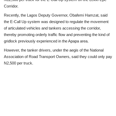
Corridor.
Loan & Government Grants
Recently, the Lagos Deputy Governor, Obafemi Hamzat, said
the E-Call Up system was designed to regulate the movement
Sport
of articulated vehicles and tankers accessing the corridor,
thereby promoting orderly traffic flow and preventing the kind of
Issues
gridlock previously experienced in the Apapa area.
Politics
However, the tanker drivers, under the aegis of the National
Association of Road Transport Owners, said they could only pay
News
N2,500 per truck.
Technology
Jobs
Education