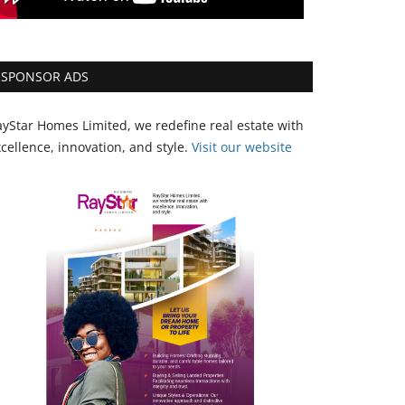
SPONSOR ADS
yStar Homes Limited, we redefine real estate with
cellence, innovation, and style.
Vi
sit our website