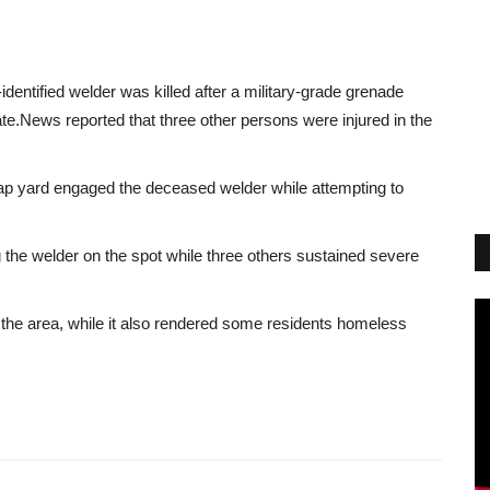
identified welder was killed after a military-grade grenade
te.
News
reported that three other persons were injured in the
ap yard engaged the deceased welder while attempting to
g the welder on the spot while three others sustained severe
in the area, while it also rendered some residents homeless