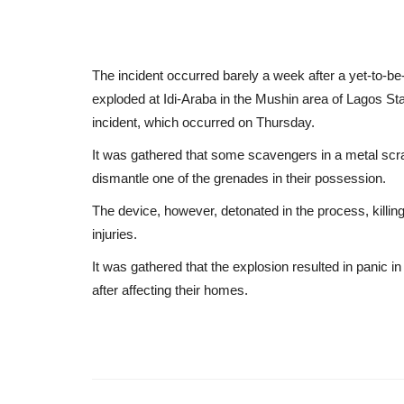
The incident occurred barely a week after a yet-to-be-
exploded at Idi-Araba in the Mushin area of Lagos Sta
incident, which occurred on Thursday.
It was gathered that some scavengers in a metal scr
dismantle one of the grenades in their possession.
The device, however, detonated in the process, killin
injuries.
It was gathered that the explosion resulted in panic 
after affecting their homes.