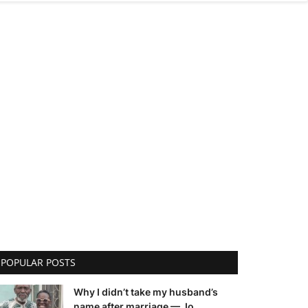
POPULAR POSTS
Why I didn’t take my husband’s
name after marriage — Jo...