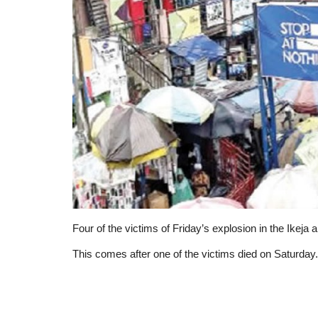
Four of the victims of Friday’s explosion in the Ikeja a
This comes after one of the victims died on Saturday.