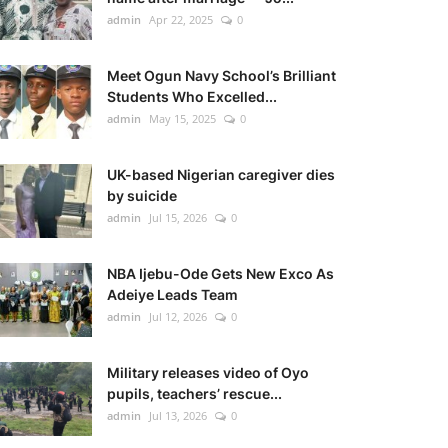
admin
Apr 22, 2025
0
Meet Ogun Navy School’s Brilliant
Students Who Excelled...
admin
May 15, 2025
0
UK-based Nigerian caregiver dies
by suicide
admin
Jul 15, 2026
0
NBA Ijebu-Ode Gets New Exco As
Adeiye Leads Team
admin
Jul 12, 2026
0
Military releases video of Oyo
pupils, teachers’ rescue...
admin
Jul 13, 2026
0