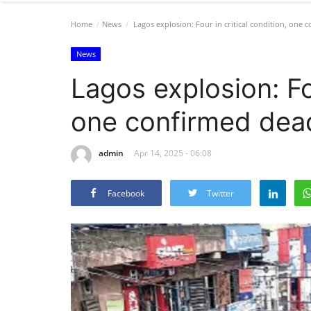
Home
News
Lagos explosion: Four in critical condition, one 
News
Lagos explosion: Fou
one confirmed dea
admin
Apr 14, 2025 - 06:08
Facebook
Twitter