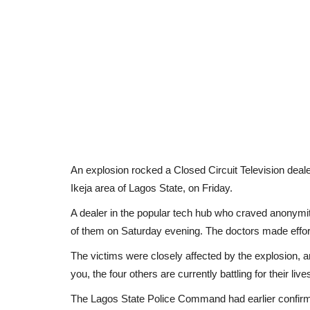
An explosion rocked a Closed Circuit Television deal
Ikeja area of Lagos State, on Friday.
A dealer in the popular tech hub who craved anonymity
of them on Saturday evening. The doctors made efforts
The victims were closely affected by the explosion, an
you, the four others are currently battling for their live
The Lagos State Police Command had earlier confirmed