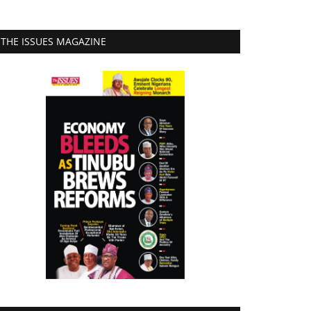
THE ISSUES MAGAZINE