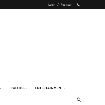
/
Login
Register
S
POLITICS
ENTERTAINMENT