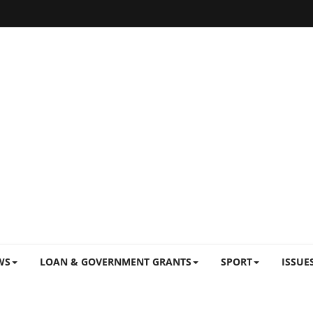
WS
LOAN & GOVERNMENT GRANTS
SPORT
ISSUE