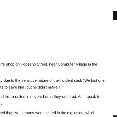
er’s shop on Kodesho Street, near Computer Village in the
 due to the sensitive nature of the incident said, “We lost one
 to save him, but he didn’t make it.”
d this resulted in severe burns they suffered. As I speak to
s.”
 that five persons were injured in the explosion, which