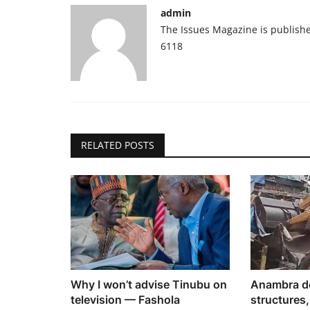
admin
The Issues Magazine is publish
6118
RELATED POSTS
Why I won’t advise Tinubu on
Anambra de
television — Fashola
structures,