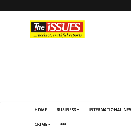
HOME
BUSINESS
INTERNATIONAL NE
CRIME