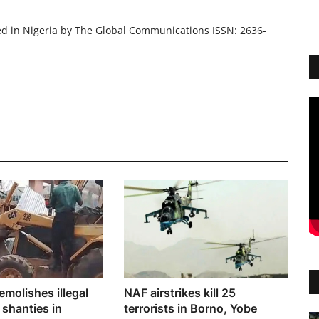
ed in Nigeria by The Global Communications ISSN: 2636-
molishes illegal
NAF airstrikes kill 25
 shanties in
terrorists in Borno, Yobe