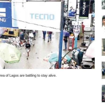
rea of Lagos are battling to stay alive.