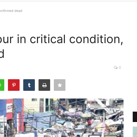
confirmed dead
r in critical condition,
d
0