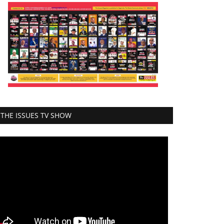
THE ISSUES TV SHOW