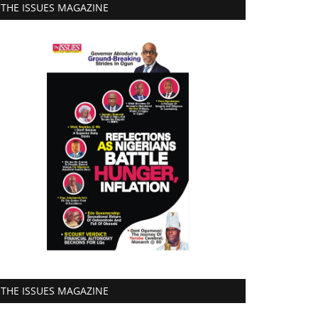
THE ISSUES MAGAZINE
THE ISSUES MAGAZINE