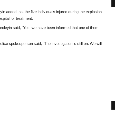
n added that the five individuals injured during the explosion
pital for treatment.
undeyin said, “Yes, we have been informed that one of them
lice spokesperson said, “The investigation is still on. We will