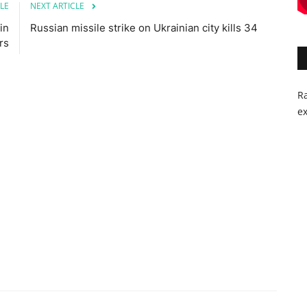
LE
NEXT ARTICLE
in
Russian missile strike on Ukrainian city kills 34
rs
Ra
ex