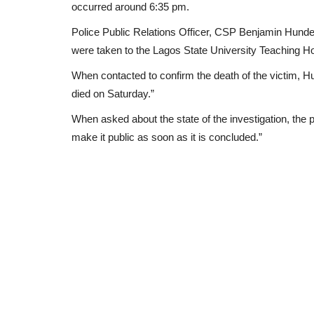
occurred around 6:35 pm.
Police Public Relations Officer, CSP Benjamin Hundeyi
were taken to the Lagos State University Teaching Hos
When contacted to confirm the death of the victim, H
died on Saturday.”
When asked about the state of the investigation, the po
make it public as soon as it is concluded.”