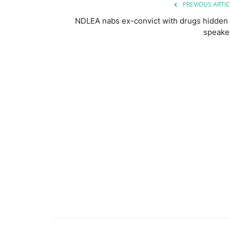
PREVIOUS ARTIC
NDLEA nabs ex-convict with drugs hidden 
speake