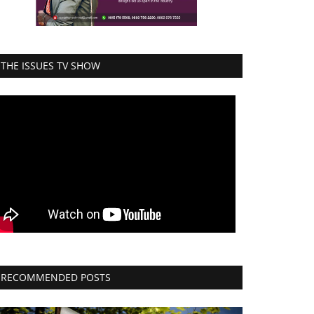
THE ISSUES TV SHOW
RECOMMENDED POSTS