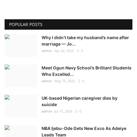
POPULAR POSTS
Why I didn’t take my husband’s name after
marriage — Jo...
admin
Apr 22, 2025
0
Meet Ogun Navy School’s Brilliant Students
Who Excelled...
admin
May 15, 2025
0
UK-based Nigerian caregiver dies by
suicide
admin
Jul 15, 2026
0
NBA Ijebu-Ode Gets New Exco As Adeiye
Leads Team