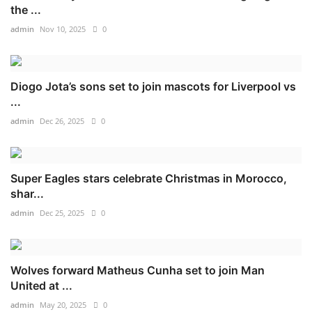
the ...
admin
Nov 10, 2025
0
Diogo Jota’s sons set to join mascots for Liverpool vs
...
admin
Dec 26, 2025
0
Super Eagles stars celebrate Christmas in Morocco,
shar...
admin
Dec 25, 2025
0
Wolves forward Matheus Cunha set to join Man
United at ...
admin
May 20, 2025
0