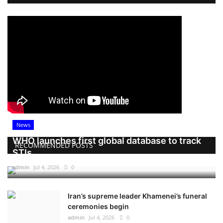
News
WHO launches first global database to track
RECOMMENDED POSTS
STIs
admin
Jul 4, 2026
0
Iran’s supreme leader Khamenei’s funeral
ceremonies begin
admin
Jul 4, 2026
0