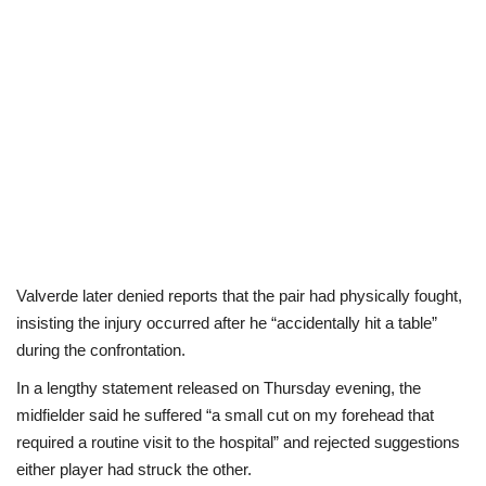
Valverde later denied reports that the pair had physically fought,
insisting the injury occurred after he “accidentally hit a table”
during the confrontation.
In a lengthy statement released on Thursday evening, the
midfielder said he suffered “a small cut on my forehead that
required a routine visit to the hospital” and rejected suggestions
either player had struck the other.