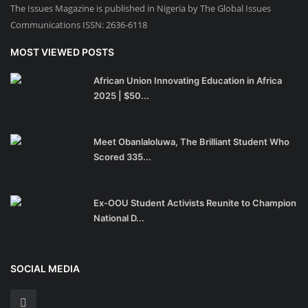
The Issues Magazine is published in Nigeria by The Global Issues
Communications ISSN: 2636-6118
MOST VIEWED POSTS
African Union Innovating Education in Africa
2025 | $50...
Meet Obanlaloluwa, The Brilliant Student Who
Scored 335...
Ex-OOU Student Activists Reunite to Champion
National D...
SOCIAL MEDIA