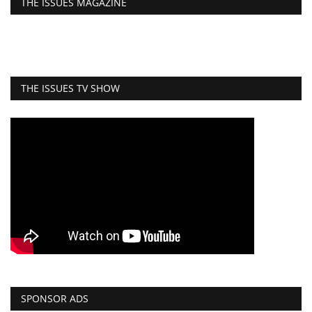
THE ISSUES MAGAZINE
THE ISSUES TV SHOW
SPONSOR ADS