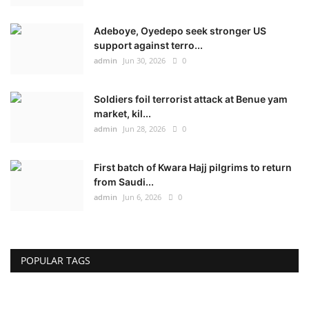
Adeboye, Oyedepo seek stronger US
support against terro...
admin
Jun 30, 2026
0
Soldiers foil terrorist attack at Benue yam
market, kil...
admin
Jun 28, 2026
0
First batch of Kwara Hajj pilgrims to return
from Saudi...
admin
Jun 6, 2026
0
POPULAR TAGS