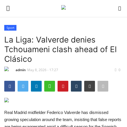
Sport
Login
Register
La Liga: Valverde denies
Tchouameni clash ahead of El
Home
Clásico
Entertainment
admin
May 8, 2026 - 17:27
0
Crime
Scholarships
Business
Real Madrid midfielder Federico Valverde has dismissed
growing speculation around the team, insisting that false reports
International News
are being exaggerated amid a difficult season for the Spanish