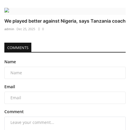
We played better against Nigeria, says Tanzania coach
admin
Dec 25, 2025
0
COMMENTS
Name
Email
Comment