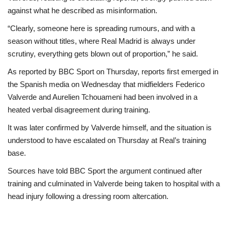
against what he described as misinformation.
“Clearly, someone here is spreading rumours, and with a
season without titles, where Real Madrid is always under
scrutiny, everything gets blown out of proportion,” he said.
As reported by BBC Sport on Thursday, reports first emerged in
the Spanish media on Wednesday that midfielders Federico
Valverde and Aurelien Tchouameni had been involved in a
heated verbal disagreement during training.
It was later confirmed by Valverde himself, and the situation is
understood to have escalated on Thursday at Real’s training
base.
Sources have told BBC Sport the argument continued after
training and culminated in Valverde being taken to hospital with a
head injury following a dressing room altercation.