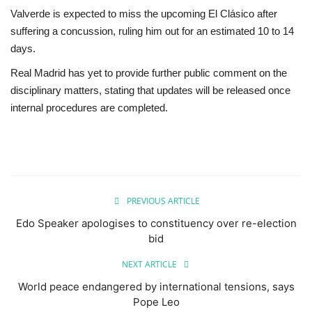
Valverde is expected to miss the upcoming El Clásico after
suffering a concussion, ruling him out for an estimated 10 to 14
days.
Real Madrid has yet to provide further public comment on the
disciplinary matters, stating that updates will be released once
internal procedures are completed.
PREVIOUS ARTICLE
Edo Speaker apologises to constituency over re-election
bid
NEXT ARTICLE
World peace endangered by international tensions, says
Pope Leo