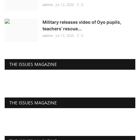
admin
Jul 12, 2026
0
Military releases video of Oyo pupils,
teachers’ rescue...
admin
Jul 13, 2026
0
THE ISSUES MAGAZINE
THE ISSUES MAGAZINE