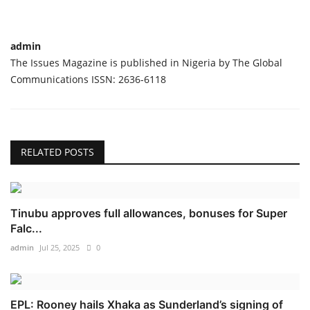
admin
The Issues Magazine is published in Nigeria by The Global
Communications ISSN: 2636-6118
RELATED POSTS
Tinubu approves full allowances, bonuses for Super
Falc...
admin
Jul 25, 2025
0
EPL: Rooney hails Xhaka as Sunderland’s signing of