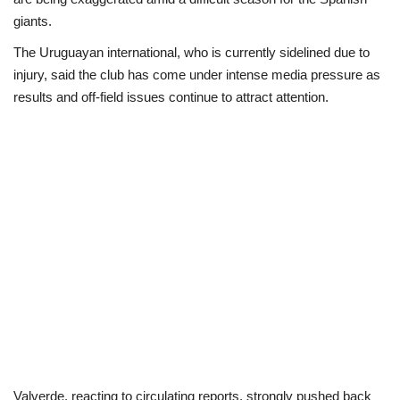
giants.
Loan & Government Grants
The Uruguayan international, who is currently sidelined due to
injury, said the club has come under intense media pressure as
Sport
results and off-field issues continue to attract attention.
Issues
Politics
News
Technology
Jobs
Education
Valverde, reacting to circulating reports, strongly pushed back