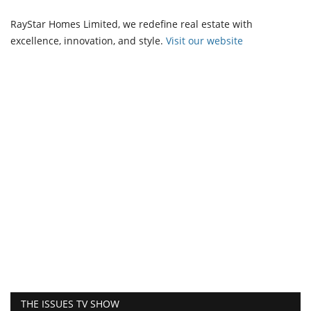
RayStar Homes Limited, we redefine real estate with
excellence, innovation, and style.
Vi
sit our website
THE ISSUES TV SHOW