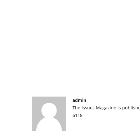
admin
The Issues Magazine is publish
6118