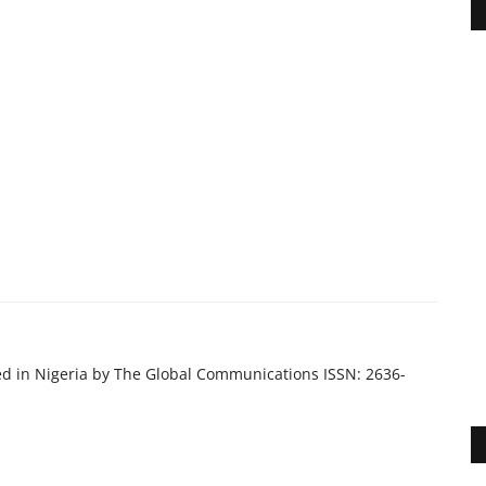
ed in Nigeria by The Global Communications ISSN: 2636-