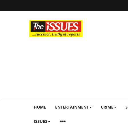
HOME
ENTERTAINMENT
CRIME
S
ISSUES