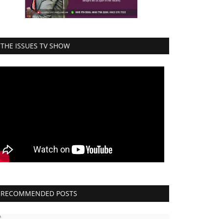
THE ISSUES TV SHOW
RECOMMENDED POSTS