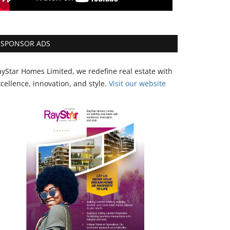
SPONSOR ADS
yStar Homes Limited, we redefine real estate with
cellence, innovation, and style.
Vi
sit our website