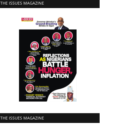
THE ISSUES MAGAZINE
THE ISSUES MAGAZINE