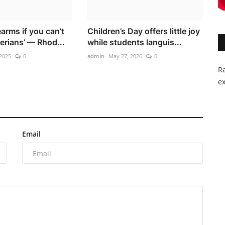
earms if you can’t
Children’s Day offers little joy
erians’ — Rhod...
while students languis...
2025
0
admin
May 27, 2026
0
Ra
ex
Email