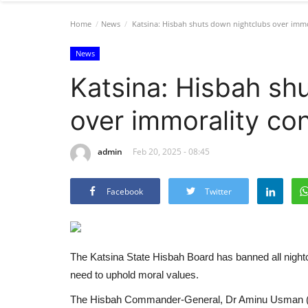
Home
News
Katsina: Hisbah shuts down nightclubs over immo
News
Katsina: Hisbah sh
over immorality co
admin
Feb 20, 2025 - 08:45
Facebook
Twitter
The Katsina State Hisbah Board has banned all nightclu
need to uphold moral values.
The Hisbah Commander-General, Dr Aminu Usman (Ab