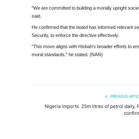
“We are committed to building a morally upright soci
said.
He confirmed that the board has informed relevant sec
Security, to enforce the directive effectively.
“This move aligns with Hisbah’s broader efforts to ensu
moral standards,” he stated. (NAN)
PREVIOUS ARTIC
Nigeria imports 25m litres of petrol daily, 
confir