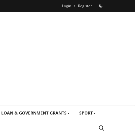
/
Login
Register
LOAN & GOVERNMENT GRANTS
SPORT