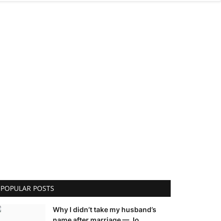
POPULAR POSTS
Why I didn’t take my husband’s
name after marriage — Jo...