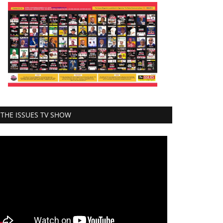
THE ISSUES TV SHOW