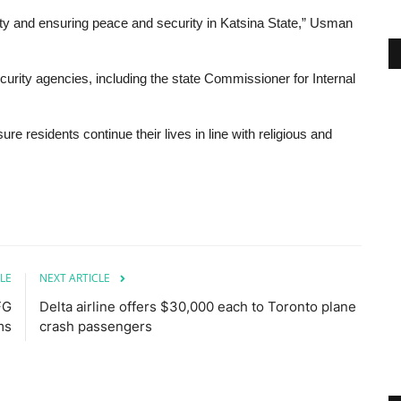
ety and ensuring peace and security in Katsina State,” Usman
urity agencies, including the state Commissioner for Internal
re residents continue their lives in line with religious and
LE
NEXT ARTICLE
FG
Delta airline offers $30,000 each to Toronto plane
ms
crash passengers