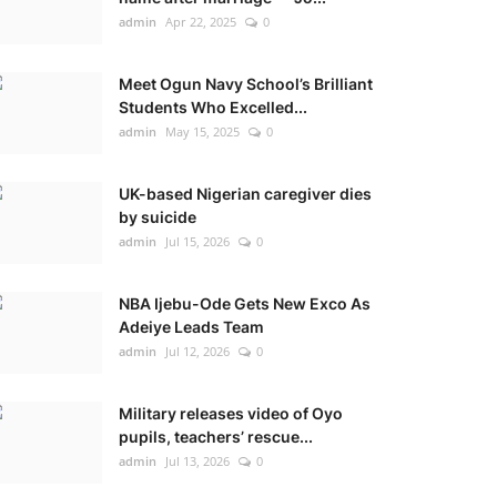
admin
Apr 22, 2025
0
Meet Ogun Navy School’s Brilliant
Students Who Excelled...
admin
May 15, 2025
0
UK-based Nigerian caregiver dies
by suicide
admin
Jul 15, 2026
0
NBA Ijebu-Ode Gets New Exco As
Adeiye Leads Team
admin
Jul 12, 2026
0
Military releases video of Oyo
pupils, teachers’ rescue...
admin
Jul 13, 2026
0