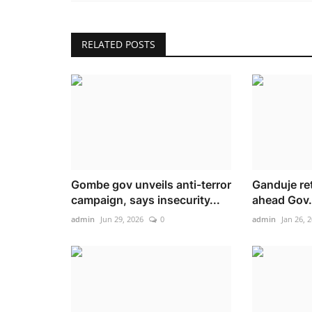
RELATED POSTS
Gombe gov unveils anti-terror
Ganduje re
campaign, says insecurity...
ahead Gov. 
admin
Jun 29, 2026
0
admin
Jan 26, 