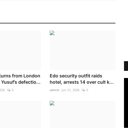
turns from London
Edo security outfit raids
Yusuf’s defectio...
hotel, arrests 14 over cult k...
2026
0
admin
Jun 21, 2026
0