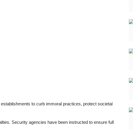
 establishments to curb immoral practices, protect societal
lties. Security agencies have been instructed to ensure full