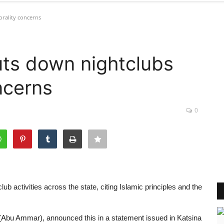
rality concerns
uts down nightclubs
ncerns
0
b activities across the state, citing Islamic principles and the
u Ammar), announced this in a statement issued in Katsina