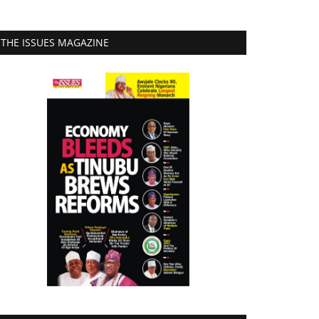
THE ISSUES MAGAZINE