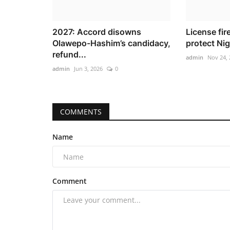
2027: Accord disowns
License fir
Olawepo-Hashim’s candidacy,
protect Nig
refund...
admin
Nov 24, 
admin
Jun 3, 2026
0
COMMENTS
Name
Comment