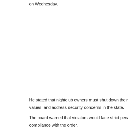
on Wednesday.
He stated that nightclub owners must shut down their
values, and address security concerns in the state.
The board warned that violators would face strict pena
compliance with the order.