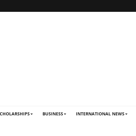
CHOLARSHIPS
BUSINESS
INTERNATIONAL NEWS