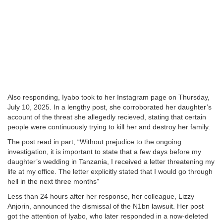
Also responding, Iyabo took to her Instagram page on Thursday,
July 10, 2025. In a lengthy post, she corroborated her daughter’s
account of the threat she allegedly recieved, stating that certain
people were continuously trying to kill her and destroy her family.
The post read in part, “Without prejudice to the ongoing
investigation, it is important to state that a few days before my
daughter’s wedding in Tanzania, I received a letter threatening my
life at my office. The letter explicitly stated that I would go through
hell in the next three months”
Less than 24 hours after her response, her colleague, Lizzy
Anjorin, announced the dismissal of the N1bn lawsuit. Her post
got the attention of Iyabo, who later responded in a now-deleted