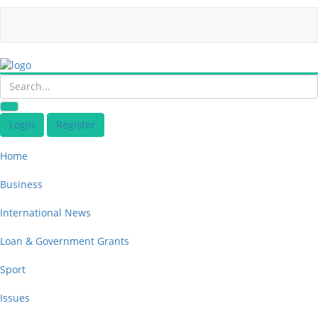
Login
Register
Home
Business
International News
Loan & Government Grants
Sport
Issues