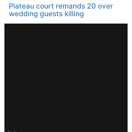
Plateau court remands 20 over
wedding guests killing