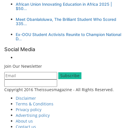
African Union Innovating Education in Africa 2025 |
$50...
Meet Obanlaloluwa, The Brilliant Student Who Scored
335...
Ex-OOU Student Activists Reunite to Champion National
D...
Social Media
Join Our Newsletter
Subscribe
Copyright 2016 Theissuesmagazine - All Rights Reserved.
Disclaimer
Terms & Conditions
Privacy policy
Advertising policy
About us
Contact us