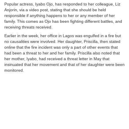
Popular actress, Iyabo Ojo, has responded to her colleague, Liz
Anjorin, via a video post, stating that she should be held
responsible if anything happens to her or any member of her
family. This comes as Ojo has been fighting different battles, and
receiving threats received.
Earlier in the week, her office in Lagos was engulfed in a fire but
no causalities were involved. Her daughter, Priscilla, then stated
online that the fire incident was only a part of other events that
had been a threat to her and her family. Priscilla also noted that
her mother, Iyabo, had received a threat letter in May that
insinuated that her movement and that of her daughter were been
monitored.