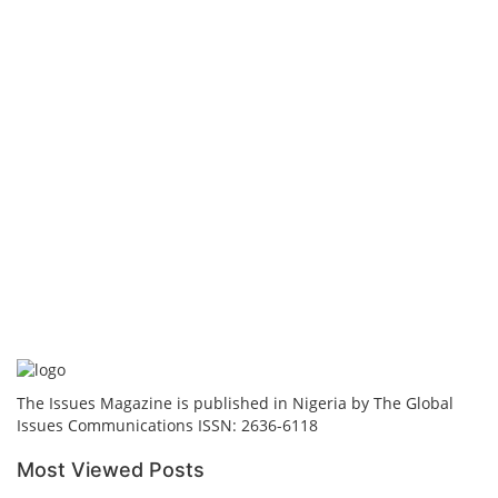
The Issues Magazine is published in Nigeria by The Global
Issues Communications ISSN: 2636-6118
Most Viewed Posts