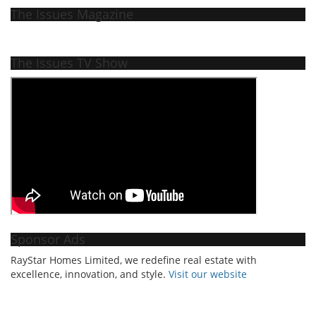
The Issues Magazine
The Issues TV Show
Sponsor Ads
RayStar Homes Limited, we redefine real estate with
excellence, innovation, and style.
Vi
sit our website