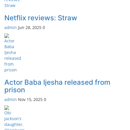
Netflix reviews: Straw
admin
Jun 28, 2025
0
Actor Baba Ijesha released from
prison
admin
Nov 15, 2025
0