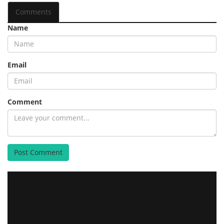
Comments
Name
Email
Comment
Post Comment