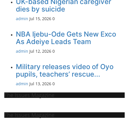
UK-based Nigerian caregiver
dies by suicide
admin
Jul 15, 2026
0
NBA Ijebu-Ode Gets New Exco
As Adeiye Leads Team
admin
Jul 12, 2026
0
Military releases video of Oyo
pupils, teachers’ rescue...
admin
Jul 13, 2026
0
The Issues Magazine
The Issues Magazine