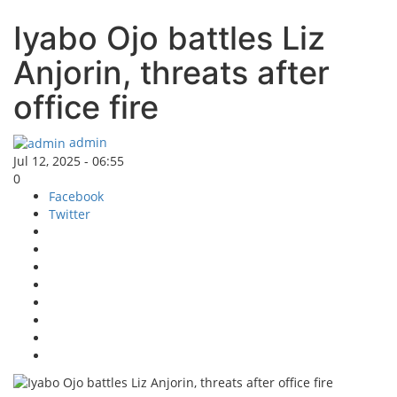
Iyabo Ojo battles Liz
Anjorin, threats after
office fire
admin
Jul 12, 2025 - 06:55
0
Facebook
Twitter