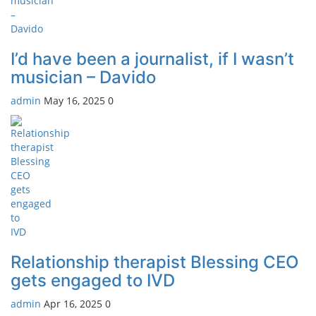
I’d have been a journalist, if I wasn’t
musician – Davido
admin
May 16, 2025
0
Relationship therapist Blessing CEO
gets engaged to IVD
admin
Apr 16, 2025
0