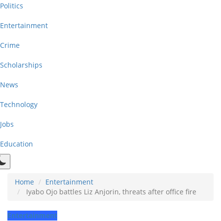
Politics
Entertainment
Crime
Scholarships
News
Technology
Jobs
Education
Home
Entertainment
Iyabo Ojo battles Liz Anjorin, threats after office fire
Entertainment