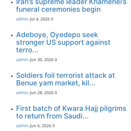
Iran’s supreme leader Khamenei’s
funeral ceremonies begin
admin
Jul 4, 2026
0
Adeboye, Oyedepo seek
stronger US support against
terro...
admin
Jun 30, 2026
0
Soldiers foil terrorist attack at
Benue yam market, kil...
admin
Jun 28, 2026
0
First batch of Kwara Hajj pilgrims
to return from Saudi...
admin
Jun 6, 2026
0