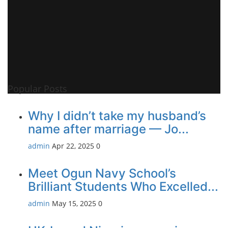
Popular Posts
Why I didn’t take my husband’s
name after marriage — Jo...
admin
Apr 22, 2025
0
Meet Ogun Navy School’s
Brilliant Students Who Excelled...
admin
May 15, 2025
0