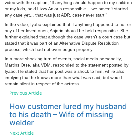
video with the caption, “If anything should happen to my children
or my kids, hold Lizzy Anjorin responsible… we haven’t started
any case yet… that was just ADR, case never start.”
In the video, Iyabo explained that if anything happened to her or
any of her loved ones, Anjorin should be held responsible. She
further explained that although the case wasn’t a court case but
stated that it was part of an Alternative Dispute Resolution
process, which had not even begun properly.
In a more shocking turn of events, social media personality,
Martins Otse, aka VDM, responded to the statement posted by
Iyabo. He stated that her post was a shock to him, while also
implying that he knows more than what was said, but would
remain silent in respect of the actress.
Previous Article
How customer lured my husband
to his death – Wife of missing
welder
Next Article