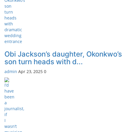
Obi Jackson’s daughter, Okonkwo’s
son turn heads with d...
admin
Apr 23, 2025
0