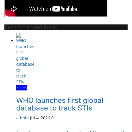
Recommended Posts
News
WHO launches first global
database to track STIs
admin
Jul 4, 2026
0