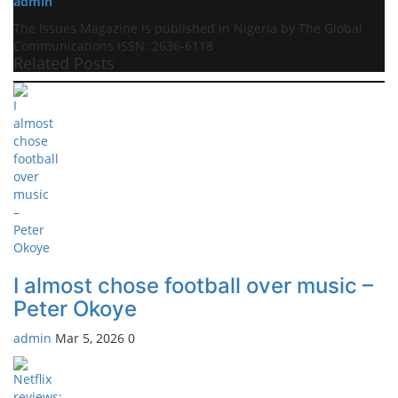
admin
The Issues Magazine is published in Nigeria by The Global
Communications ISSN: 2636-6118
Related Posts
I almost chose football over music –
Peter Okoye
admin
Mar 5, 2026
0