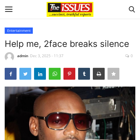
Entertainment
Login
Register
Help me, 2face breaks silence
Home
admin
Dec 3, 2025 - 11:37
0
Business
International News
Loan & Government Grants
Sport
Issues