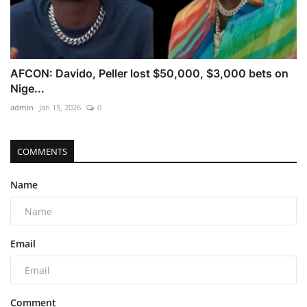
AFCON: Davido, Peller lost $50,000, $3,000 bets on
Nige...
admin
Jan 15, 2026
0
COMMENTS
Name
Email
Comment