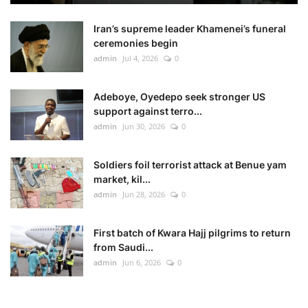
Iran’s supreme leader Khamenei’s funeral
ceremonies begin
admin
Jul 4, 2026
0
Adeboye, Oyedepo seek stronger US
support against terro...
admin
Jun 30, 2026
0
Soldiers foil terrorist attack at Benue yam
market, kil...
admin
Jun 28, 2026
0
First batch of Kwara Hajj pilgrims to return
from Saudi...
admin
Jun 6, 2026
0