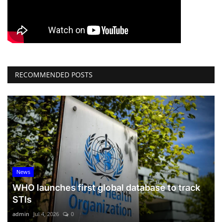
RECOMMENDED POSTS
News
WHO launches first global database to track
STIs
admin
Jul 4, 2026
0