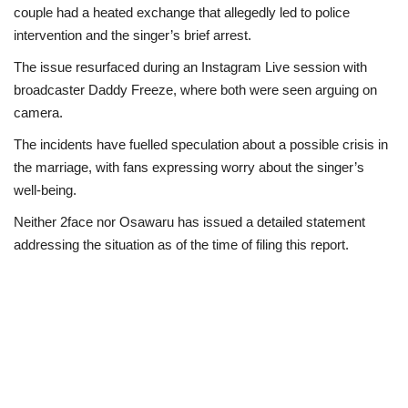
couple had a heated exchange that allegedly led to police
intervention and the singer’s brief arrest.
The issue resurfaced during an Instagram Live session with
broadcaster Daddy Freeze, where both were seen arguing on
camera.
The incidents have fuelled speculation about a possible crisis in
the marriage, with fans expressing worry about the singer’s
well-being.
Neither 2face nor Osawaru has issued a detailed statement
addressing the situation as of the time of filing this report.