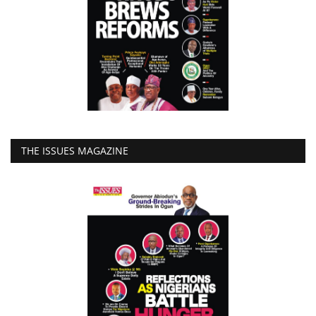
THE ISSUES MAGAZINE