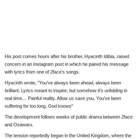
His post comes hours after his brother, Hyacinth Idibia, raised
concern in an Instagram post in which he paired his message
with lyrics from one of 2face’s songs.
Hyacinth wrote, “You’ve always been ahead, always been
brilliant. Lyrics meant to inspire, but somehow it’s unfolding in
real time… Painful reality. Allow us save you. You’ve been
suffering for too long. God knows”
The development follows weeks of public drama between 2face
and Osawaru.
The tension reportedly began in the United Kingdom, where the