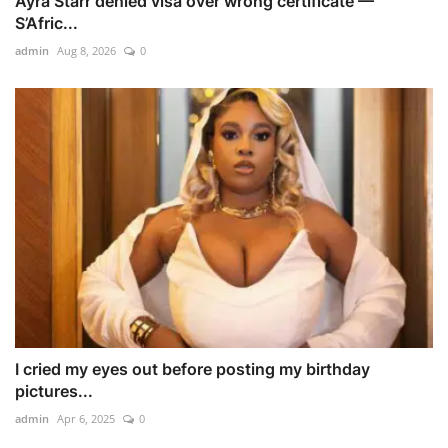
Ayra Starr denied visa over wrong certificate —
S’Afric...
admin
Aug 8, 2026
0
I cried my eyes out before posting my birthday
pictures...
admin
Apr 6, 2025
0