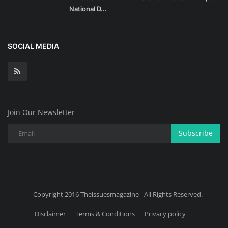
National D...
SOCIAL MEDIA
Join Our Newsletter
Subscribe
Copyright 2016 Theissuesmagazine - All Rights Reserved.
Disclaimer
Terms & Conditions
Privacy policy