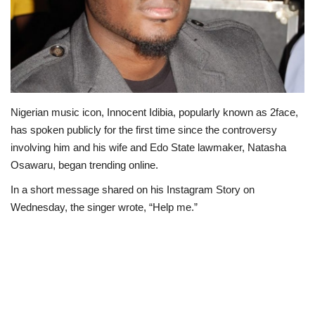
Politics
Entertainment
Crime
Nigerian music icon, Innocent Idibia, popularly known as 2face,
has spoken publicly for the first time since the controversy
Scholarships
involving him and his wife and Edo State lawmaker, Natasha
Osawaru, began trending online.
News
In a short message shared on his Instagram Story on
Technology
Wednesday, the singer wrote, “Help me.”
Jobs
Education