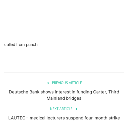
culled from punch
PREVIOUS ARTICLE
Deutsche Bank shows interest in funding Carter, Third
Mainland bridges
NEXT ARTICLE
LAUTECH medical lecturers suspend four-month strike