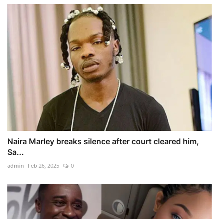
Naira Marley breaks silence after court cleared him,
Sa...
admin
Feb 26, 2025
0