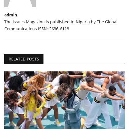
admin
The Issues Magazine is published in Nigeria by The Global
Communications ISSN: 2636-6118
RELATED POSTS