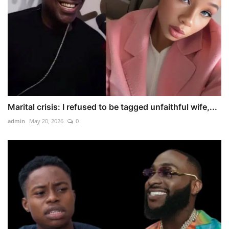
Marital crisis: I refused to be tagged unfaithful wife,...
admin
May 20, 2026
0