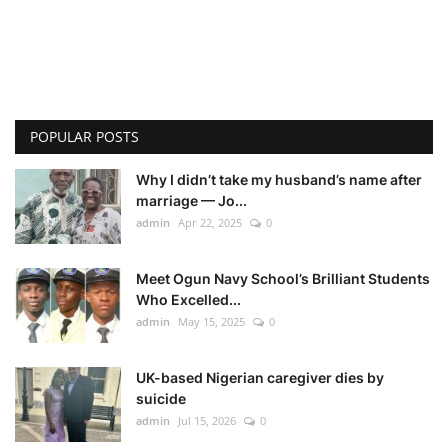
POPULAR POSTS
Why I didn’t take my husband’s name after
marriage — Jo...
admin
Apr 22, 2025
0
Meet Ogun Navy School’s Brilliant Students
Who Excelled...
admin
May 15, 2025
0
UK-based Nigerian caregiver dies by
suicide
admin
Jul 15, 2026
0