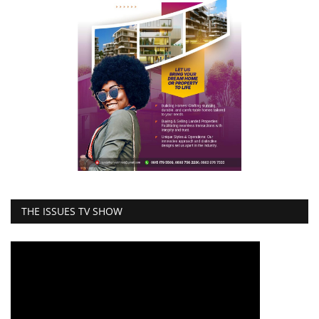
THE ISSUES TV SHOW