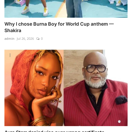
Why I chose Burna Boy for World Cup anthem —
Shakira
admin
Jul 26, 2026
0