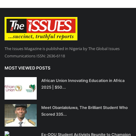
The Issues Magazine is published in Nigeria by The Global Issues
Communications ISSN: 2636-6118
MOST VIEWED POSTS
African Union Innovating Education in Africa
2025 | $50...
Meet Obanlaloluwa, The Brilliant Student Who
Scored 335...
Ex-OOU Student Activists Reunite to Champion