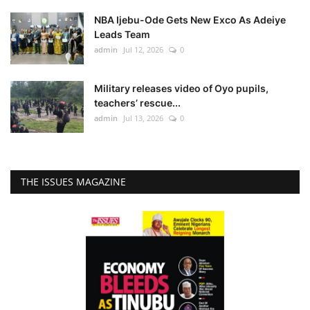
NBA Ijebu-Ode Gets New Exco As Adeiye
Leads Team
admin
Jul 12, 2026
0
Military releases video of Oyo pupils,
teachers’ rescue...
admin
Jul 13, 2026
0
THE ISSUES MAGAZINE