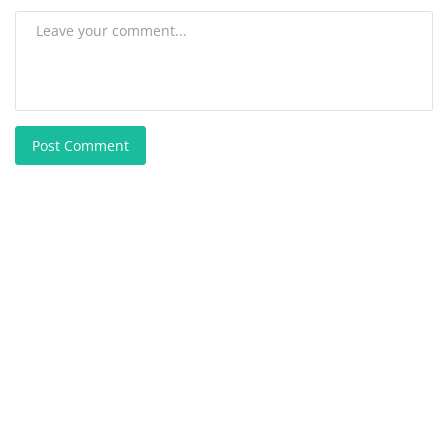
Post Comment