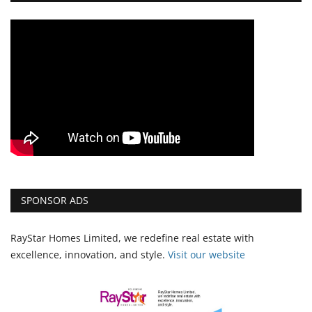
SPONSOR ADS
RayStar Homes Limited, we redefine real estate with
excellence, innovation, and style.
Vi
sit our website