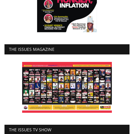
THE ISSUES MAGAZINE
THE ISSUES TV SHOW