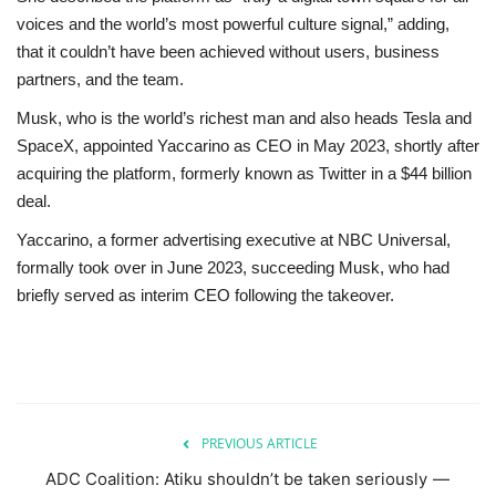
voices and the world’s most powerful culture signal,” adding,
that it couldn’t have been achieved without users, business
partners, and the team.
Musk, who is the world’s richest man and also heads Tesla and
SpaceX, appointed Yaccarino as CEO in May 2023, shortly after
acquiring the platform, formerly known as Twitter in a $44 billion
deal.
Yaccarino, a former advertising executive at NBC Universal,
formally took over in June 2023, succeeding Musk, who had
briefly served as interim CEO following the takeover.
PREVIOUS ARTICLE
ADC Coalition: Atiku shouldn’t be taken seriously —