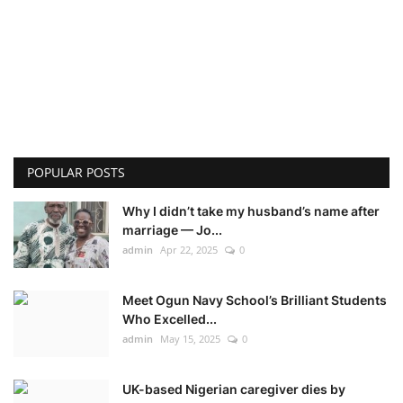
POPULAR POSTS
Why I didn’t take my husband’s name after
marriage — Jo...
admin
Apr 22, 2025
0
Meet Ogun Navy School’s Brilliant Students
Who Excelled...
admin
May 15, 2025
0
UK-based Nigerian caregiver dies by