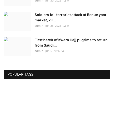
admin
Jun 30, 2026
0
Soldiers foil terrorist attack at Benue yam
market, kil...
admin
Jun 28, 2026
0
First batch of Kwara Hajj pilgrims to return
from Saudi...
admin
Jun 6, 2026
0
POPULAR TAGS