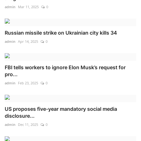
admin
Mar 11, 2025
0
Russian missile strike on Ukrainian city kills 34
admin
Apr 14, 2025
0
FBI tells workers to ignore Elon Musk’s request for
pro...
admin
Feb 23, 2025
0
US proposes five-year mandatory social media
disclosure...
admin
Dec 11, 2025
0