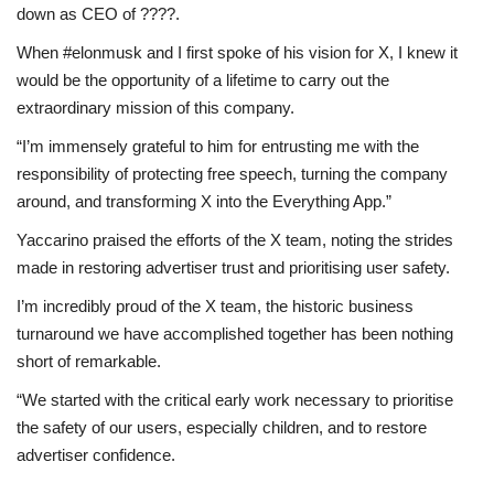
down as CEO of ????.
When #elonmusk and I first spoke of his vision for X, I knew it
would be the opportunity of a lifetime to carry out the
extraordinary mission of this company.
“I’m immensely grateful to him for entrusting me with the
responsibility of protecting free speech, turning the company
around, and transforming X into the Everything App.”
Yaccarino praised the efforts of the X team, noting the strides
made in restoring advertiser trust and prioritising user safety.
I’m incredibly proud of the X team, the historic business
turnaround we have accomplished together has been nothing
short of remarkable.
“We started with the critical early work necessary to prioritise
the safety of our users, especially children, and to restore
advertiser confidence.