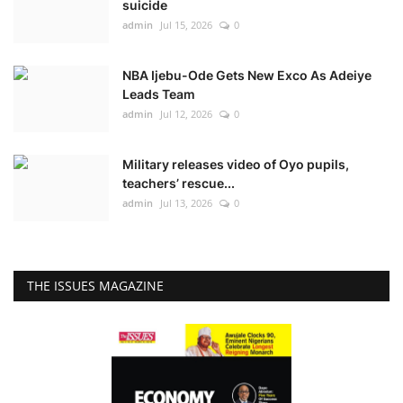
suicide
admin
Jul 15, 2026
0
NBA Ijebu-Ode Gets New Exco As Adeiye
Leads Team
admin
Jul 12, 2026
0
Military releases video of Oyo pupils,
teachers’ rescue...
admin
Jul 13, 2026
0
THE ISSUES MAGAZINE