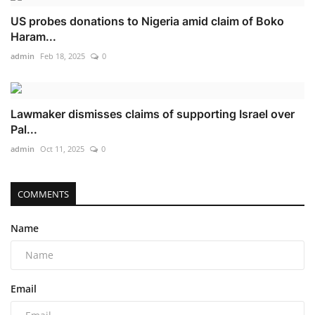
US probes donations to Nigeria amid claim of Boko
Haram...
admin
Feb 18, 2025
0
Lawmaker dismisses claims of supporting Israel over
Pal...
admin
Oct 11, 2025
0
COMMENTS
Name
Email