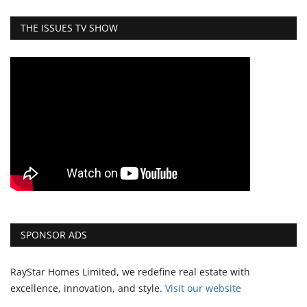
THE ISSUES TV SHOW
SPONSOR ADS
RayStar Homes Limited, we redefine real estate with
excellence, innovation, and style.
Vi
sit our website