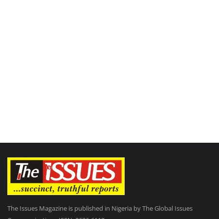
The Issues Magazine is published in Nigeria by The Global Issues