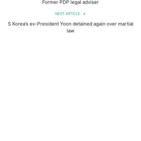
Former PDP legal adviser
NEXT ARTICLE
S Korea’s ex-President Yoon detained again over martial
law