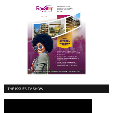
THE ISSUES TV SHOW