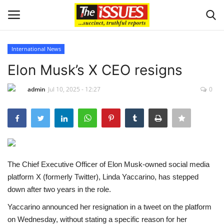
International News
Login
Register
Elon Musk’s X CEO resigns
Home
admin
Jul 10, 2025 - 12:27
0
Issues
Politics
The Chief Executive Officer of Elon Musk-owned social media
Entertainment
platform X (formerly Twitter), Linda Yaccarino, has stepped
down after two years in the role.
Crime
Yaccarino announced her resignation in a tweet on the platform
Scholarships
on Wednesday, without stating a specific reason for her