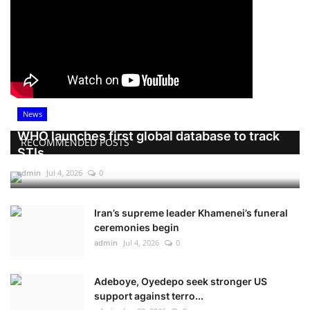
News
WHO launches first global database to track
RECOMMENDED POSTS
STIs
admin
Jul 4, 2026
0
Iran’s supreme leader Khamenei’s funeral
ceremonies begin
admin
Jul 4, 2026
0
Adeboye, Oyedepo seek stronger US
support against terro...