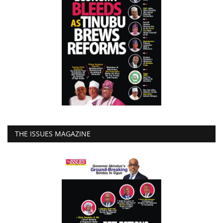
THE ISSUES MAGAZINE