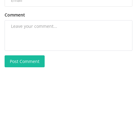
Comment
Post Comment