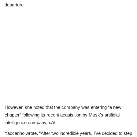
departure.
Business
International News
Loan & Government Grants
Sport
News
Technology
Jobs
However, she noted that the company was entering “a new
chapter” following its recent acquisition by Musk’s artificial
Education
intelligence company, xAI.
Yaccarino wrote, “After two incredible years, I’ve decided to step