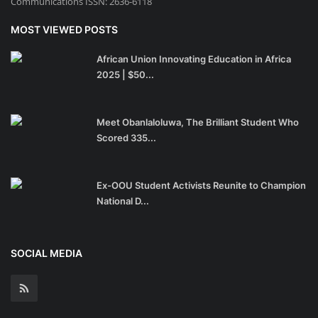
Communications ISSN: 2636-6118
MOST VIEWED POSTS
African Union Innovating Education in Africa
2025 | $50...
Meet Obanlaloluwa, The Brilliant Student Who
Scored 335...
Ex-OOU Student Activists Reunite to Champion
National D...
SOCIAL MEDIA