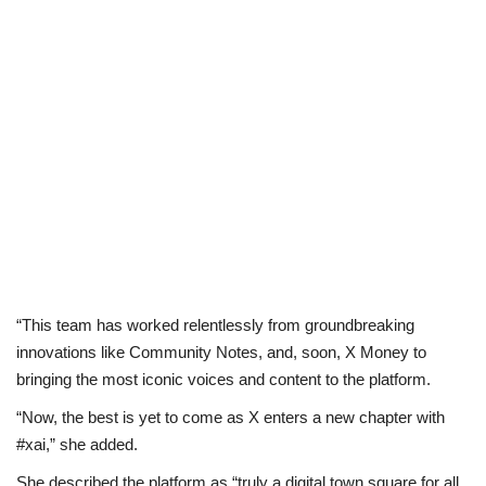
“This team has worked relentlessly from groundbreaking
innovations like Community Notes, and, soon, X Money to
bringing the most iconic voices and content to the platform.
“Now, the best is yet to come as X enters a new chapter with
#xai,” she added.
She described the platform as “truly a digital town square for all