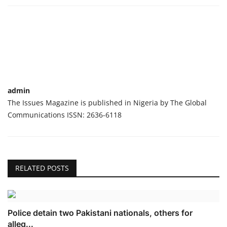
admin
The Issues Magazine is published in Nigeria by The Global
Communications ISSN: 2636-6118
RELATED POSTS
Police detain two Pakistani nationals, others for
alleg...