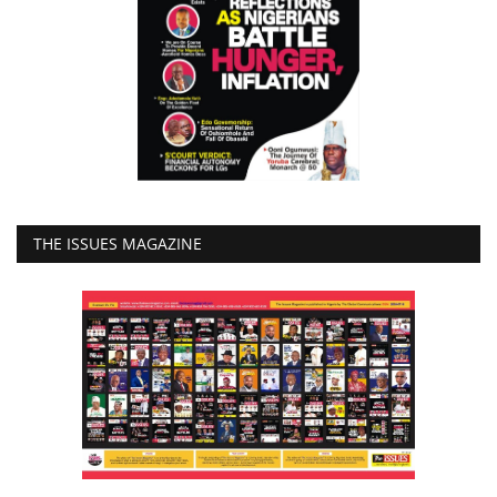
THE ISSUES MAGAZINE