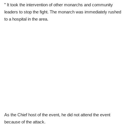
” It took the intervention of other monarchs and community
leaders to stop the fight. The monarch was immediately rushed
to a hospital in the area.
As the Chief host of the event, he did not attend the event
because of the attack.