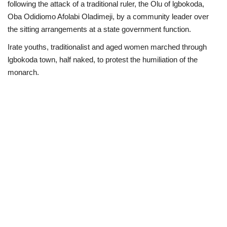
following the attack of a traditional ruler, the Olu of lgbokoda,
Oba Odidiomo Afolabi Oladimeji, by a community leader over
Loan & Government Grants
the sitting arrangements at a state government function.
Sport
Irate youths, traditionalist and aged women marched through
lgbokoda town, half naked, to protest the humiliation of the
Issues
monarch.
Politics
News
Technology
Jobs
Education