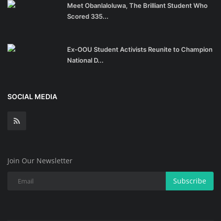
Meet Obanlaloluwa, The Brilliant Student Who
Scored 335...
Ex-OOU Student Activists Reunite to Champion
National D...
SOCIAL MEDIA
Join Our Newsletter
Subscribe