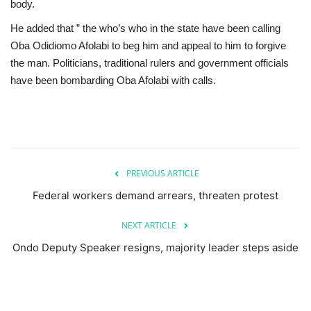
body.
He added that ” the who’s who in the state have been calling
Oba Odidiomo Afolabi to beg him and appeal to him to forgive
the man. Politicians, traditional rulers and government officials
have been bombarding Oba Afolabi with calls.
PREVIOUS ARTICLE
Federal workers demand arrears, threaten protest
NEXT ARTICLE
Ondo Deputy Speaker resigns, majority leader steps aside