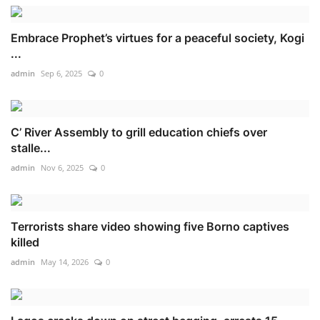
Embrace Prophet’s virtues for a peaceful society, Kogi
...
admin
Sep 6, 2025
0
C’ River Assembly to grill education chiefs over
stalle...
admin
Nov 6, 2025
0
Terrorists share video showing five Borno captives
killed
admin
May 14, 2026
0