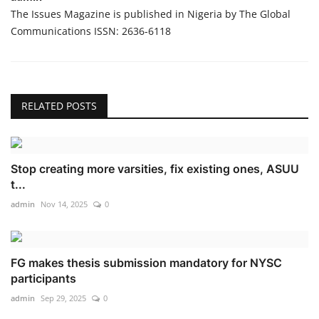
The Issues Magazine is published in Nigeria by The Global
Communications ISSN: 2636-6118
RELATED POSTS
Stop creating more varsities, fix existing ones, ASUU
t...
admin
Nov 14, 2025
0
FG makes thesis submission mandatory for NYSC
participants
admin
Sep 29, 2025
0