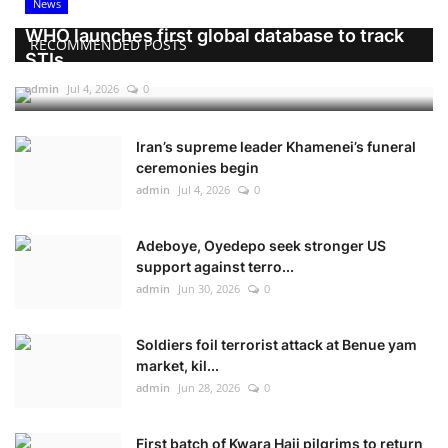
News
WHO launches first global database to track
RECOMMENDED POSTS
STIs
admin
Jul 4, 2026
0
Iran’s supreme leader Khamenei’s funeral
ceremonies begin
admin
Jul 4, 2026
0
Adeboye, Oyedepo seek stronger US
support against terro...
admin
Jun 30, 2026
0
Soldiers foil terrorist attack at Benue yam
market, kil...
admin
Jun 28, 2026
0
First batch of Kwara Hajj pilgrims to return