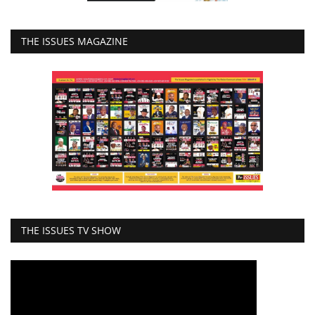
THE ISSUES MAGAZINE
THE ISSUES TV SHOW