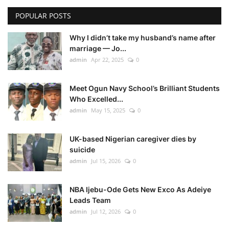
POPULAR POSTS
Why I didn’t take my husband’s name after
marriage — Jo...
admin
Apr 22, 2025
0
Meet Ogun Navy School’s Brilliant Students
Who Excelled...
admin
May 15, 2025
0
UK-based Nigerian caregiver dies by
suicide
admin
Jul 15, 2026
0
NBA Ijebu-Ode Gets New Exco As Adeiye
Leads Team
admin
Jul 12, 2026
0