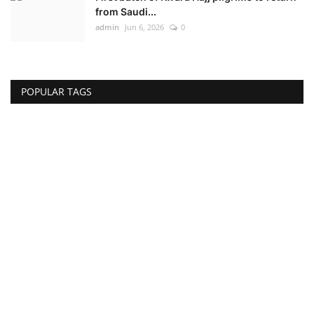
from Saudi...
admin
Jun 6, 2026
0
POPULAR TAGS