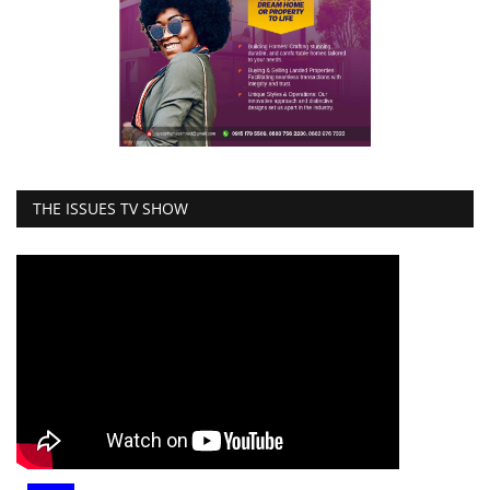
THE ISSUES TV SHOW