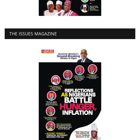
THE ISSUES MAGAZINE