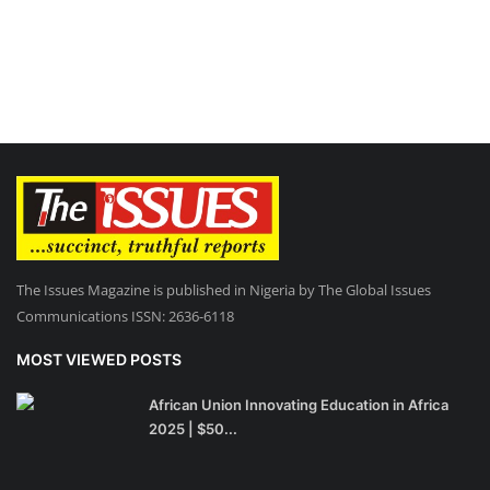
The Issues Magazine is published in Nigeria by The Global Issues
Communications ISSN: 2636-6118
MOST VIEWED POSTS
African Union Innovating Education in Africa
2025 | $50...