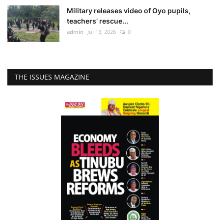
Military releases video of Oyo pupils,
teachers’ rescue...
admin
Jul 13, 2026
0
THE ISSUES MAGAZINE