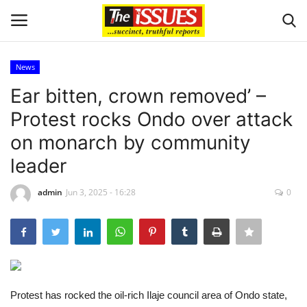
News
Login
Register
Ear bitten, crown removed’ –
Protest rocks Ondo over attack
Home
on monarch by community
Entertainment
leader
Crime
admin
Jun 3, 2025 - 16:28
0
Scholarships
Business
Protest has rocked the oil-rich Ilaje council area of Ondo state,
International News