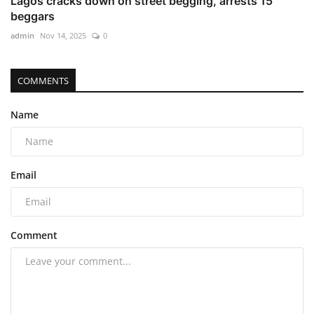
Lagos cracks down on street begging, arrests 15
beggars
admin
Nov 14, 2025
0
COMMENTS
Name
Email
Comment