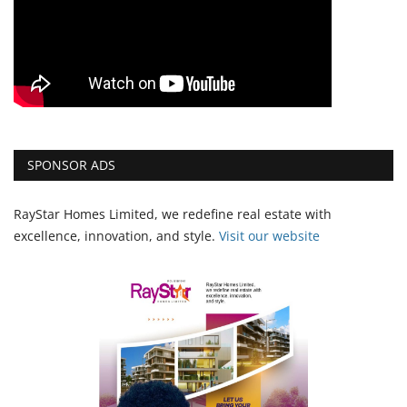
SPONSOR ADS
RayStar Homes Limited, we redefine real estate with
excellence, innovation, and style.
Vi
sit our website