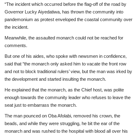
“The incident which occurred before the flag-off of the road by
Governor Lucky Aiyedatiwa, has thrown the community into
pandemonium as protest enveloped the coastal community over
the incident.
Meanwhile, the assaulted monarch could not be reached for
comments.
But one of his aides, who spoke with newsmen in confidence,
said that “the monarch only asked him to vacate the front row
and not to block traditional rulers’ view, but the man was irked by
the development and started insulting the monarch.
He explained that the monarch, as the Chief host, was polite
enough towards the community leader who refuses to leave the
seat just to embarrass the monarch.
The man pounced on Oba Afolabi, removed his crown, the
beads, and while they were struggling, he bit the ear of the
monarch and was rushed to the hospital with blood all over his