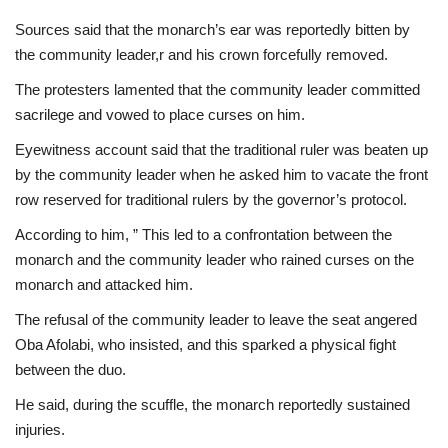
Sources said that the monarch’s ear was reportedly bitten by
the community leader,r and his crown forcefully removed.
The protesters lamented that the community leader committed
sacrilege and vowed to place curses on him.
Eyewitness account said that the traditional ruler was beaten up
by the community leader when he asked him to vacate the front
row reserved for traditional rulers by the governor’s protocol.
According to him, ” This led to a confrontation between the
monarch and the community leader who rained curses on the
monarch and attacked him.
The refusal of the community leader to leave the seat angered
Oba Afolabi, who insisted, and this sparked a physical fight
between the duo.
He said, during the scuffle, the monarch reportedly sustained
injuries.