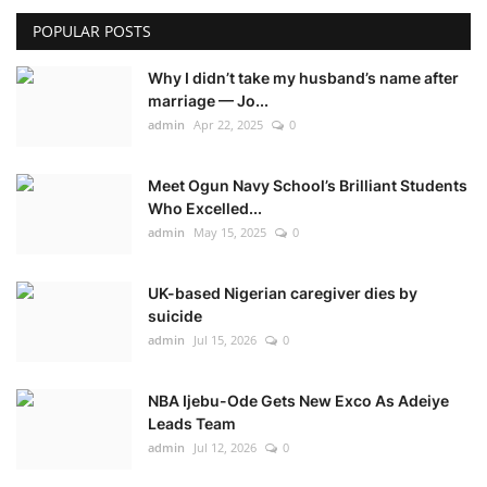
POPULAR POSTS
Why I didn’t take my husband’s name after
marriage — Jo...
admin
Apr 22, 2025
0
Meet Ogun Navy School’s Brilliant Students
Who Excelled...
admin
May 15, 2025
0
UK-based Nigerian caregiver dies by
suicide
admin
Jul 15, 2026
0
NBA Ijebu-Ode Gets New Exco As Adeiye
Leads Team
admin
Jul 12, 2026
0