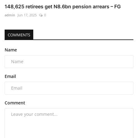
148,625 retirees get N8.6bn pension arrears – FG
admin
Jun 17, 2025
0
COMMENTS
Name
Email
Comment