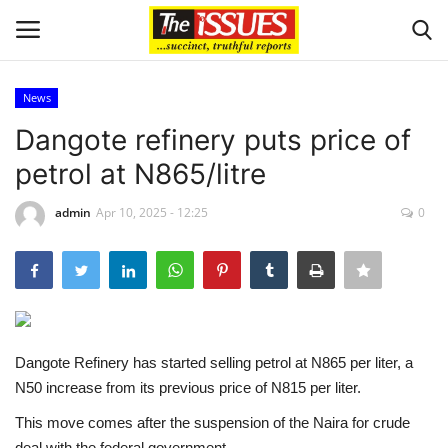
News
Login
Register
Dangote refinery puts price of
petrol at N865/litre
Home
admin
Apr 10, 2025 - 12:25
0
Entertainment
Crime
Scholarships
Dangote Refinery has started selling petrol at N865 per liter, a
Business
N50 increase from its previous price of N815 per liter.
This move comes after the suspension of the Naira for crude
International News
deal with the federal government.