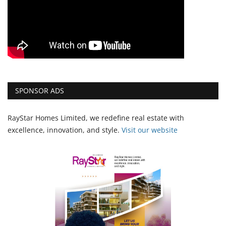
SPONSOR ADS
RayStar Homes Limited, we redefine real estate with
excellence, innovation, and style.
Vi
sit our website