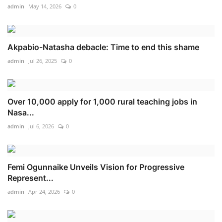
admin
May 14, 2026
0
Akpabio-Natasha debacle: Time to end this shame
admin
Jul 26, 2025
0
Over 10,000 apply for 1,000 rural teaching jobs in
Nasa...
admin
Jul 6, 2026
0
Femi Ogunnaike Unveils Vision for Progressive
Represent...
admin
Apr 24, 2026
0