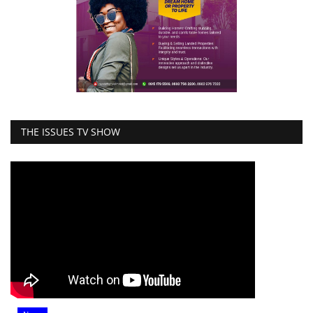
THE ISSUES TV SHOW