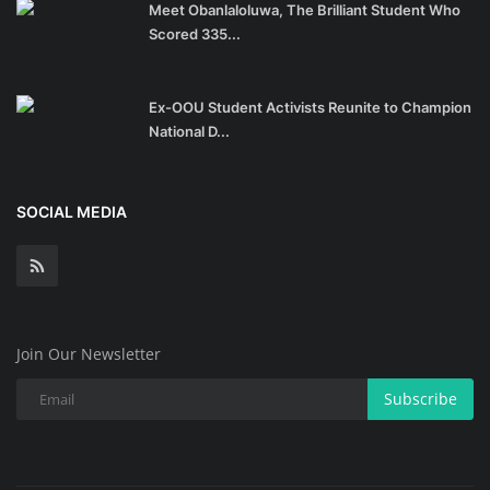
Meet Obanlaloluwa, The Brilliant Student Who
Scored 335...
Ex-OOU Student Activists Reunite to Champion
National D...
SOCIAL MEDIA
Join Our Newsletter
Subscribe