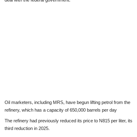
Loan & Government Grants
Sport
Issues
Politics
News
Technology
Oil marketers, including MRS, have begun lifting petrol from the
Jobs
refinery, which has a capacity of 650,000 barrels per day
Education
The refinery had previously reduced its price to N815 per liter, its
third reduction in 2025.