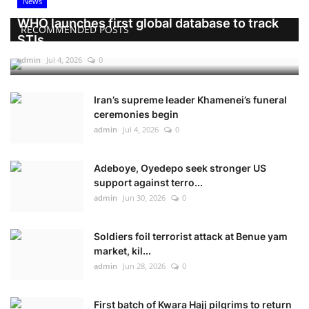
News
WHO launches first global database to track
RECOMMENDED POSTS
STIs
admin
Jul 4, 2026
0
Iran’s supreme leader Khamenei’s funeral
ceremonies begin
admin
Jul 4, 2026
0
Adeboye, Oyedepo seek stronger US
support against terro...
admin
Jun 30, 2026
0
Soldiers foil terrorist attack at Benue yam
market, kil...
admin
Jun 28, 2026
0
First batch of Kwara Hajj pilgrims to return