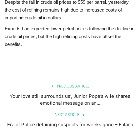
Despite the fall in crude oil prices to $59 per barrel, yesterday,
the cost of refining remains high due to increased costs of
importing crude oil in dollars.
Experts had expected lower petrol prices following the decline in
crude oil prices, but the high refining costs have offset the
benefits.
PREVIOUS ARTICLE
Your love still surrounds us’, Junior Pope’s wife shares
emotional message on an...
NEXT ARTICLE
Era of Police detaining suspects for weeks gone – Falana