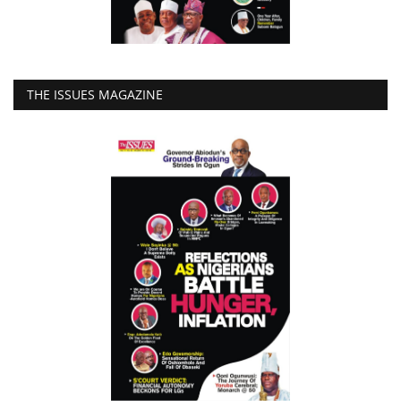
THE ISSUES MAGAZINE