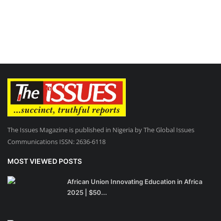
The Issues Magazine is published in Nigeria by The Global Issues
Communications ISSN: 2636-6118
MOST VIEWED POSTS
African Union Innovating Education in Africa
2025 | $50...