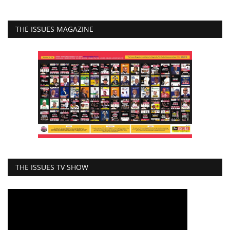
THE ISSUES MAGAZINE
THE ISSUES TV SHOW