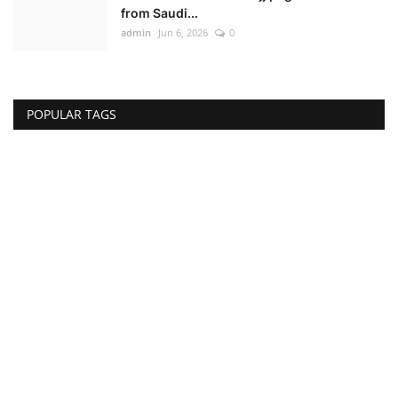
from Saudi...
admin
Jun 6, 2026
0
POPULAR TAGS