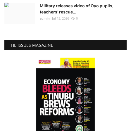
Military releases video of Oyo pupils,
teachers’ rescue...
admin
Jul 13, 2026
0
THE ISSUES MAGAZINE