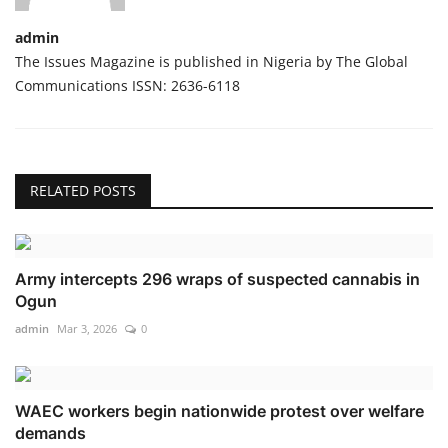
admin
The Issues Magazine is published in Nigeria by The Global
Communications ISSN: 2636-6118
RELATED POSTS
Army intercepts 296 wraps of suspected cannabis in
Ogun
admin
Mar 3, 2026
0
WAEC workers begin nationwide protest over welfare
demands