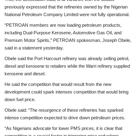
previously expressed that the refineries owned by the Nigerian
National Petroleum Company Limited were not fully operational.
“PETROAN members are now loading petroleum products,
including Dual-Purpose Kerosene, Automotive Gas Oil, and
Premium Motor Spirits,” PETROAN spokesman, Joseph Obele,
said in a statement yesterday.
Obele said the Port Harcourt refinery was already selling petrol,
diesel and kerosene to retailers while the Warri refinery supplied
kerosene and diesel.
He said the competition that would result from the new
development could spark intenses competition that would bring
down fuel price.
Obele said: “The resurgence of these refineries has sparked
intense competition expected to drive down petroleum prices.
“As Nigerians advocate for lower PMS prices, it is clear that
competition is a crucial factor in triggering price reductions.