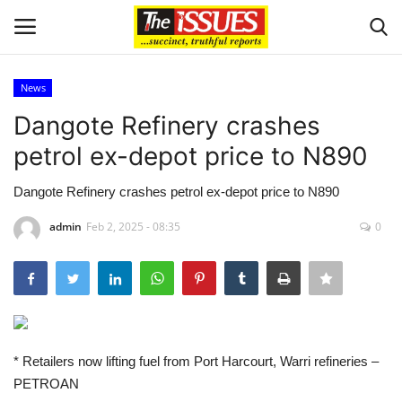
News
Login
Register
Dangote Refinery crashes
petrol ex-depot price to N890
Home
Dangote Refinery crashes petrol ex-depot price to N890
Business
admin
Feb 2, 2025 - 08:35
0
International News
Loan & Government Grants
Sport
* Retailers now lifting fuel from Port Harcourt, Warri refineries –
PETROAN
Issues