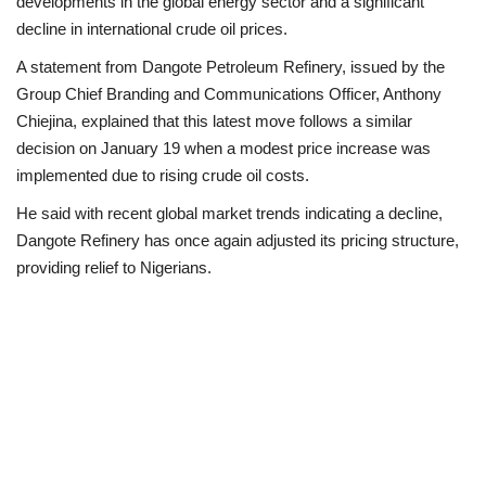
developments in the global energy sector and a significant
decline in international crude oil prices.
A statement from Dangote Petroleum Refinery, issued by the
Group Chief Branding and Communications Officer, Anthony
Chiejina, explained that this latest move follows a similar
decision on January 19 when a modest price increase was
implemented due to rising crude oil costs.
He said with recent global market trends indicating a decline,
Dangote Refinery has once again adjusted its pricing structure,
providing relief to Nigerians.