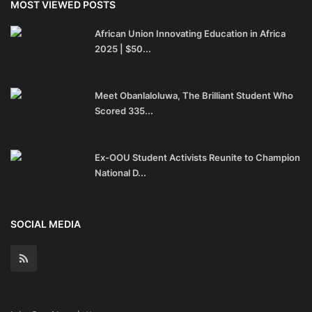
MOST VIEWED POSTS
African Union Innovating Education in Africa
2025 | $50...
Meet Obanlaloluwa, The Brilliant Student Who
Scored 335...
Ex-OOU Student Activists Reunite to Champion
National D...
SOCIAL MEDIA