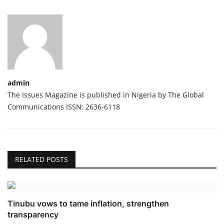
admin
The Issues Magazine is published in Nigeria by The Global
Communications ISSN: 2636-6118
RELATED POSTS
Tinubu vows to tame inflation, strengthen
transparency