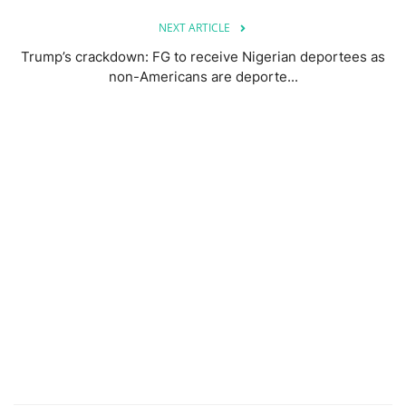
NEXT ARTICLE
Trump’s crackdown: FG to receive Nigerian deportees as
non-Americans are deporte...