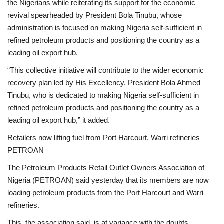
the Nigerians while reiterating its support for the economic
revival spearheaded by President Bola Tinubu, whose
administration is focused on making Nigeria self-sufficient in
refined petroleum products and positioning the country as a
leading oil export hub.
“This collective initiative will contribute to the wider economic
recovery plan led by His Excellency, President Bola Ahmed
Tinubu, who is dedicated to making Nigeria self-sufficient in
refined petroleum products and positioning the country as a
leading oil export hub,” it added.
Retailers now lifting fuel from Port Harcourt, Warri refineries —
PETROAN
The Petroleum Products Retail Outlet Owners Association of
Nigeria (PETROAN) said yesterday that its members are now
loading petroleum products from the Port Harcourt and Warri
refineries.
This, the association said, is at variance with the doubts