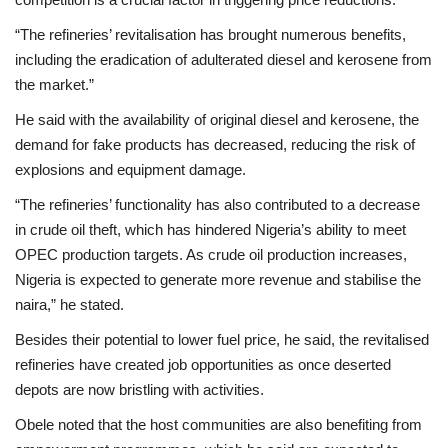
“The refineries’ revitalisation has brought numerous benefits,
including the eradication of adulterated diesel and kerosene from
the market.”
He said with the availability of original diesel and kerosene, the
demand for fake products has decreased, reducing the risk of
explosions and equipment damage.
“The refineries’ functionality has also contributed to a decrease
in crude oil theft, which has hindered Nigeria’s ability to meet
OPEC production targets. As crude oil production increases,
Nigeria is expected to generate more revenue and stabilise the
naira,” he stated.
Besides their potential to lower fuel price, he said, the revitalised
refineries have created job opportunities as once deserted
depots are now bristling with activities.
Obele noted that the host communities are also benefiting from