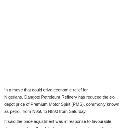
Politics
Entertainment
Crime
Scholarships
News
Technology
In a move that could drive economic relief for
Nigerians, Dangote Petroleum Refinery has reduced the ex-
Jobs
depot price of Premium Motor Spirit (PMS), commonly known
as petrol, from N950 to N890 from Saturday.
Education
It said the price adjustment was in response to favourable