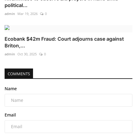
political...
admin
Mar 19, 2026
0
Ecobank $42m Fraud: Court adjourns case against
Briton,...
admin
Oct 30, 2025
0
COMMENTS
Name
Email