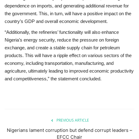
dependence on imports, and generating additional revenue for
the government. This, in turn, will have a positive impact on the
country’s GDP and overall economic development.
“Additionally, the refineries’ functionality will also enhance
Nigeria’s energy security, reduce the pressure on foreign
exchange, and create a stable supply chain for petroleum
products. This will have a ripple effect on various sectors of the
economy, including transportation, manufacturing, and
agriculture, ultimately leading to improved economic productivity
and competitiveness,” the statement concluded.
PREVIOUS ARTICLE
Nigerians lament corruption but defend corrupt leaders –
EFCC Chair