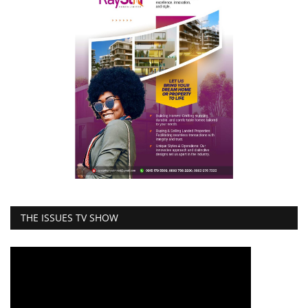
THE ISSUES TV SHOW