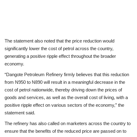
The statement also noted that the price reduction would
significantly lower the cost of petrol across the country,
generating a positive ripple effect throughout the broader
economy.
“Dangote Petroleum Refinery firmly believes that this reduction
from N950 to N890 will result in a meaningful decrease in the
cost of petrol nationwide, thereby driving down the prices of
goods and services, as well as the overall cost of living, with a
positive ripple effect on various sectors of the economy,” the
statement said.
The refinery has also called on marketers across the country to
ensure that the benefits of the reduced price are passed on to