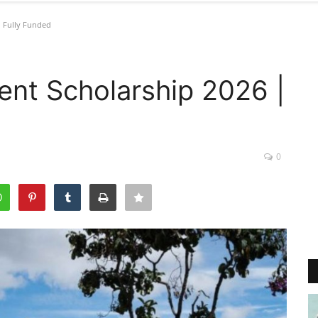
 Fully Funded
nt Scholarship 2026 |
0