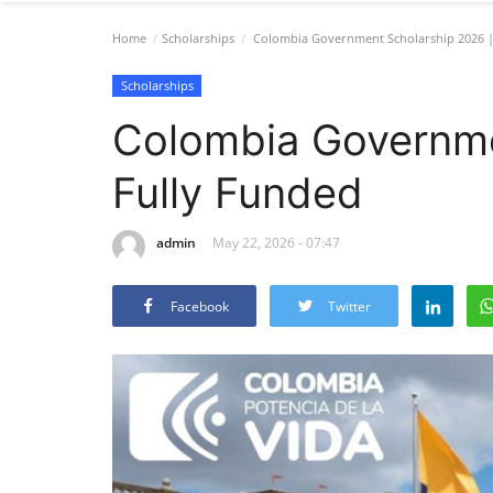
Home
Scholarships
Colombia Government Scholarship 2026 |
Scholarships
Colombia Governme
Fully Funded
admin
May 22, 2026 - 07:47
Facebook
Twitter