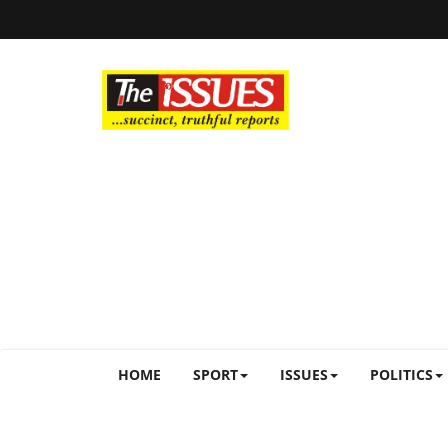
HOME
SPORT
ISSUES
POLITICS