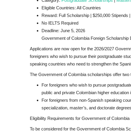
Category:
Postgraduate Scholarships
|
Master
Eligible Countries: All Countries
Reward: Full Scholarship | $250,000 Stipends 
No IELTS Required
Deadline: June 5, 2026
Government of Colombia Foreign Scholarship D
Applications are now open for the
2026/2027 Governme
foreigners who wish to pursue their postgraduate stud
speaking countries who need to strengthen the Spani
The Government of Colombia scholarships offer two t
For foreigners who wish to pursue postgraduate 
public and private Colombian higher education in
For foreigners from non-Spanish speaking count
specialization, master’s, and doctorate degrees
Eligibility Requirements for Government of Colombia
To be considered for the Government of Colombia Sc