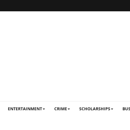
ENTERTAINMENT
CRIME
SCHOLARSHIPS
BUS