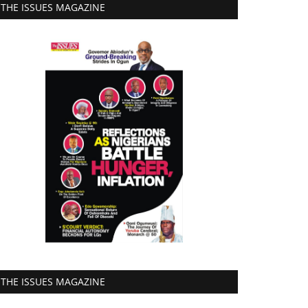
THE ISSUES MAGAZINE
THE ISSUES MAGAZINE