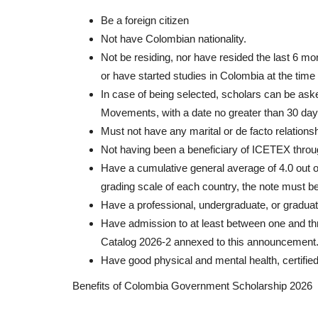
Be a foreign citizen
Not have Colombian nationality.
Not be residing, nor have resided the last 6 mon
or have started studies in Colombia at the time 
In case of being selected, scholars can be ask
Movements, with a date no greater than 30 days 
Must not have any marital or de facto relations
Not having been a beneficiary of ICETEX throu
Have a cumulative general average of 4.0 out of
grading scale of each country, the note must b
Have a professional, undergraduate, or gradua
Have admission to at least between one and th
Catalog 2026-2 annexed to this announcement
Have good physical and mental health, certified
Benefits of Colombia Government Scholarship 2026