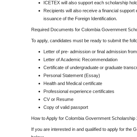
ICETEX will also support each scholarship hold
Recipients will also receive a financial suppor
issuance of the Foreign Identification.
Required Documents for Colombia Government Scho
To apply, candidates must be ready to submit the fol
Letter of pre- admission or final admission from
Letter of Academic Recommendation
Certificate of undergraduate or graduate transcr
Personal Statement (Essay)
Health and Medical certificate
Professional experience certificates
CV or Resume
Copy of valid passport
How to Apply for Colombia Government Scholarship 
If you are interested in and qualified to apply for t