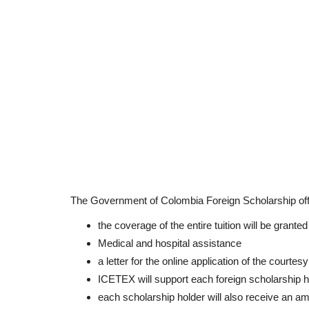
The Government of Colombia Foreign Scholarship off
the coverage of the entire tuition will be grante
Medical and hospital assistance
a letter for the online application of the courtesy
ICETEX will support each foreign scholarship h
each scholarship holder will also receive an am