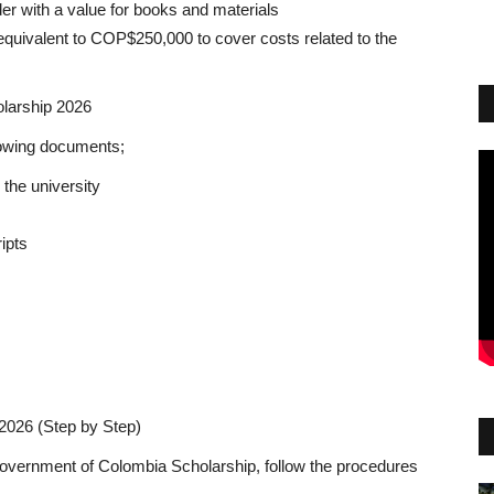
er with a value for books and materials
t equivalent to COP$250,000 to cover costs related to the
larship 2026
lowing documents;
 the university
ipts
2026 (Step by Step)
he Government of Colombia Scholarship, follow the procedures