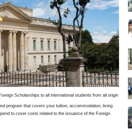
reign Scholarships to all international students from all origin
ed program that covers your tuition, accommodation, living
tipend to cover costs related to the issuance of the Foreign