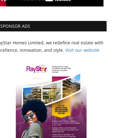
SPONSOR ADS
yStar Homes Limited, we redefine real estate with
cellence, innovation, and style.
Vi
sit our website