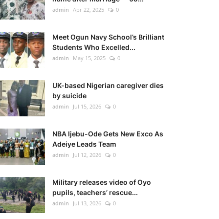
admin
Apr 22, 2025
0
Meet Ogun Navy School’s Brilliant
Students Who Excelled...
admin
May 15, 2025
0
UK-based Nigerian caregiver dies
by suicide
admin
Jul 15, 2026
0
NBA Ijebu-Ode Gets New Exco As
Adeiye Leads Team
admin
Jul 12, 2026
0
Military releases video of Oyo
pupils, teachers’ rescue...
admin
Jul 13, 2026
0