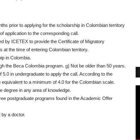
ths prior to applying for the scholarship in Colombian territory
of application to the corresponding call.
ed by ICETEX to provide the Certificate of Migratory
at the time of entering Colombian territory.
hip in Colombia.
gh the Beca Colombia program. g) Not be older than 50 years.
 5.0 in undergraduate to apply the call. According to the
e equivalent to a minimum of 4.0 for the Colombian scale.
te degree in any area of knowledge.
ree postgraduate programs found in the Academic Offer
.
 by a doctor.