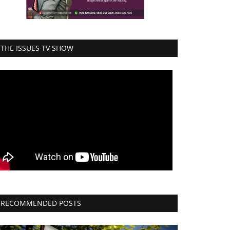
THE ISSUES TV SHOW
RECOMMENDED POSTS