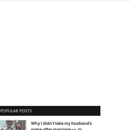
POPULAR POSTS
Why I didn’t take my husband’s
name after marriage — Jo...