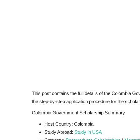
This post contains the full details of the Colombia Gov
the step-by-step application procedure for the scholar
Colombia Government Scholarship Summary
Host Country: Colombia
Study Abroad:
Study in USA