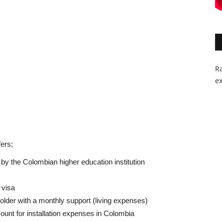
Ra
ex
ers;
d by the Colombian higher education institution
 visa
older with a monthly support (living expenses)
ount for installation expenses in Colombia