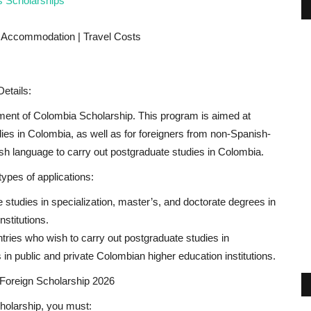
s Scholarships
| Accommodation | Travel Costs
etails:
nt of Colombia Scholarship. This program is aimed at
ies in Colombia, as well as for foreigners from non-Spanish-
sh language to carry out postgraduate studies in Colombia.
ypes of applications:
studies in specialization, master’s, and doctorate degrees in
stitutions.
ries who wish to carry out postgraduate studies in
 in public and private Colombian higher education institutions.
 Foreign Scholarship 2026
holarship, you must: