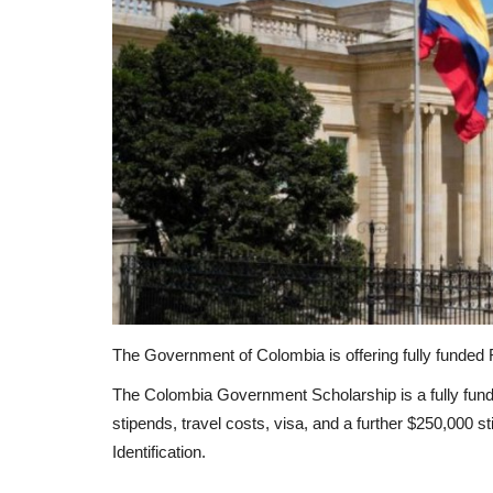
The Government of Colombia is offering fully funded Fo
The Colombia Government Scholarship is a fully fund
stipends, travel costs, visa, and a further $250,000 s
Identification.