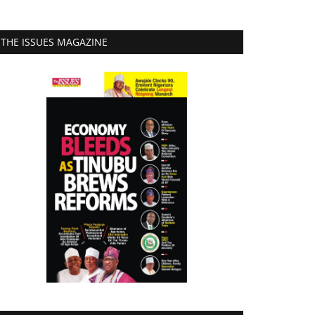
THE ISSUES MAGAZINE