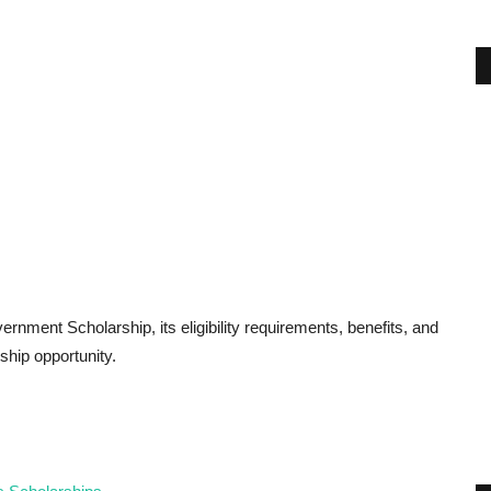
ernment Scholarship, its eligibility requirements, benefits, and
ship opportunity.