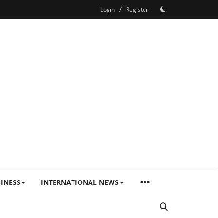
/
Login
Register
INESS
INTERNATIONAL NEWS