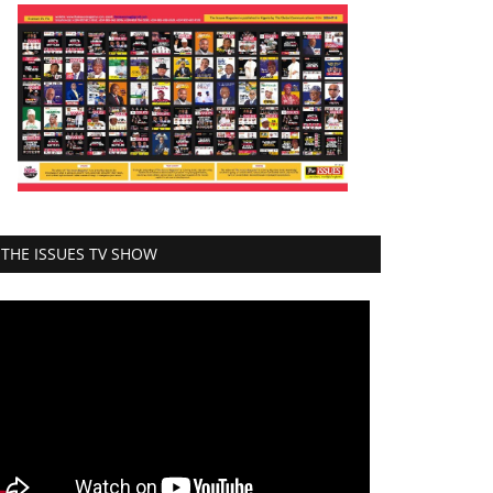
THE ISSUES TV SHOW