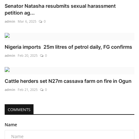
Senator Natasha resubmits sexual harassment
petition ag...
admin
Mar 6, 2025
0
Nigeria imports 25m litres of petrol daily, FG confirms
admin
Feb 20, 2025
0
Cattle herders set N27m cassava farm on fire in Ogun
admin
Feb 21, 2025
0
COMMENTS
Name