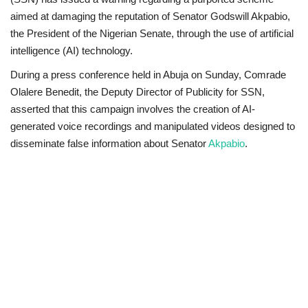
aimed at damaging the reputation of Senator Godswill Akpabio,
Scholarships
the President of the Nigerian Senate, through the use of artificial
intelligence (AI) technology.
Business
During a press conference held in Abuja on Sunday, Comrade
Olalere Benedit, the Deputy Director of Publicity for SSN,
International News
asserted that this campaign involves the creation of AI-
generated voice recordings and manipulated videos designed to
Loan & Government Grants
disseminate false information about Senator
Akpabio
.
News
Technology
Jobs
Education