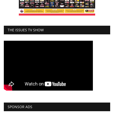
THE ISSUES TV SHOW
SPONSOR ADS