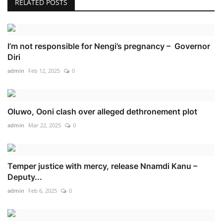
RELATED POSTS
I’m not responsible for Nengi’s pregnancy – Governor
Diri
admin
Feb 12, 2025
0
Oluwo, Ooni clash over alleged dethronement plot
admin
Mar 22, 2025
0
Temper justice with mercy, release Nnamdi Kanu –
Deputy...
admin
Feb 6, 2025
0