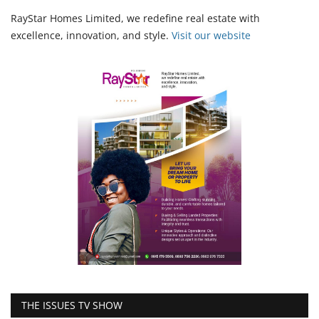
RayStar Homes Limited, we redefine real estate with
excellence, innovation, and style.
Vi
sit our website
THE ISSUES TV SHOW