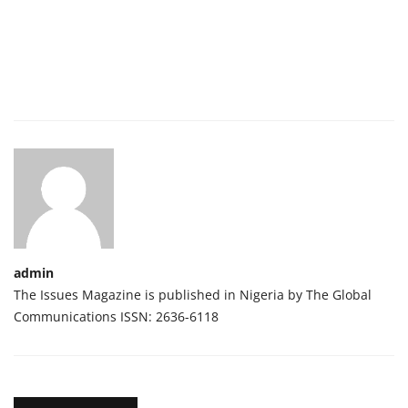
admin
The Issues Magazine is published in Nigeria by The Global
Communications ISSN: 2636-6118