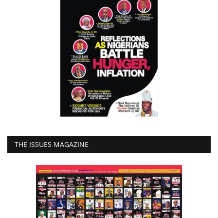
THE ISSUES MAGAZINE