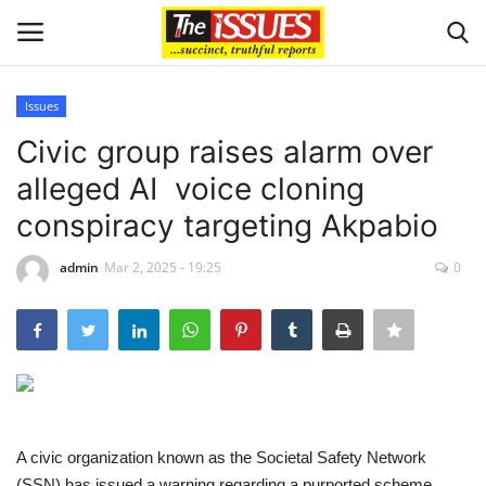
Issues
Login
Register
Civic group raises alarm over
alleged AI voice cloning
Home
conspiracy targeting Akpabio
Sport
admin
Mar 2, 2025 - 19:25
0
Issues
Politics
Entertainment
A civic organization known as the Societal Safety Network
Crime
(SSN) has issued a warning regarding a purported scheme