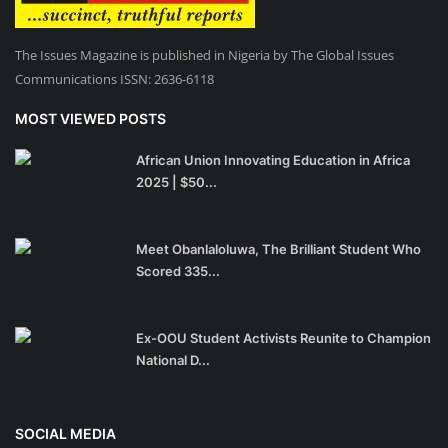
The Issues Magazine is published in Nigeria by The Global Issues
Communications ISSN: 2636-6118
MOST VIEWED POSTS
African Union Innovating Education in Africa
2025 | $50...
Meet Obanlaloluwa, The Brilliant Student Who
Scored 335...
Ex-OOU Student Activists Reunite to Champion
National D...
SOCIAL MEDIA