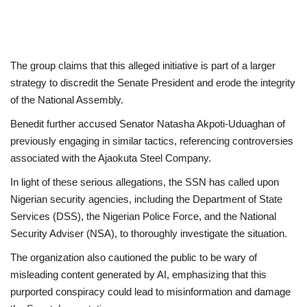
The group claims that this alleged initiative is part of a larger
strategy to discredit the Senate President and erode the integrity
of the National Assembly.
Benedit further accused Senator Natasha Akpoti-Uduaghan of
previously engaging in similar tactics, referencing controversies
associated with the Ajaokuta Steel Company.
In light of these serious allegations, the SSN has called upon
Nigerian security agencies, including the Department of State
Services (DSS), the Nigerian Police Force, and the National
Security Adviser (NSA), to thoroughly investigate the situation.
The organization also cautioned the public to be wary of
misleading content generated by AI, emphasizing that this
purported conspiracy could lead to misinformation and damage