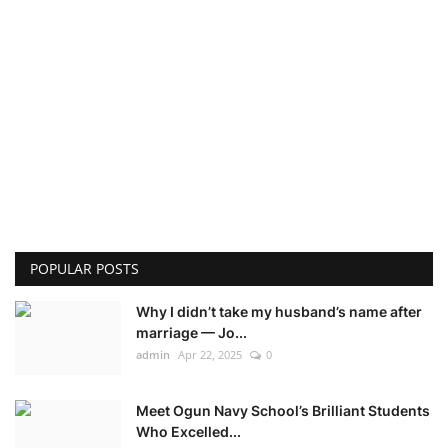
POPULAR POSTS
Why I didn’t take my husband’s name after
marriage — Jo...
admin
Apr 22, 2025
0
Meet Ogun Navy School’s Brilliant Students
Who Excelled...