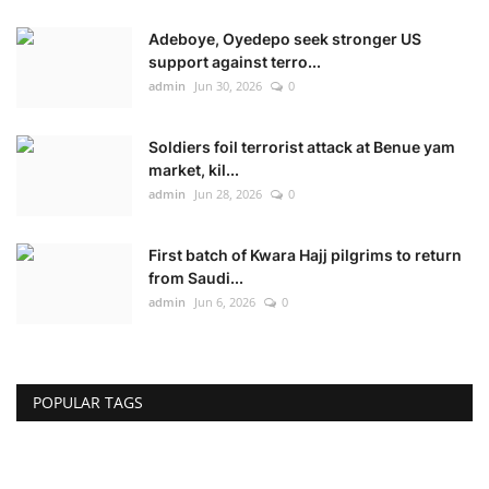
Adeboye, Oyedepo seek stronger US
support against terro...
admin
Jun 30, 2026
0
Soldiers foil terrorist attack at Benue yam
market, kil...
admin
Jun 28, 2026
0
First batch of Kwara Hajj pilgrims to return
from Saudi...
admin
Jun 6, 2026
0
POPULAR TAGS