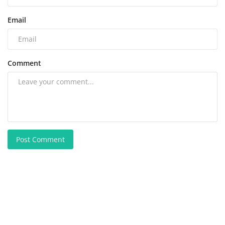
Email
Comment
Post Comment