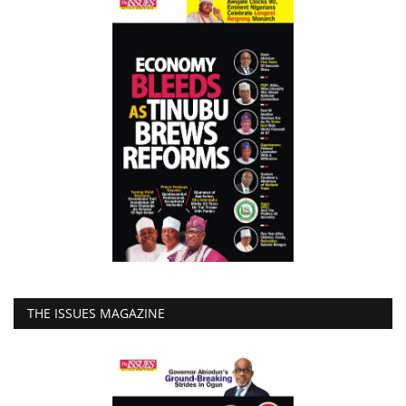
THE ISSUES MAGAZINE