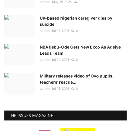
admin
May 15, 2025
0
UK-based Nigerian caregiver dies by
suicide
admin
Jul 15, 2026
0
NBA Ijebu-Ode Gets New Exco As Adeiye
Leads Team
admin
Jul 12, 2026
0
Military releases video of Oyo pupils,
teachers’ rescue...
admin
Jul 13, 2026
0
THE ISSUES MAGAZINE