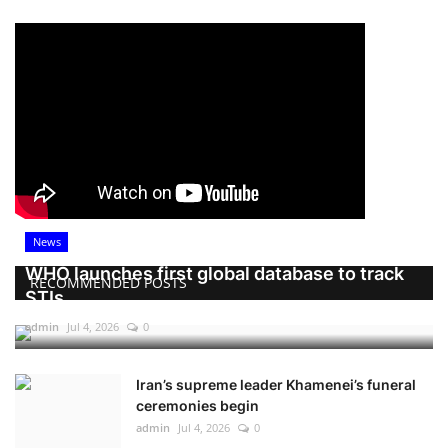
News
WHO launches first global database to track
RECOMMENDED POSTS
STIs
admin
Jul 4, 2026
0
Iran’s supreme leader Khamenei’s funeral
ceremonies begin
admin
Jul 4, 2026
0