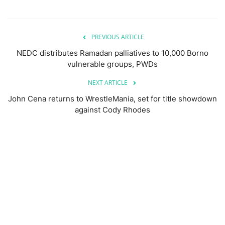
PREVIOUS ARTICLE
NEDC distributes Ramadan palliatives to 10,000 Borno
vulnerable groups, PWDs
NEXT ARTICLE
John Cena returns to WrestleMania, set for title showdown
against Cody Rhodes