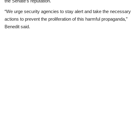
the Senate’s reputation.
“We urge security agencies to stay alert and take the necessary
actions to prevent the proliferation of this harmful propaganda,”
Benedit said.