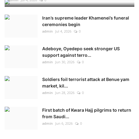
Iran’s supreme leader Khamenei’s funeral
ceremonies begin
admin
Jul 4, 2026
0
Adeboye, Oyedepo seek stronger US
support against terro...
admin
Jun 30, 2026
0
Soldiers foil terrorist attack at Benue yam
market, kil...
admin
Jun 28, 2026
0
First batch of Kwara Hajj pilgrims to return
from Saudi...
admin
Jun 6, 2026
0