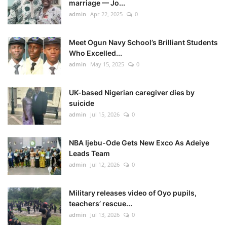
marriage — Jo...
admin
Apr 22, 2025
0
Meet Ogun Navy School’s Brilliant Students
Who Excelled...
admin
May 15, 2025
0
UK-based Nigerian caregiver dies by
suicide
admin
Jul 15, 2026
0
NBA Ijebu-Ode Gets New Exco As Adeiye
Leads Team
admin
Jul 12, 2026
0
Military releases video of Oyo pupils,
teachers’ rescue...
admin
Jul 13, 2026
0