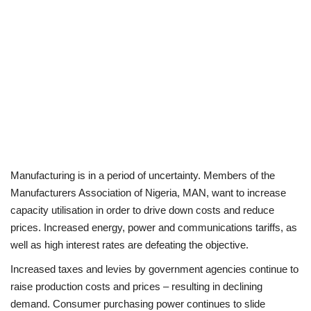
Manufacturing is in a period of uncertainty. Members of the
Manufacturers Association of Nigeria, MAN, want to increase
capacity utilisation in order to drive down costs and reduce
prices. Increased energy, power and communications tariffs, as
well as high interest rates are defeating the objective.
Increased taxes and levies by government agencies continue to
raise production costs and prices – resulting in declining
demand. Consumer purchasing power continues to slide