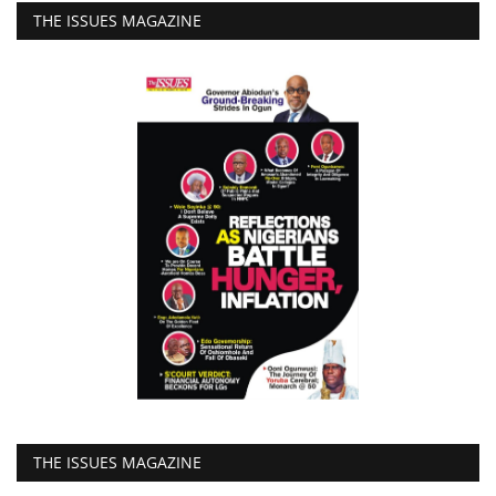
THE ISSUES MAGAZINE
THE ISSUES MAGAZINE