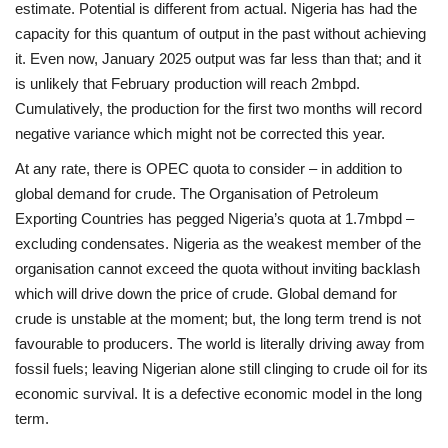
estimate. Potential is different from actual. Nigeria has had the
capacity for this quantum of output in the past without achieving
it. Even now, January 2025 output was far less than that; and it
is unlikely that February production will reach 2mbpd.
Cumulatively, the production for the first two months will record
negative variance which might not be corrected this year.
At any rate, there is OPEC quota to consider – in addition to
global demand for crude. The Organisation of Petroleum
Exporting Countries has pegged Nigeria’s quota at 1.7mbpd –
excluding condensates. Nigeria as the weakest member of the
organisation cannot exceed the quota without inviting backlash
which will drive down the price of crude. Global demand for
crude is unstable at the moment; but, the long term trend is not
favourable to producers. The world is literally driving away from
fossil fuels; leaving Nigerian alone still clinging to crude oil for its
economic survival. It is a defective economic model in the long
term.