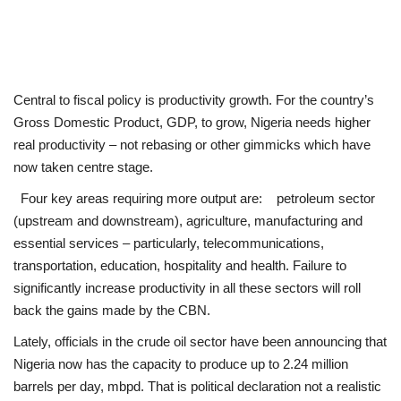
Central to fiscal policy is productivity growth. For the country’s
Gross Domestic Product, GDP, to grow, Nigeria needs higher
real productivity – not rebasing or other gimmicks which have
now taken centre stage.
Four key areas requiring more output are: petroleum sector
(upstream and downstream), agriculture, manufacturing and
essential services – particularly, telecommunications,
transportation, education, hospitality and health. Failure to
significantly increase productivity in all these sectors will roll
back the gains made by the CBN.
Lately, officials in the crude oil sector have been announcing that
Nigeria now has the capacity to produce up to 2.24 million
barrels per day, mbpd. That is political declaration not a realistic