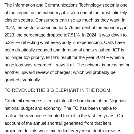
The Information and Communications Technology sector is one
of the largest in the economy; it is also one of the most infinitely
elastic sectors. Consumers can use as much as they want. In
2022, the sector accounted for 9.76 per cent of the economy; in
2023, the percentage dropped to7.91%. In 2024, it was down to
5.2% — reflecting what everybody is experiencing. Calls have
been drastically reduced and duration of chats slashed. ICT is
no longer top priority. MTN’s result for the year 2024 – when a
huge loss was recorded – says it all. The network is pressing for
another upward review of charges; which will probably be
granted eventually.
FG REVENUE: THE BIG ELEPHANT IN THE ROOM
Crude oil revenue still constitutes the backbone of the Nigerian
national budget and economy. The FG has been unable to
realise the revenue estimated from it in the last ten years. On
account of the annual shortfall generated from that item,
projected deficits were exceeded every year, debt increases