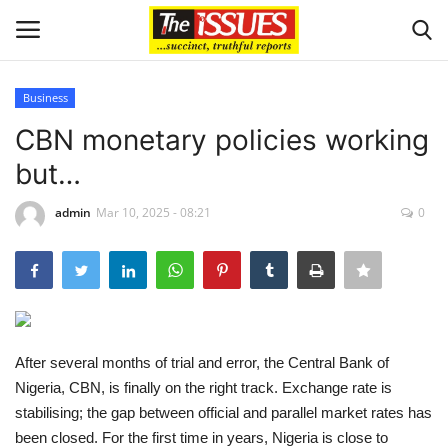
Business
Login
Register
CBN monetary policies working
but…
Home
admin
Mar 10, 2025 - 08:21
0
Entertainment
Crime
Scholarships
After several months of trial and error, the Central Bank of
Business
Nigeria, CBN, is finally on the right track. Exchange rate is
stabilising; the gap between official and parallel market rates has
International News
been closed. For the first time in years, Nigeria is close to