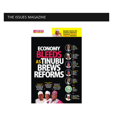
THE ISSUES MAGAZINE