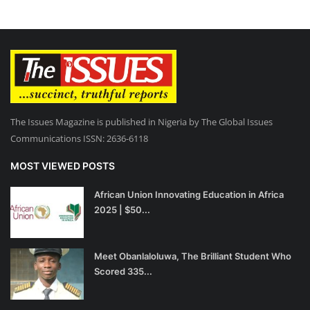
The Issues Magazine is published in Nigeria by The Global Issues
Communications ISSN: 2636-6118
MOST VIEWED POSTS
African Union Innovating Education in Africa
2025 | $50...
Meet Obanlaloluwa, The Brilliant Student Who
Scored 335...