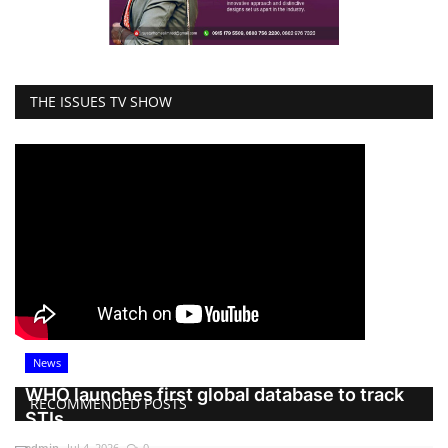
THE ISSUES TV SHOW
News
WHO launches first global database to track
RECOMMENDED POSTS
STIs
admin
Jul 4, 2026
0