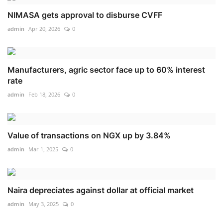
NIMASA gets approval to disburse CVFF
admin
Apr 20, 2026
0
Manufacturers, agric sector face up to 60% interest
rate
admin
Feb 18, 2026
0
Value of transactions on NGX up by 3.84%
admin
Mar 1, 2025
0
Naira depreciates against dollar at official market
admin
May 3, 2025
0