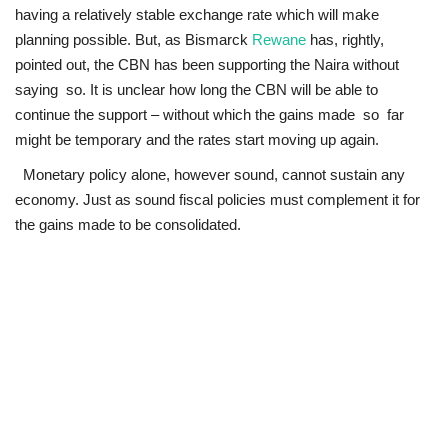
having a relatively stable exchange rate which will make
Loan & Government Grants
planning possible. But, as Bismarck
Rewane
has, rightly,
pointed out, the CBN has been supporting the Naira without
Sport
saying so. It is unclear how long the CBN will be able to
continue the support – without which the gains made so far
Issues
might be temporary and the rates start moving up again.
Monetary policy alone, however sound, cannot sustain any
Politics
economy. Just as sound fiscal policies must complement it for
the gains made to be consolidated.
News
Technology
Jobs
Education