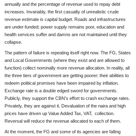
annually and the percentage of revenue used to repay debt
increases. Invariably, the first casualty of unrealistic crude
revenue estimate is capital budget. Roads and infrastructures
are under-funded; power supply remains poor, education and
health services suffer and damns are not maintained until they
collapse.
The pattern of failure is repeating itself right now. The FG, States
and Local Governments (where they exist and are allowed to
function) collect nominally more revenue allocation. In reality, all
the three tiers of government are getting poorer; their abilities to
redeem political promises have been impaired by inflation.
Exchange rate is a double edged sword for governments.
Publicly, they support the CBN’s effort to crash exchange rates.
Privately, they are against it. Devaluation of the naira and high
prices have driven up Value Added Tax, VAT, collection.
Reversal will reduce the revenue allocated to each of them.
At the moment, the FG and some of its agencies are falling