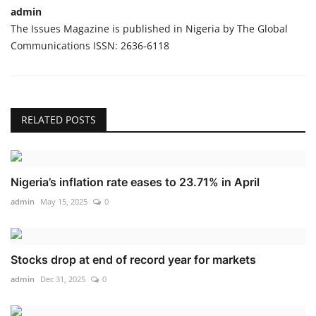
admin
The Issues Magazine is published in Nigeria by The Global
Communications ISSN: 2636-6118
RELATED POSTS
Nigeria’s inflation rate eases to 23.71% in April
admin
May 15, 2025
0
Stocks drop at end of record year for markets
admin
Dec 31, 2025
0