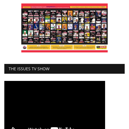
THE ISSUES TV SHOW