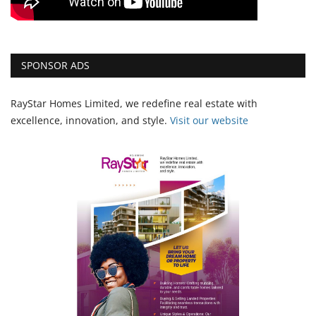
SPONSOR ADS
RayStar Homes Limited, we redefine real estate with
excellence, innovation, and style.
Vi
sit our website