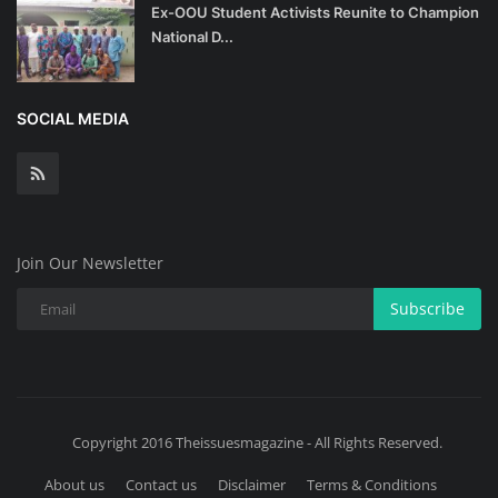
Ex-OOU Student Activists Reunite to Champion
National D...
SOCIAL MEDIA
Join Our Newsletter
Subscribe
Copyright 2016 Theissuesmagazine - All Rights Reserved.
About us
Contact us
Disclaimer
Terms & Conditions