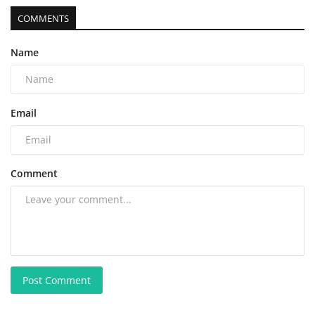
COMMENTS
Name
Email
Comment
Post Comment