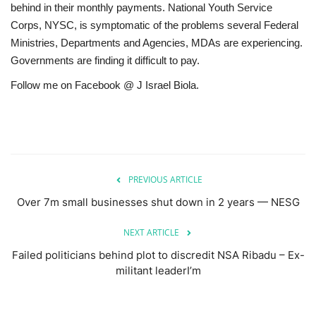
behind in their monthly payments. National Youth Service
Corps, NYSC, is symptomatic of the problems several Federal
Ministries, Departments and Agencies, MDAs are experiencing.
Governments are finding it difficult to pay.
Follow me on Facebook @ J Israel Biola.
PREVIOUS ARTICLE
Over 7m small businesses shut down in 2 years — NESG
NEXT ARTICLE
Failed politicians behind plot to discredit NSA Ribadu – Ex-
militant leaderI’m