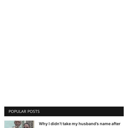
POPULAR POSTS
Why I didn’t take my husband’s name after