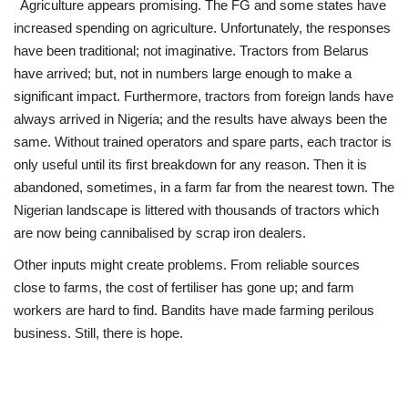
Agriculture appears promising. The FG and some states have
increased spending on agriculture. Unfortunately, the responses
have been traditional; not imaginative. Tractors from Belarus
have arrived; but, not in numbers large enough to make a
significant impact. Furthermore, tractors from foreign lands have
always arrived in Nigeria; and the results have always been the
same. Without trained operators and spare parts, each tractor is
only useful until its first breakdown for any reason. Then it is
abandoned, sometimes, in a farm far from the nearest town. The
Nigerian landscape is littered with thousands of tractors which
are now being cannibalised by scrap iron dealers.
Other inputs might create problems. From reliable sources
close to farms, the cost of fertiliser has gone up; and farm
workers are hard to find. Bandits have made farming perilous
business. Still, there is hope.