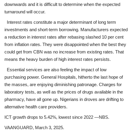
downwards and it is difficult to determine when the expected
turnaround will occur.
Interest rates constitute a major determinant of long term
investments and short-term borrowing. Manufacturers expected
a reduction in interest rates after rebasing slashed 10 per cent
from inflation rates. They were disappointed when the best they
could get from CBN was no increase from existing rates. That
means the heavy burden of high interest rates persists.
Essential services are also feeling the impact of low
purchasing power. General Hospitals, hitherto the last hope of
the masses, are enjoying diminishing patronage. Charges for
laboratory tests, as well as the prices of drugs available in the
pharmacy, have all gone up. Nigerians in droves are drifting to
alternative health care providers.
ICT growth drops to 5.42%, lowest since 2022 —NBS.
VAANGUARD, March 3, 2025.