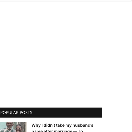
POPULAR POSTS
Why I didn’t take my husband’s
name after marriage — Jo...