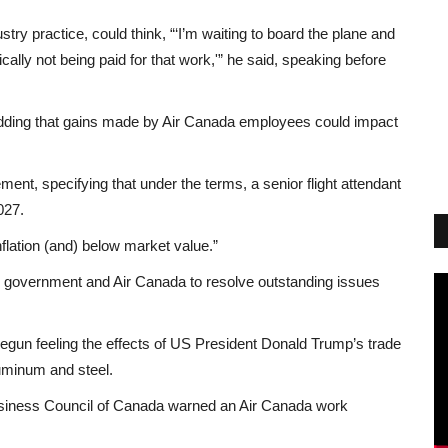
ry practice, could think, “‘I’m waiting to board the plane and
ically not being paid for that work,'” he said, speaking before
 adding that gains made by Air Canada employees could impact
ement, specifying that under the terms, a senior flight attendant
027.
lation (and) below market value.”
al government and Air Canada to resolve outstanding issues
gun feeling the effects of US President Donald Trump’s trade
aluminum and steel.
Business Council of Canada warned an Air Canada work