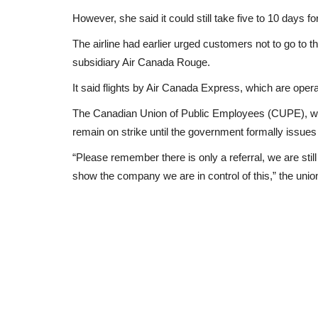
However, she said it could still take five to 10 days f
The airline had earlier urged customers not to go to the
subsidiary Air Canada Rouge.
It said flights by Air Canada Express, which are opera
The Canadian Union of Public Employees (CUPE), whi
remain on strike until the government formally issues 
“Please remember there is only a referral, we are still 
show the company we are in control of this,” the un