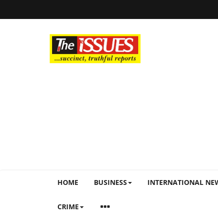
HOME
BUSINESS
INTERNATIONAL NE
CRIME