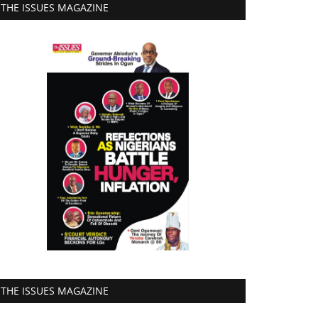
THE ISSUES MAGAZINE
THE ISSUES MAGAZINE