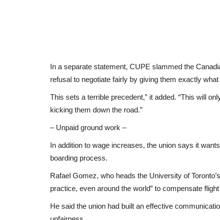
In a separate statement, CUPE slammed the Canadian
refusal to negotiate fairly by giving them exactly wha
This sets a terrible precedent,” it added. “This will o
kicking them down the road.”
– Unpaid ground work –
In addition to wage increases, the union says it wan
boarding process.
Rafael Gomez, who heads the University of Toronto’s 
practice, even around the world” to compensate flight 
He said the union had built an effective communicatio
unfairness.