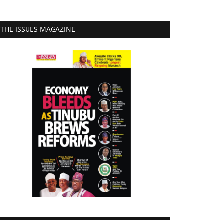
THE ISSUES MAGAZINE