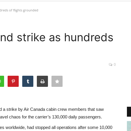
reds of flights grounded
nd strike as hundreds
0
d a strike by Air Canada cabin crew members that saw
avel chaos for the carrier’s 130,000 daily passengers.
cities worldwide, had stopped all operations after some 10,000