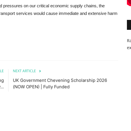
 pressures on our critical economic supply chains, the
o transport services would cause immediate and extensive harm
Ra
ex
LE
NEXT ARTICLE
ng
UK Government Chevening Scholarship 2026
..
(NOW OPEN) | Fully Funded