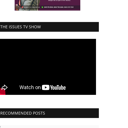
THE ISSUES TV SHOW
RECOMMENDED POSTS