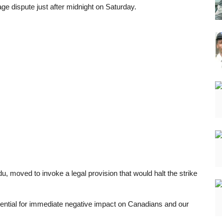
age dispute just after midnight on Saturday.
du, moved to invoke a legal provision that would halt the strike
potential for immediate negative impact on Canadians and our