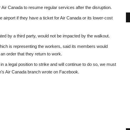
or Air Canada to resume regular services after the disruption.
 airport if they have a ticket for Air Canada or its lower-cost
ted by a third party, would not be impacted by the walkout.
ch is representing the workers, said its members would
an order that they return to work.
in a legal position to strike and will continue to do so, we must
ion’s Air Canada branch wrote on Facebook.