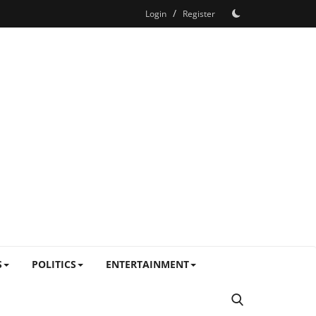
/
Login
Register
S
POLITICS
ENTERTAINMENT