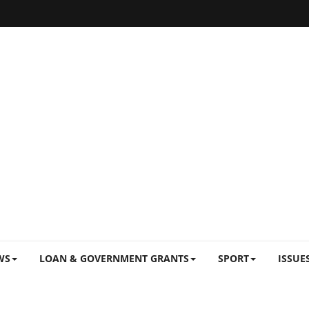
WS
LOAN & GOVERNMENT GRANTS
SPORT
ISSUE