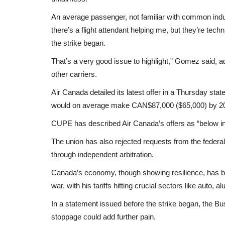
An average passenger, not familiar with common indust
there’s a flight attendant helping me, but they’re techn
the strike began.
That’s a very good issue to highlight,” Gomez said,
other carriers.
Air Canada detailed its latest offer in a Thursday stat
would on average make CAN$87,000 ($65,000) by 2
CUPE has described Air Canada’s offers as “below inf
The union has also rejected requests from the feder
through independent arbitration.
Canada’s economy, though showing resilience, has be
war, with his tariffs hitting crucial sectors like auto, 
In a statement issued before the strike began, the 
stoppage could add further pain.