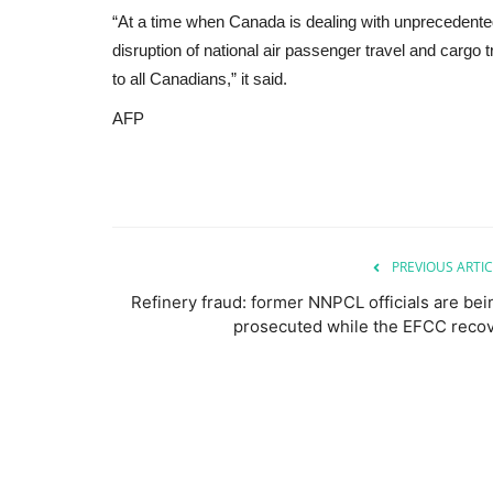
“At a time when Canada is dealing with unprecedented
disruption of national air passenger travel and carg
to all Canadians,” it said.
AFP
PREVIOUS ARTIC
Refinery fraud: former NNPCL officials are bei
prosecuted while the EFCC recov.