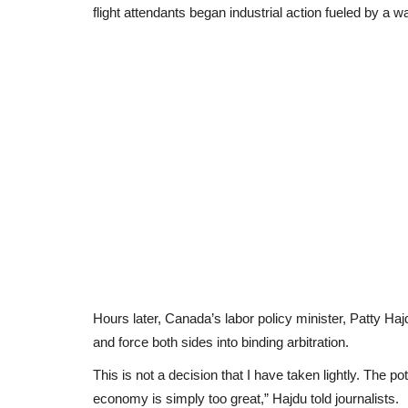
flight attendants began industrial action fueled by a w
Hours later, Canada’s labor policy minister, Patty Haj
and force both sides into binding arbitration.
This is not a decision that I have taken lightly. The 
economy is simply too great,” Hajdu told journalists.