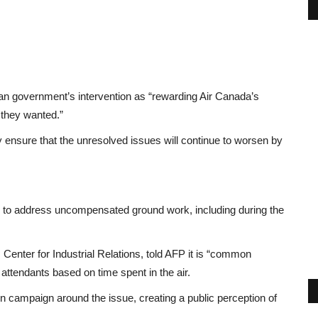
 government’s intervention as “rewarding Air Canada’s
t they wanted.”
nly ensure that the unresolved issues will continue to worsen by
ts to address uncompensated ground work, including during the
Center for Industrial Relations, told AFP it is “common
attendants based on time spent in the air.
n campaign around the issue, creating a public perception of