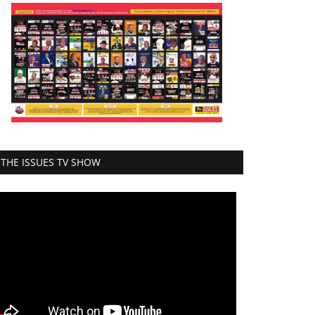
THE ISSUES TV SHOW