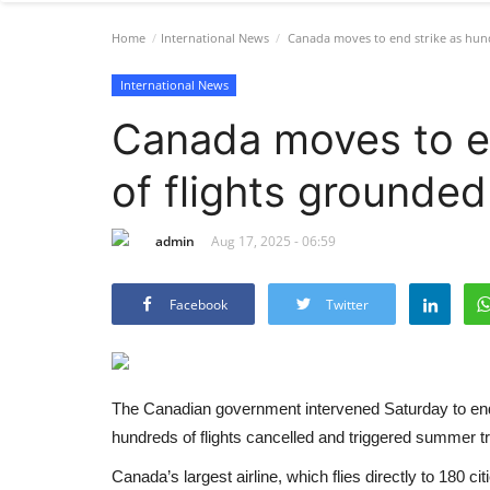
Home
International News
Canada moves to end strike as hund
International News
Canada moves to e
of flights grounded
admin
Aug 17, 2025 - 06:59
Facebook
Twitter
The Canadian government intervened Saturday to en
hundreds of flights cancelled and triggered summer tr
Canada’s largest airline, which flies directly to 180 