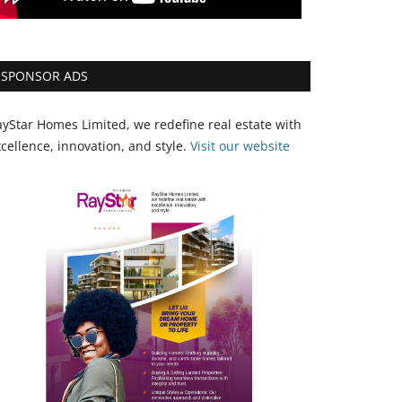
SPONSOR ADS
yStar Homes Limited, we redefine real estate with
cellence, innovation, and style.
Vi
sit our website