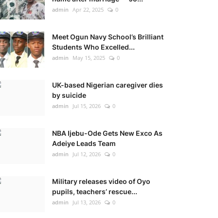
admin
Apr 22, 2025
0
Meet Ogun Navy School’s Brilliant
Students Who Excelled...
admin
May 15, 2025
0
UK-based Nigerian caregiver dies
by suicide
admin
Jul 15, 2026
0
NBA Ijebu-Ode Gets New Exco As
Adeiye Leads Team
admin
Jul 12, 2026
0
Military releases video of Oyo
pupils, teachers’ rescue...
admin
Jul 13, 2026
0