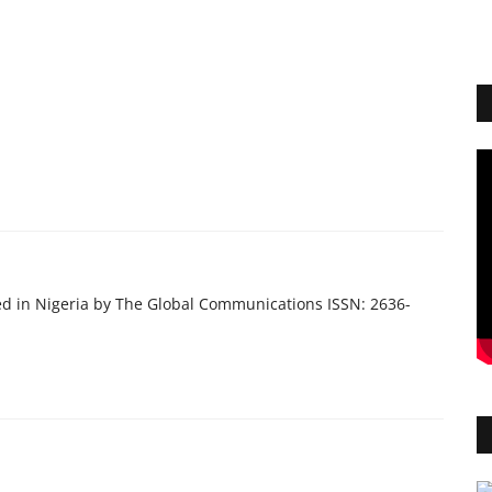
ed in Nigeria by The Global Communications ISSN: 2636-