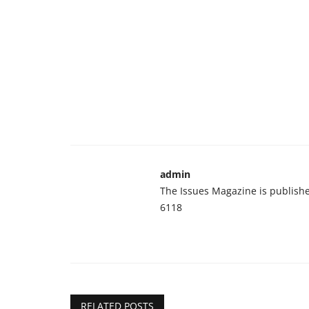
admin
The Issues Magazine is publish
6118
RELATED POSTS