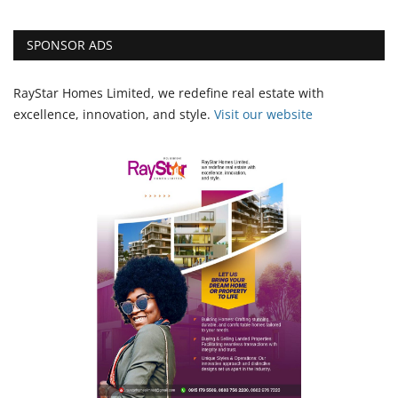
SPONSOR ADS
RayStar Homes Limited, we redefine real estate with
excellence, innovation, and style.
Vi
sit our website