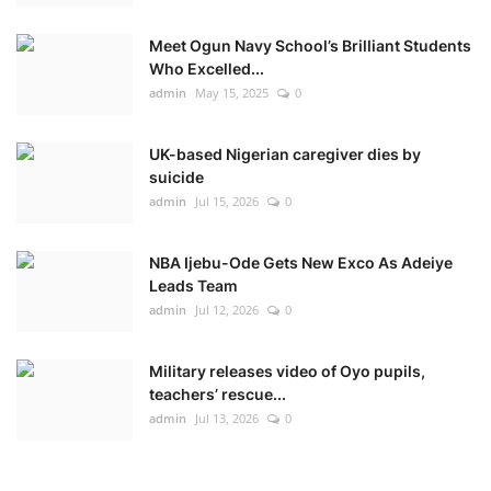
Meet Ogun Navy School’s Brilliant Students
Who Excelled...
admin
May 15, 2025
0
UK-based Nigerian caregiver dies by
suicide
admin
Jul 15, 2026
0
NBA Ijebu-Ode Gets New Exco As Adeiye
Leads Team
admin
Jul 12, 2026
0
Military releases video of Oyo pupils,
teachers’ rescue...
admin
Jul 13, 2026
0