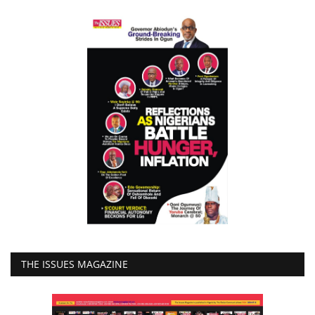
THE ISSUES MAGAZINE