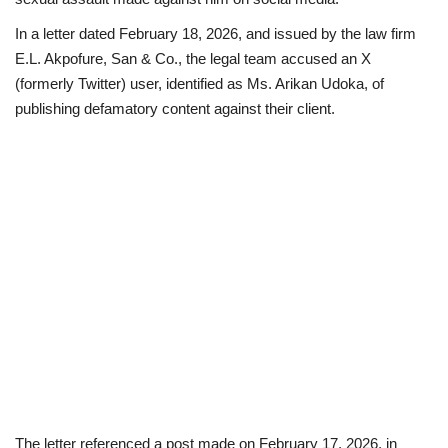
In a letter dated February 18, 2026, and issued by the law firm
Loan & Government Grants
E.L. Akpofure, San & Co., the legal team accused an X
(formerly Twitter) user, identified as Ms. Arikan Udoka, of
Sport
publishing defamatory content against their client.
Issues
Politics
News
Technology
Jobs
Education
The letter referenced a post made on February 17, 2026, in