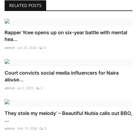
RELATED POSTS
Rapper Ycee opens up on six-year battle with mental
hea...
admin
Jun 25, 2026
0
Court convicts social media influencers for Naira
abuse...
admin
Jul 2, 2025
0
They stole my melody’ – Beautiful Nubia calls out BBO,
...
admin
Feb 19, 2026
0