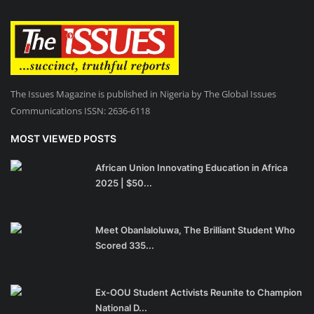
The Issues Magazine is published in Nigeria by The Global Issues
Communications ISSN: 2636-6118
MOST VIEWED POSTS
African Union Innovating Education in Africa
2025 | $50...
Meet Obanlaloluwa, The Brilliant Student Who
Scored 335...
Ex-OOU Student Activists Reunite to Champion
National D...