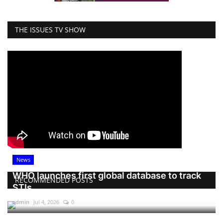
THE ISSUES TV SHOW
News
WHO launches first global database to track
RECOMMENDED POSTS
STIs
admin
Jul 4, 2026
0