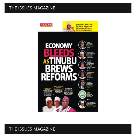
THE ISSUES MAGAZINE
THE ISSUES MAGAZINE