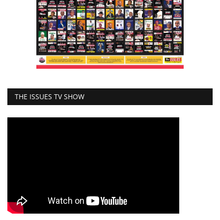
THE ISSUES TV SHOW