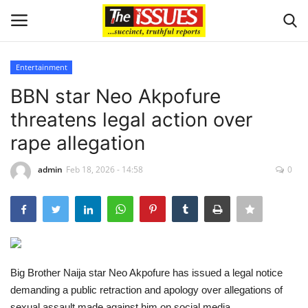
Entertainment
Login
Register
BBN star Neo Akpofure
threatens legal action over
Home
rape allegation
Entertainment
admin
Feb 18, 2026 - 14:58
0
Crime
Scholarships
Business
Big Brother Naija star Neo Akpofure has issued a legal notice
demanding a public retraction and apology over allegations of
International News
sexual assault made against him on social media.