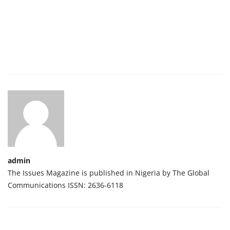
admin
The Issues Magazine is published in Nigeria by The Global
Communications ISSN: 2636-6118