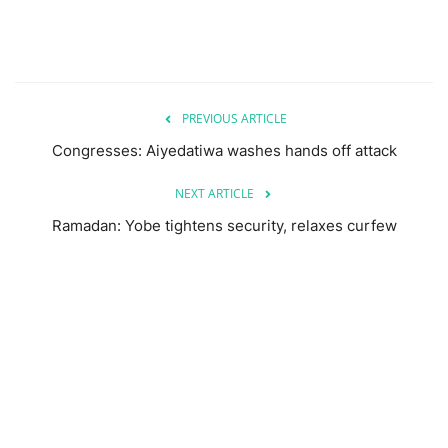
PREVIOUS ARTICLE
Congresses: Aiyedatiwa washes hands off attack
NEXT ARTICLE
Ramadan: Yobe tightens security, relaxes curfew