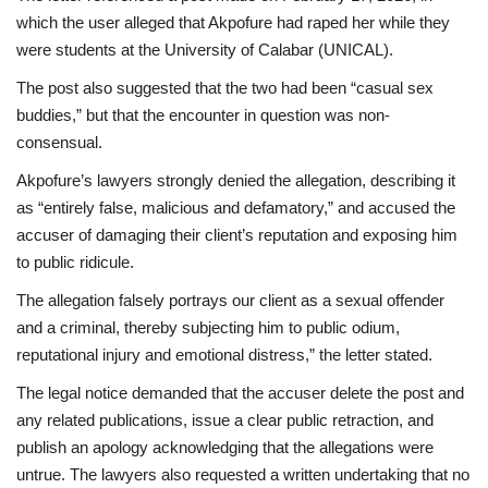
which the user alleged that Akpofure had raped her while they
were students at the University of Calabar (UNICAL).
The post also suggested that the two had been “casual sex
buddies,” but that the encounter in question was non-
consensual.
Akpofure’s lawyers strongly denied the allegation, describing it
as “entirely false, malicious and defamatory,” and accused the
accuser of damaging their client’s reputation and exposing him
to public ridicule.
The allegation falsely portrays our client as a sexual offender
and a criminal, thereby subjecting him to public odium,
reputational injury and emotional distress,” the letter stated.
The legal notice demanded that the accuser delete the post and
any related publications, issue a clear public retraction, and
publish an apology acknowledging that the allegations were
untrue. The lawyers also requested a written undertaking that no