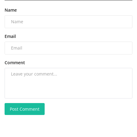
Name
Email
Comment
Post Comment