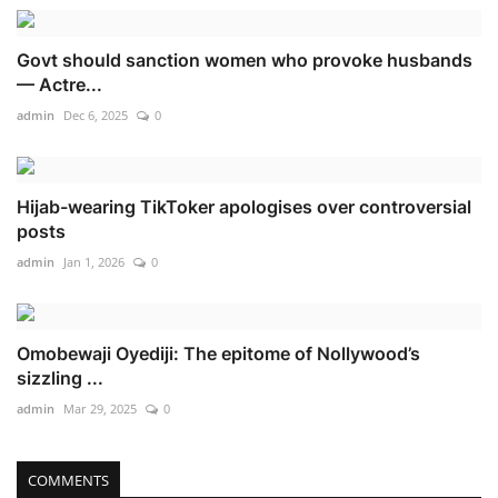
Govt should sanction women who provoke husbands
— Actre...
admin
Dec 6, 2025
0
Hijab-wearing TikToker apologises over controversial
posts
admin
Jan 1, 2026
0
Omobewaji Oyediji: The epitome of Nollywood’s
sizzling ...
admin
Mar 29, 2025
0
COMMENTS