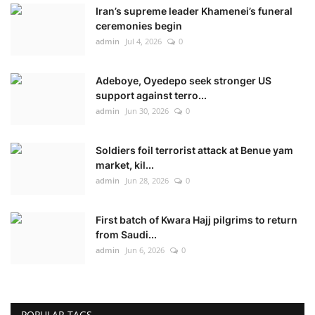
Iran’s supreme leader Khamenei’s funeral
ceremonies begin
admin
Jul 4, 2026
0
Adeboye, Oyedepo seek stronger US
support against terro...
admin
Jun 30, 2026
0
Soldiers foil terrorist attack at Benue yam
market, kil...
admin
Jun 28, 2026
0
First batch of Kwara Hajj pilgrims to return
from Saudi...
admin
Jun 6, 2026
0
POPULAR TAGS