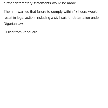
further defamatory statements would be made.
The firm warned that failure to comply within 48 hours would
result in legal action, including a civil suit for defamation under
Nigerian law.
Culled from vanguard