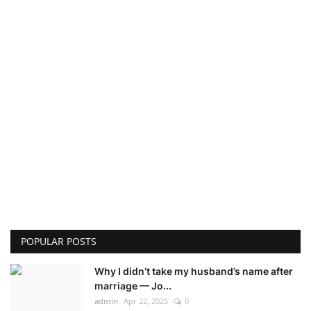
POPULAR POSTS
Why I didn’t take my husband’s name after
marriage — Jo...
admin
Apr 22, 2025
0