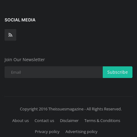
SOCIAL MEDIA
Join Our Newsletter
Subscribe
Copyright 2016 Theissuesmagazine - All Rights Reserved.
About us
Contact us
Disclaimer
Terms & Conditions
Privacy policy
Advertising policy