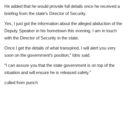
He added that he would provide full details once he received a
briefing from the state’s Director of Security.
Yes, I just got the information about the alleged abduction of the
Deputy Speaker in his hometown this evening. I am in touch
with the Director of Security in the state.
Once I get the details of what transpired, I will alert you very
soon on the government’s position,” Idris said.
“I can assure you that the state government is on top of the
situation and will ensure he is released safely.”
culled from punch