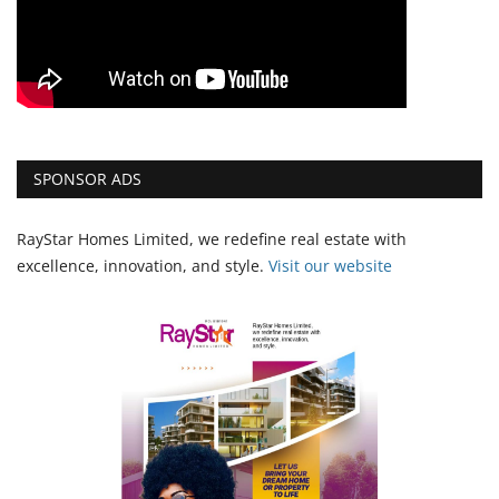
SPONSOR ADS
RayStar Homes Limited, we redefine real estate with
excellence, innovation, and style.
Vi
sit our website