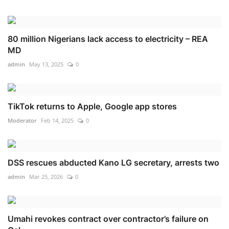
80 million Nigerians lack access to electricity – REA
MD
admin
May 13, 2025
0
TikTok returns to Apple, Google app stores
Moderator
Feb 14, 2025
0
DSS rescues abducted Kano LG secretary, arrests two
admin
Mar 25, 2026
0
Umahi revokes contract over contractor’s failure on