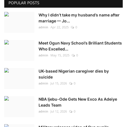
POPULAR POSTS
Why I didn’t take my husband’s name after
marriage — Jo...
admin
Apr 22, 2025
0
Meet Ogun Navy School’s Brilliant Students
Who Excelled...
admin
May 15, 2025
0
UK-based Nigerian caregiver dies by
suicide
admin
Jul 15, 2026
0
NBA Ijebu-Ode Gets New Exco As Adeiye
Leads Team
admin
Jul 12, 2026
0