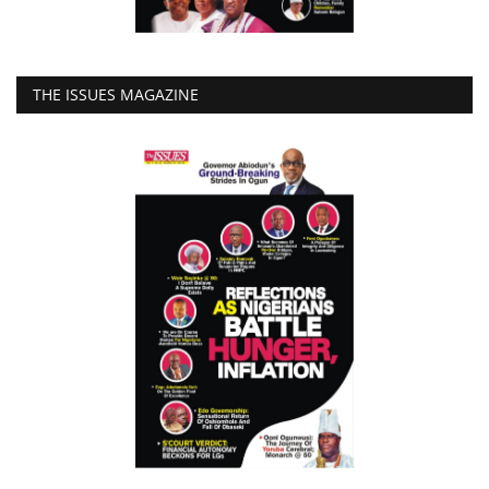
THE ISSUES MAGAZINE