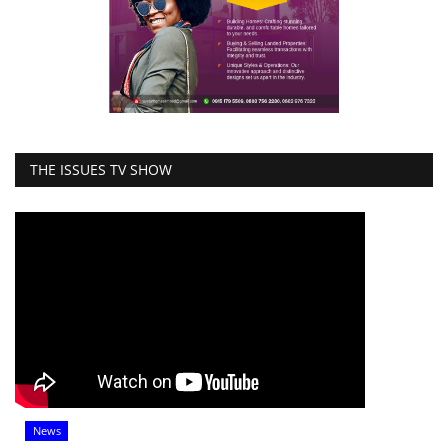
THE ISSUES TV SHOW
News