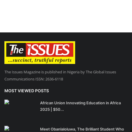
The Issues Magazine is published in Nigeria by The Global Issues
Communications ISSN: 2636-6118
MOST VIEWED POSTS
African Union Innovating Education in Africa
2025 | $50...
Meet Obanlaloluwa, The Brilliant Student Who