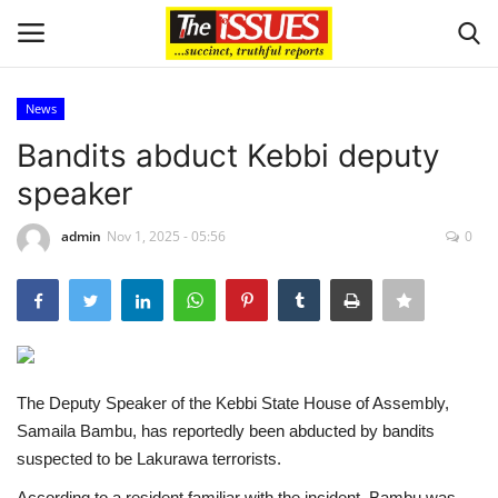
News
Login
Register
Bandits abduct Kebbi deputy
speaker
Home
admin
Nov 1, 2025 - 05:56
0
Sport
Issues
Politics
The Deputy Speaker of the Kebbi State House of Assembly,
Entertainment
Samaila Bambu, has reportedly been abducted by bandits
suspected to be Lakurawa terrorists.
Crime
According to a resident familiar with the incident, Bambu was