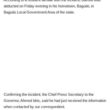
abducted on Friday evening in his hometown, Bagudo, in
Scholarships
Bagudu Local Government Area of the state.
Business
International News
Loan & Government Grants
News
Technology
Jobs
Confirming the incident, the Chief Press Secretary to the
Education
Governor, Ahmed Idris, said he had just received the information
when contacted by our correspondent.