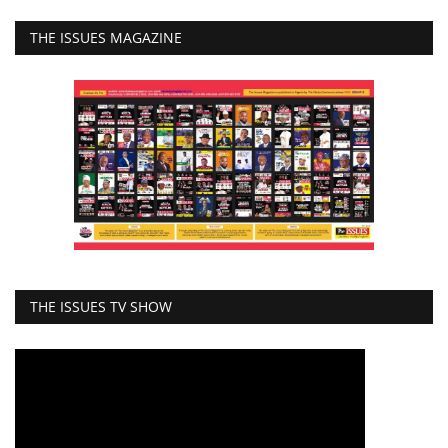
THE ISSUES MAGAZINE
THE ISSUES TV SHOW