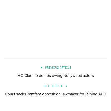
PREVIOUS ARTICLE
MC Oluomo denies owing Nollywood actors
NEXT ARTICLE
Court sacks Zamfara opposition lawmaker for joining APC