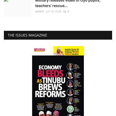
Military releases video of Oyo pupils,
teachers’ rescue...
admin
Jul 13, 2026
0
THE ISSUES MAGAZINE