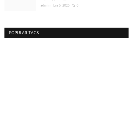
admin
Jun 6, 2026
0
POPULAR TAGS