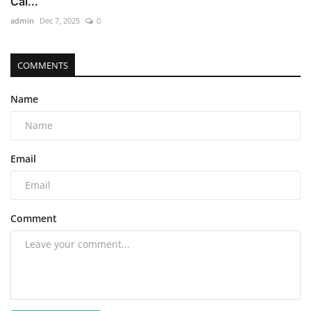
Cal...
admin
Dec 7, 2025
0
COMMENTS
Name
Email
Comment