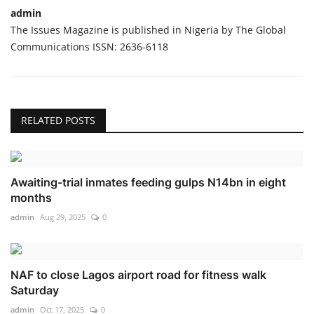
admin
The Issues Magazine is published in Nigeria by The Global
Communications ISSN: 2636-6118
RELATED POSTS
Awaiting-trial inmates feeding gulps N14bn in eight
months
admin
Aug 29, 2025
0
NAF to close Lagos airport road for fitness walk
Saturday
admin
Oct 17, 2025
0