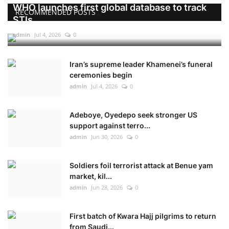
WHO launches first global database to track
RECOMMENDED POSTS
STIs
admin
Jul 4, 2026
0
Iran’s supreme leader Khamenei’s funeral
ceremonies begin
admin
Jul 4, 2026
0
Adeboye, Oyedepo seek stronger US
support against terro...
admin
Jun 30, 2026
0
Soldiers foil terrorist attack at Benue yam
market, kil...
admin
Jun 28, 2026
0
First batch of Kwara Hajj pilgrims to return
from Saudi...