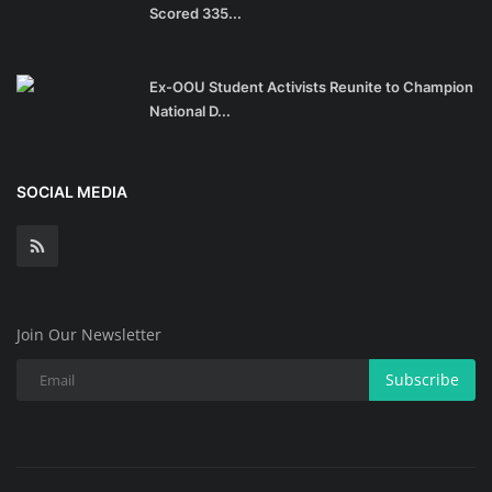
Scored 335...
Ex-OOU Student Activists Reunite to Champion
National D...
SOCIAL MEDIA
Join Our Newsletter
Subscribe