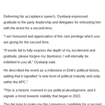
Delivering his acceptance speech, Oyebanji expressed
gratitude to the party leadership and delegates for entrusting him
with the ticket for a second time.
“I am honoured and appreciative of this rare privilege which you
are giving for the second time.
“If words fail to fully express the depth of my excitement and
gratitude, please forgive my bluntness; I will eternally be
indebted to you all,” Oyebanji said.
He described the event as a milestone in Ekiti’s political history,
adding that it signalled “a new level of political maturity and unity
within the APC.”
“This is a historic moment in our political development, and it
signals a trend towards stability that began in 2022.
The decision to make me the consensus candidate for a second