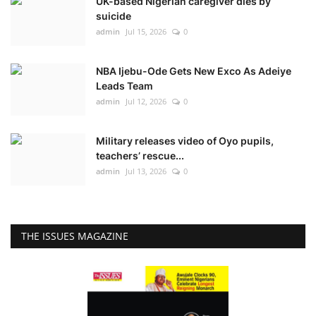
UK-based Nigerian caregiver dies by
suicide
admin
Jul 15, 2026
0
NBA Ijebu-Ode Gets New Exco As Adeiye
Leads Team
admin
Jul 12, 2026
0
Military releases video of Oyo pupils,
teachers’ rescue...
admin
Jul 13, 2026
0
THE ISSUES MAGAZINE