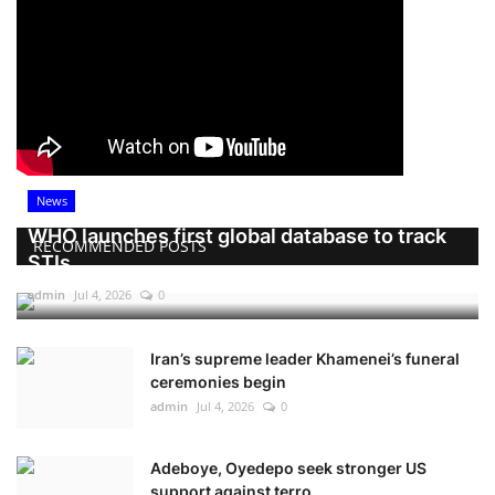
News
WHO launches first global database to track
RECOMMENDED POSTS
STIs
admin
Jul 4, 2026
0
Iran’s supreme leader Khamenei’s funeral
ceremonies begin
admin
Jul 4, 2026
0
Adeboye, Oyedepo seek stronger US
support against terro...