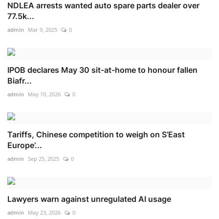
NDLEA arrests wanted auto spare parts dealer over
77.5k...
admin
Mar 9, 2025
0
IPOB declares May 30 sit-at-home to honour fallen
Biafr...
admin
May 10, 2026
0
Tariffs, Chinese competition to weigh on S’East
Europe’...
admin
Sep 25, 2025
0
Lawyers warn against unregulated AI usage
admin
May 23, 2026
0