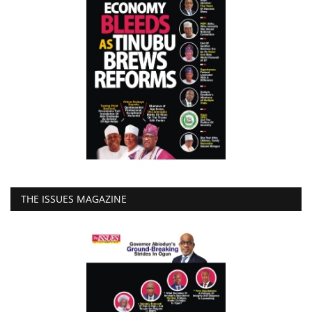
THE ISSUES MAGAZINE