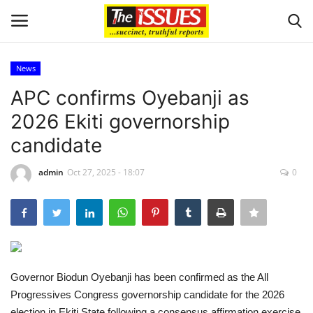
News
Login
Register
APC confirms Oyebanji as
2026 Ekiti governorship
Home
candidate
Entertainment
admin
Oct 27, 2025 - 18:07
0
Crime
Scholarships
Business
Governor Biodun Oyebanji has been confirmed as the All
Progressives Congress governorship candidate for the 2026
International News
election in Ekiti State following a consensus affirmation exercise