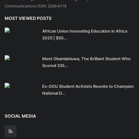
Communications ISSN: 2636-6118
MOST VIEWED POSTS
African Union Innovating Education in Africa
2025 | $50...
Meet Obanlaloluwa, The Brilliant Student Who
Scored 335...
Ex-OOU Student Activists Reunite to Champion
National D...
SOCIAL MEDIA