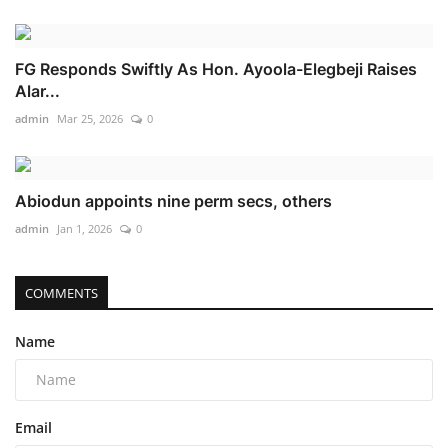
FG Responds Swiftly As Hon. Ayoola-Elegbeji Raises
Alar...
admin
Mar 25, 2026
0
Abiodun appoints nine perm secs, others
admin
Jan 1, 2026
0
COMMENTS
Name
Email