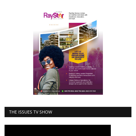
THE ISSUES TV SHOW