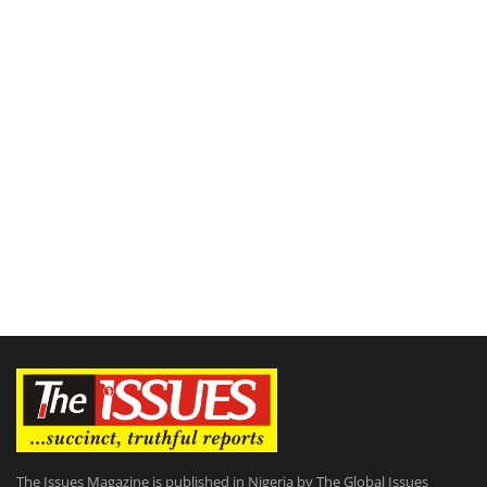
The Issues Magazine is published in Nigeria by The Global Issues