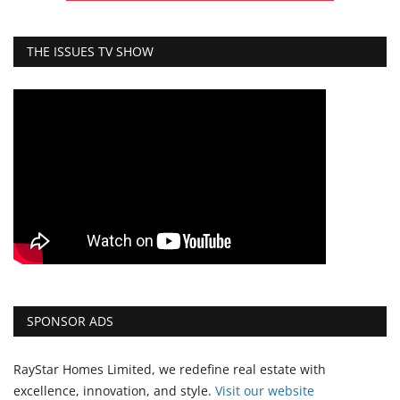
THE ISSUES TV SHOW
SPONSOR ADS
RayStar Homes Limited, we redefine real estate with
excellence, innovation, and style.
Vi
sit our website