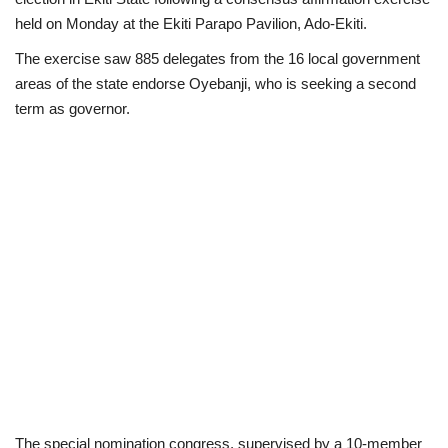
held on Monday at the Ekiti Parapo Pavilion, Ado-Ekiti.
Loan & Government Grants
The exercise saw 885 delegates from the 16 local government
areas of the state endorse Oyebanji, who is seeking a second
Sport
term as governor.
Issues
Politics
News
Technology
Jobs
Education
The special nomination congress, supervised by a 10-member