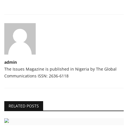
admin
The Issues Magazine is published in Nigeria by The Global
Communications ISSN: 2636-6118
RELATED POSTS