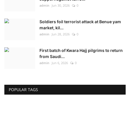
admin
Jun 30, 2026
0
Soldiers foil terrorist attack at Benue yam
market, kil...
admin
Jun 28, 2026
0
First batch of Kwara Hajj pilgrims to return
from Saudi...
admin
Jun 6, 2026
0
POPULAR TAGS