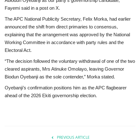
Abiodun Oyebanji as our party’s governorship candidate,”
Fayemi said in a post on X.
The APC National Publicity Secretary, Felix Morka, had earlier
announced the shift from direct primaries to consensus,
explaining that the arrangement was approved by the National
Working Committee in accordance with party rules and the
Electoral Act.
“The decision followed the voluntary withdrawal of one of the two
cleared aspirants, Mrs Atinuke Omolayo, leaving Governor
Biodun Oyebanji as the sole contender,” Morka stated.
Oyebanji’s confirmation positions him as the APC flagbearer
ahead of the 2026 Ekiti governorship election.
PREVIOUS ARTICLE