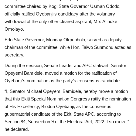
committee chaired by Kogi State Governor Usman Ododo,
officially ratified Oyebanji’s candidacy after the voluntary
withdrawal of the only other cleared aspirant, Mrs Atinuke
Omolayo.
Edo State Governor, Monday Okpebholo, served as deputy
chairman of the committee, while Hon. Taiwo Sunmonu acted as
secretary.
During the session, Senate Leader and APC stalwart, Senator
Opeyemi Bamidele, moved a motion for the ratification of
Oyebanji’s nomination as the party’s consensus candidate.
“I, Senator Michael Opeyemi Bamidele, hereby move a motion
that this Ekiti Special Nomination Congress ratify the nomination
of His Excellency, Biodun Oyebanji, as the consensus
gubernatorial candidate of the Ekiti State APC, according to
Section 84, Subsection 9 of the Electoral Act, 2022. I so move,”
he declared.