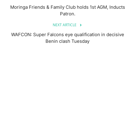
Moringa Friends & Family Club holds 1st AGM, Inducts
Patron.
NEXT ARTICLE
WAFCON: Super Falcons eye qualification in decisive
Benin clash Tuesday