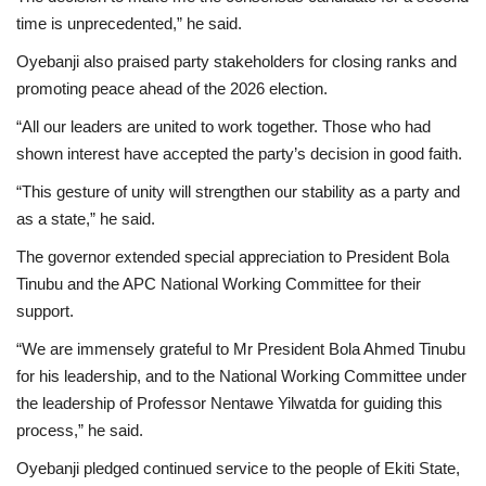
time is unprecedented,” he said.
Oyebanji also praised party stakeholders for closing ranks and
promoting peace ahead of the 2026 election.
“All our leaders are united to work together. Those who had
shown interest have accepted the party’s decision in good faith.
“This gesture of unity will strengthen our stability as a party and
as a state,” he said.
The governor extended special appreciation to President Bola
Tinubu and the APC National Working Committee for their
support.
“We are immensely grateful to Mr President Bola Ahmed Tinubu
for his leadership, and to the National Working Committee under
the leadership of Professor Nentawe Yilwatda for guiding this
process,” he said.
Oyebanji pledged continued service to the people of Ekiti State,