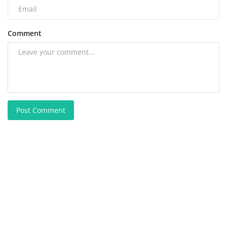
Comment
Post Comment