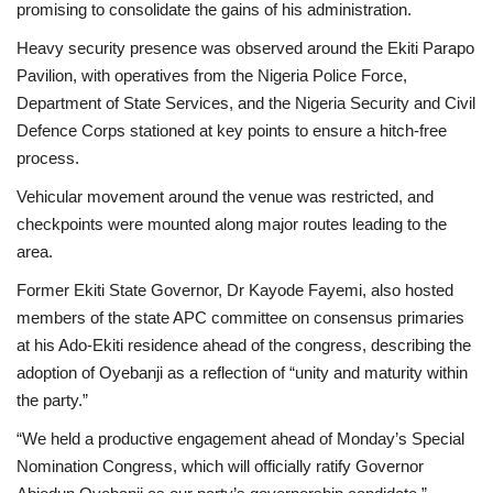
promising to consolidate the gains of his administration.
Heavy security presence was observed around the Ekiti Parapo
Pavilion, with operatives from the Nigeria Police Force,
Department of State Services, and the Nigeria Security and Civil
Defence Corps stationed at key points to ensure a hitch-free
process.
Vehicular movement around the venue was restricted, and
checkpoints were mounted along major routes leading to the
area.
Former Ekiti State Governor, Dr Kayode Fayemi, also hosted
members of the state APC committee on consensus primaries
at his Ado-Ekiti residence ahead of the congress, describing the
adoption of Oyebanji as a reflection of “unity and maturity within
the party.”
“We held a productive engagement ahead of Monday’s Special
Nomination Congress, which will officially ratify Governor