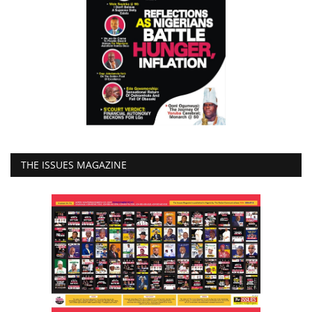
THE ISSUES MAGAZINE