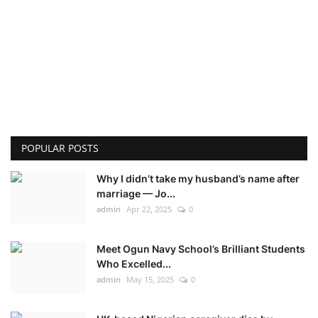
POPULAR POSTS
Why I didn’t take my husband’s name after
marriage — Jo...
admin
Apr 22, 2025
0
Meet Ogun Navy School’s Brilliant Students
Who Excelled...
admin
May 15, 2025
0