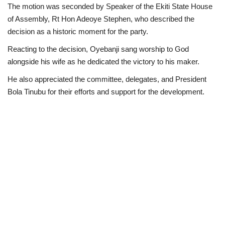
The motion was seconded by Speaker of the Ekiti State House
of Assembly, Rt Hon Adeoye Stephen, who described the
decision as a historic moment for the party.
Reacting to the decision, Oyebanji sang worship to God
alongside his wife as he dedicated the victory to his maker.
He also appreciated the committee, delegates, and President
Bola Tinubu for their efforts and support for the development.