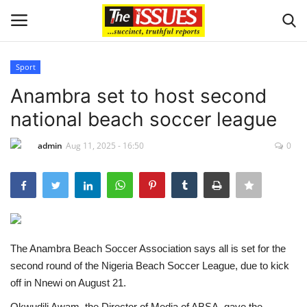
Sport
Login
Register
Anambra set to host second
national beach soccer league
Home
admin
Aug 11, 2025 - 16:50
0
Entertainment
Crime
Scholarships
The Anambra Beach Soccer Association says all is set for the
Business
second round of the Nigeria Beach Soccer League, due to kick
off in Nnewi on August 21.
International News
Okwudili Awam, the Director of Media of ABSA, gave the