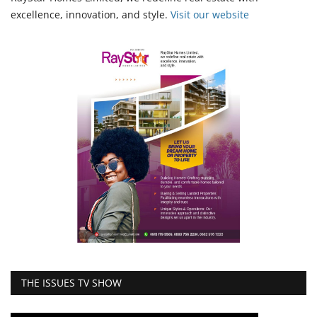
excellence, innovation, and style.
Vi
sit our website
THE ISSUES TV SHOW