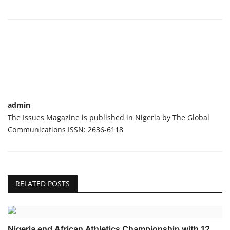
admin
The Issues Magazine is published in Nigeria by The Global
Communications ISSN: 2636-6118
RELATED POSTS
Nigeria end African Athletics Championship with 12