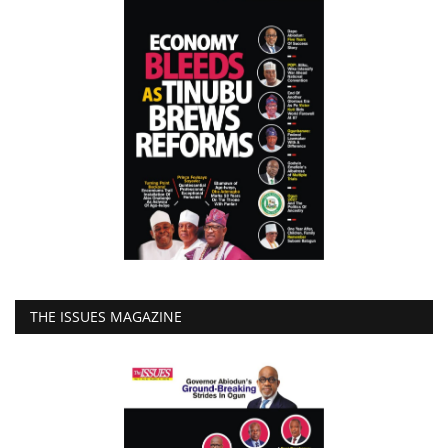
THE ISSUES MAGAZINE