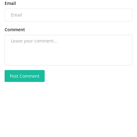
Email
Comment
Post Comment