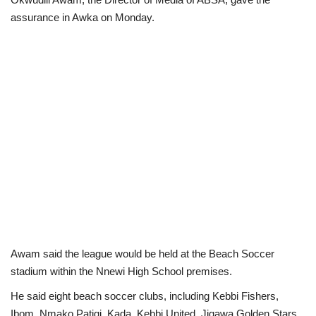
assurance in Awka on Monday.
Loan & Government Grants
Sport
Issues
Politics
News
Technology
Jobs
Awam said the league would be held at the Beach Soccer
stadium within the Nnewi High School premises.
Education
He said eight beach soccer clubs, including Kebbi Fishers,
Ibom, Nmako Patigi, Kada, Kebbi United, Jigawa Golden Stars,