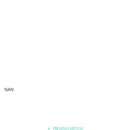
NAN
PREVIOUS ARTICLE