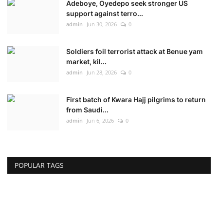
Adeboye, Oyedepo seek stronger US
support against terro...
admin
Jun 30, 2026
0
Soldiers foil terrorist attack at Benue yam
market, kil...
admin
Jun 28, 2026
0
First batch of Kwara Hajj pilgrims to return
from Saudi...
admin
Jun 6, 2026
0
POPULAR TAGS