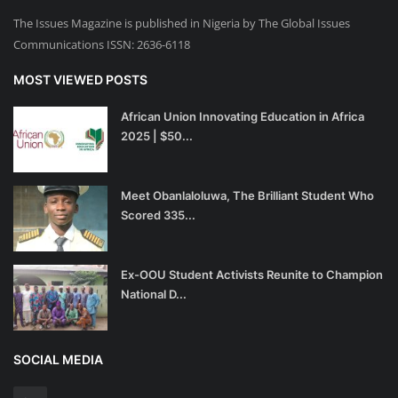
The Issues Magazine is published in Nigeria by The Global Issues
Communications ISSN: 2636-6118
MOST VIEWED POSTS
African Union Innovating Education in Africa
2025 | $50...
Meet Obanlaloluwa, The Brilliant Student Who
Scored 335...
Ex-OOU Student Activists Reunite to Champion
National D...
SOCIAL MEDIA