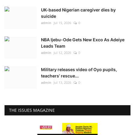
UK-based Nigerian caregiver dies by
suicide
admin
Jul 15, 2026
0
NBA Ijebu-Ode Gets New Exco As Adeiye
Leads Team
admin
Jul 12, 2026
0
Military releases video of Oyo pupils,
teachers’ rescue...
admin
Jul 13, 2026
0
THE ISSUES MAGAZINE