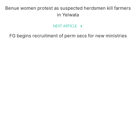
Benue women protest as suspected herdsmen kill farmers
in Yelwata
NEXT ARTICLE
FG begins recruitment of perm secs for new ministries