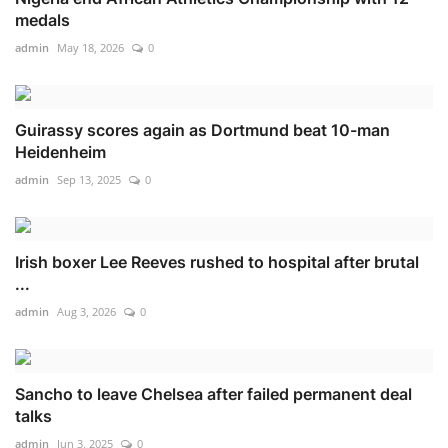
medals
admin
May 18, 2026
0
Guirassy scores again as Dortmund beat 10-man
Heidenheim
admin
Sep 13, 2025
0
Irish boxer Lee Reeves rushed to hospital after brutal
...
admin
Aug 3, 2026
0
Sancho to leave Chelsea after failed permanent deal
talks
admin
Jun 3, 2025
0