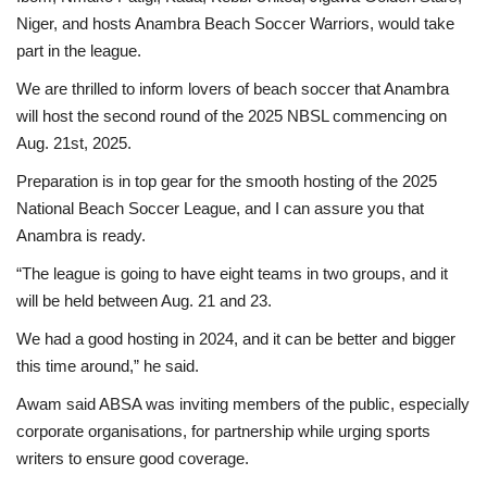
Niger, and hosts Anambra Beach Soccer Warriors, would take
part in the league.
We are thrilled to inform lovers of beach soccer that Anambra
will host the second round of the 2025 NBSL commencing on
Aug. 21st, 2025.
Preparation is in top gear for the smooth hosting of the 2025
National Beach Soccer League, and I can assure you that
Anambra is ready.
“The league is going to have eight teams in two groups, and it
will be held between Aug. 21 and 23.
We had a good hosting in 2024, and it can be better and bigger
this time around,” he said.
Awam said ABSA was inviting members of the public, especially
corporate organisations, for partnership while urging sports
writers to ensure good coverage.