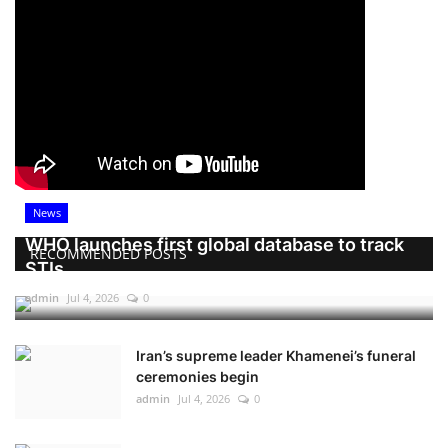
News
WHO launches first global database to track
RECOMMENDED POSTS
STIs
admin
Jul 4, 2026
0
Iran’s supreme leader Khamenei’s funeral
ceremonies begin
admin
Jul 4, 2026
0