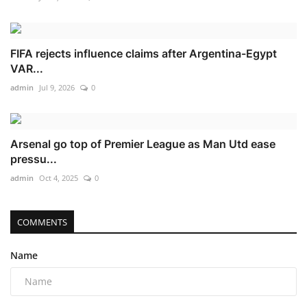
FIFA rejects influence claims after Argentina-Egypt
VAR...
admin
Jul 9, 2026
0
Arsenal go top of Premier League as Man Utd ease
pressu...
admin
Oct 4, 2025
0
COMMENTS
Name