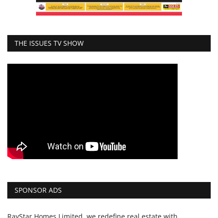
THE ISSUES TV SHOW
SPONSOR ADS
RayStar Homes Limited, we redefine real estate with