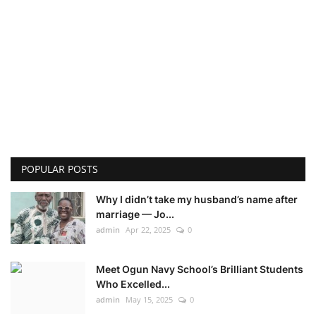
POPULAR POSTS
Why I didn’t take my husband’s name after
marriage — Jo...
admin
Apr 22, 2025
0
Meet Ogun Navy School’s Brilliant Students
Who Excelled...
admin
May 15, 2025
0