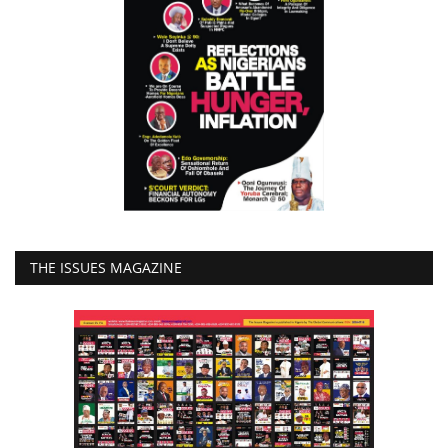
THE ISSUES MAGAZINE