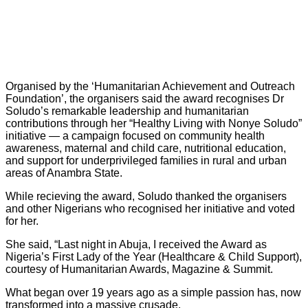
Organised by the ‘Humanitarian Achievement and Outreach
Foundation’, the organisers said the award recognises Dr
Soludo’s remarkable leadership and humanitarian
contributions through her “Healthy Living with Nonye Soludo”
initiative — a campaign focused on community health
awareness, maternal and child care, nutritional education,
and support for underprivileged families in rural and urban
areas of Anambra State.
While recieving the award, Soludo thanked the organisers
and other Nigerians who recognised her initiative and voted
for her.
She said, “Last night in Abuja, I received the Award as
Nigeria’s First Lady of the Year (Healthcare & Child Support),
courtesy of Humanitarian Awards, Magazine & Summit.
What began over 19 years ago as a simple passion has, now
transformed into a massive crusade.