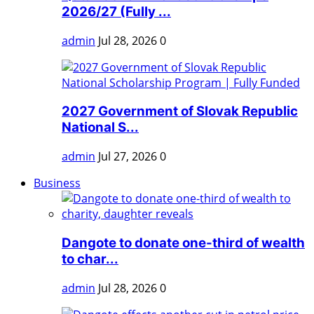
2026/27 (Fully ...
admin
Jul 28, 2026
0
2027 Government of Slovak Republic
National S...
admin
Jul 27, 2026
0
Business
Dangote to donate one-third of wealth
to char...
admin
Jul 28, 2026
0