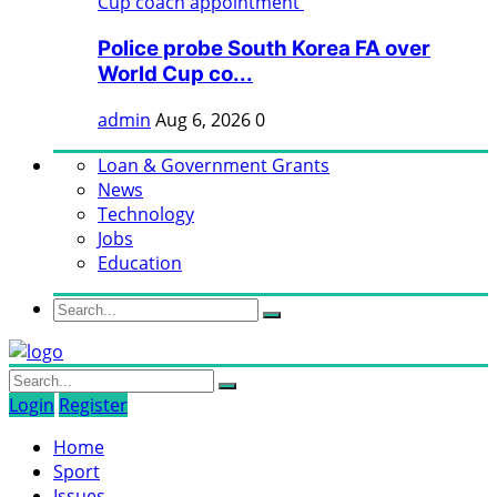
Police probe South Korea FA over
World Cup co...
admin
Aug 6, 2026
0
Loan & Government Grants
News
Technology
Jobs
Education
Login
Register
Home
Sport
Issues