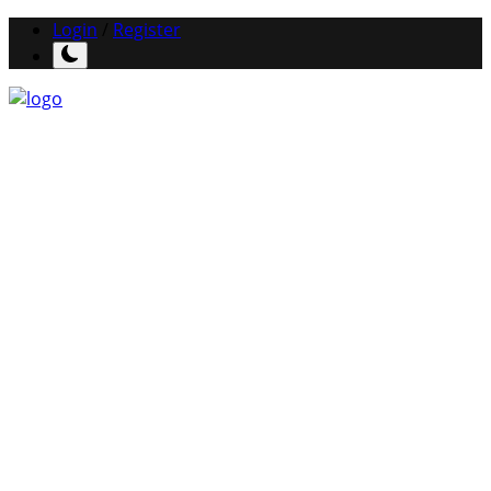
Login
/
Register