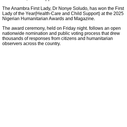
The Anambra First Lady, Dr Nonye Soludo, has won the First
Lady of the Year(Health-Care and Child Support) at the 2025
Nigerian Humanitarian Awards and Magazine.
The award ceremony, held on Friday night. follows an open
nationwide nomination and public voting process that drew
thousands of responses from citizens and humanitarian
observers across the country.