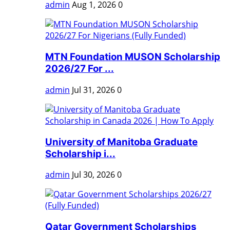
admin
Aug 1, 2026
0
MTN Foundation MUSON Scholarship
2026/27 For ...
admin
Jul 31, 2026
0
University of Manitoba Graduate
Scholarship i...
admin
Jul 30, 2026
0
Qatar Government Scholarships