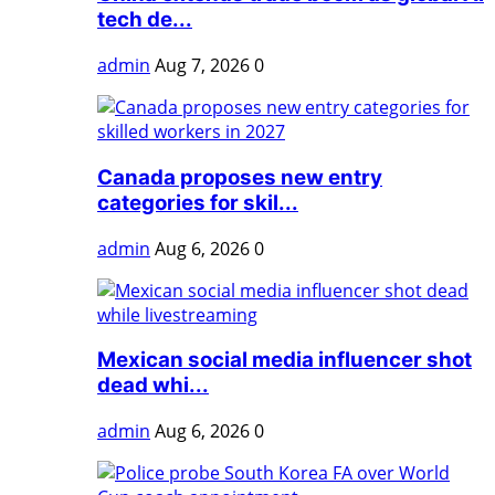
tech de...
admin
Aug 7, 2026
0
Canada proposes new entry
categories for skil...
admin
Aug 6, 2026
0
Mexican social media influencer shot
dead whi...
admin
Aug 6, 2026
0