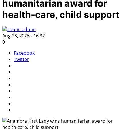
humanitarian award for
health-care, child support
admin
Aug 23, 2025 - 16:32
0
Facebook
Twitter