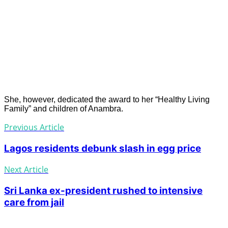
She, however, dedicated the award to her “Healthy Living
Family” and children of Anambra.
Previous Article
Lagos residents debunk slash in egg price
Next Article
Sri Lanka ex-president rushed to intensive
care from jail