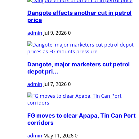
Dangote effects another cut in petrol
price
admin
Jul 9, 2026
0
Dangote, major marketers cut petrol
depot pri...
admin
Jul 7, 2026
0
FG moves to clear Apapa, Tin Can Port
corridors
admin
May 11, 2026
0