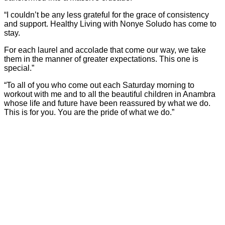
“I couldn’t be any less grateful for the grace of consistency
and support. Healthy Living with Nonye Soludo has come to
stay.
For each laurel and accolade that come our way, we take
them in the manner of greater expectations. This one is
special.”
“To all of you who come out each Saturday morning to
workout with me and to all the beautiful children in Anambra
whose life and future have been reassured by what we do.
This is for you. You are the pride of what we do.”