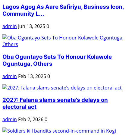
Lagos Agog As Aare Safiriyu, Business Icon,
Community L...
admin
Jun 13, 2025
0
Oba Oguntayo Sets To Honour Kolawole
Oguntuga, Others
admin
Feb 13, 2025
0
2027: Falana slams senate’s delays on
electoral act
admin
Feb 2, 2026
0