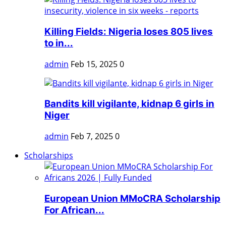
Killing Fields: Nigeria loses 805 lives
to in...
admin
Feb 15, 2025
0
Bandits kill vigilante, kidnap 6 girls in
Niger
admin
Feb 7, 2025
0
Scholarships
European Union MMoCRA Scholarship
For African...