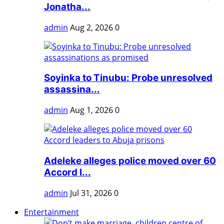
Jonatha...
admin
Aug 2, 2026
0
Soyinka to Tinubu: Probe unresolved
assassina...
admin
Aug 1, 2026
0
Adeleke alleges police moved over 60
Accord l...
admin
Jul 31, 2026
0
Entertainment