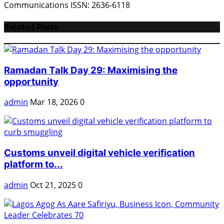
Communications ISSN: 2636-6118
Related Posts
Ramadan Talk Day 29: Maximising the
opportunity
admin
Mar 18, 2026
0
Customs unveil digital vehicle verification
platform to...
admin
Oct 21, 2025
0