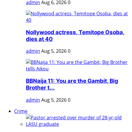
admin
Aug 6, 2026
0
Nollywood actress, Temitope Osoba,
dies at 40
admin
Aug 5, 2026
0
BBNaija 11: You are the Gambit, Big
Brother t...
admin
Aug 5, 2026
0
Crime