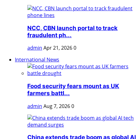
NCC, CBN launch portal to track
fraudulent ph...
admin
Apr 21, 2026
0
International News
Food security fears mount as UK
farmers battl...
admin
Aug 7, 2026
0
China extends trade boom as global AI