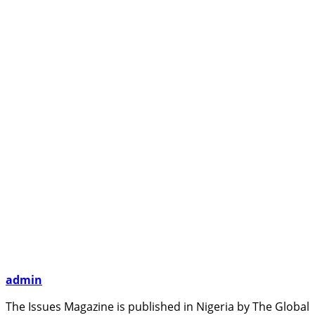
admin
The Issues Magazine is published in Nigeria by The Global