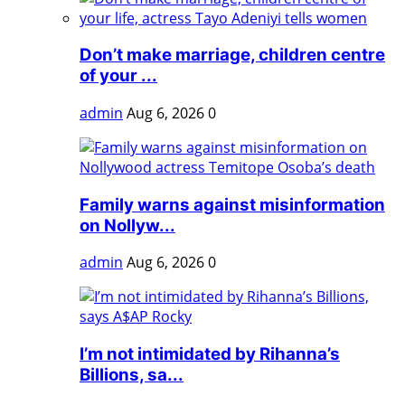
Don’t make marriage, children centre
of your ...
admin
Aug 6, 2026
0
Family warns against misinformation
on Nollyw...
admin
Aug 6, 2026
0
I’m not intimidated by Rihanna’s
Billions, sa...