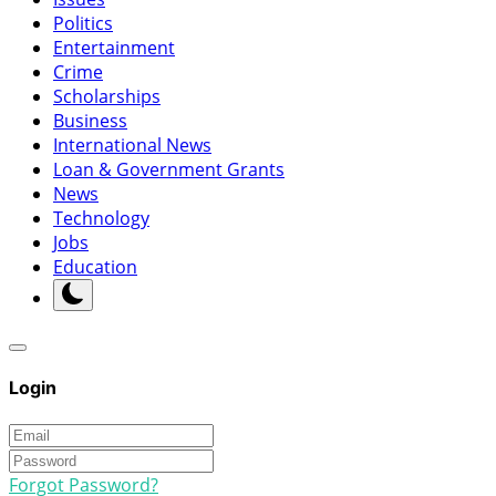
Politics
Entertainment
Crime
Scholarships
Business
International News
Loan & Government Grants
News
Technology
Jobs
Education
Login
Forgot Password?