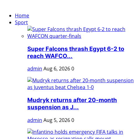
Home
Sport
Super Falcons thrash Egypt 6-2 to
reach WAFCO...
admin
Aug 6, 2026
0
Mudryk returns after 20-month
suspension as J...
admin
Aug 5, 2026
0