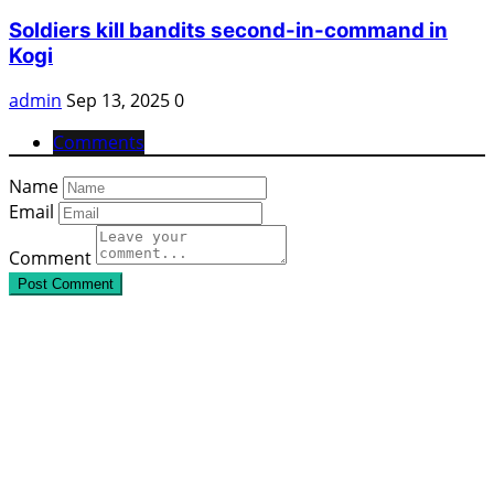
Soldiers kill bandits second-in-command in
Kogi
admin
Sep 13, 2025
0
Comments
Name
Email
Comment
Post Comment