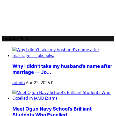
Popular Posts
Why I didn’t take my husband’s name after
marriage — Jo...
admin
Apr 22, 2025
0
Meet Ogun Navy School’s Brilliant
Students Who Excelled...