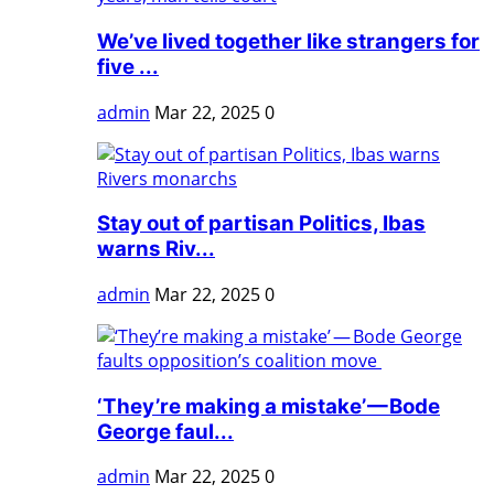
We’ve lived together like strangers for
five ...
admin
Mar 22, 2025
0
Stay out of partisan Politics, Ibas
warns Riv...
admin
Mar 22, 2025
0
‘They’re making a mistake’ — Bode
George faul...
admin
Mar 22, 2025
0