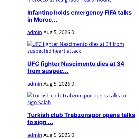
Infantino holds emergency FIFA talks
in Moroc...
admin
Aug 5, 2026
0
UFC fighter Nascimento dies at 34
from suspec...
admin
Aug 5, 2026
0
Turkish club Trabzonspor opens talks
to sign ...
admin
Aug 5, 2026
0