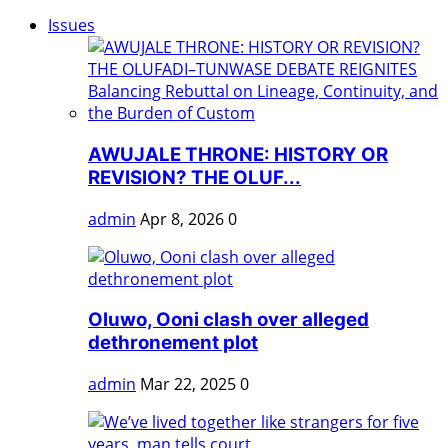
Issues
AWUJALE THRONE: HISTORY OR
REVISION? THE OLUF...
admin
Apr 8, 2026
0
Oluwo, Ooni clash over alleged
dethronement plot
admin
Mar 22, 2025
0