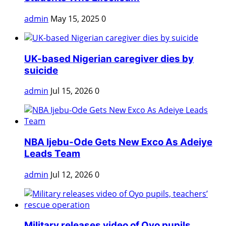
admin
May 15, 2025
0
UK-based Nigerian caregiver dies by
suicide
admin
Jul 15, 2026
0
NBA Ijebu-Ode Gets New Exco As Adeiye
Leads Team
admin
Jul 12, 2026
0
Military releases video of Oyo pupils,