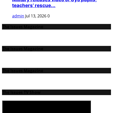
teachers’ rescue...
admin
Jul 13, 2026
0
The Issues Magazine
The Issues Magazine
The Issues Magazine
The Issues TV Show