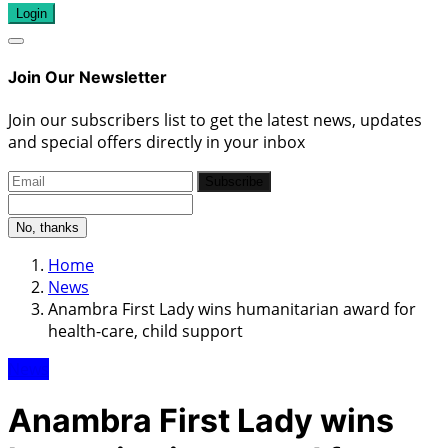
Login
Join Our Newsletter
Join our subscribers list to get the latest news, updates
and special offers directly in your inbox
Subscribe
No, thanks
Home
News
Anambra First Lady wins humanitarian award for
health-care, child support
News
Anambra First Lady wins