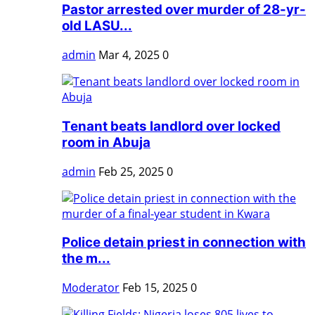
Pastor arrested over murder of 28-yr-
old LASU...
admin
Mar 4, 2025
0
Tenant beats landlord over locked
room in Abuja
admin
Feb 25, 2025
0
Police detain priest in connection with
the m...
Moderator
Feb 15, 2025
0