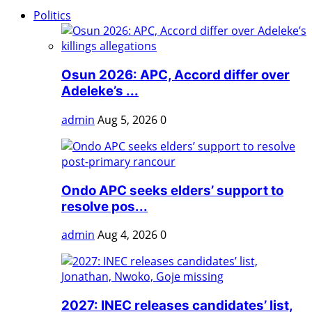
Politics
Osun 2026: APC, Accord differ over
Adeleke’s ...
admin
Aug 5, 2026
0
Ondo APC seeks elders’ support to
resolve pos...
admin
Aug 4, 2026
0
2027: INEC releases candidates’ list,