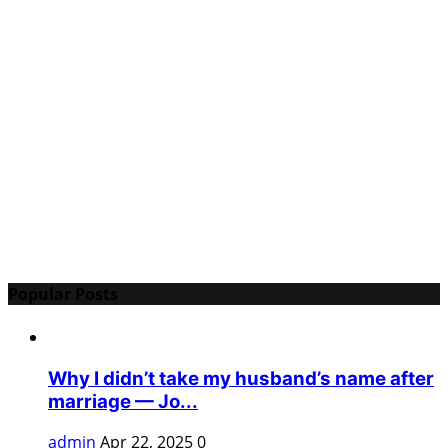
Popular Posts
Why I didn’t take my husband’s name after
marriage — Jo...
admin
Apr 22, 2025
0