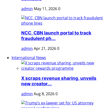
admin
May 11, 2026
0
NCC, CBN launch portal to track
fraudulent ph...
admin
Apr 21, 2026
0
International News
X scraps revenue sharing, unveils
new creator...
admin
Aug 8, 2026
0