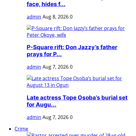
face, hides f...
admin
Aug 8, 2026
0
P-Square rift: Don Jazzy’s father
prays for P...
admin
Aug 7, 2026
0
Late actress Tope Osoba’s burial set
for Augu...
admin
Aug 7, 2026
0
Crime