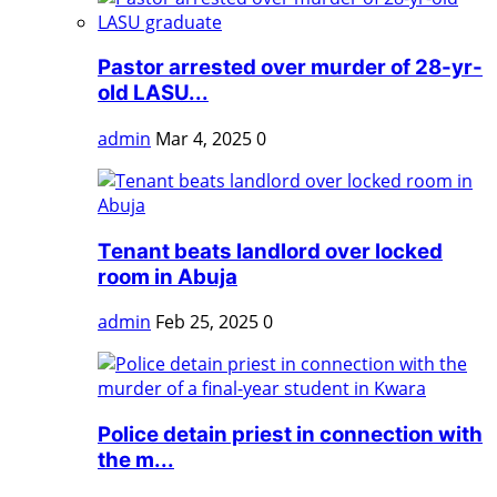
Pastor arrested over murder of 28-yr-
old LASU...
admin
Mar 4, 2025
0
Tenant beats landlord over locked
room in Abuja
admin
Feb 25, 2025
0
Police detain priest in connection with
the m...