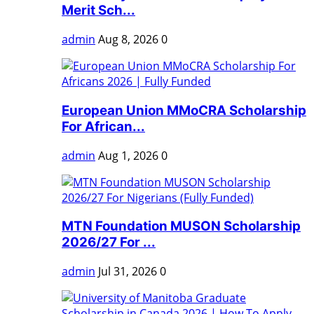
Merit Sch...
admin
Aug 8, 2026
0
European Union MMoCRA Scholarship
For African...
admin
Aug 1, 2026
0
MTN Foundation MUSON Scholarship
2026/27 For ...
admin
Jul 31, 2026
0