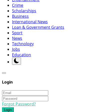
Crime
Scholarships
Business
International News
Loan & Government Grants
Sport
News
Technology
Jobs
Education
Login
Forgot Password?
Login