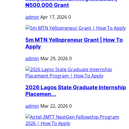
₦500,000 Grant
admin
Apr 17, 2026
0
5m MTN Yellopreneur Grant | How To
Apply
admin
Mar 29, 2026
0
2026 Lagos State Graduate Internship
Placemen...
admin
Mar 22, 2026
0