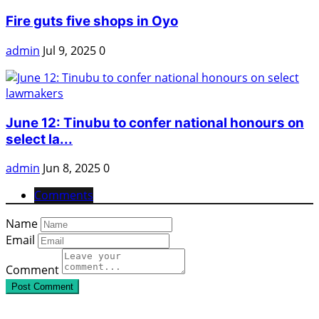
Fire guts five shops in Oyo
admin
Jul 9, 2025
0
June 12: Tinubu to confer national honours on
select la...
admin
Jun 8, 2025
0
Comments
Name
Email
Comment
Post Comment