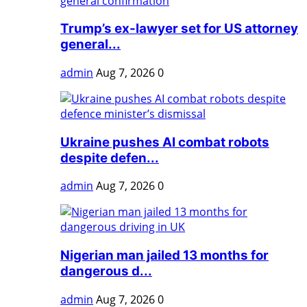
Trump’s ex-lawyer set for US attorney
general...
admin
Aug 7, 2026
0
Ukraine pushes AI combat robots
despite defen...
admin
Aug 7, 2026
0
Nigerian man jailed 13 months for
dangerous d...
admin
Aug 7, 2026
0