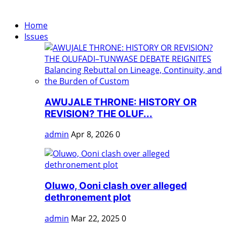
Home
Issues
AWUJALE THRONE: HISTORY OR
REVISION? THE OLUF...
admin
Apr 8, 2026
0
Oluwo, Ooni clash over alleged
dethronement plot
admin
Mar 22, 2025
0