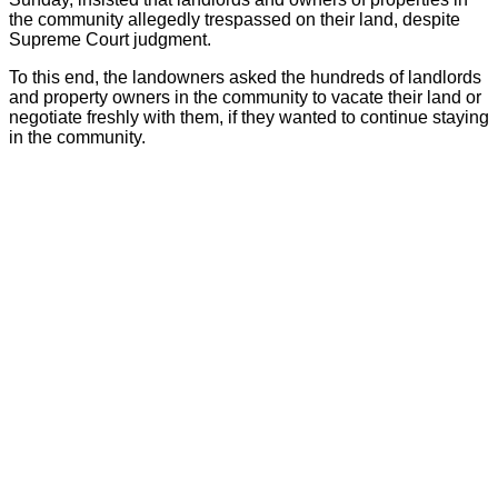
the community allegedly trespassed on their land, despite
Supreme Court judgment.
To this end, the landowners asked the hundreds of landlords
and property owners in the community to vacate their land or
negotiate freshly with them, if they wanted to continue staying
in the community.