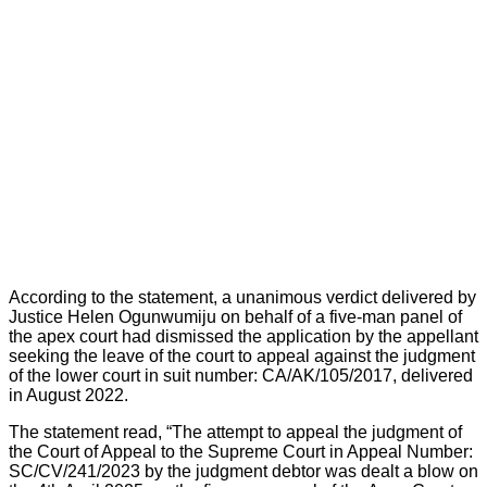
According to the statement, a unanimous verdict delivered by
Justice Helen Ogunwumiju on behalf of a five-man panel of
the apex court had dismissed the application by the appellant
seeking the leave of the court to appeal against the judgment
of the lower court in suit number: CA/AK/105/2017, delivered
in August 2022.
The statement read, “The attempt to appeal the judgment of
the Court of Appeal to the Supreme Court in Appeal Number:
SC/CV/241/2023 by the judgment debtor was dealt a blow on