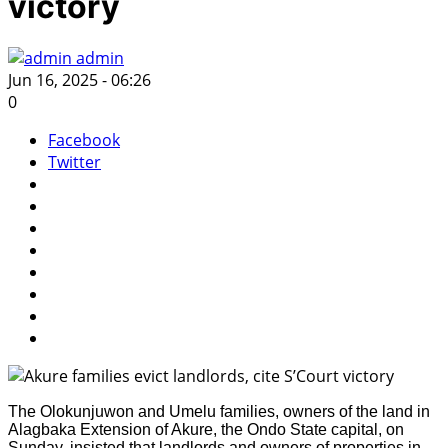
victory
admin
Jun 16, 2025 - 06:26
0
Facebook
Twitter
The Olokunjuwon and Umelu families, owners of the land in
Alagbaka Extension of Akure, the Ondo State capital, on
Sunday, insisted that landlords and owners of properties in