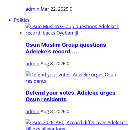
admin
Mar 22, 2025
0
Politics
Osun Muslim Group questions
Adeleke’s record,...
admin
Aug 8, 2026
0
Defend your votes, Adeleke urges
Osun residents
admin
Aug 8, 2026
0