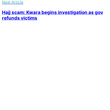
Next Article
Hajj scam: Kwara begins investigation as gov
refunds victims