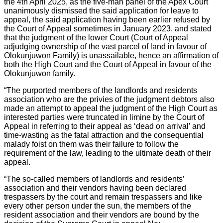
the 4th April 2025, as the five-man panel of the Apex Court
unanimously dismissed the said application for leave to
appeal, the said application having been earlier refused by
the Court of Appeal sometimes in January 2023, and stated
that the judgment of the lower Court (Court of Appeal
adjudging ownership of the vast parcel of land in favour of
Olokunjuwon Family) is unassailable, hence an affirmation of
both the High Court and the Court of Appeal in favour of the
Olokunjuwon family.
“The purported members of the landlords and residents
association who are the privies of the judgment debtors also
made an attempt to appeal the judgment of the High Court as
interested parties were truncated in limine by the Court of
Appeal in referring to their appeal as ‘dead on arrival’ and
time-wasting as the fatal attraction and the consequential
malady foist on them was their failure to follow the
requirement of the law, leading to the ultimate death of their
appeal.
“The so-called members of landlords and residents’
association and their vendors having been declared
trespassers by the court and remain trespassers and like
every other person under the sun, the members of the
resident association and their vendors are bound by the