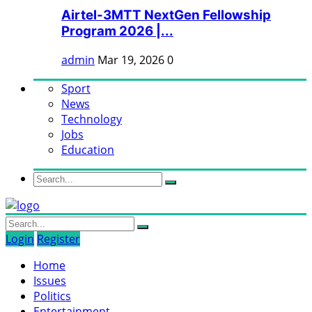
Airtel-3MTT NextGen Fellowship
Program 2026 |...
admin
Mar 19, 2026
0
Sport
News
Technology
Jobs
Education
Login
Register
Home
Issues
Politics
Entertainment