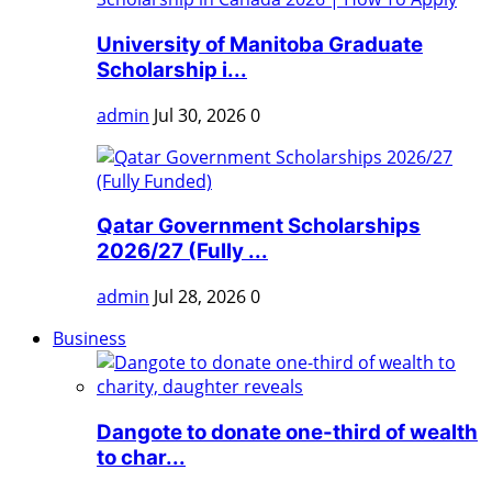
University of Manitoba Graduate
Scholarship i...
admin
Jul 30, 2026
0
Qatar Government Scholarships
2026/27 (Fully ...
admin
Jul 28, 2026
0
Business
Dangote to donate one-third of wealth
to char...