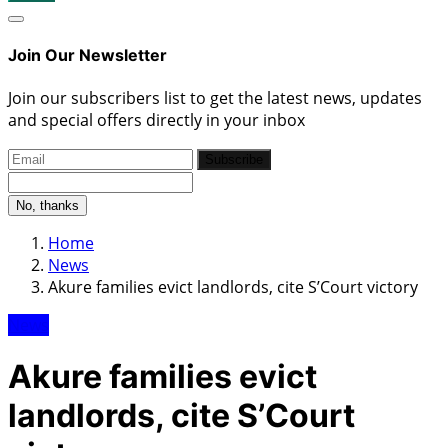
Join Our Newsletter
Join our subscribers list to get the latest news, updates
and special offers directly in your inbox
Subscribe
No, thanks
Home
News
Akure families evict landlords, cite S’Court victory
News
Akure families evict
landlords, cite S’Court