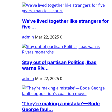
We’ve lived together like strangers for
five ...
admin
Mar 22, 2025
0
Stay out of partisan Politics, Ibas
warns Riv...
admin
Mar 22, 2025
0
‘They’re making a mistake’ — Bode
George faul...