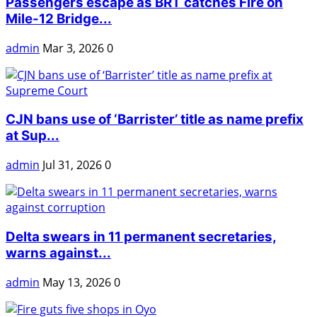
Passengers escape as BRT catches Fire on
Mile-12 Bridge...
admin
Mar 3, 2026
0
CJN bans use of ‘Barrister’ title as name prefix
at Sup...
admin
Jul 31, 2026
0
Delta swears in 11 permanent secretaries,
warns against...
admin
May 13, 2026
0