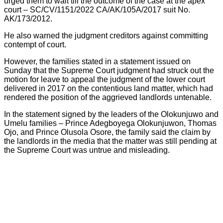
urged them to wait till the outcome of the case at the apex
court – SC/CV/1151/2022 CA/AK/105A/2017 suit No.
AK/173/2012.
He also warned the judgment creditors against committing
contempt of court.
However, the families stated in a statement issued on
Sunday that the Supreme Court judgment had struck out the
motion for leave to appeal the judgment of the lower court
delivered in 2017 on the contentious land matter, which had
rendered the position of the aggrieved landlords untenable.
In the statement signed by the leaders of the Olokunjuwo and
Umelu families – Prince Adegboyega Olokunjuwon, Thomas
Ojo, and Prince Olusola Osore, the family said the claim by
the landlords in the media that the matter was still pending at
the Supreme Court was untrue and misleading.