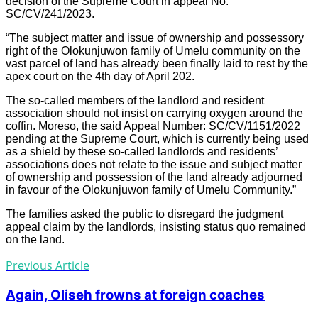
decision of the Supreme Court in appeal No:
SC/CV/241/2023.
“The subject matter and issue of ownership and possessory
right of the Olokunjuwon family of Umelu community on the
vast parcel of land has already been finally laid to rest by the
apex court on the 4th day of April 202.
The so-called members of the landlord and resident
association should not insist on carrying oxygen around the
coffin. Moreso, the said Appeal Number: SC/CV/1151/2022
pending at the Supreme Court, which is currently being used
as a shield by these so-called landlords and residents’
associations does not relate to the issue and subject matter
of ownership and possession of the land already adjourned
in favour of the Olokunjuwon family of Umelu Community.”
The families asked the public to disregard the judgment
appeal claim by the landlords, insisting status quo remained
on the land.
Previous Article
Again, Oliseh frowns at foreign coaches