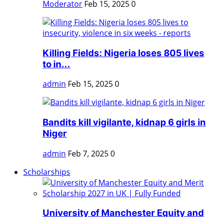
Moderator
Feb 15, 2025
0
Killing Fields: Nigeria loses 805 lives
to in...
admin
Feb 15, 2025
0
Bandits kill vigilante, kidnap 6 girls in
Niger
admin
Feb 7, 2025
0
Scholarships
University of Manchester Equity and