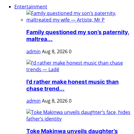
Entertainment
Family questioned my son’s paternity,
maltrea...
admin
Aug 8, 2026
0
I’d rather make honest music than
chase trend...
admin
Aug 8, 2026
0
Toke Makinwa unveils daughter’s