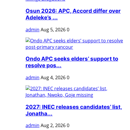
Osun 2026: APC, Accord differ over
Adeleke’s ...
admin
Aug 5, 2026
0
Ondo APC seeks elders’ support to
resolve pos...
admin
Aug 4, 2026
0
2027: INEC releases candidates’ list,
Jonatha...
admin
Aug 2, 2026
0