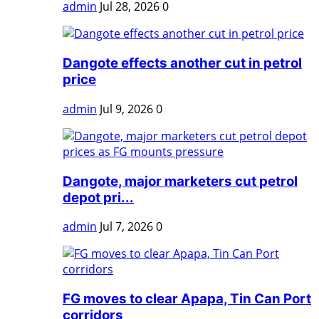
admin
Jul 28, 2026
0
Dangote effects another cut in petrol
price
admin
Jul 9, 2026
0
Dangote, major marketers cut petrol
depot pri...
admin
Jul 7, 2026
0
FG moves to clear Apapa, Tin Can Port
corridors