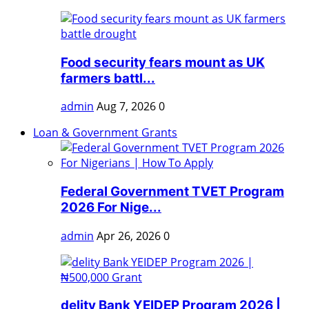
Food security fears mount as UK
farmers battl...
admin
Aug 7, 2026
0
Loan & Government Grants
Federal Government TVET Program
2026 For Nige...
admin
Apr 26, 2026
0
delity Bank YEIDEP Program 2026 |