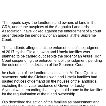
The reports says the landlords and owners of land in the
GRA, under the auspices of the Alagbaka Landlords
Association, have kicked against the enforcement of a court
order despite the pendency of an appeal at the Supreme
Court.
The landlords alleged that the enforcement of the judgment
of 2017 by the Olokunjuwon and Umelu families was
planned to be carried out despite the order of an Akure High
Court suspending the enforcement of the judgment, pending
the outcome of the decision of the Supreme Court.
he chairman of the landlord association, Mr Fred Ojo, in a
statement, said the Olokunjuwon and Umelu families had
pasted notices of demand on the houses of the landlords,
including the private residence of Governor Lucky
Aiyedatiwa, demanding that they should come to the families
for the regularisation of their land ownership.
Ojo described the action of the families as harassment and