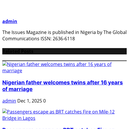
admin
The Issues Magazine is published in Nigeria by The Global
Communications ISSN: 2636-6118
Related Posts
Nigerian father welcomes twins after 16 years
of marriage
admin
Dec 1, 2025
0