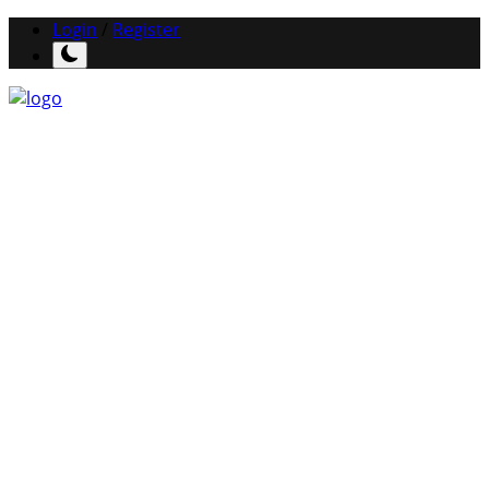
Login
/
Register