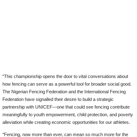
“This championship opens the door to vital conversations about
how fencing can serve as a powerful tool for broader social good.
The Nigerian Fencing Federation and the International Fencing
Federation have signalled their desire to build a strategic
partnership with UNICEF—one that could see fencing contribute
meaningfully to youth empowerment, child protection, and poverty
alleviation while creating economic opportunities for our athletes.
“Fencing, now more than ever, can mean so much more for the