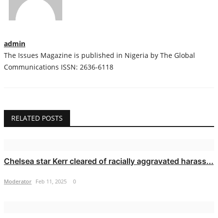
admin
The Issues Magazine is published in Nigeria by The Global
Communications ISSN: 2636-6118
RELATED POSTS
Chelsea star Kerr cleared of racially aggravated harass...
Moderator
Feb 11, 2025
0