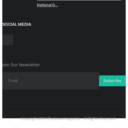
National D...
SOCIAL MEDIA
Join Our Newsletter
Subscribe
Copyright 2016 Theissuesmagazine - All Rights Reserved.