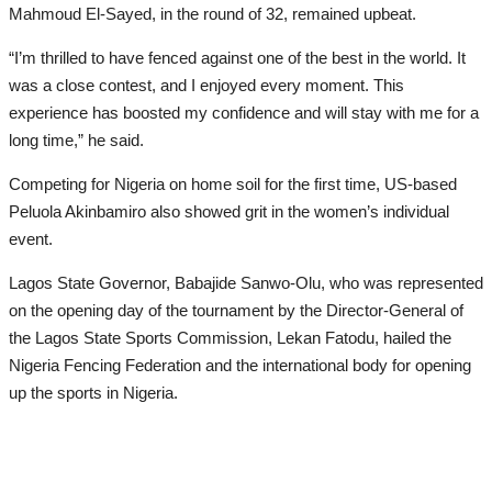
Mahmoud El-Sayed, in the round of 32, remained upbeat.
“I’m thrilled to have fenced against one of the best in the world. It
was a close contest, and I enjoyed every moment. This
experience has boosted my confidence and will stay with me for a
long time,” he said.
Competing for Nigeria on home soil for the first time, US-based
Peluola Akinbamiro also showed grit in the women’s individual
event.
Lagos State Governor, Babajide Sanwo-Olu, who was represented
on the opening day of the tournament by the Director-General of
the Lagos State Sports Commission, Lekan Fatodu, hailed the
Nigeria Fencing Federation and the international body for opening
up the sports in Nigeria.