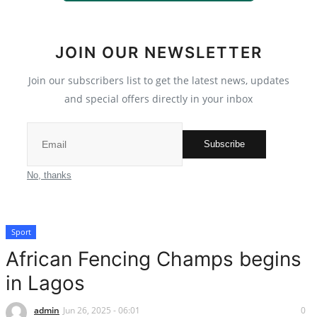
International News
JOIN OUR NEWSLETTER
Loan & Government Grants
Join our subscribers list to get the latest news, updates
Sport
and special offers directly in your inbox
Issues
Subscribe
Politics
No, thanks
News
Sport
Technology
African Fencing Champs begins
Jobs
in Lagos
Education
admin
Jun 26, 2025 - 06:01
0