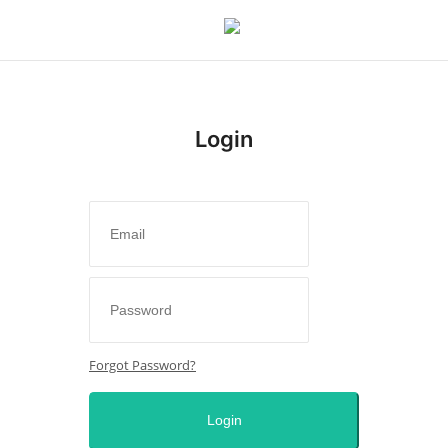
Login
Login
Register
Home
Entertainment
Crime
Forgot Password?
Scholarships
Login
Business