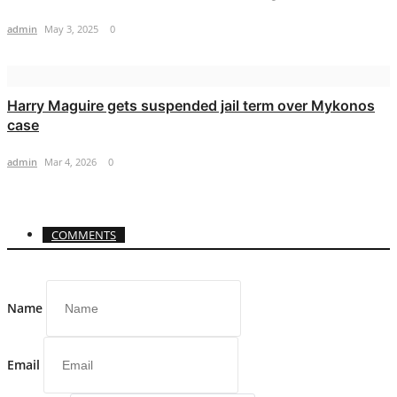
admin
May 3, 2025
0
Harry Maguire gets suspended jail term over Mykonos
case
admin
Mar 4, 2026
0
COMMENTS
Name
Email