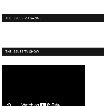
THE ISSUES MAGAZINE
THE ISSUES TV SHOW