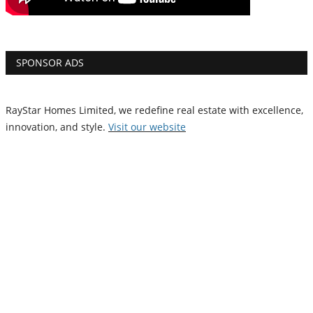
SPONSOR ADS
RayStar Homes Limited, we redefine real estate with excellence,
innovation, and style.
Vi
sit our website