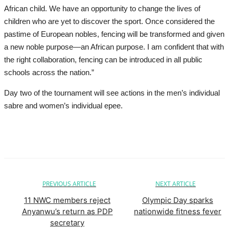
African child. We have an opportunity to change the lives of
children who are yet to discover the sport. Once considered the
pastime of European nobles, fencing will be transformed and given
a new noble purpose—an African purpose. I am confident that with
the right collaboration, fencing can be introduced in all public
schools across the nation.”
Day two of the tournament will see actions in the men’s individual
sabre and women’s individual epee.
PREVIOUS ARTICLE
NEXT ARTICLE
11 NWC members reject
Olympic Day sparks
Anyanwu’s return as PDP
nationwide fitness fever
secretary