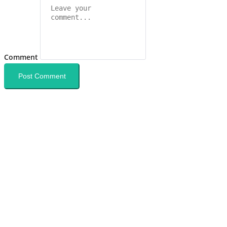
Comment
Post Comment