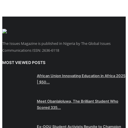
The Issues Magazine is published in Nigeria by The Global Issues
Communications ISSN: 2636-6118
MOST VIEWED POSTS
African Union Innovating Education in Africa 2025
| $50...
Meet Obanlaloluwa, The Brilliant Student Who
Scored 335...
Ex-OOU Student Activists Reunite to Champion