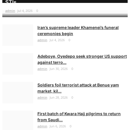
STIs
admin
Jul 4, 2026
0
Iran’s supreme leader Khamenei’s funeral
ceremonies begin
admin
Jul 4, 2026
0
Adeboye, Oyedepo seek stronger US support
against terro...
admin
Jun 30, 2026
0
Soldiers foil terrorist attack at Benue yam
market, kil...
admin
Jun 28, 2026
0
First batch of Kwara Hajj pilgrims to return
from Saudi...
admin
Jun 6, 2026
0