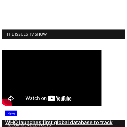
THE ISSUES TV SHOW
News
WHO launches first global database to track
RECOMMENDED POSTS