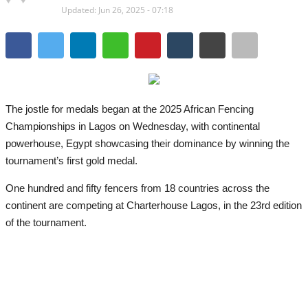
Updated: Jun 26, 2025 - 07:18
The
jostle for medals began at the 2025 African Fencing
Championships in Lagos on Wednesday, with continental
powerhouse, Egypt showcasing their dominance by winning the
tournament’s first gold medal.
One hundred and fifty fencers from 18 countries across the
continent are competing at Charterhouse Lagos, in the 23rd edition
of the tournament.