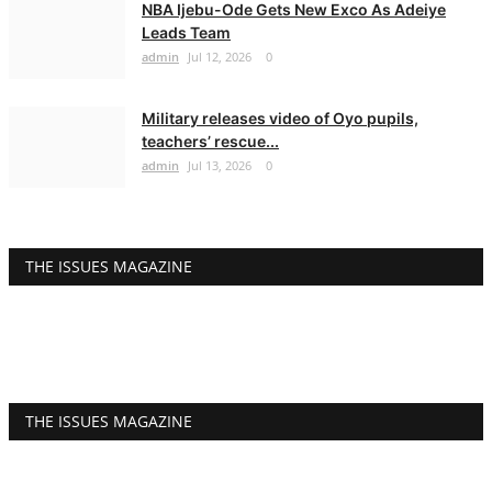
NBA Ijebu-Ode Gets New Exco As Adeiye
Leads Team
admin
Jul 12, 2026
0
Military releases video of Oyo pupils,
teachers’ rescue...
admin
Jul 13, 2026
0
THE ISSUES MAGAZINE
THE ISSUES MAGAZINE