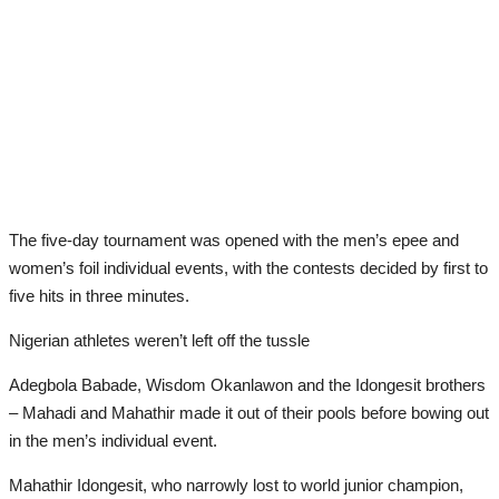
The five-day tournament was opened with the men’s epee and
women’s foil individual events, with the contests decided by first to
five hits in three minutes.
Nigerian athletes weren’t left off the tussle
Adegbola Babade, Wisdom Okanlawon and the Idongesit brothers
– Mahadi and Mahathir made it out of their pools before bowing out
in the men’s individual event.
Mahathir Idongesit, who narrowly lost to world junior champion,