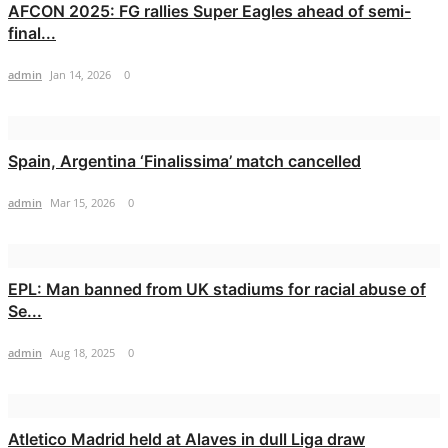
AFCON 2025: FG rallies Super Eagles ahead of semi-
final...
admin
Jan 14, 2026
0
Spain, Argentina ‘Finalissima’ match cancelled
admin
Mar 15, 2026
0
EPL: Man banned from UK stadiums for racial abuse of
Se...
admin
Aug 18, 2025
0
Atletico Madrid held at Alaves in dull Liga draw