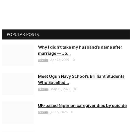
POPULAR POSTS
Why I didn’t take my husband’s name after
marriage — Jo...
admin
Apr 22, 2025
0
Meet Ogun Navy School’s Brilliant Students
Who Excelled...
admin
May 15, 2025
0
UK-based Nigerian caregiver dies by suicide
admin
Jul 15, 2026
0